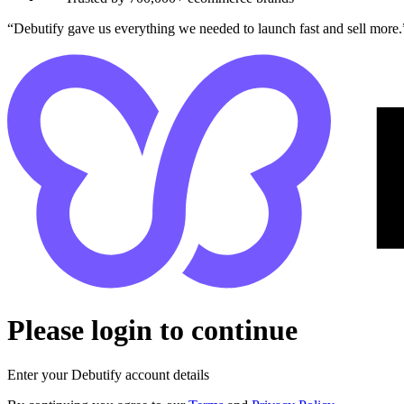
“Debutify gave us everything we needed to launch fast and sell more.
Please login to continue
Enter your Debutify account details