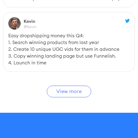
Kevin
@Kevin
Easy dropshipping money this Q4:
1. Search winning products from last year
2. Create 10 unique UGC vids for them in advance
3. Copy winning landing page but use Funnelish.
4. Launch in time
View more