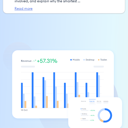
involved, and explain why the smartest ... 
Read more