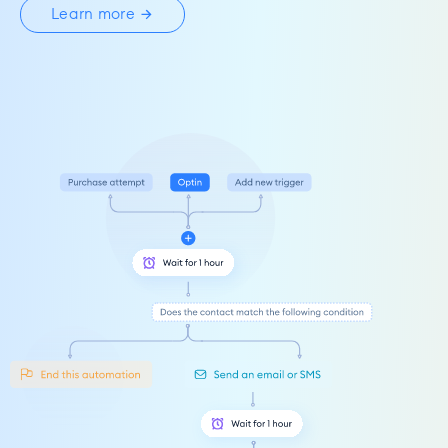
Learn more