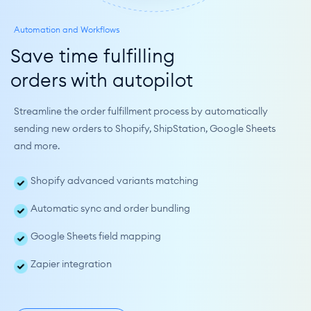
Automation and Workflows
Save time fulfilling
orders with autopilot
Streamline the order fulfillment process by automatically 
sending new orders to Shopify, ShipStation, Google Sheets 
and more.
Shopify advanced variants matching
Automatic sync and order bundling
Google Sheets field mapping
Zapier integration