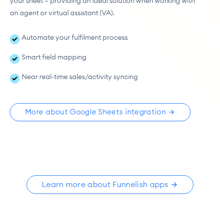
your sheet — providing an ideal solution when working with 
an agent or virtual assistant (VA).
Automate your fulfilment process
Smart field mapping
Near real-time sales/activity syncing
More about Google Sheets integration
Learn more about Funnelish apps