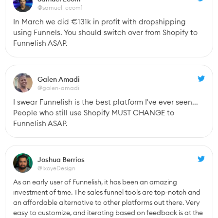
@samuel_ecom1
In March we did €131k in profit with dropshipping 
using Funnels. You should switch over from Shopify to 
Funnelish ASAP.
Galen Amadi
@galen-amadi
I swear Funnelish is the best platform I've ever seen... 
People who still use Shopify MUST CHANGE to 
Funnelish ASAP.
Joshua Berrios
@IxoyeDesign
As an early user of Funnelish, it has been an amazing 
investment of time. The sales funnel tools are top-notch and 
an affordable alternative to other platforms out there. Very 
easy to customize, and iterating based on feedback is at the 