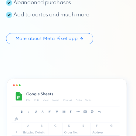
Abandoned purchases
Add to cartes and much more
More about Meta Pixel app