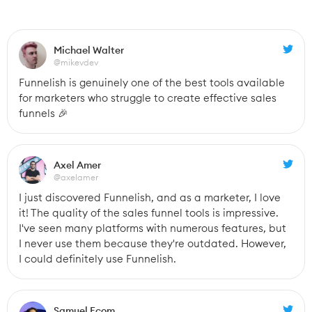
Michael Walter
@mikevdev
Funnelish is genuinely one of the best tools available 
for marketers who struggle to create effective sales 
funnels 🎉
Axel Amer
@axelamer
I just discovered Funnelish, and as a marketer, I love 
it! The quality of the sales funnel tools is impressive. 
I've seen many platforms with numerous features, but 
I never use them because they're outdated. However, 
I could definitely use Funnelish.
Samuel Ecom