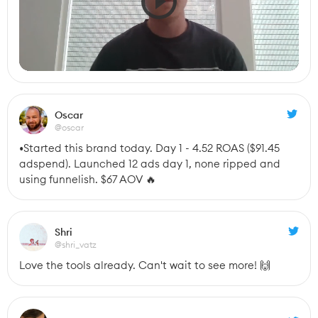
Oscar
@oscar
•Started this brand today. Day 1 - 4.52 ROAS ($91.45 
adspend). Launched 12 ads day 1, none ripped and 
using funnelish. $67 AOV 🔥
Shri
@shri_vatz
Love the tools already. Can't wait to see more! 🙌