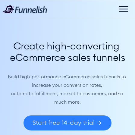
Create high-converting 
eCommerce sales funnels
Build high-performance eCommerce sales funnels to 
increase your conversion rates, 
automate fulfillment, market to customers, and so 
much more.
Start free 14-day trial