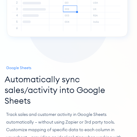
Google Sheets
Automatically sync 
sales/activity into Google 
Sheets
Track sales and customer activity in Google Sheets 
automatically — without using Zapier or 3rd party tools. 
Customize mapping of specific data to each column in 