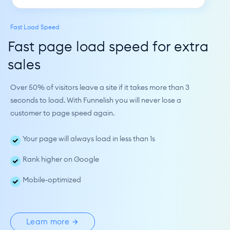
Fast Load Speed
Fast page load speed for extra 
sales
Over 50% of visitors leave a site if it takes more than 3 
seconds to load. With Funnelish you will never lose a 
customer to page speed again.
Your page will always load in less than 1s
Rank higher on Google
Mobile-optimized
Learn more