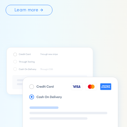
Learn more