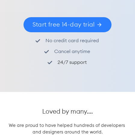
Start free 14-day trial
No credit card required
Cancel anytime
24/7 support
Loved by many....
We are proud to have helped hundreds of developers 
and designers around the world.