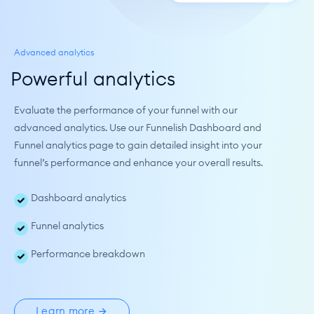
Advanced analytics
Powerful analytics
Evaluate the performance of your funnel with our 
advanced analytics. Use our Funnelish Dashboard and 
Funnel analytics page to gain detailed insight into your 
funnel’s performance and enhance your overall results.
Dashboard analytics
Funnel analytics
Performance breakdown
Learn more