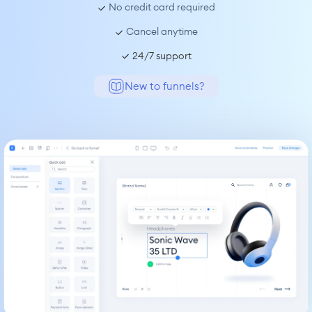
 No credit card required
 Cancel anytime
24/7 support
New to funnels?