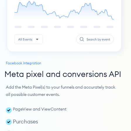
Facebook Integration
Meta pixel and conversions API
Add the Meta Pixel(s) to your funnels and accurately track 
all possible customer events.
PageView and ViewContent
Purchases