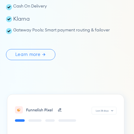
Cash On Delivery
Klarna
Gateway Pools: 
Smart payment routing & failover
Learn more