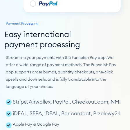
Payment Processing
Easy international
payment processing
Streamline your payments with the Funnelish Pay app. We 
offer a wide-range of payment methods. The Funnelish Pay 
app supports order bumps, quantity checkouts, one-click 
upsells and downsells, and is fully translatable into the 
language of your choice.
Stripe, Airwallex, PayPal, Checkout.com, NMI
iDEAL, SEPA, iDEAL, Bancontact, Przelewy24
Apple Pay & Google Pay