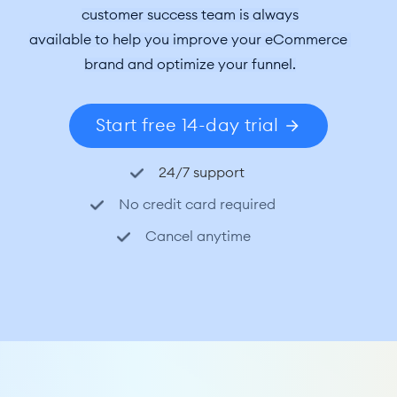
customer success team is always
available to help you improve your eCommerce 
brand and optimize your funnel.
Start free 14-day trial
24/7 support
No credit card required
Cancel anytime