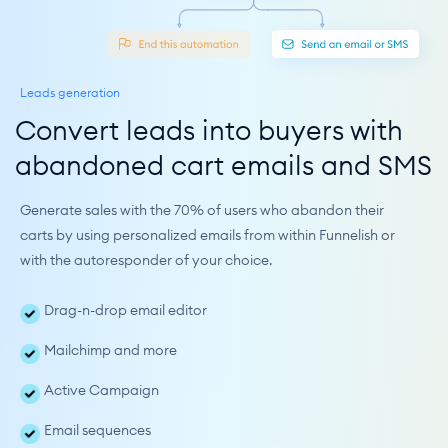
Leads generation
Convert leads into buyers with 
abandoned cart emails and SMS
Generate sales with the 70% of users who abandon their 
carts by using personalized emails from within Funnelish or 
with the autoresponder of your choice.
Drag-n-drop email editor
Mailchimp and more
Active Campaign
Email sequences