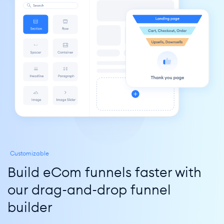
Customizable
Build eCom funnels faster with 
our drag-and-drop funnel 
builder