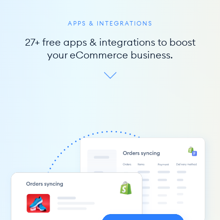
APPS & INTEGRATIONS
27+ free apps & integrations to boost
your eCommerce business.