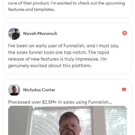
core of their product. I'm excited to check out the upcoming 
features and templates.
Naveh Mevorach
I've been an early user of Funnelish, and I must say, 
the sales funnel tools are top-notch. The rapid 
release of new features is truly impressive. I'm 
genuinely excited about this platform.
Nicholas Carter
Processed over $2.5M+ in sales using Funnelish...