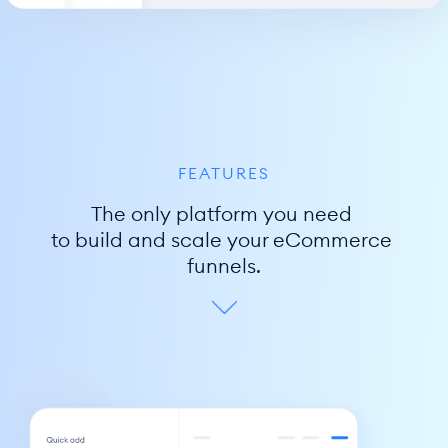
FEATURES
The only platform you need 
to build and scale your eCommerce 
funnels.