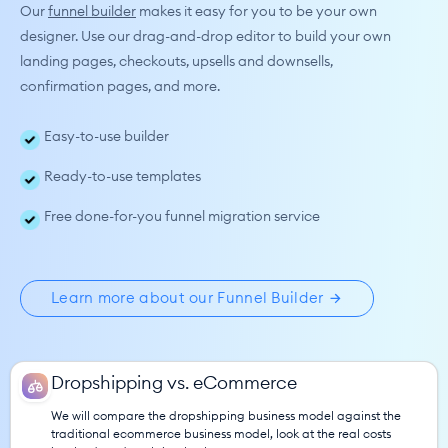
Our 
funnel builder
makes it easy for you to be your own 
designer. Use our drag-and-drop editor to build your own 
landing pages, checkouts, upsells and downsells, 
confirmation pages, and more.
Easy-to-use builder
Ready-to-use templates
Free done-for-you funnel migration service
Learn more about our Funnel Builder
Dropshipping vs. eCommerce
We will compare the dropshipping business model against the 
traditional ecommerce business model, look at the real costs 