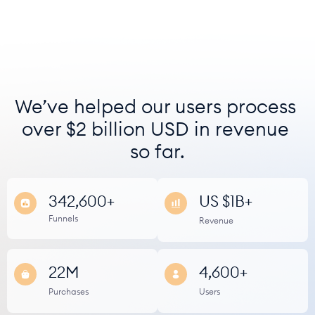
We’ve helped our users process 
over $2 billion USD in revenue 
so far.
342,600+
US $1B+
Funnels
Revenue
22M
4,600+
﻿Purchases
Users