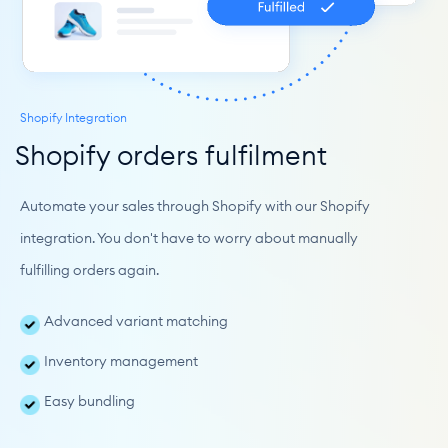
Shopify Integration
Shopify orders fulfilment
Automate your sales through Shopify with our Shopify 
integration. You don't have to worry about manually 
fulfilling orders again.
Advanced variant matching
Inventory management
Easy bundling