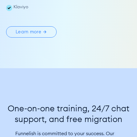
Klaviyo
Learn more
One-on-one training, 24/7 chat
support, and free migration
Funnelish is committed to your success. Our 