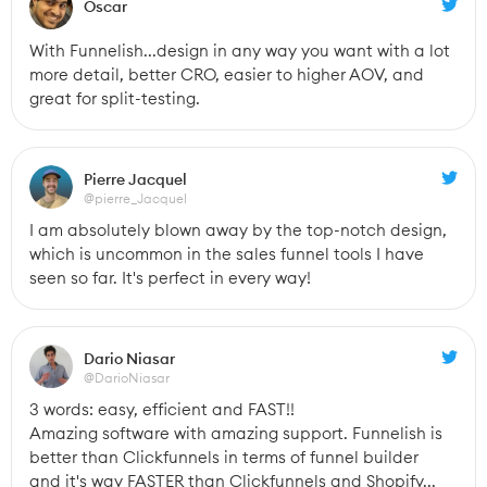
Oscar
With Funnelish...design in any way you want with a lot 
more detail, better CRO, easier to higher AOV, and 
great for split-testing.
Pierre Jacquel
@pierre_Jacquel
I am absolutely blown away by the top-notch design, 
which is uncommon in the sales funnel tools I have 
seen so far. It's perfect in every way!
Dario Niasar
@DarioNiasar
3 words: easy, efficient and FAST!!
Amazing software with amazing support. Funnelish is 
better than Clickfunnels in terms of funnel builder 
and it's way FASTER than Clickfunnels and Shopify...