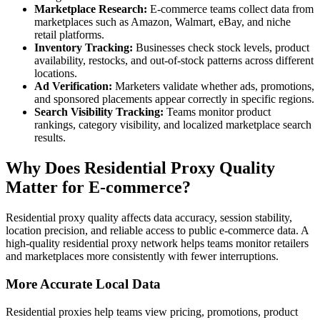
Marketplace Research:
E-commerce teams collect data from
marketplaces such as Amazon, Walmart, eBay, and niche
retail platforms.
Inventory Tracking:
Businesses check stock levels, product
availability, restocks, and out-of-stock patterns across different
locations.
Ad Verification:
Marketers validate whether ads, promotions,
and sponsored placements appear correctly in specific regions.
Search Visibility Tracking:
Teams monitor product
rankings, category visibility, and localized marketplace search
results.
Why Does Residential Proxy Quality
Matter for E-commerce?
Residential proxy quality affects data accuracy, session stability,
location precision, and reliable access to public e-commerce data. A
high-quality residential proxy network helps teams monitor retailers
and marketplaces more consistently with fewer interruptions.
More Accurate Local Data
Residential proxies help teams view pricing, promotions, product