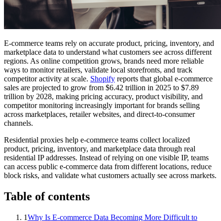
E-commerce teams rely on accurate product, pricing, inventory, and
marketplace data to understand what customers see across different
regions. As online competition grows, brands need more reliable
ways to monitor retailers, validate local storefronts, and track
competitor activity at scale.
Shopify
reports that global e-commerce
sales are projected to grow from $6.42 trillion in 2025 to $7.89
trillion by 2028, making pricing accuracy, product visibility, and
competitor monitoring increasingly important for brands selling
across marketplaces, retailer websites, and direct-to-consumer
channels.
Residential proxies help e-commerce teams collect localized
product, pricing, inventory, and marketplace data through real
residential IP addresses. Instead of relying on one visible IP, teams
can access public e-commerce data from different locations, reduce
block risks, and validate what customers actually see across markets.
Table of contents
1
Why Is E-commerce Data Becoming More Difficult to