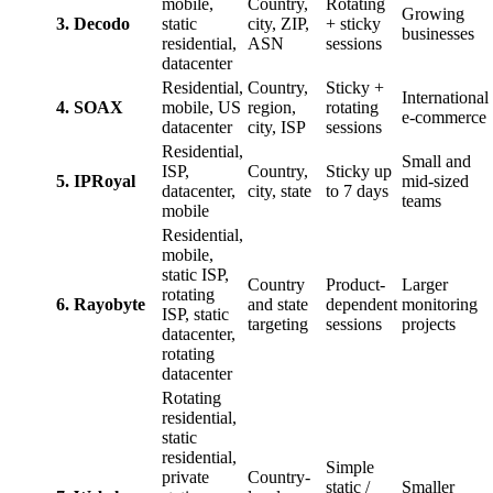
mobile,
Country,
Rotating
Growing
3. Decodo
static
city, ZIP,
+ sticky
businesses
residential,
ASN
sessions
datacenter
Residential,
Country,
Sticky +
International
4. SOAX
mobile, US
region,
rotating
e-commerce
datacenter
city, ISP
sessions
Residential,
Small and
ISP,
Country,
Sticky up
5. IPRoyal
mid-sized
datacenter,
city, state
to 7 days
teams
mobile
Residential,
mobile,
static ISP,
Country
Product-
Larger
rotating
6. Rayobyte
and state
dependent
monitoring
ISP, static
targeting
sessions
projects
datacenter,
rotating
datacenter
Rotating
residential,
static
residential,
Simple
private
Country-
static /
Smaller