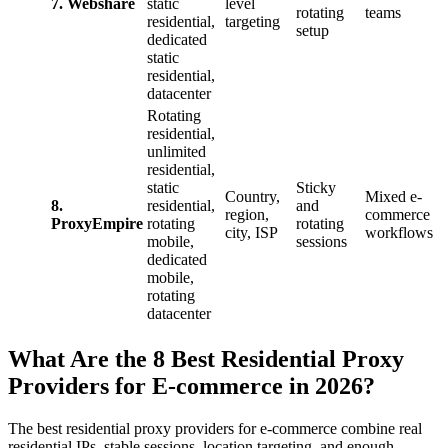
7. Webshare
static
level
rotating
teams
residential,
targeting
setup
dedicated
static
residential,
datacenter
Rotating
residential,
unlimited
residential,
static
Sticky
Country,
Mixed e-
8.
residential,
and
region,
commerce
ProxyEmpire
rotating
rotating
city, ISP
workflows
mobile,
sessions
dedicated
mobile,
rotating
datacenter
What Are the 8 Best Residential Proxy
Providers for E-commerce in 2026?
The best residential proxy providers for e-commerce combine real
residential IPs, stable sessions, location targeting, and enough