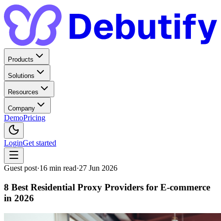
Products
Solutions
Resources
Company
Demo
Pricing
Login
Get started
Guest post
·
16
min read
·
27 Jun 2026
8 Best Residential Proxy Providers for E-commerce
in 2026