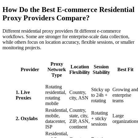
How Do the Best E-commerce Residential
Proxy Providers Compare?
Different residential proxy providers fit different e-commerce
workflows. Some are stronger for enterprise-scale data collection,
while others focus on location accuracy, flexible sessions, or smaller
monitoring projects.
Proxy
Location
Session
Provider
Network
Best Fit
Flexibility
Stability
Type
Rotating
Sticky up
Growing an
1. Live
residential,
Country,
to 24h +
enterprise
Proxies
rotating
city, ASN
rotating
teams
mobile
Residential,
Country,
Rotating
mobile,
state, city,
Large
2. Oxylabs
+ sticky
datacenter,
ZIP, ASN,
organization
sessions
ISP
continent
Residential,