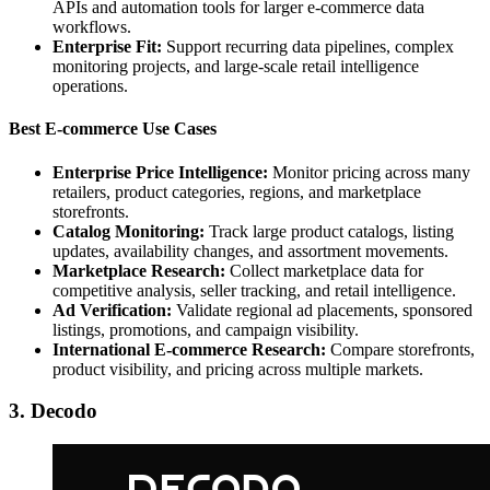
APIs and automation tools for larger e-commerce data
workflows.
Enterprise Fit:
Support recurring data pipelines, complex
monitoring projects, and large-scale retail intelligence
operations.
Best E-commerce Use Cases
Enterprise Price Intelligence:
Monitor pricing across many
retailers, product categories, regions, and marketplace
storefronts.
Catalog Monitoring:
Track large product catalogs, listing
updates, availability changes, and assortment movements.
Marketplace Research:
Collect marketplace data for
competitive analysis, seller tracking, and retail intelligence.
Ad Verification:
Validate regional ad placements, sponsored
listings, promotions, and campaign visibility.
International E-commerce Research:
Compare storefronts,
product visibility, and pricing across multiple markets.
3. Decodo