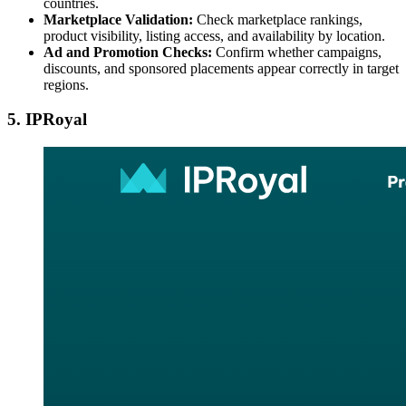
countries.
Marketplace Validation:
Check marketplace rankings,
product visibility, listing access, and availability by location.
Ad and Promotion Checks:
Confirm whether campaigns,
discounts, and sponsored placements appear correctly in target
regions.
5. IPRoyal