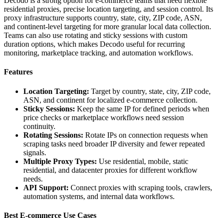
Decodo is a strong option for e-commerce teams that need flexible
residential proxies, precise location targeting, and session control. Its
proxy infrastructure supports country, state, city, ZIP code, ASN,
and continent-level targeting for more granular local data collection.
Teams can also use rotating and sticky sessions with custom
duration options, which makes Decodo useful for recurring
monitoring, marketplace tracking, and automation workflows.
Features
Location Targeting:
Target by country, state, city, ZIP code,
ASN, and continent for localized e-commerce collection.
Sticky Sessions:
Keep the same IP for defined periods when
price checks or marketplace workflows need session
continuity.
Rotating Sessions:
Rotate IPs on connection requests when
scraping tasks need broader IP diversity and fewer repeated
signals.
Multiple Proxy Types:
Use residential, mobile, static
residential, and datacenter proxies for different workflow
needs.
API Support:
Connect proxies with scraping tools, crawlers,
automation systems, and internal data workflows.
Best E-commerce Use Cases