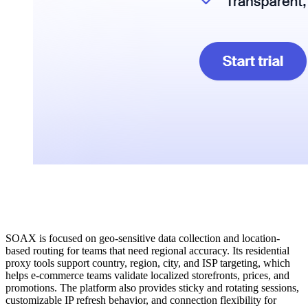
SOAX is focused on geo-sensitive data collection and location-
based routing for teams that need regional accuracy. Its residential
proxy tools support country, region, city, and ISP targeting, which
helps e-commerce teams validate localized storefronts, prices, and
promotions. The platform also provides sticky and rotating sessions,
customizable IP refresh behavior, and connection flexibility for