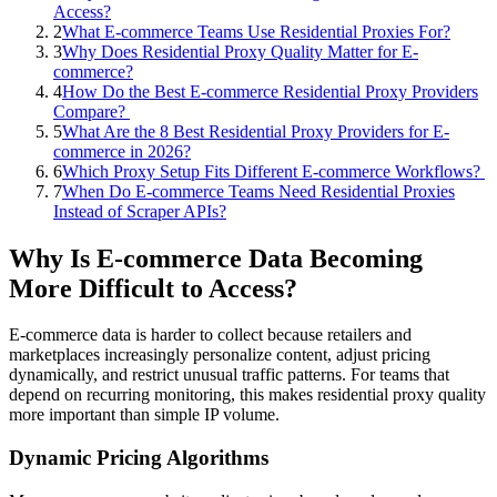
Access?
2
What E-commerce Teams Use Residential Proxies For?
3
Why Does Residential Proxy Quality Matter for E-
commerce?
4
How Do the Best E-commerce Residential Proxy Providers
Compare?
5
What Are the 8 Best Residential Proxy Providers for E-
commerce in 2026?
6
Which Proxy Setup Fits Different E-commerce Workflows?
7
When Do E-commerce Teams Need Residential Proxies
Instead of Scraper APIs?
Why Is E-commerce Data Becoming
More Difficult to Access?
E-commerce data is harder to collect because retailers and
marketplaces increasingly personalize content, adjust pricing
dynamically, and restrict unusual traffic patterns. For teams that
depend on recurring monitoring, this makes residential proxy quality
more important than simple IP volume.
Dynamic Pricing Algorithms