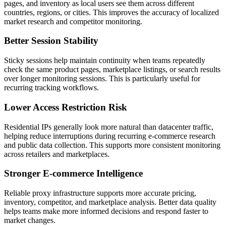
pages, and inventory as local users see them across different
countries, regions, or cities. This improves the accuracy of localized
market research and competitor monitoring.
Better Session Stability
Sticky sessions help maintain continuity when teams repeatedly
check the same product pages, marketplace listings, or search results
over longer monitoring sessions. This is particularly useful for
recurring tracking workflows.
Lower Access Restriction Risk
Residential IPs generally look more natural than datacenter traffic,
helping reduce interruptions during recurring e-commerce research
and public data collection. This supports more consistent monitoring
across retailers and marketplaces.
Stronger E-commerce Intelligence
Reliable proxy infrastructure supports more accurate pricing,
inventory, competitor, and marketplace analysis. Better data quality
helps teams make more informed decisions and respond faster to
market changes.