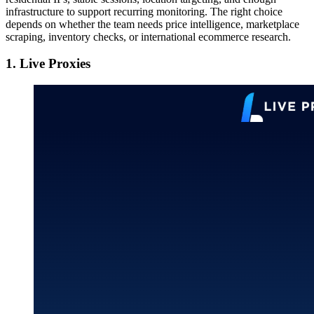
infrastructure to support recurring monitoring. The right choice
depends on whether the team needs price intelligence, marketplace
scraping, inventory checks, or international ecommerce research.
1. Live Proxies