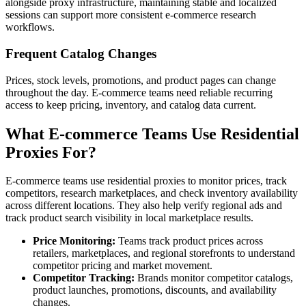
alongside proxy infrastructure, maintaining stable and localized
sessions can support more consistent e-commerce research
workflows.
Frequent Catalog Changes
Prices, stock levels, promotions, and product pages can change
throughout the day. E-commerce teams need reliable recurring
access to keep pricing, inventory, and catalog data current.
What E-commerce Teams Use Residential
Proxies For?
E-commerce teams use residential proxies to monitor prices, track
competitors, research marketplaces, and check inventory availability
across different locations. They also help verify regional ads and
track product search visibility in local marketplace results.
Price Monitoring:
Teams track product prices across
retailers, marketplaces, and regional storefronts to understand
competitor pricing and market movement.
Competitor Tracking:
Brands monitor competitor catalogs,
product launches, promotions, discounts, and availability
changes.