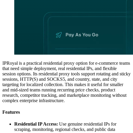
IPRoyal is a practical residential proxy option for e-commerce teams
that need simple deployment, real residential IPs, and flexible
session options. Its residential proxy tools support rotating and sticky
sessions, HTTP(S) and SOCKS5, and country, state, and city
targeting for localized collection. This makes it useful for smaller
and mid-sized teams running recurring price checks, product
research, competitor tracking, and marketplace monitoring without
complex enterprise infrastructure.
Features
Residential IP Access:
Use genuine residential IPs for
scraping, monitoring, regional checks, and public data