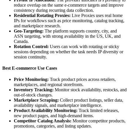
reduce overlap on the same e-commerce targets and improve
consistency during recurring data collection.
Residential Rotating Proxies:
Live Proxies uses real home
IPs for workflows such as price monitoring, catalog tracking,
and marketplace research.
Geo-Targeting:
The platform supports country, city, and
ASN targeting, with strong availability in the US, UK, and
Canada.
Rotation Control:
Users can work with rotating or sticky
sessions depending on whether the task needs IP diversity or
session continuity.
Best E-commerce Use Cases
Price Monitoring:
Track product prices across retailers,
marketplaces, and regional storefronts.
Inventory Tracking:
Monitor stock availability, restocks, and
out-of-stock changes.
Marketplace Scraping:
Collect product listings, seller data,
availability signals, and marketplace intelligence.
Product Availability Monitoring:
Track limited releases,
new product pages, and high-demand items.
Competitor Catalog Analysis:
Monitor competitor products,
promotions, categories, and listing updates.