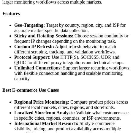
larger monitoring workflows across multiple markets.
Features
Geo-Targeting:
Target by country, region, city, and ISP for
accurate market-specific data collection.
Sticky and Rotating Sessions:
Choose session continuity or
frequent IP changes depending on the monitoring task.
Custom IP Refresh:
Adjust refresh behavior to match
different scraping, tracking, and validation workflows.
Protocol Support:
Use HTTP(S), SOCKS5, UDP, and
QUIC for different proxy integrations and technical setups.
Unlimited Connections:
Support larger recurring workflows
with flexible connection handling and scalable monitoring
capacity.
Best E-commerce Use Cases
Regional Price Monitoring:
Compare product prices across
different local markets, cities, regions, and storefronts.
Localized Storefront Analysis:
Validate what customers see
in specific cities, regions, countries, or ISP environments.
International Market Research:
Study e-commerce
visibility, pricing, and product availability across multiple