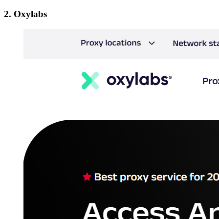
2. Oxylabs