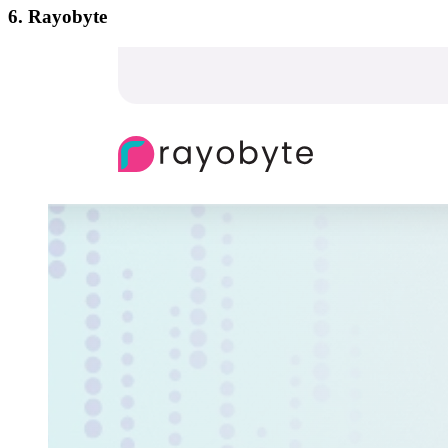
6. Rayobyte