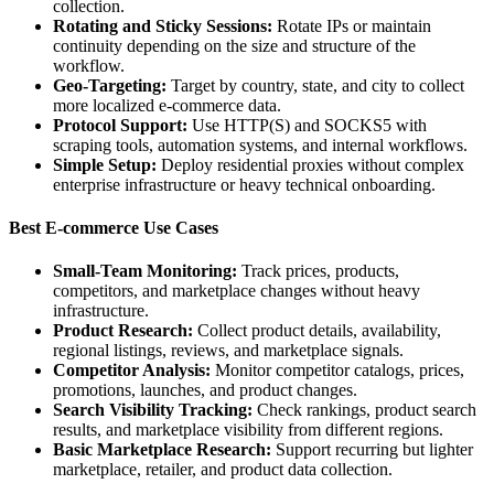
collection.
Rotating and Sticky Sessions:
Rotate IPs or maintain
continuity depending on the size and structure of the
workflow.
Geo-Targeting:
Target by country, state, and city to collect
more localized e-commerce data.
Protocol Support:
Use HTTP(S) and SOCKS5 with
scraping tools, automation systems, and internal workflows.
Simple Setup:
Deploy residential proxies without complex
enterprise infrastructure or heavy technical onboarding.
Best E-commerce Use Cases
Small-Team Monitoring:
Track prices, products,
competitors, and marketplace changes without heavy
infrastructure.
Product Research:
Collect product details, availability,
regional listings, reviews, and marketplace signals.
Competitor Analysis:
Monitor competitor catalogs, prices,
promotions, launches, and product changes.
Search Visibility Tracking:
Check rankings, product search
results, and marketplace visibility from different regions.
Basic Marketplace Research:
Support recurring but lighter
marketplace, retailer, and product data collection.