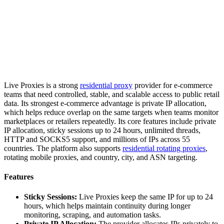
Live Proxies is a strong
residential proxy
provider for e-commerce
teams that need controlled, stable, and scalable access to public retail
data. Its strongest e-commerce advantage is private IP allocation,
which helps reduce overlap on the same targets when teams monitor
marketplaces or retailers repeatedly. Its core features include private
IP allocation, sticky sessions up to 24 hours, unlimited threads,
HTTP and SOCKS5 support, and millions of IPs across 55
countries. The platform also supports
residential rotating proxies
,
rotating mobile proxies, and country, city, and ASN targeting.
Features
Sticky Sessions:
Live Proxies keep the same IP for up to 24
hours, which helps maintain continuity during longer
monitoring, scraping, and automation tasks.
Private IP Allocation:
The provider allocates IPs privately to