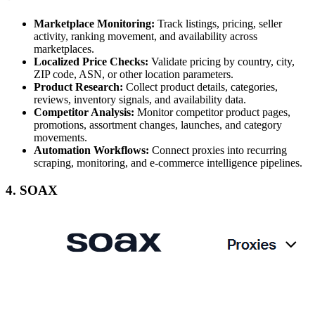
Marketplace Monitoring:
Track listings, pricing, seller
activity, ranking movement, and availability across
marketplaces.
Localized Price Checks:
Validate pricing by country, city,
ZIP code, ASN, or other location parameters.
Product Research:
Collect product details, categories,
reviews, inventory signals, and availability data.
Competitor Analysis:
Monitor competitor product pages,
promotions, assortment changes, launches, and category
movements.
Automation Workflows:
Connect proxies into recurring
scraping, monitoring, and e-commerce intelligence pipelines.
4. SOAX