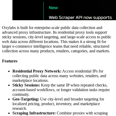
Oxylabs is built for enterprise-scale public data collection and
advanced proxy infrastructure. Its residential proxy tools support
sticky sessions, city-level targeting, and large-scale access to public
web data across different locations. This makes it a strong fit for
larger e-commerce intelligence teams that need reliable, structured
collection across many products, retailers, categories, and markets.
Features
Residential Proxy Network:
Access residential IPs for
collecting public data across many websites, retailers, and
marketplace locations.
Sticky Sessions:
Keep the same IP when repeated checks,
account-based workflows, or longer validation tasks require
continuity.
Geo-Targeting:
Use city-level and broader targeting for
localized pricing, product, inventory, and marketplace
research.
Scraping Infrastructure:
Combine proxies with scraping