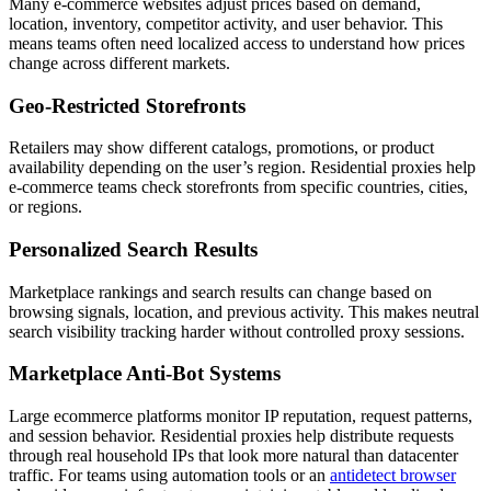
Many e-commerce websites adjust prices based on demand,
location, inventory, competitor activity, and user behavior. This
means teams often need localized access to understand how prices
change across different markets.
Geo-Restricted Storefronts
Retailers may show different catalogs, promotions, or product
availability depending on the user’s region. Residential proxies help
e-commerce teams check storefronts from specific countries, cities,
or regions.
Personalized Search Results
Marketplace rankings and search results can change based on
browsing signals, location, and previous activity. This makes neutral
search visibility tracking harder without controlled proxy sessions.
Marketplace Anti-Bot Systems
Large ecommerce platforms monitor IP reputation, request patterns,
and session behavior. Residential proxies help distribute requests
through real household IPs that look more natural than datacenter
traffic. For teams using automation tools or an
antidetect browser