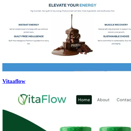
Vitaaflow