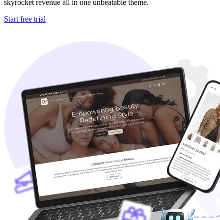
skyrocket revenue all in one unbeatable theme.
Start free trial