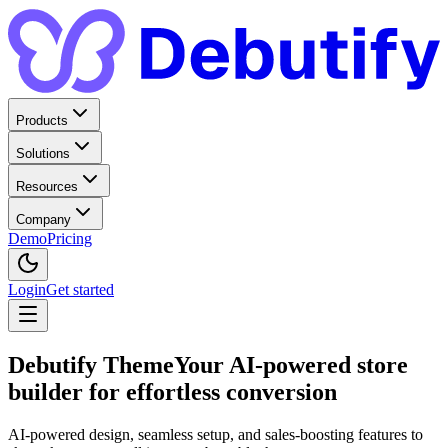
Products
Solutions
Resources
Company
Demo
Pricing
Login
Get started
Debutify Theme
Your AI-powered store
builder for effortless conversion
AI-powered design, seamless setup, and sales-boosting features to