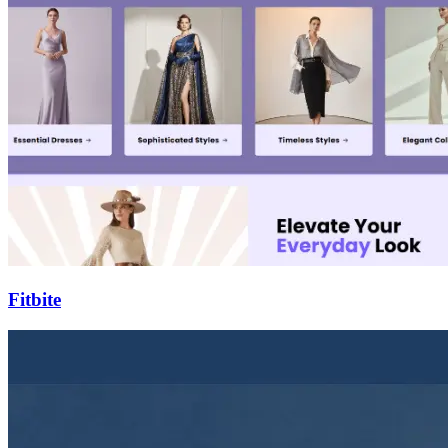
Fitbite