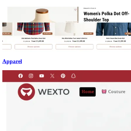
Apparel