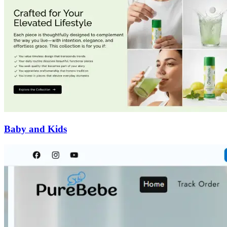
Baby and Kids