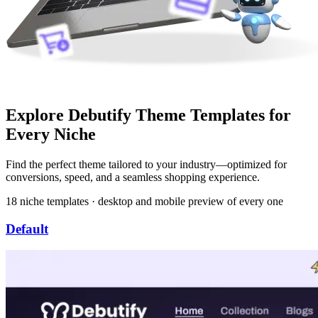
Explore Debutify Theme Templates for
Every Niche
Find the perfect theme tailored to your industry—optimized for
conversions, speed, and a seamless shopping experience.
18 niche templates · desktop and mobile preview of every one
Default