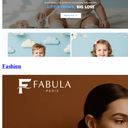
Fashion