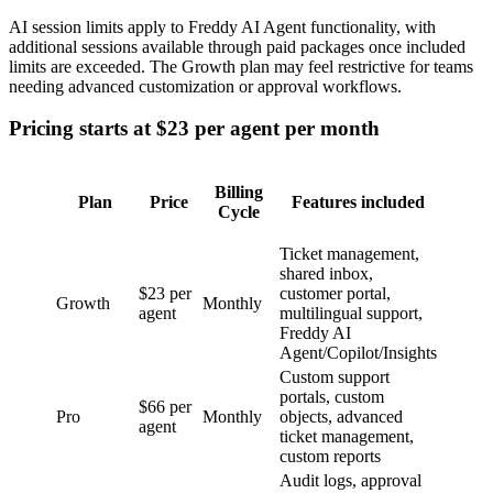
AI session limits apply to Freddy AI Agent functionality, with
additional sessions available through paid packages once included
limits are exceeded. The Growth plan may feel restrictive for teams
needing advanced customization or approval workflows.
Pricing starts at $23 per agent per month
Billing
Plan
Price
Features included
Cycle
Ticket management,
shared inbox,
$23 per
customer portal,
Growth
Monthly
agent
multilingual support,
Freddy AI
Agent/Copilot/Insights
Custom support
portals, custom
$66 per
Pro
Monthly
objects, advanced
agent
ticket management,
custom reports
Audit logs, approval