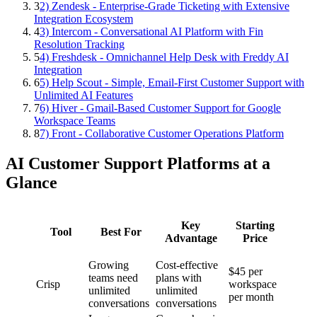
3
2) Zendesk - Enterprise-Grade Ticketing with Extensive
Integration Ecosystem
4
3) Intercom - Conversational AI Platform with Fin
Resolution Tracking
5
4) Freshdesk - Omnichannel Help Desk with Freddy AI
Integration
6
5) Help Scout - Simple, Email-First Customer Support with
Unlimited AI Features
7
6) Hiver - Gmail-Based Customer Support for Google
Workspace Teams
8
7) Front - Collaborative Customer Operations Platform
AI Customer Support Platforms at a
Glance
Key
Starting
Tool
Best For
Advantage
Price
Growing
Cost-effective
$45 per
teams need
plans with
Crisp
workspace
unlimited
unlimited
per month
conversations
conversations