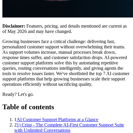
Disclaimer:
Features, pricing, and details mentioned are current as
of May 2026 and may have changed.
Growing businesses face a critical challenge: delivering fast,
personalized customer support without overwhelming their teams.
As support volumes increase, manual processes break down,
response times suffer, and customer satisfaction drops. AI-powered
customer support platforms solve this by automating repetitive
queries, routing conversations intelligently, and giving agents the
tools to resolve issues faster. We've shortlisted the top 7 AI customer
support platforms that help growing businesses scale their support
operations efficiently without sacrificing quality.
Ready? Let's go.
Table of contents
1
AI Customer Support Platforms at a Glance
2
1) Crisp - The Complete AI-First Customer Support Suite
with Unlimited Conversations