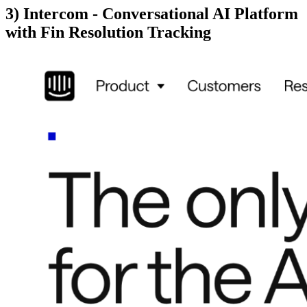
3) Intercom - Conversational AI Platform
with Fin Resolution Tracking