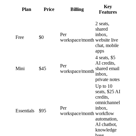
Key
Plan
Price
Billing
Features
2 seats,
shared
Per
inbox,
Free
$0
workspace/month
website live
chat, mobile
apps
4 seats, $5
AI credits,
Per
Mini
$45
shared email
workspace/month
inbox,
private notes
Up to 10
seats, $25 AI
credits,
omnichannel
Per
inbox,
Essentials
$95
workspace/month
workflow
automation,
AI chatbot,
knowledge
base