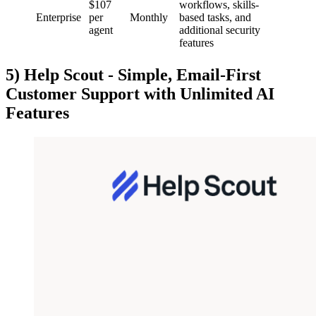
$107
workflows, skills-
Enterprise
per
Monthly
based tasks, and
agent
additional security
features
5) Help Scout - Simple, Email-First
Customer Support with Unlimited AI
Features