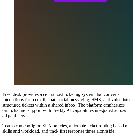
Freshdesk provides a centralized ticketing system that converts
interactions from email, chat, social messaging, SMS, and voice into
structured tickets within a shared inbox. The platform emphasizes
omnichannel support with Freddy AI capabilities integrated across
all paid tiers.
Teams can configure SLA policies, automate ticket routing based on
skills and workload, and track first response times alongside