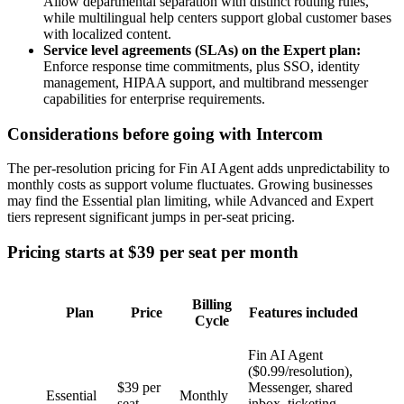
Allow departmental separation with distinct routing rules,
while multilingual help centers support global customer bases
with localized content.
Service level agreements (SLAs) on the Expert plan:
Enforce response time commitments, plus SSO, identity
management, HIPAA support, and multibrand messenger
capabilities for enterprise requirements.
Considerations before going with Intercom
The per-resolution pricing for Fin AI Agent adds unpredictability to
monthly costs as support volume fluctuates. Growing businesses
may find the Essential plan limiting, while Advanced and Expert
tiers represent significant jumps in per-seat pricing.
Pricing starts at $39 per seat per month
Billing
Plan
Price
Features included
Cycle
Fin AI Agent
($0.99/resolution),
$39 per
Messenger, shared
Essential
Monthly
seat
inbox, ticketing,