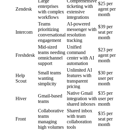
Large
Comprehensive
$25 per
enterprises
ticketing with
Zendesk
agent per
with complex
extensive
month
workflows
integrations
Teams
AI-powered
$39 per
prioritizing
messenger with
Intercom
seat per
conversational
resolution
month
engagement
tracking
Mid-sized
Unified
$23 per
teams needing
command
Freshdesk
agent per
omnichannel
center with AI
month
support
automation
Unlimited AI
Small teams
$30 per
Help
features with
wanting
user per
Scout
transparent
simplicity
month
pricing
Native Gmail
$35 per
Gmail-based
Hiver
integration with
user per
teams
shared inboxes
month
Collaborative
Shared inbox
$35 per
teams
with team
Front
seat per
managing
collaboration
month
high volumes
tools