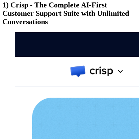
1) Crisp - The Complete AI-First
Customer Support Suite with Unlimited
Conversations