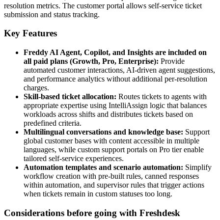
resolution metrics. The customer portal allows self-service ticket
submission and status tracking.
Key Features
Freddy AI Agent, Copilot, and Insights are included on
all paid plans (Growth, Pro, Enterprise):
Provide
automated customer interactions, AI-driven agent suggestions,
and performance analytics without additional per-resolution
charges.
Skill-based ticket allocation:
Routes tickets to agents with
appropriate expertise using IntelliAssign logic that balances
workloads across shifts and distributes tickets based on
predefined criteria.
Multilingual conversations and knowledge base:
Support
global customer bases with content accessible in multiple
languages, while custom support portals on Pro tier enable
tailored self-service experiences.
Automation templates and scenario automation:
Simplify
workflow creation with pre-built rules, canned responses
within automation, and supervisor rules that trigger actions
when tickets remain in custom statuses too long.
Considerations before going with Freshdesk