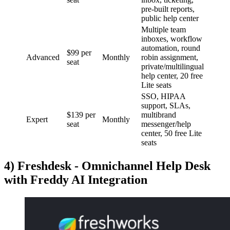
pre-built reports,
public help center
Multiple team
inboxes, workflow
automation, round
$99 per
Advanced
Monthly
robin assignment,
seat
private/multilingual
help center, 20 free
Lite seats
SSO, HIPAA
support, SLAs,
$139 per
multibrand
Expert
Monthly
seat
messenger/help
center, 50 free Lite
seats
4) Freshdesk - Omnichannel Help Desk
with Freddy AI Integration