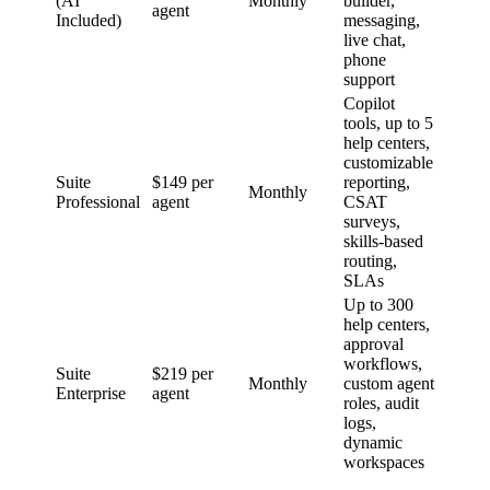
(AI
Monthly
builder,
agent
Included)
messaging,
live chat,
phone
support
Copilot
tools, up to 5
help centers,
customizable
Suite
$149 per
reporting,
Monthly
Professional
agent
CSAT
surveys,
skills-based
routing,
SLAs
Up to 300
help centers,
approval
workflows,
Suite
$219 per
Monthly
custom agent
Enterprise
agent
roles, audit
logs,
dynamic
workspaces