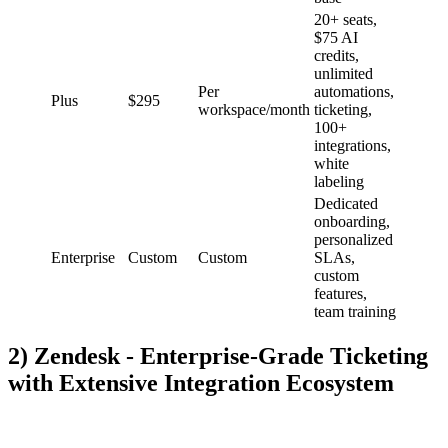
20+ seats,
$75 AI
credits,
unlimited
Per
automations,
Plus
$295
workspace/month
ticketing,
100+
integrations,
white
labeling
Dedicated
onboarding,
personalized
Enterprise
Custom
Custom
SLAs,
custom
features,
team training
2) Zendesk - Enterprise-Grade Ticketing
with Extensive Integration Ecosystem