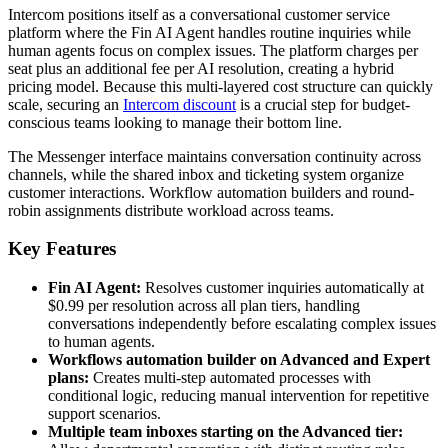
Intercom positions itself as a conversational customer service
platform where the Fin AI Agent handles routine inquiries while
human agents focus on complex issues. The platform charges per
seat plus an additional fee per AI resolution, creating a hybrid
pricing model. Because this multi-layered cost structure can quickly
scale, securing an
Intercom discount
is a crucial step for budget-
conscious teams looking to manage their bottom line.
The Messenger interface maintains conversation continuity across
channels, while the shared inbox and ticketing system organize
customer interactions. Workflow automation builders and round-
robin assignments distribute workload across teams.
Key Features
Fin AI Agent:
Resolves customer inquiries automatically at
$0.99 per resolution across all plan tiers, handling
conversations independently before escalating complex issues
to human agents.
Workflows automation builder on Advanced and Expert
plans:
Creates multi-step automated processes with
conditional logic, reducing manual intervention for repetitive
support scenarios.
Multiple team inboxes starting on the Advanced tier: