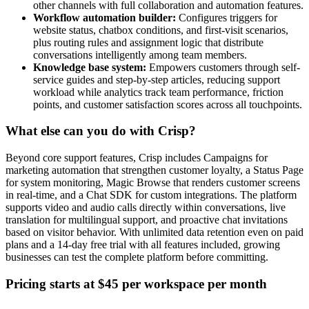
other channels with full collaboration and automation features.
Workflow automation builder:
Configures triggers for
website status, chatbox conditions, and first-visit scenarios,
plus routing rules and assignment logic that distribute
conversations intelligently among team members.
Knowledge base system:
Empowers customers through self-
service guides and step-by-step articles, reducing support
workload while analytics track team performance, friction
points, and customer satisfaction scores across all touchpoints.
What else can you do with Crisp?
Beyond core support features, Crisp includes Campaigns for
marketing automation that strengthen customer loyalty, a Status Page
for system monitoring, Magic Browse that renders customer screens
in real-time, and a Chat SDK for custom integrations. The platform
supports video and audio calls directly within conversations, live
translation for multilingual support, and proactive chat invitations
based on visitor behavior. With unlimited data retention even on paid
plans and a 14-day free trial with all features included, growing
businesses can test the complete platform before committing.
Pricing starts at $45 per workspace per month