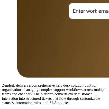
Zendesk delivers a comprehensive help desk solution built for
organizations managing complex support workflows across multiple
teams and channels. The platform converts every customer
interaction into structured tickets that flow through customizable
statuses, automation rules, and SLA policies.