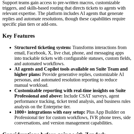
Support teams gain access to pre-written macros, customizable
triggers, and skills-based routing that directs tickets to agents with
relevant expertise. The platform includes AI agents that generate
replies and automate resolutions, though these capabilities require
specific plan tiers or add-ons.
Key Features
Structured ticketing system:
Transforms interactions from
email, Facebook, X, live chat, phone, and messaging apps
into trackable tickets with configurable statuses, custom fields,
and automated workflows.
AI agents and Copilot tools available on Suite Team and
higher plans:
Provide generative replies, customizable AI
personas, and automated resolution reporting to reduce
manual workload.
Customizable reporting with real-time insights on Suite
Professional and above:
Include CSAT surveys, agent
performance tracking, ticket trend analysis, and business rules
analysis on the Enterprise tier.
1000+ integrations with easy setup:
Plus App Builder on
Professional tier for custom workflows, IVR phone trees, side
conversations, and version management capabilities.