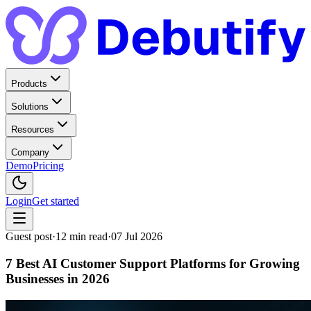
Products
Solutions
Resources
Company
Demo
Pricing
Login
Get started
Guest post
·
12
min read
·
07 Jul 2026
7 Best AI Customer Support Platforms for Growing
Businesses in 2026