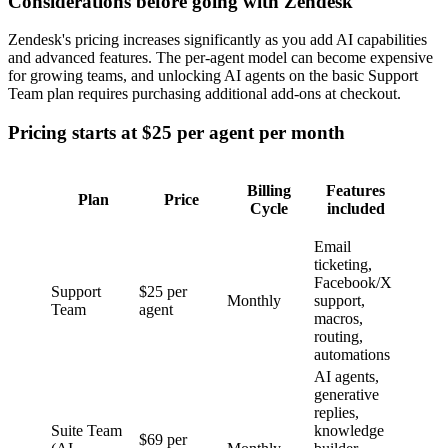
Considerations before going with Zendesk
Zendesk's pricing increases significantly as you add AI capabilities
and advanced features. The per-agent model can become expensive
for growing teams, and unlocking AI agents on the basic Support
Team plan requires purchasing additional add-ons at checkout.
Pricing starts at $25 per agent per month
Billing
Features
Plan
Price
Cycle
included
Email
ticketing,
Facebook/X
Support
$25 per
Monthly
support,
Team
agent
macros,
routing,
automations
AI agents,
generative
replies,
Suite Team
knowledge
$69 per