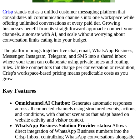
Crisp
stands out as a unified customer messaging platform that
consolidates all communication channels into one workspace while
offering unlimited conversations at every paid tier. Growing
businesses benefit from its straightforward approach: connect your
channels, automate with AI, and scale without worrying about
conversation limits eating into your budget.
The platform brings together live chat, email, WhatsApp Business,
Messenger, Instagram, Telegram, and SMS into a shared inbox
where your team can collaborate using private notes and routing
rules. Unlike competitors that charge per conversation or resolution,
Crisp's workspace-based pricing means predictable costs as you
grow.
Key Features
Omnichannel AI Chatbot:
Generates automatic responses
across all connected channels using structured events, actions,
and conditions, with chatbot scenarios that adapt based on
website activity and visitor context.
WhatsApp Business Solution Provider status:
Allows
direct integration of WhatsApp Business numbers into the
Crisp Inbox, centralizing WhatsApp conversations alongside