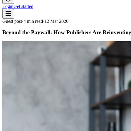
Login
Get started
Guest post
·
4
min read
·
12 Mar 2026
Beyond the Paywall: How Publishers Are Reinventing