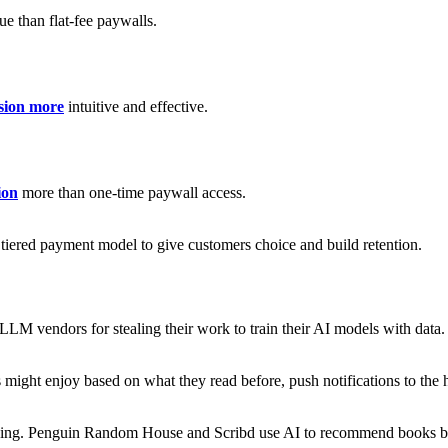
ue than flat-fee paywalls.
sion more
intuitive and effective.
ion
more than one-time paywall access.
a tiered payment model to give customers choice and build retention.
 LLM vendors for stealing their work to train their AI models with data.
 might enjoy based on what they read before, push notifications to the
appening. Penguin Random House and Scribd use AI to recommend books b