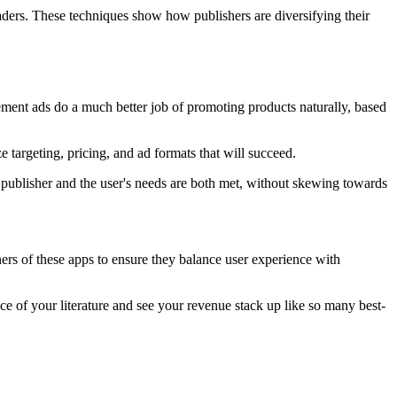
aders. These techniques show how publishers are diversifying their
cement ads do a much better job of promoting products naturally, based
targeting, pricing, and ad formats that will succeed.
e publisher and the user's needs are both met, without skewing towards
ers of these apps to ensure they balance user experience with
nce of your literature and see your revenue stack up like so many best-