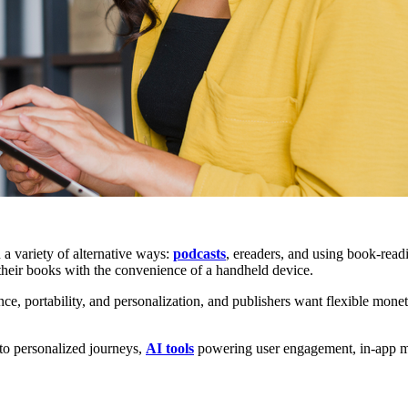
a variety of alternative ways:
podcasts
, ereaders, and using book-read
their books with the convenience of a handheld device.
portability, and personalization, and publishers want flexible monetiz
 to personalized journeys,
AI tools
powering user engagement, in-app mon