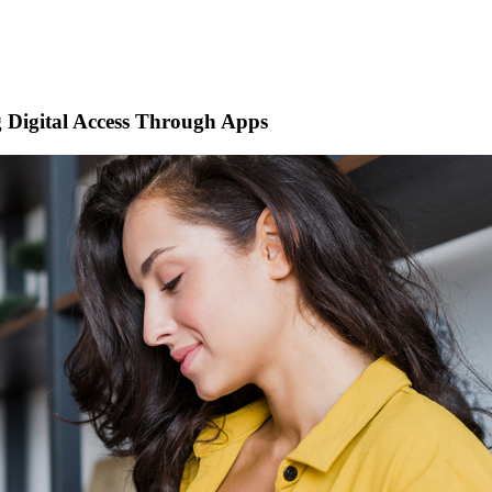
 Digital Access Through Apps