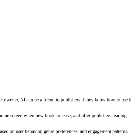
 However, AI can be a friend to publishers if they know how to use it
 home screen when new books release, and offer publishers reading
ased on user behavior, genre preferences, and engagement patterns.