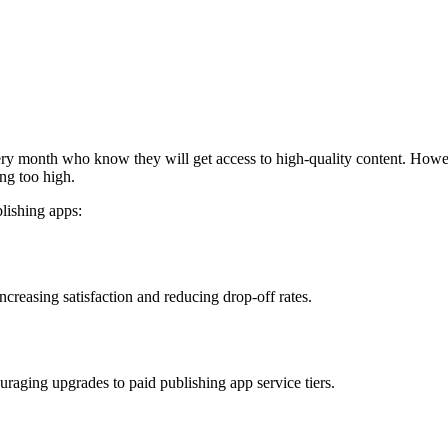
y month who know they will get access to high-quality content. However, 
ng too high.
blishing apps:
increasing satisfaction and reducing drop-off rates.
couraging upgrades to paid publishing app service tiers.