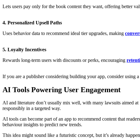
Lets users pay only for the book content they want, offering better val
4. Personalized Upsell Paths
Uses behavior data to recommend ideal tier upgrades, making
conver
5. Loyalty Incentives
Rewards long-term users with discounts or perks, encouraging
retent
If you are a publisher considering building your app, consider using 
AI Tools Powering User Engagement
AI and literature don’t usually mix well, with many lawsuits aimed at
responsibly in a targeted way.
AI tools can become part of an app to recommend content that readers
behaviour insights to predict new trends.
This idea might sound like a futuristic concept, but it’s already h