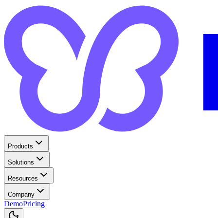
Products
Solutions
Resources
Company
Demo
Pricing