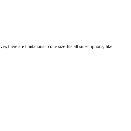
there are limitations to one-size-fits-all subscriptions, like