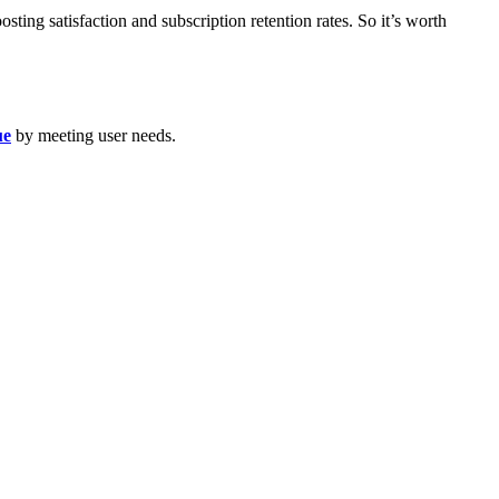
sting satisfaction and subscription retention rates. So it’s worth
ue
by meeting user needs.