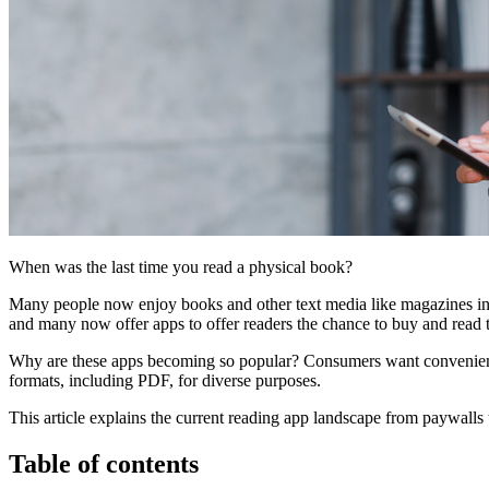
When was the last time you read a physical book?
Many people now enjoy books and other text media like magazines in 
and many now offer apps to offer readers the chance to buy and read 
Why are these apps becoming so popular? Consumers want convenience, 
formats, including PDF, for diverse purposes.
This article explains the current reading app landscape from paywalls
Table of contents