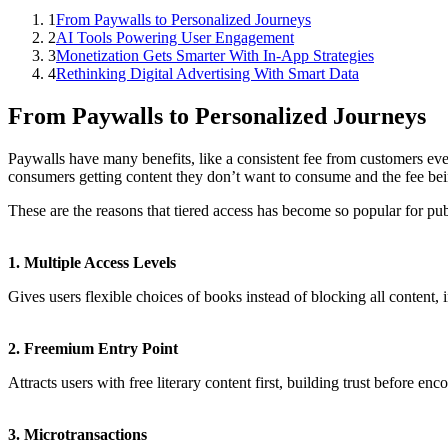
1
From Paywalls to Personalized Journeys
2
AI Tools Powering User Engagement
3
Monetization Gets Smarter With In-App Strategies
4
Rethinking Digital Advertising With Smart Data
From Paywalls to Personalized Journeys
Paywalls have many benefits, like a consistent fee from customers ever
consumers getting content they don’t want to consume and the fee bei
These are the reasons that tiered access has become so popular for pu
1. Multiple Access Levels
Gives users flexible choices of books instead of blocking all content, 
2. Freemium Entry Point
Attracts users with free literary content first, building trust before en
3. Microtransactions