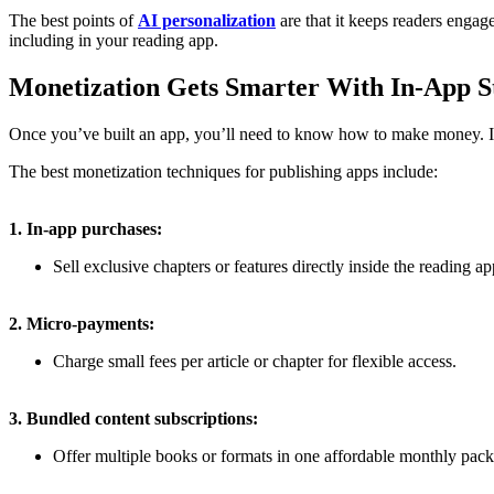
The best points of
AI personalization
are that it keeps readers engage
including in your reading app.
Monetization Gets Smarter With In-App St
Once you’ve built an app, you’ll need to know how to make money. In
The best monetization techniques for publishing apps include:
1. In-app purchases:
Sell exclusive chapters or features directly inside the reading ap
2.
Micro-payments:
Charge small fees per article or chapter for flexible access.
3. Bundled content subscriptions:
Offer multiple books or formats in one affordable monthly pac