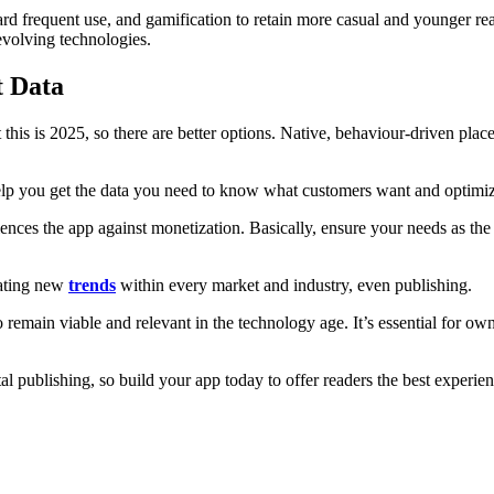
rd frequent use, and gamification to retain more casual and younger re
 evolving technologies.
t Data
 this is 2025, so there are better options. Native, behaviour-driven pla
lp you get the data you need to know what customers want and optimize 
iences the app against monetization. Basically, ensure your needs as th
eating new
trends
within every market and industry, even publishing.
remain viable and relevant in the technology age. It’s essential for own
tal publishing, so build your app today to offer readers the best experie