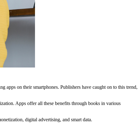
ing apps on their smartphones. Publishers have caught on to this trend,
ation. Apps offer all these benefits through books in various
etization, digital advertising, and smart data.