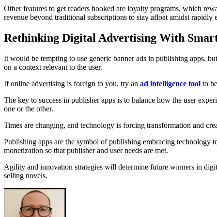
Other features to get readers hooked are loyalty programs, which rewa
revenue beyond traditional subscriptions to stay afloat amidst rapidly
Rethinking Digital Advertising With Smar
It would be tempting to use generic banner ads in publishing apps, but
on a context relevant to the user.
If online advertising is foreign to you, try an
ad intelligence tool
to he
The key to success in publisher apps is to balance how the user exper
one or the other.
Times are changing, and technology is forcing transformation and cr
Publishing apps are the symbol of publishing embracing technology to 
monetization so that publisher and user needs are met.
Agility and innovation strategies will determine future winners in digi
selling novels.