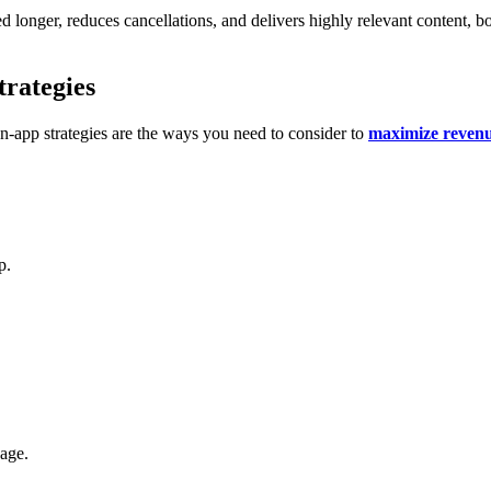
d longer, reduces cancellations, and delivers highly relevant content, boo
rategies
-app strategies are the ways you need to consider to
maximize reven
p.
kage.