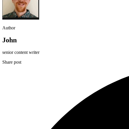
Author
John
senior content writer
Share post