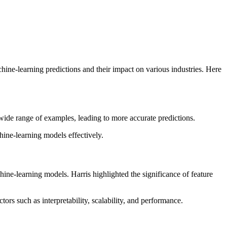
hine-learning predictions and their impact on various industries. Here
 wide range of examples, leading to more accurate predictions.
hine-learning models effectively.
hine-learning models. Harris highlighted the significance of feature
ors such as interpretability, scalability, and performance.