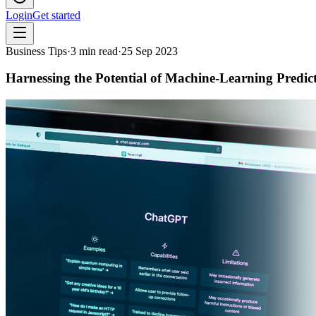
Login
Get started
Business Tips
·
3
min read
·
25 Sep 2023
Harnessing the Potential of Machine-Learning Predic