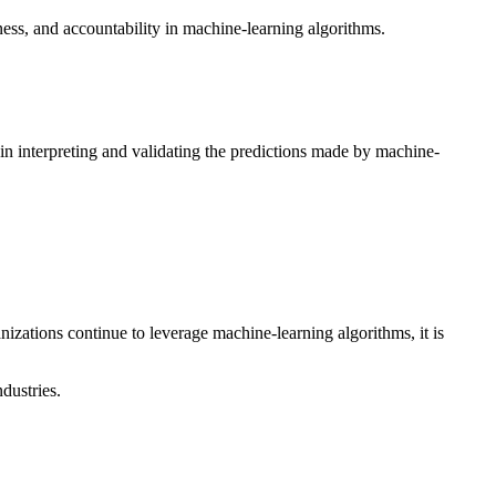
ness, and accountability in machine-learning algorithms.
 in interpreting and validating the predictions made by machine-
anizations continue to leverage machine-learning algorithms, it is
dustries.