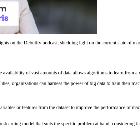
ghts on the Debutify podcast, shedding light on the current state of mac
 availability of vast amounts of data allows algorithms to learn from a
ies, organizations can harness the power of big data to train their mac
ariables or features from the dataset to improve the performance of mac
e-learning model that suits the specific problem at hand, considering fact