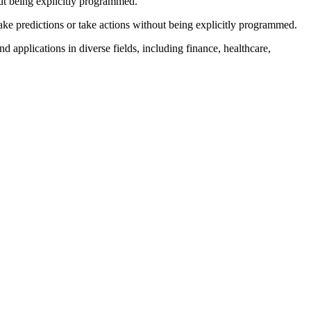
out being explicitly programmed.
ake predictions or take actions without being explicitly programmed.
 applications in diverse fields, including finance, healthcare,