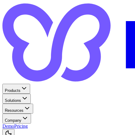
Products
Solutions
Resources
Company
Demo
Pricing