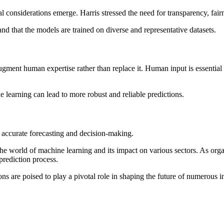
l considerations emerge. Harris stressed the need for transparency, fair
 and that the models are trained on diverse and representative datasets.
ugment human expertise rather than replace it. Human input is essential
earning can lead to more robust and reliable predictions.
 accurate forecasting and decision-making.
 the world of machine learning and its impact on various sectors. As org
prediction process.
 are poised to play a pivotal role in shaping the future of numerous in