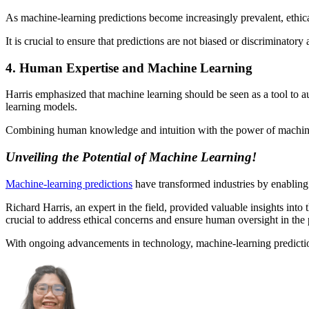
As machine-learning predictions become increasingly prevalent, ethica
It is crucial to ensure that predictions are not biased or discriminatory
4. Human Expertise and Machine Learning
Harris emphasized that machine learning should be seen as a tool to a
learning models.
Combining human knowledge and intuition with the power of machine l
Unveiling the Potential of Machine Learning!
Machine-learning predictions
have transformed industries by enabling
Richard Harris, an expert in the field, provided valuable insights into
crucial to address ethical concerns and ensure human oversight in the 
With ongoing advancements in technology, machine-learning predictions