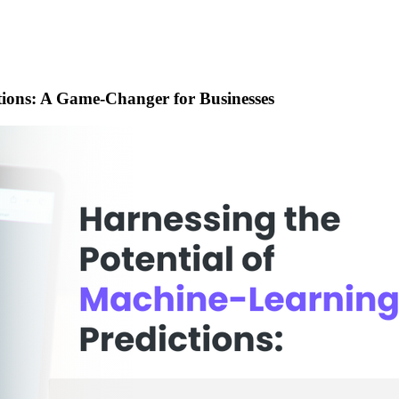
tions: A Game-Changer for Businesses