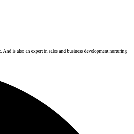
c. And is also an expert in sales and business development nurturing