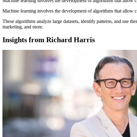
Machine learning involves the development of algorithms that allow c
Machine learning involves the development of algorithms that allow c
These algorithms analyze large datasets, identify patterns, and use th
marketing, and more.
Insights from Richard Harris