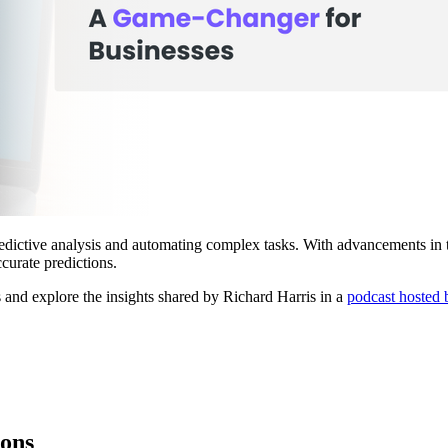
edictive analysis and automating complex tasks. With advancements in t
urate predictions.
s and explore the insights shared by Richard Harris in a
podcast hosted 
ions