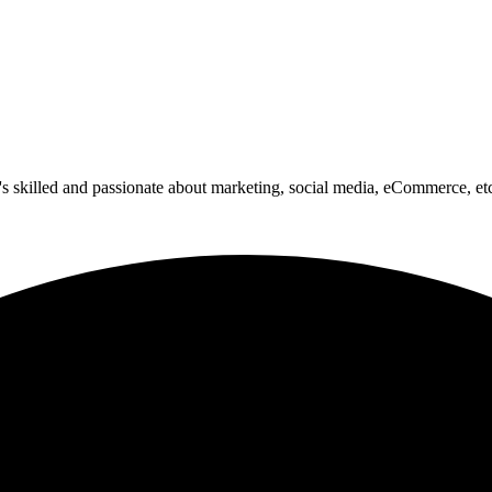
o's skilled and passionate about marketing, social media, eCommerce, et