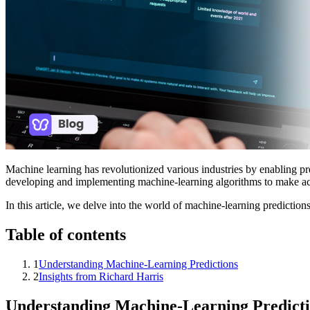
Machine learning has revolutionized various industries by enabling pr
developing and implementing machine-learning algorithms to make acc
In this article, we delve into the world of machine-learning prediction
Table of contents
1
Understanding Machine-Learning Predictions
2
Insights from Richard Harris
Understanding Machine-Learning Predict