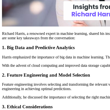
Richard Harris, a renowned expert in machine learning, shared his insi
are some key takeaways from the conversation:
1. Big Data and Predictive Analytics
Harris emphasized the importance of big data in machine learning. The
With the advent of cloud computing and improved data storage capabilit
2. Feature Engineering and Model Selection
Feature engineering involves selecting and transforming the relevant v
engineering in achieving optimal predictions.
Additionally, he discussed the importance of selecting the right machin
3. Ethical Considerations