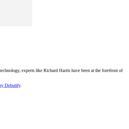
echnology, experts like Richard Harris have been at the forefront of
by Debutify
.