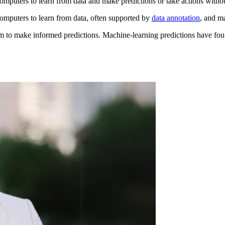
omputers to learn from data and make predictions or take actions with
omputers to learn from data, often supported by
data annotation
, and m
em to make informed predictions. Machine-learning predictions have found