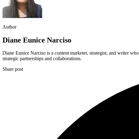
Author
Diane Eunice Narciso
Diane Eunice Narciso is a content marketer, strategist, and writer wh
strategic partnerships and collaborations.
Share post