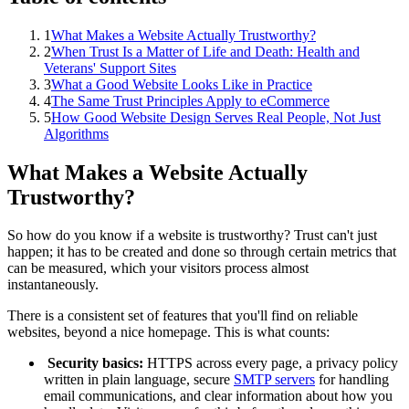
1
What Makes a Website Actually Trustworthy?
2
When Trust Is a Matter of Life and Death: Health and
Veterans' Support Sites
3
What a Good Website Looks Like in Practice
4
The Same Trust Principles Apply to eCommerce
5
How Good Website Design Serves Real People, Not Just
Algorithms
What Makes a Website Actually
Trustworthy?
So how do you know if a website is trustworthy? Trust can't just
happen; it has to be created and done so through certain metrics that
can be measured, which your visitors process almost
instantaneously.
There is a consistent set of features that you'll find on reliable
websites, beyond a nice homepage. This is what counts:
Security basics:
HTTPS across every page, a privacy policy
written in plain language, secure
SMTP servers
for handling
email communications, and clear information about how you