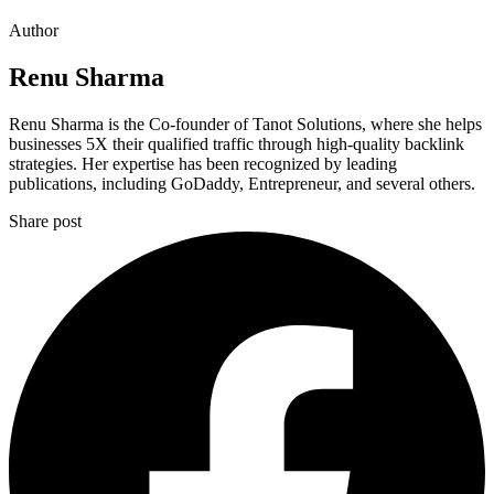
Author
Renu Sharma
Renu Sharma is the Co-founder of Tanot Solutions, where she helps
businesses 5X their qualified traffic through high-quality backlink
strategies. Her expertise has been recognized by leading
publications, including GoDaddy, Entrepreneur, and several others.
Share post