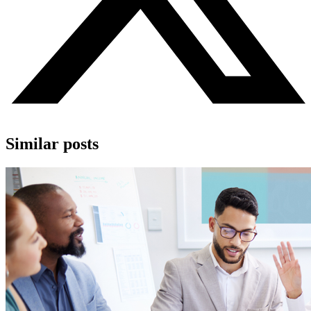
Similar posts