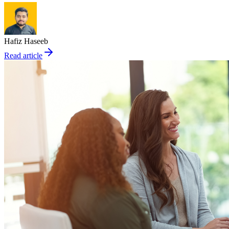
Hafiz Haseeb
Read article