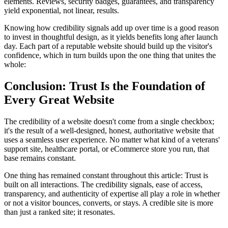
elements. Reviews, security badges, guarantees, and transparency
yield exponential, not linear, results.
Knowing how credibility signals add up over time is a good reason
to invest in thoughtful design, as it yields benefits long after launch
day. Each part of a reputable website should build up the visitor's
confidence, which in turn builds upon the one thing that unites the
whole:
Conclusion: Trust Is the Foundation of
Every Great Website
The credibility of a website doesn't come from a single checkbox;
it's the result of a well-designed, honest, authoritative website that
uses a seamless user experience. No matter what kind of a veterans'
support site, healthcare portal, or eCommerce store you run, that
base remains constant.
One thing has remained constant throughout this article: Trust is
built on all interactions. The credibility signals, ease of access,
transparency, and authenticity of expertise all play a role in whether
or not a visitor bounces, converts, or stays. A credible site is more
than just a ranked site; it resonates.