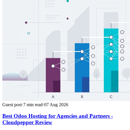
Guest post
·
7
min read
·
07 Aug 2026
Best Odoo Hosting for Agencies and Partners -
Cloudpepper Review