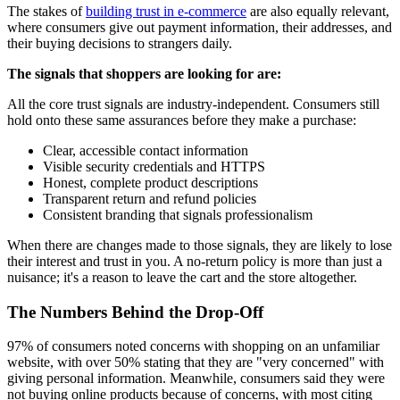
The stakes of
building trust in e-commerce
are also equally relevant,
where consumers give out payment information, their addresses, and
their buying decisions to strangers daily.
The signals that shoppers are looking for are:
All the core trust signals are industry-independent. Consumers still
hold onto these same assurances before they make a purchase:
Clear, accessible contact information
Visible security credentials and HTTPS
Honest, complete product descriptions
Transparent return and refund policies
Consistent branding that signals professionalism
When there are changes made to those signals, they are likely to lose
their interest and trust in you. A no-return policy is more than just a
nuisance; it's a reason to leave the cart and the store altogether.
The Numbers Behind the Drop-Off
97% of consumers noted concerns with shopping on an unfamiliar
website, with over 50% stating that they are "very concerned" with
giving personal information. Meanwhile, consumers said they were
not buying online products because of concerns, with most citing