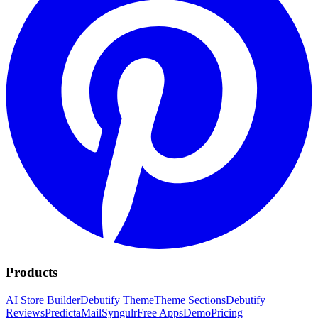
Products
AI Store Builder
Debutify Theme
Theme Sections
Debutify
Reviews
PredictaMail
Syngulr
Free Apps
Demo
Pricing