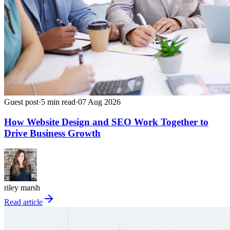
Guest post
·
5
min read
·
07 Aug 2026
How Website Design and SEO Work Together to
Drive Business Growth
riley marsh
Read article