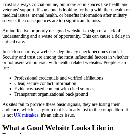
Trust is always crucial online, but more so in spaces like health and
veterans' support. If someone is looking for help with their health or
medical issues, mental health, or benefits information after military
service, the consequences are too significant to miss.
An ineffective or poorly designed website is a sign of a lack of
understanding and a waste of opportunity. This can cause a delay in
critical care.
In such scenarios, a website's legitimacy check becomes crucial.
Security and trust are among the most influential factors in whether
or not users will interact with health-related websites. People scan
for:
Professional credentials and verified affiliations
Clear, secure contact information
Evidence-based content with cited sources
Transparent organizational background
As sites fail to provide these basic signals, they are losing their
audience, which is a group that is already lost to the competition. It
is not
UX mistakes
; it's an ethics issue.
What a Good Website Looks Like in