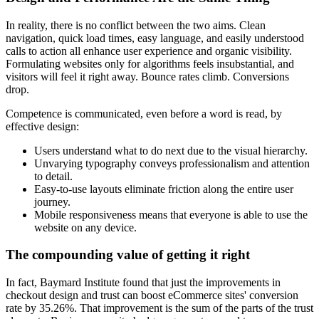
In reality, there is no conflict between the two aims. Clean
navigation, quick load times, easy language, and easily understood
calls to action all enhance user experience and organic visibility.
Formulating websites only for algorithms feels insubstantial, and
visitors will feel it right away. Bounce rates climb. Conversions
drop.
Competence is communicated, even before a word is read, by
effective design:
Users understand what to do next due to the visual hierarchy.
Unvarying typography conveys professionalism and attention
to detail.
Easy-to-use layouts eliminate friction along the entire user
journey.
Mobile responsiveness means that everyone is able to use the
website on any device.
The compounding value of getting it right
In fact, Baymard Institute found that just the improvements in
checkout design and trust can boost eCommerce sites' conversion
rate by 35.26%. That improvement is the sum of the parts of the trust