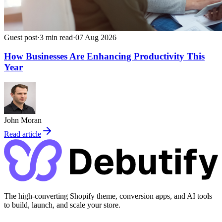
Guest post
·
3
min read
·
07 Aug 2026
How Businesses Are Enhancing Productivity This
Year
John Moran
Read article
The high-converting Shopify theme, conversion apps, and AI tools
to build, launch, and scale your store.