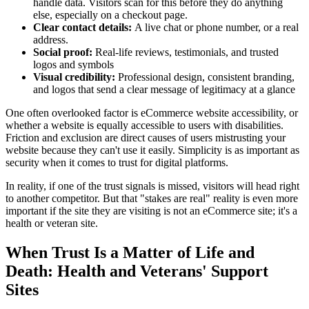
handle data. Visitors scan for this before they do anything
else, especially on a checkout page.
Clear contact details:
A live chat or phone number, or a real
address.
Social proof:
Real-life reviews, testimonials, and trusted
logos and symbols
Visual credibility:
Professional design, consistent branding,
and logos that send a clear message of legitimacy at a glance
One often overlooked factor is eCommerce website accessibility, or
whether a website is equally accessible to users with disabilities.
Friction and exclusion are direct causes of users mistrusting your
website because they can't use it easily. Simplicity is as important as
security when it comes to trust for digital platforms.
In reality, if one of the trust signals is missed, visitors will head right
to another competitor. But that "stakes are real" reality is even more
important if the site they are visiting is not an eCommerce site; it's a
health or veteran site.
When Trust Is a Matter of Life and
Death: Health and Veterans' Support
Sites