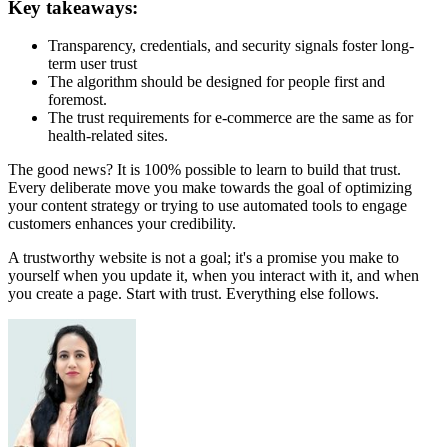
Key takeaways:
Transparency, credentials, and security signals foster long-
term user trust
The algorithm should be designed for people first and
foremost.
The trust requirements for e-commerce are the same as for
health-related sites.
The good news? It is 100% possible to learn to build that trust.
Every deliberate move you make towards the goal of optimizing
your content strategy or trying to use automated tools to engage
customers enhances your credibility.
A trustworthy website is not a goal; it's a promise you make to
yourself when you update it, when you interact with it, and when
you create a page. Start with trust. Everything else follows.