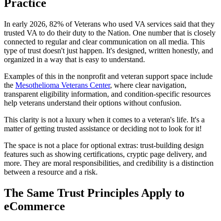
Practice
In early 2026, 82% of Veterans who used VA services said that they
trusted VA to do their duty to the Nation. One number that is closely
connected to regular and clear communication on all media. This
type of trust doesn't just happen. It's designed, written honestly, and
organized in a way that is easy to understand.
Examples of this in the nonprofit and veteran support space include
the
Mesothelioma Veterans Center
, where clear navigation,
transparent eligibility information, and condition-specific resources
help veterans understand their options without confusion.
This clarity is not a luxury when it comes to a veteran's life. It's a
matter of getting trusted assistance or deciding not to look for it!
The space is not a place for optional extras: trust-building design
features such as showing certifications, cryptic page delivery, and
more. They are moral responsibilities, and credibility is a distinction
between a resource and a risk.
The Same Trust Principles Apply to
eCommerce