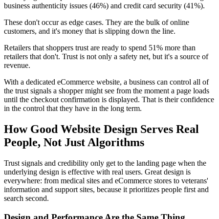
business authenticity issues (46%) and credit card security (41%).
These don't occur as edge cases. They are the bulk of online
customers, and it's money that is slipping down the line.
Retailers that shoppers trust are ready to spend 51% more than
retailers that don't. Trust is not only a safety net, but it's a source of
revenue.
With a dedicated eCommerce website, a business can control all of
the trust signals a shopper might see from the moment a page loads
until the checkout confirmation is displayed. That is their confidence
in the control that they have in the long term.
How Good Website Design Serves Real
People, Not Just Algorithms
Trust signals and credibility only get to the landing page when the
underlying design is effective with real users. Great design is
everywhere: from medical sites and eCommerce stores to veterans'
information and support sites, because it prioritizes people first and
search second.
Design and Performance Are the Same Thing