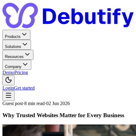
Products
Solutions
Resources
Company
Demo
Pricing
Login
Get started
Guest post
·
8
min read
·
02 Jun 2026
Why Trusted Websites Matter for Every Business