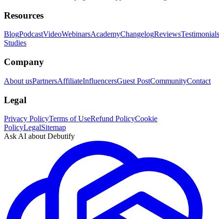
Resources
Blog
Podcast
Video
Webinars
Academy
Changelog
Reviews
Testimonial
Studies
Company
About us
Partners
Affiliate
Influencers
Guest Post
Community
Contact
Legal
Privacy Policy
Terms of Use
Refund Policy
Cookie
Policy
Legal
Sitemap
Ask AI about Debutify