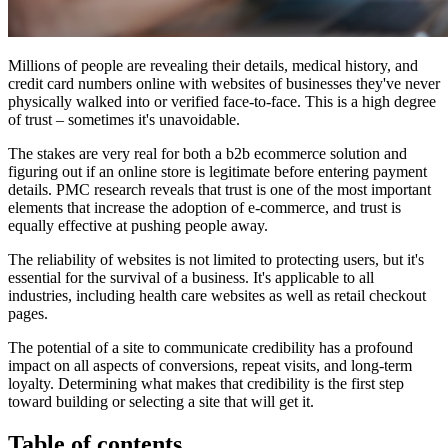
Millions of people are revealing their details, medical history, and
credit card numbers online with websites of businesses they've never
physically walked into or verified face-to-face. This is a high degree
of trust – sometimes it's unavoidable.
The stakes are very real for both a b2b ecommerce solution and
figuring out if an online store is legitimate before entering payment
details. PMC research reveals that trust is one of the most important
elements that increase the adoption of e-commerce, and trust is
equally effective at pushing people away.
The reliability of websites is not limited to protecting users, but it's
essential for the survival of a business. It's applicable to all
industries, including health care websites as well as retail checkout
pages.
The potential of a site to communicate credibility has a profound
impact on all aspects of conversions, repeat visits, and long-term
loyalty. Determining what makes that credibility is the first step
toward building or selecting a site that will get it.
Table of contents