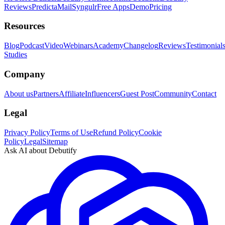
Reviews
PredictaMail
Syngulr
Free Apps
Demo
Pricing
Resources
Blog
Podcast
Video
Webinars
Academy
Changelog
Reviews
Testimonial
Studies
Company
About us
Partners
Affiliate
Influencers
Guest Post
Community
Contact
Legal
Privacy Policy
Terms of Use
Refund Policy
Cookie
Policy
Legal
Sitemap
Ask AI about Debutify