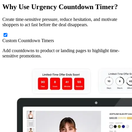
Why Use Urgency Countdown Timer?
Create time-sensitive pressure, reduce hesitation, and motivate
shoppers to act fast before the deal disappears.
Custom Countdown Timers
Add countdowns to product or landing pages to highlight time-
sensitive promotions.