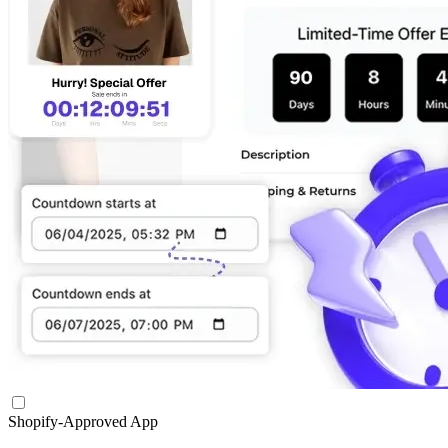
Shopify-Approved App