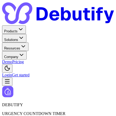
Products
Solutions
Resources
Company
Demo
Pricing
Login
Get started
DEBUTIFY
URGENCY COUNTDOWN TIMER