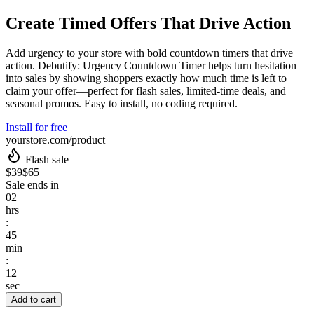
Create Timed Offers That Drive Action
Add urgency to your store with bold countdown timers that drive
action. Debutify: Urgency Countdown Timer helps turn hesitation
into sales by showing shoppers exactly how much time is left to
claim your offer—perfect for flash sales, limited-time deals, and
seasonal promos. Easy to install, no coding required.
Install for free
yourstore.com/product
Flash sale
$39
$65
Sale ends in
02
hrs
:
45
min
:
12
sec
Add to cart