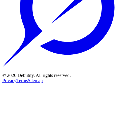
©
2026
Debutify. All rights reserved.
Privacy
Terms
Sitemap