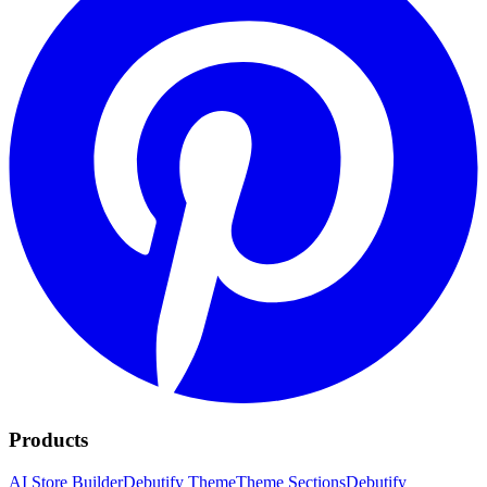
Products
AI Store Builder
Debutify Theme
Theme Sections
Debutify