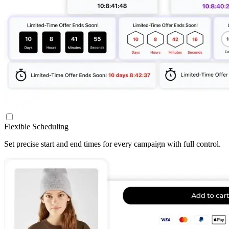
Flexible Scheduling
Set precise start and end times for every campaign with full control.