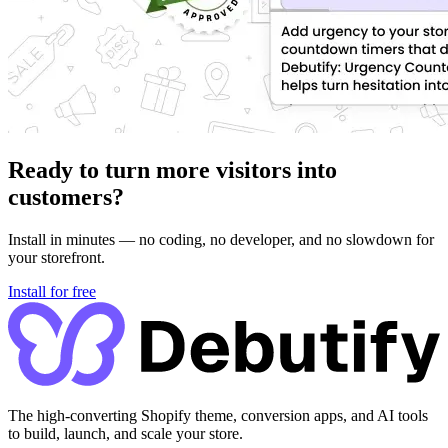
Ready to turn more visitors into
customers?
Install in minutes — no coding, no developer, and no slowdown for
your storefront.
Install for free
The high-converting Shopify theme, conversion apps, and AI tools
to build, launch, and scale your store.