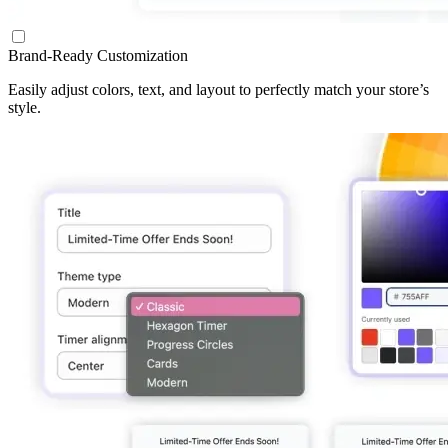
Brand-Ready Customization
Easily adjust colors, text, and layout to perfectly match your store’s
style.