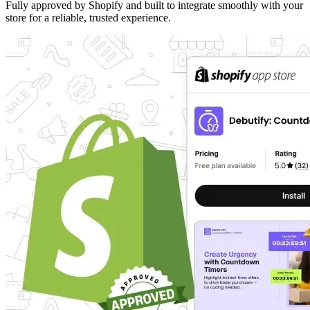
Fully approved by Shopify and built to integrate smoothly with your
store for a reliable, trusted experience.