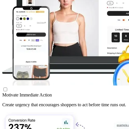
Motivate Immediate Action
Create urgency that encourages shoppers to act before time runs out.