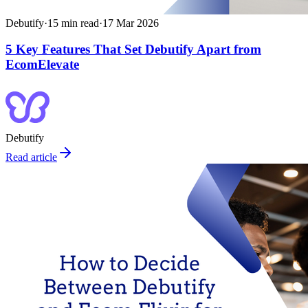
Debutify
·
15
min read
·
17 Mar 2026
5 Key Features That Set Debutify Apart from
EcomElevate
Debutify
Read article