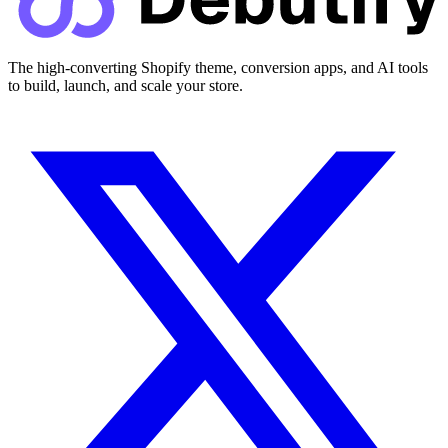
The high-converting Shopify theme, conversion apps, and AI tools
to build, launch, and scale your store.