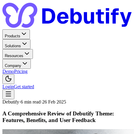
Products
Solutions
Resources
Company
Demo
Pricing
Login
Get started
Debutify
·
6
min read
·
26 Feb 2025
A Comprehensive Review of Debutify Theme:
Features, Benefits, and User Feedback