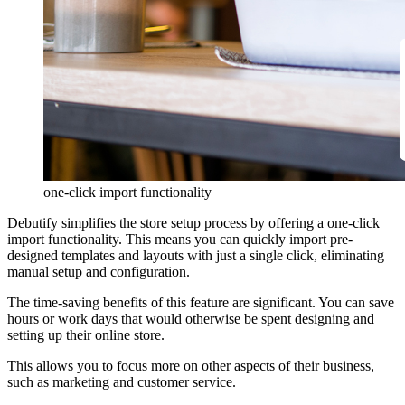
one-click import functionality
Debutify simplifies the store setup process by offering a one-click
import functionality. This means you can quickly import pre-
designed templates and layouts with just a single click, eliminating
manual setup and configuration.
The time-saving benefits of this feature are significant. You can save
hours or work days that would otherwise be spent designing and
setting up their online store.
This allows you to focus more on other aspects of their business,
such as marketing and customer service.