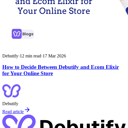
Debutify
·
12
min read
·
17 Mar 2026
How to Decide Between Debutify and Ecom Elixir
for Your Online Store
Debutify
Read article