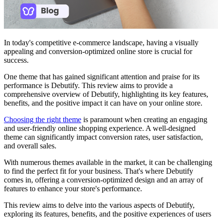
In today's competitive e-commerce landscape, having a visually
appealing and conversion-optimized online store is crucial for
success.
One theme that has gained significant attention and praise for its
performance is Debutify. This review aims to provide a
comprehensive overview of Debutify, highlighting its key features,
benefits, and the positive impact it can have on your online store.
Choosing the right theme
is paramount when creating an engaging
and user-friendly online shopping experience. A well-designed
theme can significantly impact conversion rates, user satisfaction,
and overall sales.
With numerous themes available in the market, it can be challenging
to find the perfect fit for your business. That's where Debutify
comes in, offering a conversion-optimized design and an array of
features to enhance your store's performance.
This review aims to delve into the various aspects of Debutify,
exploring its features, benefits, and the positive experiences of users