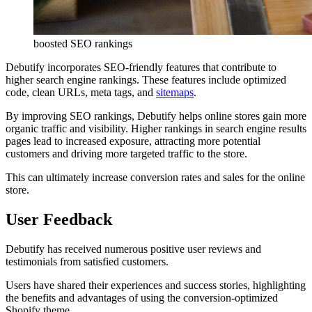
boosted SEO rankings
Debutify incorporates SEO-friendly features that contribute to
higher search engine rankings. These features include optimized
code, clean URLs, meta tags, and
sitemaps
.
By improving SEO rankings, Debutify helps online stores gain more
organic traffic and visibility. Higher rankings in search engine results
pages lead to increased exposure, attracting more potential
customers and driving more targeted traffic to the store.
This can ultimately increase conversion rates and sales for the online
store.
User Feedback
Debutify has received numerous positive user reviews and
testimonials from satisfied customers.
Users have shared their experiences and success stories, highlighting
the benefits and advantages of using the conversion-optimized
Shopify theme.