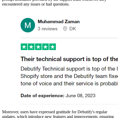
encountered any issues or had questions.
Moreover, users have expressed gratitude for Debutify's regular
updates, which introduce new features and improvements, ensuring