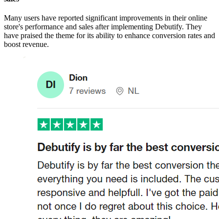
Many users have reported significant improvements in their online
store's performance and sales after implementing Debutify. They
have praised the theme for its ability to enhance conversion rates and
boost revenue.