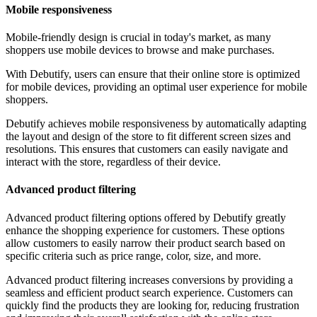
Mobile responsiveness
Mobile-friendly design is crucial in today's market, as many
shoppers use mobile devices to browse and make purchases.
With Debutify, users can ensure that their online store is optimized
for mobile devices, providing an optimal user experience for mobile
shoppers.
Debutify achieves mobile responsiveness by automatically adapting
the layout and design of the store to fit different screen sizes and
resolutions. This ensures that customers can easily navigate and
interact with the store, regardless of their device.
Advanced product filtering
Advanced product filtering options offered by Debutify greatly
enhance the shopping experience for customers. These options
allow customers to easily narrow their product search based on
specific criteria such as price range, color, size, and more.
Advanced product filtering increases conversions by providing a
seamless and efficient product search experience. Customers can
quickly find the products they are looking for, reducing frustration