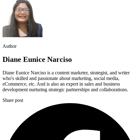
Author
Diane Eunice Narciso
Diane Eunice Narciso is a content marketer, strategist, and writer
who's skilled and passionate about marketing, social media,
eCommerce, etc. And is also an expert in sales and business
development nurturing strategic partnerships and collaborations.
Share post