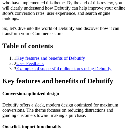
who have implemented this theme. By the end of this review, you
will clearly understand how Debutify can help improve your online
store's conversion rates, user experience, and search engine
rankings.
So, let's dive into the world of Debutify and discover how it can
transform your eCommerce store.
Table of contents
1
Key features and benefits of Debutify
2
User Feedback
3
Examples of successful online stores using Debutify
Key features and benefits of Debutify
Conversion-optimized design
Debutify offers a sleek, modern design optimized for maximum
conversions. The theme focuses on reducing distractions and
guiding customers toward making a purchase.
One-click import functionality