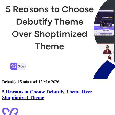
Debutify
·
15
min read
·
17 Mar 2026
5 Reasons to Choose Debutify Theme Over
Shoptimized Theme