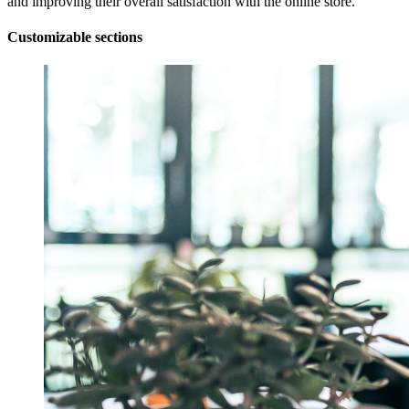
and improving their overall satisfaction with the online store.
Customizable sections