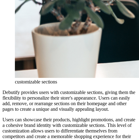
customizable sections
Debutify provides users with customizable sections, giving them the
flexibility to personalize their store's appearance. Users can easily
add, remove, or rearrange sections on their homepage and other
pages to create a unique and visually appealing layout.
Users can showcase their products, highlight promotions, and create
a cohesive brand identity with customizable sections. This level of
customization allows users to differentiate themselves from
competitors and create a memorable shopping experience for their