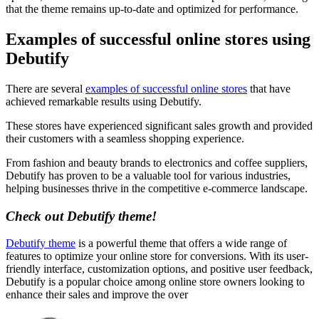
that the theme remains up-to-date and optimized for performance.
Examples of successful online stores using
Debutify
There are several
examples of successful online stores
that have
achieved remarkable results using Debutify.
These stores have experienced significant sales growth and provided
their customers with a seamless shopping experience.
From fashion and beauty brands to electronics and coffee suppliers,
Debutify has proven to be a valuable tool for various industries,
helping businesses thrive in the competitive e-commerce landscape.
Check out Debutify theme!
Debutify theme
is a powerful theme that offers a wide range of
features to optimize your online store for conversions. With its user-
friendly interface, customization options, and positive user feedback,
Debutify is a popular choice among online store owners looking to
enhance their sales and improve the over