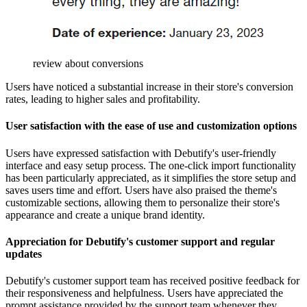
review about conversions
Users have noticed a substantial increase in their store's conversion
rates, leading to higher sales and profitability.
User satisfaction with the ease of use and customization options
Users have expressed satisfaction with Debutify's user-friendly
interface and easy setup process. The one-click import functionality
has been particularly appreciated, as it simplifies the store setup and
saves users time and effort. Users have also praised the theme's
customizable sections, allowing them to personalize their store's
appearance and create a unique brand identity.
Appreciation for Debutify's customer support and regular
updates
Debutify's customer support team has received positive feedback for
their responsiveness and helpfulness. Users have appreciated the
prompt assistance provided by the support team whenever they