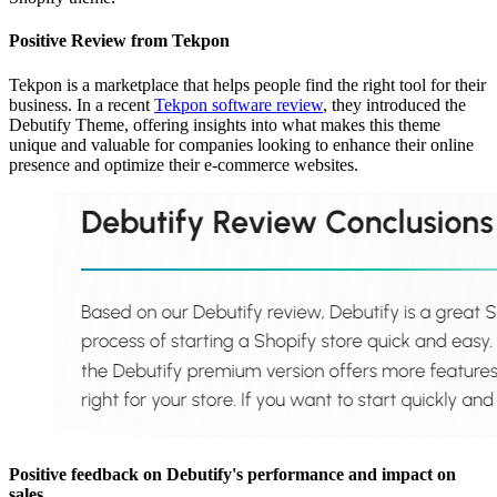
Positive Review from Tekpon
Tekpon is a marketplace that helps people find the right tool for their
business. In a recent
Tekpon software review
, they introduced the
Debutify Theme, offering insights into what makes this theme
unique and valuable for companies looking to enhance their online
presence and optimize their e-commerce websites.
Positive feedback on Debutify's performance and impact on
sales