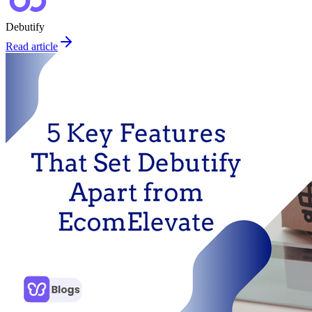
Debutify
Read article