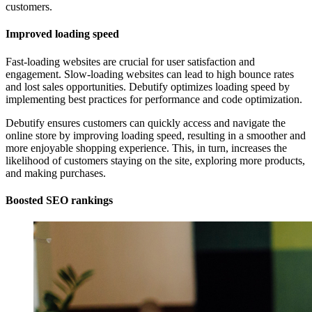
customers.
Improved loading speed
Fast-loading websites are crucial for user satisfaction and
engagement. Slow-loading websites can lead to high bounce rates
and lost sales opportunities. Debutify optimizes loading speed by
implementing best practices for performance and code optimization.
Debutify ensures customers can quickly access and navigate the
online store by improving loading speed, resulting in a smoother and
more enjoyable shopping experience. This, in turn, increases the
likelihood of customers staying on the site, exploring more products,
and making purchases.
Boosted SEO rankings