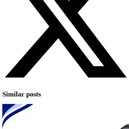
Similar posts