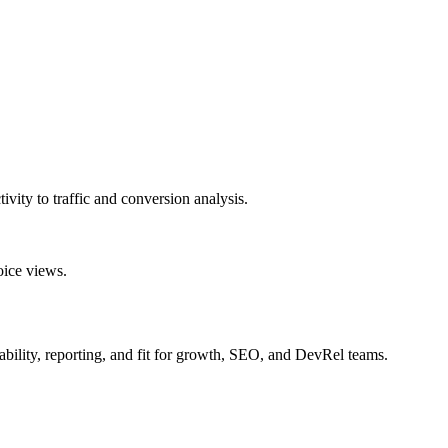
tivity to traffic and conversion analysis.
oice views.
onability, reporting, and fit for growth, SEO, and DevRel teams.