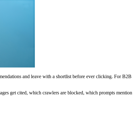
mendations and leave with a shortlist before ever clicking. For B2B
 pages get cited, which crawlers are blocked, which prompts mention