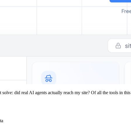
olve: did real AI agents actually reach my site? Of all the tools in this 
ta