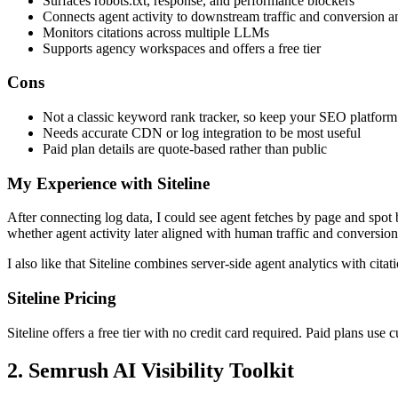
Surfaces robots.txt, response, and performance blockers
Connects agent activity to downstream traffic and conversion a
Monitors citations across multiple LLMs
Supports agency workspaces and offers a free tier
Cons
Not a classic keyword rank tracker, so keep your SEO platform
Needs accurate CDN or log integration to be most useful
Paid plan details are quote-based rather than public
My Experience with Siteline
After connecting log data, I could see agent fetches by page and spot 
whether agent activity later aligned with human traffic and conversion
I also like that Siteline combines server-side agent analytics with ci
Siteline Pricing
Siteline offers a free tier with no credit card required. Paid plans use
2. Semrush AI Visibility Toolkit