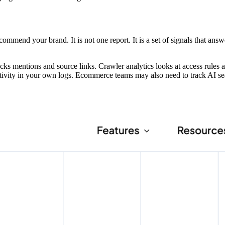
ommend your brand. It is not one report. It is a set of signals that answ
cks mentions and source links. Crawler analytics looks at access rules 
ctivity in your own logs. Ecommerce teams may also need to track AI s