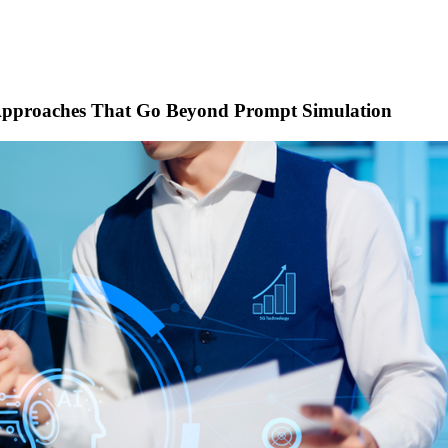
n Approaches That Go Beyond Prompt Simulation