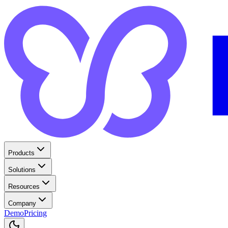
Products
Solutions
Resources
Company
Demo
Pricing