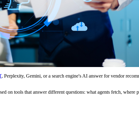
T
, Perplexity, Gemini, or a search engine's AI answer for vendor recom
used on tools that answer different questions: what agents fetch, where