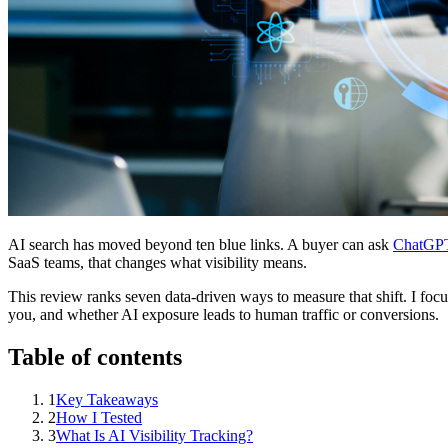
AI search has moved beyond ten blue links. A buyer can ask
ChatGP
SaaS teams, that changes what visibility means.
This review ranks seven data-driven ways to measure that shift. I foc
you, and whether AI exposure leads to human traffic or conversions.
Table of contents
1
Key Takeaways
2
How I Tested
3
What Is AI Visibility Tracking?