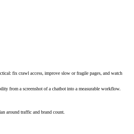
ctical: fix crawl access, improve slow or fragile pages, and watch
bility from a screenshot of a chatbot into a measurable workflow.
plan around traffic and brand count.