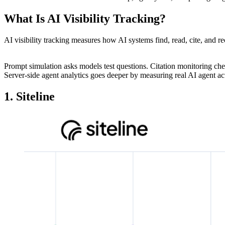
What Is AI Visibility Tracking?
AI visibility tracking measures how AI systems find, read, cite, and rec
Prompt simulation asks models test questions. Citation monitoring che
Server-side agent analytics goes deeper by measuring real AI agent a
1. Siteline