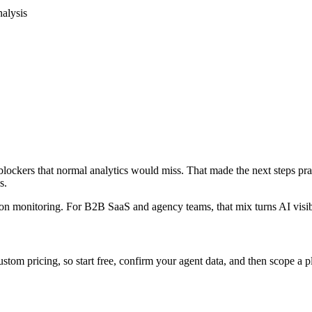
nalysis
blockers that normal analytics would miss. That made the next steps pra
s.
tation monitoring. For B2B SaaS and agency teams, that mix turns AI visi
 custom pricing, so start free, confirm your agent data, and then scope a 