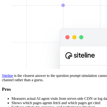
Siteline
is the clearest answer to the question prompt simulation cannot s
channel rather than a guess.
Pros
Measures actual AI agent visits from server-side CDN or log da
Shows which pages agents fetch and which pages get cited