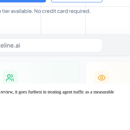
review, it goes furthest in treating agent traffic as a measurable