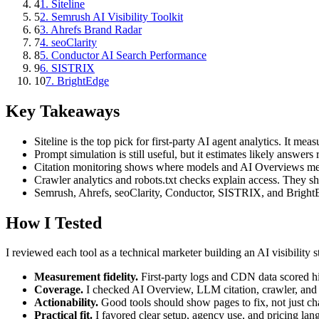
4
1. Siteline
5
2. Semrush AI Visibility Toolkit
6
3. Ahrefs Brand Radar
7
4. seoClarity
8
5. Conductor AI Search Performance
9
6. SISTRIX
10
7. BrightEdge
Key Takeaways
Siteline is the top pick for first-party AI agent analytics. It mea
Prompt simulation is still useful, but it estimates likely answers 
Citation monitoring shows where models and AI Overviews ment
Crawler analytics and robots.txt checks explain access. They 
Semrush, Ahrefs, seoClarity, Conductor, SISTRIX, and BrightE
How I Tested
I reviewed each tool as a technical marketer building an AI visibility s
Measurement fidelity.
First-party logs and CDN data scored h
Coverage.
I checked AI Overview, LLM citation, crawler, and re
Actionability.
Good tools should show pages to fix, not just cha
Practical fit.
I favored clear setup, agency use, and pricing la