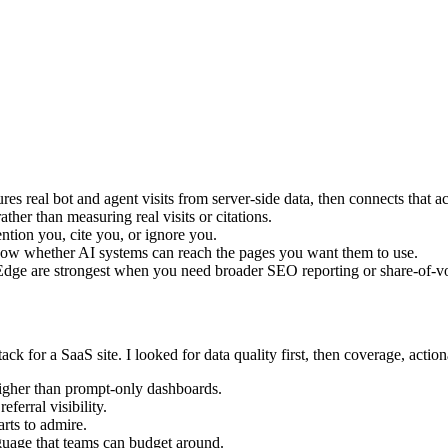
sures real bot and agent visits from server-side data, then connects that ac
rather than measuring real visits or citations.
ion you, cite you, or ignore you.
show whether AI systems can reach the pages you want them to use.
dge are strongest when you need broader SEO reporting or share-of-v
tack for a SaaS site. I looked for data quality first, then coverage, acti
igher than prompt-only dashboards.
ferral visibility.
rts to admire.
nguage that teams can budget around.