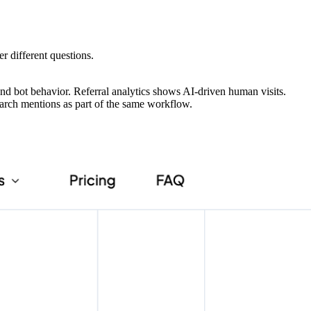
er different questions.
and bot behavior. Referral analytics shows AI-driven human visits.
earch mentions as part of the same workflow.