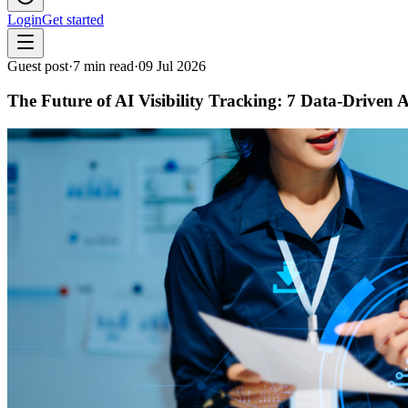
Login
Get started
Guest post
·
7
min read
·
09 Jul 2026
The Future of AI Visibility Tracking: 7 Data-Drive