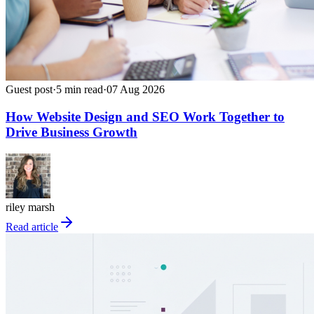
Guest post
·
5
min read
·
07 Aug 2026
How Website Design and SEO Work Together to
Drive Business Growth
riley marsh
Read article