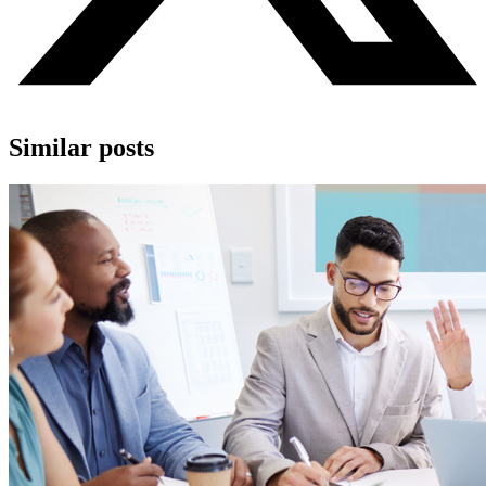
Similar posts