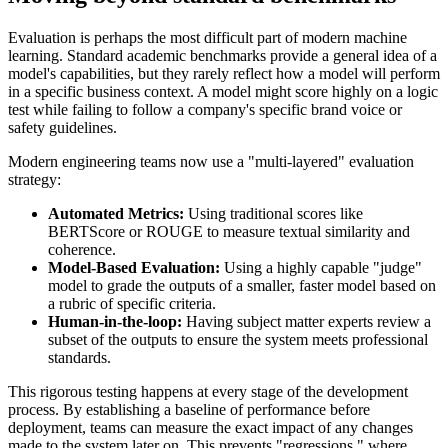
Evaluation is perhaps the most difficult part of modern machine
learning. Standard academic benchmarks provide a general idea of a
model's capabilities, but they rarely reflect how a model will perform
in a specific business context. A model might score highly on a logic
test while failing to follow a company's specific brand voice or
safety guidelines.
Modern engineering teams now use a "multi-layered" evaluation
strategy:
Automated Metrics:
Using traditional scores like
BERTScore or ROUGE to measure textual similarity and
coherence.
Model-Based Evaluation:
Using a highly capable "judge"
model to grade the outputs of a smaller, faster model based on
a rubric of specific criteria.
Human-in-the-loop:
Having subject matter experts review a
subset of the outputs to ensure the system meets professional
standards.
This rigorous testing happens at every stage of the development
process. By establishing a baseline of performance before
deployment, teams can measure the exact impact of any changes
made to the system later on. This prevents "regressions," where