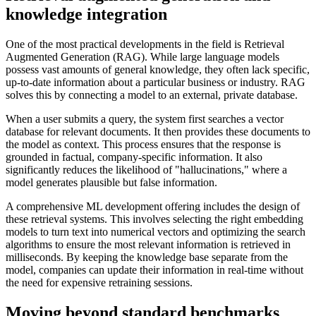
knowledge integration
One of the most practical developments in the field is Retrieval
Augmented Generation (RAG). While large language models
possess vast amounts of general knowledge, they often lack specific,
up-to-date information about a particular business or industry. RAG
solves this by connecting a model to an external, private database.
When a user submits a query, the system first searches a vector
database for relevant documents. It then provides these documents to
the model as context. This process ensures that the response is
grounded in factual, company-specific information. It also
significantly reduces the likelihood of "hallucinations," where a
model generates plausible but false information.
A comprehensive ML development offering includes the design of
these retrieval systems. This involves selecting the right embedding
models to turn text into numerical vectors and optimizing the search
algorithms to ensure the most relevant information is retrieved in
milliseconds. By keeping the knowledge base separate from the
model, companies can update their information in real-time without
the need for expensive retraining sessions.
Moving beyond standard benchmarks