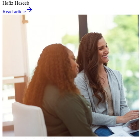
Hafiz Haseeb
Read article