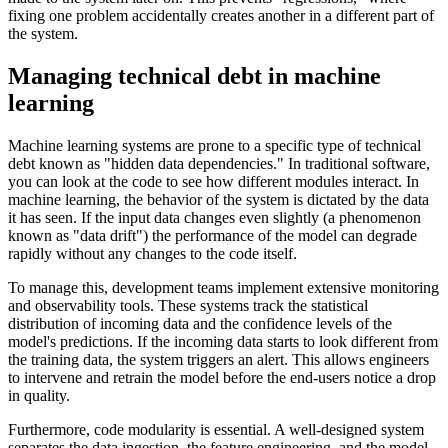
fixing one problem accidentally creates another in a different part of
the system.
Managing technical debt in machine
learning
Machine learning systems are prone to a specific type of technical
debt known as "hidden data dependencies." In traditional software,
you can look at the code to see how different modules interact. In
machine learning, the behavior of the system is dictated by the data
it has seen. If the input data changes even slightly (a phenomenon
known as "data drift") the performance of the model can degrade
rapidly without any changes to the code itself.
To manage this, development teams implement extensive monitoring
and observability tools. These systems track the statistical
distribution of incoming data and the confidence levels of the
model's predictions. If the incoming data starts to look different from
the training data, the system triggers an alert. This allows engineers
to intervene and retrain the model before the end-users notice a drop
in quality.
Furthermore, code modularity is essential. A well-designed system
separates the data ingestion, the feature engineering, and the model