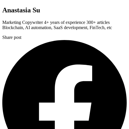
Anastasia Su
Marketing Copywriter 4+ years of experience 300+ articles
Blockchain, AI automation, SaaS development, FinTech, etc
Share post