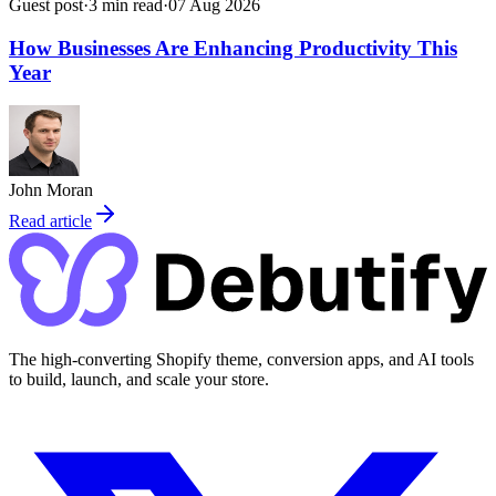
Guest post
·
3
min read
·
07 Aug 2026
How Businesses Are Enhancing Productivity This
Year
John Moran
Read article
The high-converting Shopify theme, conversion apps, and AI tools
to build, launch, and scale your store.