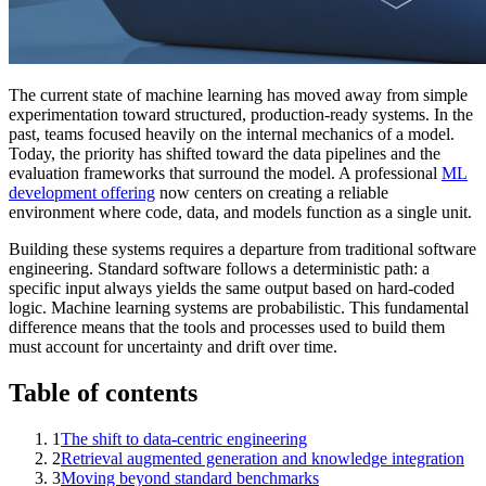
The current state of machine learning has moved away from simple
experimentation toward structured, production-ready systems. In the
past, teams focused heavily on the internal mechanics of a model.
Today, the priority has shifted toward the data pipelines and the
evaluation frameworks that surround the model. A professional
ML
development offering
now centers on creating a reliable
environment where code, data, and models function as a single unit.
Building these systems requires a departure from traditional software
engineering. Standard software follows a deterministic path: a
specific input always yields the same output based on hard-coded
logic. Machine learning systems are probabilistic. This fundamental
difference means that the tools and processes used to build them
must account for uncertainty and drift over time.
Table of contents
1
The shift to data-centric engineering
2
Retrieval augmented generation and knowledge integration
3
Moving beyond standard benchmarks