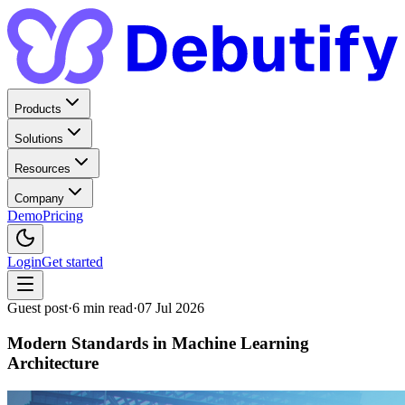
Products
Solutions
Resources
Company
Demo
Pricing
Login
Get started
Guest post
·
6
min read
·
07 Jul 2026
Modern Standards in Machine Learning
Architecture