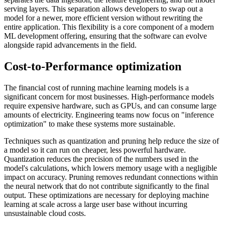
serving layers. This separation allows developers to swap out a
model for a newer, more efficient version without rewriting the
entire application. This flexibility is a core component of a modern
ML development offering, ensuring that the software can evolve
alongside rapid advancements in the field.
Cost-to-Performance optimization
The financial cost of running machine learning models is a
significant concern for most businesses. High-performance models
require expensive hardware, such as GPUs, and can consume large
amounts of electricity. Engineering teams now focus on "inference
optimization" to make these systems more sustainable.
Techniques such as quantization and pruning help reduce the size of
a model so it can run on cheaper, less powerful hardware.
Quantization reduces the precision of the numbers used in the
model's calculations, which lowers memory usage with a negligible
impact on accuracy. Pruning removes redundant connections within
the neural network that do not contribute significantly to the final
output. These optimizations are necessary for deploying machine
learning at scale across a large user base without incurring
unsustainable cloud costs.