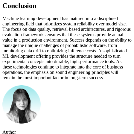
Conclusion
Machine learning development has matured into a disciplined
engineering field that prioritizes system reliability over model size.
The focus on data quality, retrieval-based architectures, and rigorous
evaluation frameworks ensures that these systems provide actual
value in a production environment. Success depends on the ability to
manage the unique challenges of probabilistic software, from
monitoring data drift to optimizing inference costs. A sophisticated
ML development offering provides the structure needed to turn
experimental concepts into durable, high-performance tools. As
these technologies continue to integrate into the core of business
operations, the emphasis on sound engineering principles will
remain the most important factor in long-term success.
Author