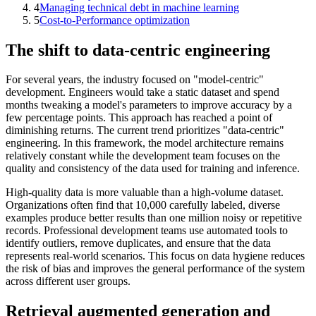
4
Managing technical debt in machine learning
5
Cost-to-Performance optimization
The shift to data-centric engineering
For several years, the industry focused on "model-centric"
development. Engineers would take a static dataset and spend
months tweaking a model's parameters to improve accuracy by a
few percentage points. This approach has reached a point of
diminishing returns. The current trend prioritizes "data-centric"
engineering. In this framework, the model architecture remains
relatively constant while the development team focuses on the
quality and consistency of the data used for training and inference.
High-quality data is more valuable than a high-volume dataset.
Organizations often find that 10,000 carefully labeled, diverse
examples produce better results than one million noisy or repetitive
records. Professional development teams use automated tools to
identify outliers, remove duplicates, and ensure that the data
represents real-world scenarios. This focus on data hygiene reduces
the risk of bias and improves the general performance of the system
across different user groups.
Retrieval augmented generation and