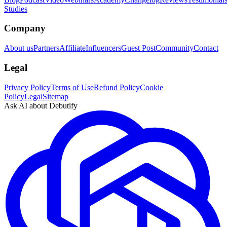
Studies
Company
About us
Partners
Affiliate
Influencers
Guest Post
Community
Contact
Legal
Privacy Policy
Terms of Use
Refund Policy
Cookie
Policy
Legal
Sitemap
Ask AI about Debutify