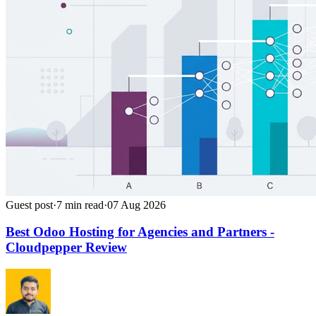
Guest post
·
7
min read
·
07 Aug 2026
Best Odoo Hosting for Agencies and Partners -
Cloudpepper Review