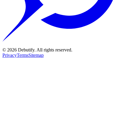
©
2026
Debutify. All rights reserved.
Privacy
Terms
Sitemap