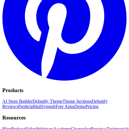
Products
AI Store Builder
Debutify Theme
Theme Sections
Debutify
Reviews
PredictaMail
Syngulr
Free Apps
Demo
Pricing
Resources
Blog
Podcast
Video
Webinars
Academy
Changelog
Reviews
Testimonial