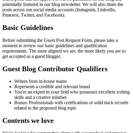
potentially featured in our blog newsletter. We will also share the
posts across our social media accounts (Instagram, LinkedIn,
Pinterest, Twitter, and Facebook).
Basic Guidelines
Before submitting the Guest Post Request Form, please take a
moment to review our basic guidelines and qualification
requirements. The more aligned we are, the more likely you are to
get accepted as a guest blogger.
Guest Blog Contributor Qualifiers
Writers from in-house teams
Represents a credible and relevant brand
You're an expert in your field who possesses excellent writing
skills and a creative mindset
Bonus: Professionals with certifications or solid track records
related to the proposed blog topic
Contents we love