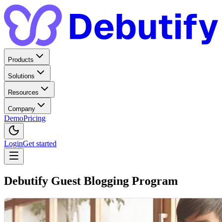
Products
Solutions
Resources
Company
Demo
Pricing
Login
Get started
Debutify Guest Blogging Program