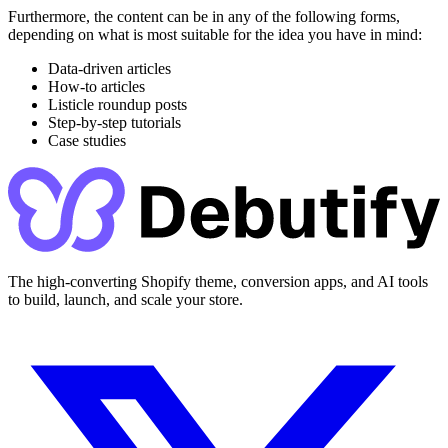
Furthermore, the content can be in any of the following forms,
depending on what is most suitable for the idea you have in mind:
Data-driven articles
How-to articles
Listicle roundup posts
Step-by-step tutorials
Case studies
The high-converting Shopify theme, conversion apps, and AI tools
to build, launch, and scale your store.