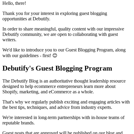
Hello, there!
Thank you for your interest in exploring guest blogging
opportunities at Debutify.
In order to share meaningful, quality content with our impressive
Debutify community, we are open to collaborating with guest
writers.
We'd like to introduce you to our Guest Blogging Program, along
with our guidelines - first! 😊
Debutify's Guest Blogging Program
The Debutify Blog is an authoritative thought leadership resource
designed to help ecommerce entrepreneurs learn more about
Shopify, marketing, and eCommerce as a whole.
That's why we regularly publish exciting and engaging articles with
the best tips, techniques, and advice from industry experts.
We're interested in long-term partnerships with in-house teams of
reputable brands.
Guest posts that are approved will be published on our blog and