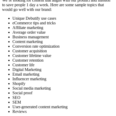
We’re looking for content that aligns with our product and mission
to save people 1 day a week. Here are some sample topics that
would go well with our brand:
Unique Debutify use cases
eCommerce tips and tricks
Affiliate marketing
Average order value
Business management
Content marketing
Conversion rate optimization
Customer acquisition
Customer lifetime value
Customer retention
Customer life
Digital Marketing
Email marketing
Influencer marketing
Shopify
Social media marketing
Social proof
SEO
SEM
User-generated content marketing
Reviews