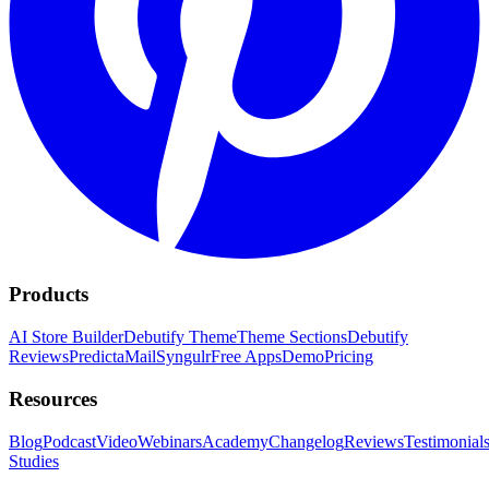
Products
AI Store Builder
Debutify Theme
Theme Sections
Debutify
Reviews
PredictaMail
Syngulr
Free Apps
Demo
Pricing
Resources
Blog
Podcast
Video
Webinars
Academy
Changelog
Reviews
Testimonial
Studies