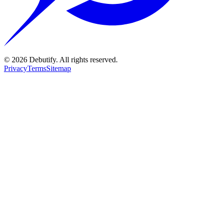
©
2026
Debutify. All rights reserved.
Privacy
Terms
Sitemap