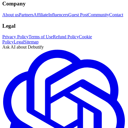
Company
About us
Partners
Affiliate
Influencers
Guest Post
Community
Contact
Legal
Privacy Policy
Terms of Use
Refund Policy
Cookie
Policy
Legal
Sitemap
Ask AI about Debutify