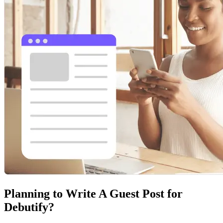
Planning to Write A Guest Post for
Debutify?