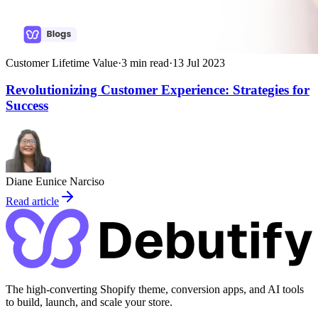
Customer Lifetime Value
·
3
min read
·
13 Jul 2023
Revolutionizing Customer Experience: Strategies for
Success
Diane Eunice Narciso
Read article
The high-converting Shopify theme, conversion apps, and AI tools
to build, launch, and scale your store.