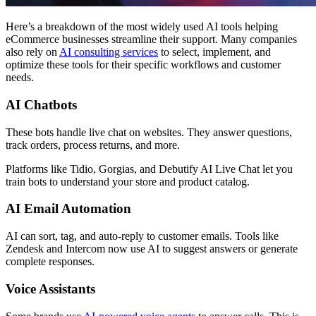
Here’s a breakdown of the most widely used AI tools helping
eCommerce businesses streamline their support. Many companies
also rely on
AI consulting services
to select, implement, and
optimize these tools for their specific workflows and customer
needs.
AI Chatbots
These bots handle live chat on websites. They answer questions,
track orders, process returns, and more.
Platforms like Tidio, Gorgias, and Debutify AI Live Chat let you
train bots to understand your store and product catalog.
AI Email Automation
AI can sort, tag, and auto-reply to customer emails. Tools like
Zendesk and Intercom now use AI to suggest answers or generate
complete responses.
Voice Assistants