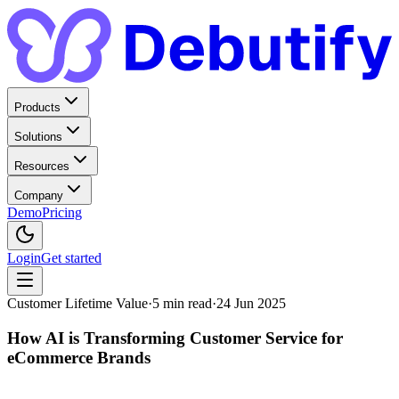
Products
Solutions
Resources
Company
Demo
Pricing
Login
Get started
Customer Lifetime Value
·
5
min read
·
24 Jun 2025
How AI is Transforming Customer Service for
eCommerce Brands