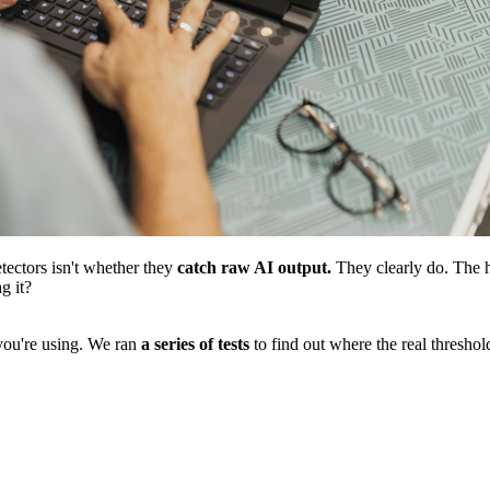
tectors isn't whether they
catch raw AI output.
They clearly do. The h
g it?
ou're using. We ran
a series of tests
to find out where the real thresho