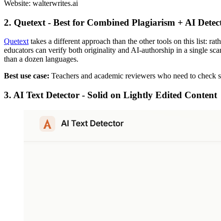
Website: walterwrites.ai
2. Quetext - Best for Combined Plagiarism + AI Dete
Quetext
takes a different approach than the other tools on this list: r
educators can verify both originality and AI-authorship in a single sca
than a dozen languages.
Best use case:
Teachers and academic reviewers who need to check stu
3. AI Text Detector - Solid on Lightly Edited Content