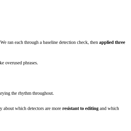
 We ran each through a baseline detection check, then
applied three
ike overused phrases.
varying the rhythm throughout.
ory about which detectors are more
resistant to editing
and which