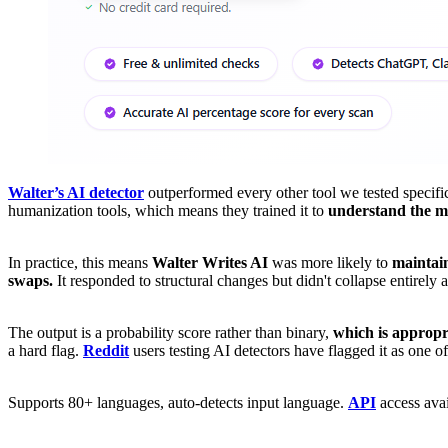
Walter’s AI detector
outperformed every other tool we tested specifi
humanization tools, which means they trained it to
understand the m
In practice, this means
Walter Writes AI
was more likely to
maintain
swaps.
It responded to structural changes but didn't collapse entirely
The output is a probability score rather than binary,
which is appropr
a hard flag.
Reddit
users testing AI detectors have flagged it as one o
Supports 80+ languages, auto-detects input language.
API
access avai