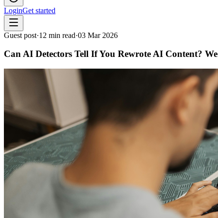
Login
Get started
Guest post
·
12
min read
·
03 Mar 2026
Can AI Detectors Tell If You Rewrote AI Content? We