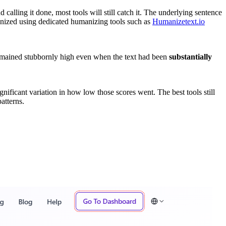
alling it done, most tools will still catch it. The underlying sentence
ized using dedicated humanizing tools such as
Humanizetext.io
remained stubbornly high even when the text had been
substantially
ignificant variation in how low those scores went. The best tools still
atterns.