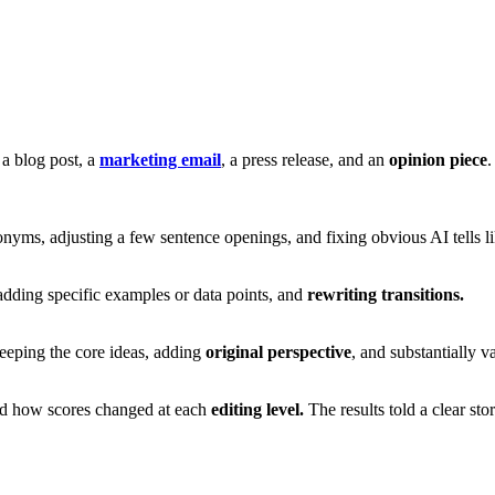
a blog post, a
marketing email
, a press release, and an
opinion piece
.
yms, adjusting a few sentence openings, and fixing obvious AI tells l
dding specific examples or data points, and
rewriting transitions.
eeping the core ideas, adding
original perspective
, and substantially 
ed how scores changed at each
editing level.
The results told a clear st