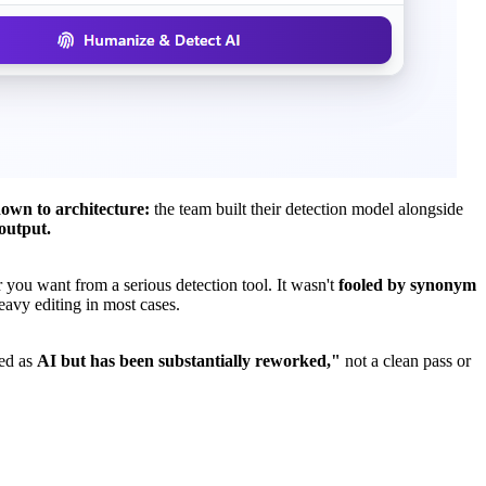
own to architecture:
the team built their detection model alongside
output.
 you want from a serious detection tool. It wasn't
fooled by synonym
eavy editing in most cases.
ted as
AI but has been substantially reworked,"
not a clean pass or