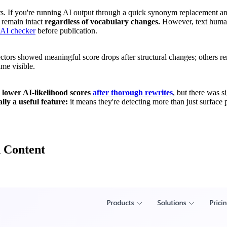
s. If you're running AI output through a quick synonym replacement and c
y remain intact
regardless of vocabulary changes.
However, text human
AI checker
before publication.
tors showed meaningful score drops after structural changes; others 
ame visible.
 lower AI-likelihood scores
after thorough rewrites
, but there was s
lly a useful feature:
it means they're detecting more than just surface p
d Content