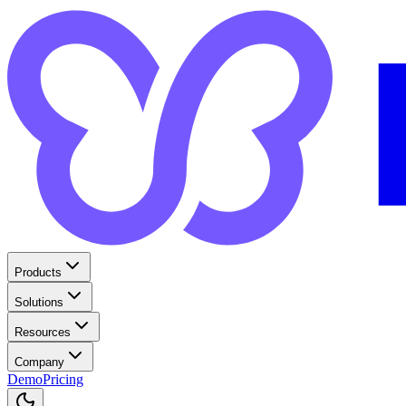
Products
Solutions
Resources
Company
Demo
Pricing