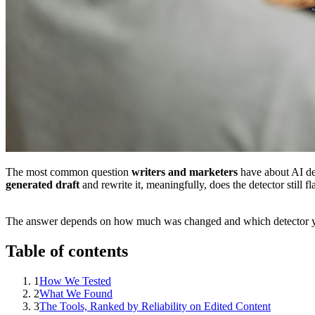
The most common question
writers and marketers
have about AI de
generated draft
and rewrite it, meaningfully, does the detector still fla
The answer depends on how much was changed and which detector y
Table of contents
1
How We Tested
2
What We Found
3
The Tools, Ranked by Reliability on Edited Content