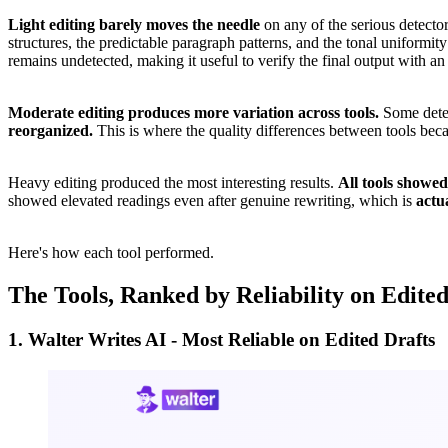
Light editing barely moves the needle
on any of the serious detector
structures, the predictable paragraph patterns, and the tonal uniformit
remains undetected, making it useful to verify the final output with an
Moderate editing produces more variation across tools.
Some detec
reorganized.
This is where the quality differences between tools bec
Heavy editing produced the most interesting results.
All tools showed
showed elevated readings even after genuine rewriting, which is
actua
Here's how each tool performed.
The Tools, Ranked by Reliability on Edite
1. Walter Writes AI - Most Reliable on Edited Drafts