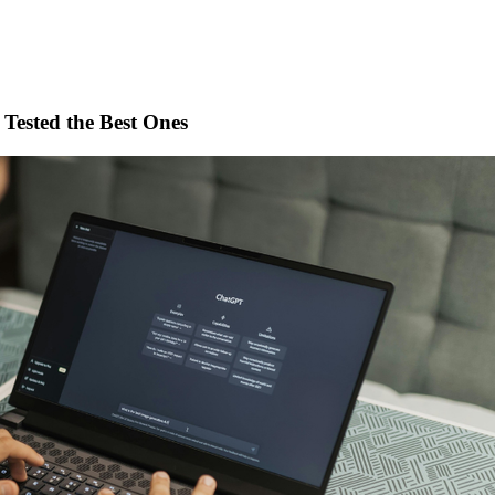
 Tested the Best Ones