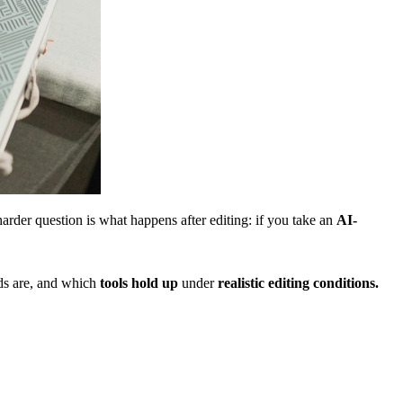
arder question is what happens after editing: if you take an
AI-
lds are, and which
tools hold up
under
realistic editing conditions.