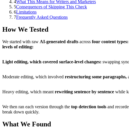
4
What This Means for Writers and Marketers
5
Consequences of Skipping This Check
6
Limitations
7
Frequently Asked Questions
How We Tested
We started with raw
AI-generated drafts
across
four content types:
levels of editing:
Light editing, which covered
surface-level changes:
swapping synon
Moderate editing, which involved
restructuring some paragraphs,
a
Heavy editing, which meant
rewriting sentence by sentence
while k
We then ran each version through the
top detection tools
and record
break down quickly.
What We Found