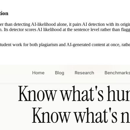
ction
ather than detecting AI-likelihood alone, it pairs AI detection with its 
n. Its detector scores AI likelihood at the sentence level rather than f
dent work for both plagiarism and AI-generated content at once, rather