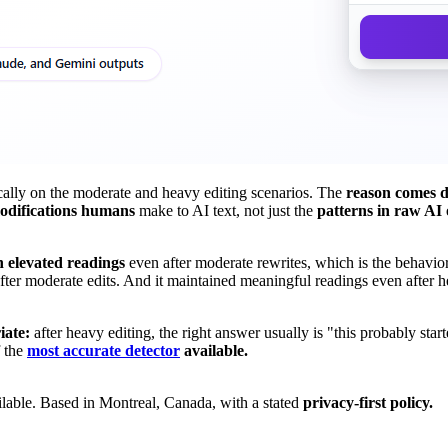
cally on the moderate and heavy editing scenarios. The
reason comes d
odifications humans
make to AI text, not just the
patterns in raw AI 
 elevated readings
even after moderate rewrites, which is the behavior
 after moderate edits. And it maintained meaningful readings even after h
iate:
after heavy editing, the right answer usually is "this probably star
f the
most accurate detector
available.
lable. Based in Montreal, Canada, with a stated
privacy-first policy.