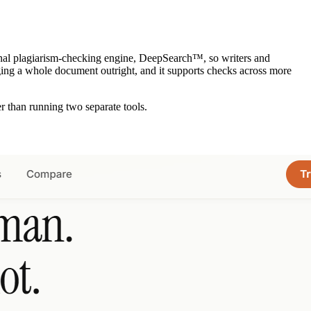
original plagiarism-checking engine, DeepSearch™, so writers and
lagging a whole document outright, and it supports checks across more
 than running two separate tools.