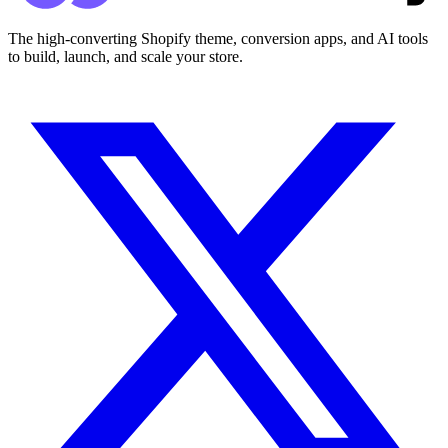
The high-converting Shopify theme, conversion apps, and AI tools
to build, launch, and scale your store.