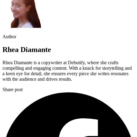
Author
Rhea Diamante
Rhea Diamante is a copywriter at Debutify, where she crafts
compelling and engaging content. With a knack for storytelling and
a keen eye for detail, she ensures every piece she writes resonates
with the audience and drives results.
Share post