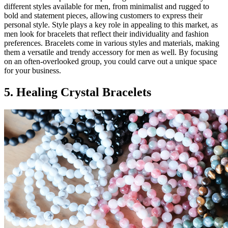
different styles available for men, from minimalist and rugged to
bold and statement pieces, allowing customers to express their
personal style. Style plays a key role in appealing to this market, as
men look for bracelets that reflect their individuality and fashion
preferences. Bracelets come in various styles and materials, making
them a versatile and trendy accessory for men as well. By focusing
on an often-overlooked group, you could carve out a unique space
for your business.
5. Healing Crystal Bracelets