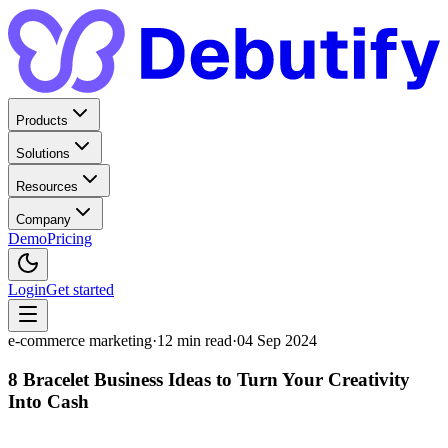
Products
Solutions
Resources
Company
Demo
Pricing
Login
Get started
e-commerce marketing
·
12
min read
·
04 Sep 2024
8 Bracelet Business Ideas to Turn Your Creativity
Into Cash