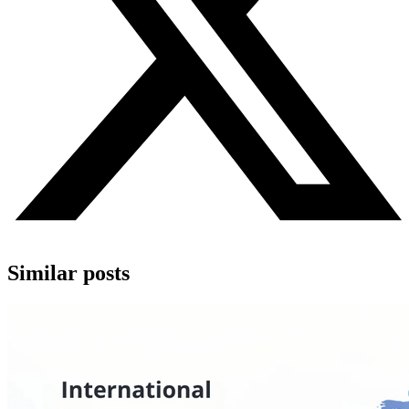
Similar posts