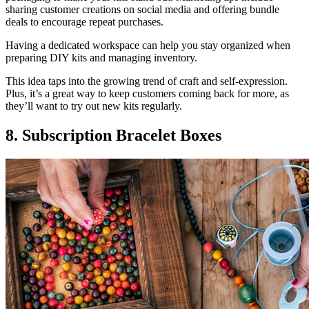
sharing customer creations on social media and offering bundle
deals to encourage repeat purchases.
Having a dedicated workspace can help you stay organized when
preparing DIY kits and managing inventory.
This idea taps into the growing trend of craft and self-expression.
Plus, it’s a great way to keep customers coming back for more, as
they’ll want to try out new kits regularly.
8. Subscription Bracelet Boxes