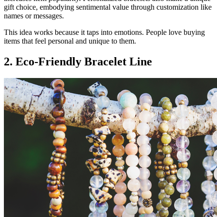
gift choice, embodying sentimental value through customization like
names or messages.
This idea works because it taps into emotions. People love buying
items that feel personal and unique to them.
2. Eco-Friendly Bracelet Line