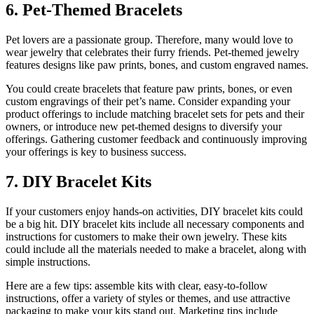
6. Pet-Themed Bracelets
Pet lovers are a passionate group. Therefore, many would love to
wear jewelry that celebrates their furry friends. Pet-themed jewelry
features designs like paw prints, bones, and custom engraved names.
You could create bracelets that feature paw prints, bones, or even
custom engravings of their pet’s name. Consider expanding your
product offerings to include matching bracelet sets for pets and their
owners, or introduce new pet-themed designs to diversify your
offerings. Gathering customer feedback and continuously improving
your offerings is key to business success.
7. DIY Bracelet Kits
If your customers enjoy hands-on activities, DIY bracelet kits could
be a big hit. DIY bracelet kits include all necessary components and
instructions for customers to make their own jewelry. These kits
could include all the materials needed to make a bracelet, along with
simple instructions.
Here are a few tips: assemble kits with clear, easy-to-follow
instructions, offer a variety of styles or themes, and use attractive
packaging to make your kits stand out. Marketing tips include