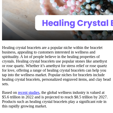
Healing crystal bracelets are a popular niche within the bracelet
business, appealing to customers interested in wellness and
spirituality. A lot of people believe in the healing properties of
crystals. Healing crystal bracelets use popular stones like amethyst
or rose quartz. Whether it’s amethyst for stress relief or rose quartz
for love, offering a range of healing crystal bracelets can help you
tap into the wellness market. Popular niches for bracelets include
healing crystal bracelets, personalized engraved items, and clay bead
sets.
Based on
recent studies
, the global wellness industry is valued at
$5.6 trillion in 2022 and is projected to reach $8.5 trillion by 2027.
Products such as healing crystal bracelets play a significant role in
this rapidly growing market.