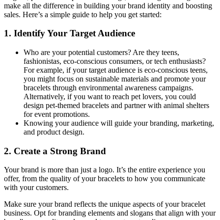
make all the difference in building your brand identity and boosting
sales. Here’s a simple guide to help you get started:
1. Identify Your Target Audience
Who are your potential customers? Are they teens,
fashionistas, eco-conscious consumers, or tech enthusiasts?
For example, if your target audience is eco-conscious teens,
you might focus on sustainable materials and promote your
bracelets through environmental awareness campaigns.
Alternatively, if you want to reach pet lovers, you could
design pet-themed bracelets and partner with animal shelters
for event promotions.
Knowing your audience will guide your branding, marketing,
and product design.
2. Create a Strong Brand
Your brand is more than just a logo. It’s the entire experience you
offer, from the quality of your bracelets to how you communicate
with your customers.
Make sure your brand reflects the unique aspects of your bracelet
business. Opt for branding elements and slogans that align with your