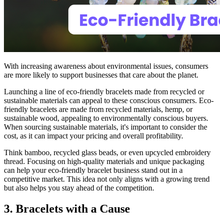
With increasing awareness about environmental issues, consumers
are more likely to support businesses that care about the planet.
Launching a line of eco-friendly bracelets made from recycled or
sustainable materials can appeal to these conscious consumers. Eco-
friendly bracelets are made from recycled materials, hemp, or
sustainable wood, appealing to environmentally conscious buyers.
When sourcing sustainable materials, it's important to consider the
cost, as it can impact your pricing and overall profitability.
Think bamboo, recycled glass beads, or even upcycled embroidery
thread. Focusing on high-quality materials and unique packaging
can help your eco-friendly bracelet business stand out in a
competitive market. This idea not only aligns with a growing trend
but also helps you stay ahead of the competition.
3. Bracelets with a Cause