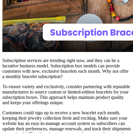
Subscription services are trending right now, and they can be a
lucrative business model. Subscription box models can provide
customers with new, exclusive bracelets each month. Why not offer
a monthly bracelet subscription?
To ensure variety and exclusivity, consider partnering with reputable
manufacturers to source custom or limited-edition bracelets for your
subscription boxes. This approach helps maintain product quality
and keeps your offerings unique.
Customers could sign up to receive a new bracelet each month,
keeping their jewelry collection fresh and exciting. Make sure your
website has an easy-to-manage account system so subscribers can
update their preferences, manage renewals, and track their shipments