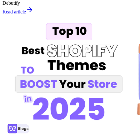
Debutify
Read article