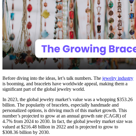
Before diving into the ideas, let’s talk numbers. The
jewelry industry
is booming, and bracelets have worldwide appeal, making them a
significant part of the global jewelry world.
In 2023, the global jewelry market’s value was a whopping $353.26
billion. The popularity of bracelets, especially handmade and
personalized options, is driving much of this market growth. This
number’s projected to grow at an annual growth rate (CAGR) of
4.7% from 2024 to 2030. In fact, the global jewelry market size was
valued at $216.48 billion in 2022 and is projected to grow to
$308.36 billion by 2030.