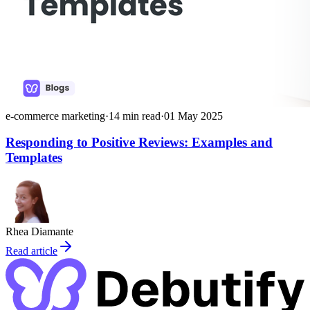
e-commerce marketing
·
14
min read
·
01 May 2025
Responding to Positive Reviews: Examples and
Templates
Rhea Diamante
Read article