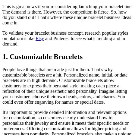
This is great news if you’re considering launching your bracelet line.
The demand is there. However, the competition is fierce. So, how
do you stand out? That’s where these unique bracelet business ideas
come in.
To validate your bracelet business concept, research popular styles
on platforms like
Etsy
and Pinterest to see what’s trending and in
demand.
1. Customizable Bracelets
People love things that are made just for them. That’s why
customizable bracelets are a hit. Personalized name, initial, or date
bracelets are in high demand. Customizable bracelets allow
customers to express their personal style, making each piece a
reflection of their unique aesthetic and personality. Imagine letting
your customers choose their own beads, colors, and charms. You
could even offer engraving for names or special dates.
It’s important to provide detailed information and relevant options
for customization, so customers clearly understand how to
personalize their jewelry and ensure it meets their specific needs or
preferences. Offering customization allows for higher pricing and
increases item popularity. Personalized bracelets also make a unique