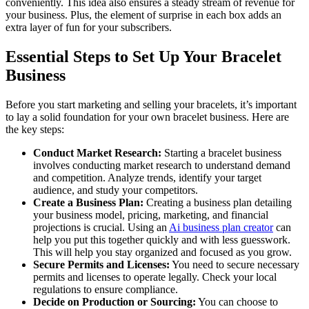
conveniently. This idea also ensures a steady stream of revenue for
your business. Plus, the element of surprise in each box adds an
extra layer of fun for your subscribers.
Essential Steps to Set Up Your Bracelet
Business
Before you start marketing and selling your bracelets, it’s important
to lay a solid foundation for your own bracelet business. Here are
the key steps:
Conduct Market Research:
Starting a bracelet business
involves conducting market research to understand demand
and competition. Analyze trends, identify your target
audience, and study your competitors.
Create a Business Plan:
Creating a business plan detailing
your business model, pricing, marketing, and financial
projections is crucial. Using an
Ai business plan creator
can
help you put this together quickly and with less guesswork.
This will help you stay organized and focused as you grow.
Secure Permits and Licenses:
You need to secure necessary
permits and licenses to operate legally. Check your local
regulations to ensure compliance.
Decide on Production or Sourcing:
You can choose to