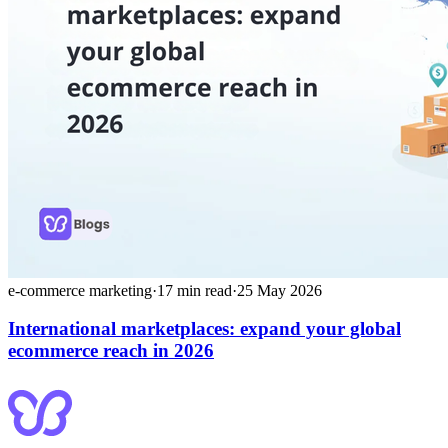
e-commerce marketing
·
17
min read
·
25 May 2026
International marketplaces: expand your global
ecommerce reach in 2026