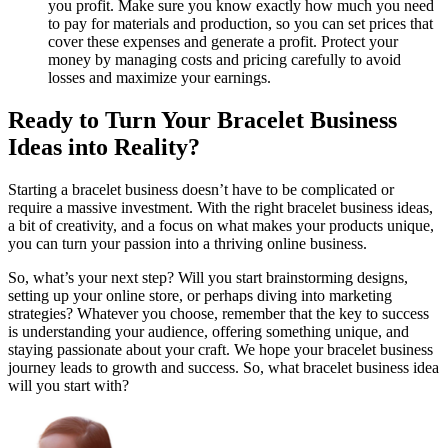
you profit. Make sure you know exactly how much you need
to pay for materials and production, so you can set prices that
cover these expenses and generate a profit. Protect your
money by managing costs and pricing carefully to avoid
losses and maximize your earnings.
Ready to Turn Your Bracelet Business
Ideas into Reality?
Starting a bracelet business doesn’t have to be complicated or
require a massive investment. With the right bracelet business ideas,
a bit of creativity, and a focus on what makes your products unique,
you can turn your passion into a thriving online business.
So, what’s your next step? Will you start brainstorming designs,
setting up your online store, or perhaps diving into marketing
strategies? Whatever you choose, remember that the key to success
is understanding your audience, offering something unique, and
staying passionate about your craft. We hope your bracelet business
journey leads to growth and success. So, what bracelet business idea
will you start with?