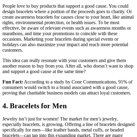
People love to buy products that support a good cause. You could
design bracelets where a portion of the proceeds goes to charity. Or
create awareness bracelets for causes close to your heart, like animal
rights, environmental protection, or health issues. To be most
effective, be aware of relevant events such as awareness months or
marathons, and time your promotions to coincide with these
occasions. Marketing your bracelets during special events or
holidays can also maximize your impact and reach more potential
customers.
This idea can really resonate with your customers and give them
another reason to buy from you. After all, who doesn’t want to shop
and support a good cause at the same time?
Fun Fact:
According to a study by Cone Communications, 91% of
consumers would switch to a brand associated with a good cause,
proving that charitable business models can attract loyal customers.
4. Bracelets for Men
Jewelry isn’t just for women! The market for men’s jewelry,
especially bracelets, is growing. Offering a line of bracelets designed
specifically for men—like leather bands, metal cuffs, or beaded
bracelets—can tap into this expanding market. There are many