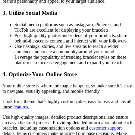
brand's personality and appeal to your target audience.
3. Utilize Social Media
Social media platforms such as Instagram, Pinterest, and
TikTok are excellent for displaying your bracelets.
Post high-quality photos and videos of your products, share
behind-the-scenes content, and interact with your followers.
Use hashtags, stories, and live streams to reach a wider
audience and create a community around your brand.
Leverage the popularity of trending bracelet styles on these
platforms to increase engagement and expand your reach.
4. Optimize Your Online Store
Your online store is where the magic happens, so make sure it’s easy
to navigate, visually appealing, and mobile-friendly.
Look for a theme that’s highly customizable, easy to use, and has all
these
features
.
Use high-quality images, detailed product descriptions, and ensure
an easy checkout process. Providing detailed information about each
bracelet, including customization options and
customer support
details, helps customers make informed purchase decisions. Make