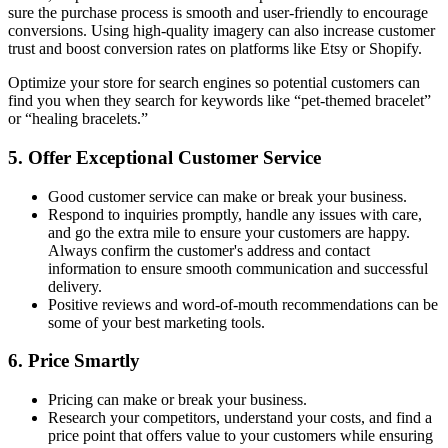
sure the purchase process is smooth and user-friendly to encourage
conversions. Using high-quality imagery can also increase customer
trust and boost conversion rates on platforms like Etsy or Shopify.
Optimize your store for search engines so potential customers can
find you when they search for keywords like “pet-themed bracelet”
or “healing bracelets.”
5. Offer Exceptional Customer Service
Good customer service can make or break your business.
Respond to inquiries promptly, handle any issues with care,
and go the extra mile to ensure your customers are happy.
Always confirm the customer's address and contact
information to ensure smooth communication and successful
delivery.
Positive reviews and word-of-mouth recommendations can be
some of your best marketing tools.
6. Price Smartly
Pricing can make or break your business.
Research your competitors, understand your costs, and find a
price point that offers value to your customers while ensuring