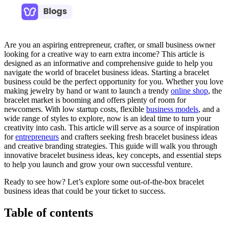
Are you an aspiring entrepreneur, crafter, or small business owner
looking for a creative way to earn extra income? This article is
designed as an informative and comprehensive guide to help you
navigate the world of bracelet business ideas. Starting a bracelet
business could be the perfect opportunity for you. Whether you love
making jewelry by hand or want to launch a trendy
online shop
, the
bracelet market is booming and offers plenty of room for
newcomers. With low startup costs, flexible
business models
, and a
wide range of styles to explore, now is an ideal time to turn your
creativity into cash. This article will serve as a source of inspiration
for
entrepreneurs
and crafters seeking fresh bracelet business ideas
and creative branding strategies. This guide will walk you through
innovative bracelet business ideas, key concepts, and essential steps
to help you launch and grow your own successful venture.
Ready to see how? Let’s explore some out-of-the-box bracelet
business ideas that could be your ticket to success.
Table of contents