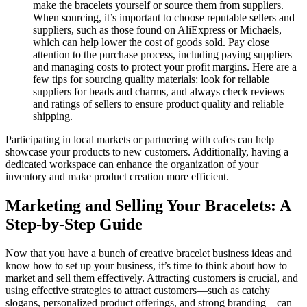
make the bracelets yourself or source them from suppliers.
When sourcing, it’s important to choose reputable sellers and
suppliers, such as those found on AliExpress or Michaels,
which can help lower the cost of goods sold. Pay close
attention to the purchase process, including paying suppliers
and managing costs to protect your profit margins. Here are a
few tips for sourcing quality materials: look for reliable
suppliers for beads and charms, and always check reviews
and ratings of sellers to ensure product quality and reliable
shipping.
Participating in local markets or partnering with cafes can help
showcase your products to new customers. Additionally, having a
dedicated workspace can enhance the organization of your
inventory and make product creation more efficient.
Marketing and Selling Your Bracelets: A
Step-by-Step Guide
Now that you have a bunch of creative bracelet business ideas and
know how to set up your business, it’s time to think about how to
market and sell them effectively. Attracting customers is crucial, and
using effective strategies to attract customers—such as catchy
slogans, personalized product offerings, and strong branding—can