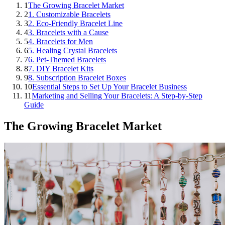
1
The Growing Bracelet Market
2
1. Customizable Bracelets
3
2. Eco-Friendly Bracelet Line
4
3. Bracelets with a Cause
5
4. Bracelets for Men
6
5. Healing Crystal Bracelets
7
6. Pet-Themed Bracelets
8
7. DIY Bracelet Kits
9
8. Subscription Bracelet Boxes
10
Essential Steps to Set Up Your Bracelet Business
11
Marketing and Selling Your Bracelets: A Step-by-Step
Guide
The Growing Bracelet Market