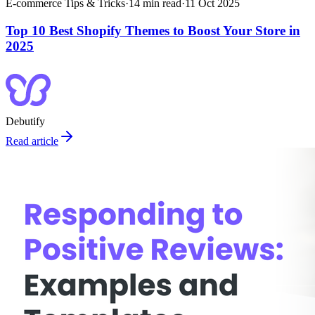
E-commerce Tips & Tricks
·
14
min read
·
11 Oct 2025
Top 10 Best Shopify Themes to Boost Your Store in
2025
Debutify
Read article