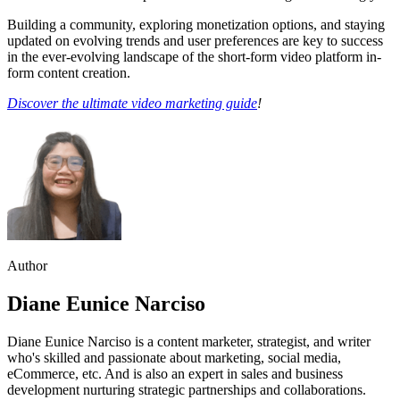
Building a community, exploring monetization options, and staying
updated on evolving trends and user preferences are key to success
in the ever-evolving landscape of the short-form video platform in-
form content creation.
Discover the ultimate video marketing guide
!
Author
Diane Eunice Narciso
Diane Eunice Narciso is a content marketer, strategist, and writer
who's skilled and passionate about marketing, social media,
eCommerce, etc. And is also an expert in sales and business
development nurturing strategic partnerships and collaborations.