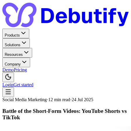
Products
Solutions
Resources
Company
Demo
Pricing
Login
Get started
Social Media Marketing
·
12
min read
·
24 Jul 2025
Battle of the Short-Form Videos: YouTube Shorts vs
TikTok