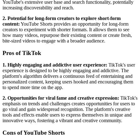
YouTube's extensive user base and search functionality, potentially
increasing discoverability and reach.
2. Potential for long-form creators to explore short-form
content:
YouTube Shorts provides an opportunity for long-form
creators to experiment with shorter formats. It allows them to see
how many videos, repurpose their existing content or create fresh,
bite-sized videos to engage with a broader audience.
Pros of TikTok
1. Highly engaging and addictive user experience:
TikTok's user
experience is designed to be highly engaging and addictive. The
platform's algorithm delivers a continuous feed of entertaining and
personalized content, keeping users hooked and encouraging them
to spend more time on the app.
2. Opportunities for viral fame and creative expression:
TikTok's
emphasis on trends and challenges creates opportunities for users to
go viral and gain widespread recognition. The platform's creative
tools and effects enable users to express themselves in unique and
innovative ways, fostering a vibrant and creative community.
Cons of YouTube Shorts