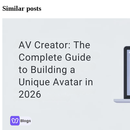
Similar posts