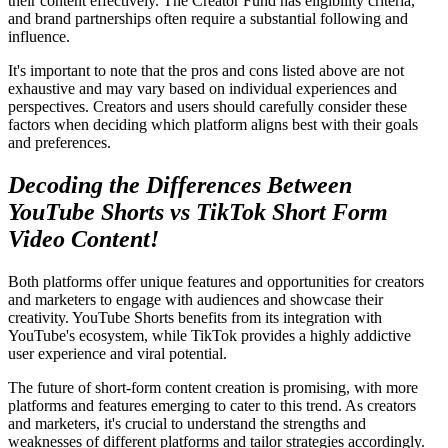
their content effectively. The Creator Fund has eligibility criteria,
and brand partnerships often require a substantial following and
influence.
It's important to note that the pros and cons listed above are not
exhaustive and may vary based on individual experiences and
perspectives. Creators and users should carefully consider these
factors when deciding which platform aligns best with their goals
and preferences.
Decoding the Differences Between
YouTube Shorts vs TikTok Short Form
Video Content!
Both platforms offer unique features and opportunities for creators
and marketers to engage with audiences and showcase their
creativity. YouTube Shorts benefits from its integration with
YouTube's ecosystem, while TikTok provides a highly addictive
user experience and viral potential.
The future of short-form content creation is promising, with more
platforms and features emerging to cater to this trend. As creators
and marketers, it's crucial to understand the strengths and
weaknesses of different platforms and tailor strategies accordingly.