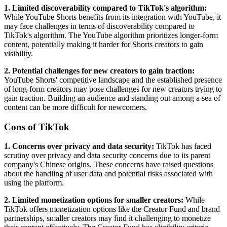
1. Limited discoverability compared to TikTok's algorithm:
While YouTube Shorts benefits from its integration with YouTube, it
may face challenges in terms of discoverability compared to
TikTok's algorithm. The YouTube algorithm prioritizes longer-form
content, potentially making it harder for Shorts creators to gain
visibility.
2. Potential challenges for new creators to gain traction:
YouTube Shorts' competitive landscape and the established presence
of long-form creators may pose challenges for new creators trying to
gain traction. Building an audience and standing out among a sea of
content can be more difficult for newcomers.
Cons of TikTok
1. Concerns over privacy and data security:
TikTok has faced
scrutiny over privacy and data security concerns due to its parent
company's Chinese origins. These concerns have raised questions
about the handling of user data and potential risks associated with
using the platform.
2. Limited monetization options for smaller creators:
While
TikTok offers monetization options like the Creator Fund and brand
partnerships, smaller creators may find it challenging to monetize