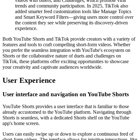
videos with others, and Challenges, which promote viral
trends and community participation. In 2025, TikTok also
added smarter feed customization tools like Manage Topics
and Smart Keyword Filters—giving users more control over
the content they see while preserving its discovery-driven
experience.
Both YouTube Shorts and TikTok provide creators with a variety of
features and tools to craft compelling short-form videos. Whether
you prefer the seamless integration with YouTube's ecosystem on
Shorts or the collaborative nature of duets and challenges on
TikTok, these platforms offer exciting opportunities to showcase
your creativity and captivate audiences worldwide.
User Experience
User interface and navigation on YouTube Shorts
YouTube Shorts provides a user interface that is familiar to those
already accustomed to the YouTube platform. Navigating through
Shorts is seamless, with a dedicated Shorts shelf on the YouTube
app's home screen.
Users can easily swipe up or down to explore a continuous feed of
short-form videos. The interface allows for intuitive interactions, like