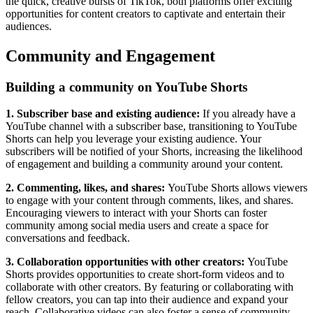
the quick, creative bursts of TikTok, both platforms offer exciting
opportunities for content creators to captivate and entertain their
audiences.
Community and Engagement
Building a community on YouTube Shorts
1. Subscriber base and existing audience:
If you already have a
YouTube channel with a subscriber base, transitioning to YouTube
Shorts can help you leverage your existing audience. Your
subscribers will be notified of your Shorts, increasing the likelihood
of engagement and building a community around your content.
2. Commenting, likes, and shares:
YouTube Shorts allows viewers
to engage with your content through comments, likes, and shares.
Encouraging viewers to interact with your Shorts can foster
community among social media users and create a space for
conversations and feedback.
3. Collaboration opportunities with other creators:
YouTube
Shorts provides opportunities to create short-form videos and to
collaborate with other creators. By featuring or collaborating with
fellow creators, you can tap into their audience and expand your
reach. Collaborative videos can also foster a sense of community