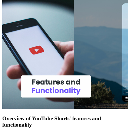
Overview of YouTube Shorts' features and
functionality