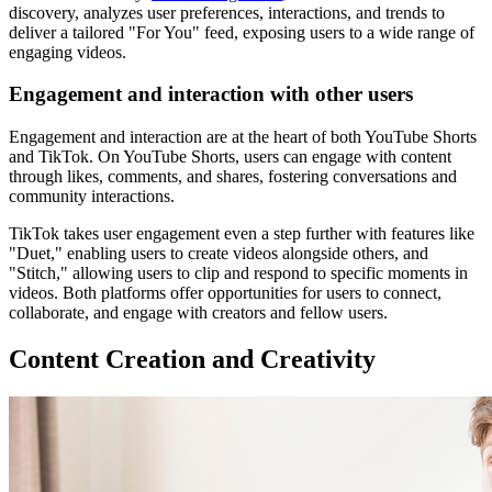
discovery, analyzes user preferences, interactions, and trends to
deliver a tailored "For You" feed, exposing users to a wide range of
engaging videos.
Engagement and interaction with other users
Engagement and interaction are at the heart of both YouTube Shorts
and TikTok. On YouTube Shorts, users can engage with content
through likes, comments, and shares, fostering conversations and
community interactions.
TikTok takes user engagement even a step further with features like
"Duet," enabling users to create videos alongside others, and
"Stitch," allowing users to clip and respond to specific moments in
videos. Both platforms offer opportunities for users to connect,
collaborate, and engage with creators and fellow users.
Content Creation and Creativity