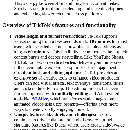
This synergy between short and long-form content makes
Shorts a strategic tool for accelerating audience development
and enhancing viewer retention across platforms.
Overview of TikTok's features and functionality
Video length and format restrictions:
TikTok supports
videos ranging from a few seconds up to
10 minutes
for most
users, with selected accounts now able to upload videos as
long as
60 minutes
. This flexibility accommodates both quick
content bursts and deeper storytelling. Like YouTube Shorts,
TikTok focuses on
vertical video
, delivering an immersive,
full-screen mobile experience optimized for engagement.
Creation tools and editing options:
TikTok provides an
extensive set of creative tools to enhance video production.
Users can add visual effects, text overlays, transitions, filters,
and stickers directly in-app. The editing process has been
further improved with
multi-clip editing
and AI-powered
tools like
AI Alive
, which transforms static images into
animated videos using text prompts—offering even more
ways to create visually engaging content.
Unique features like duets and challenges:
TikTok
continues to drive collaboration and discovery through
signature features like Duets, where users create side-by-side