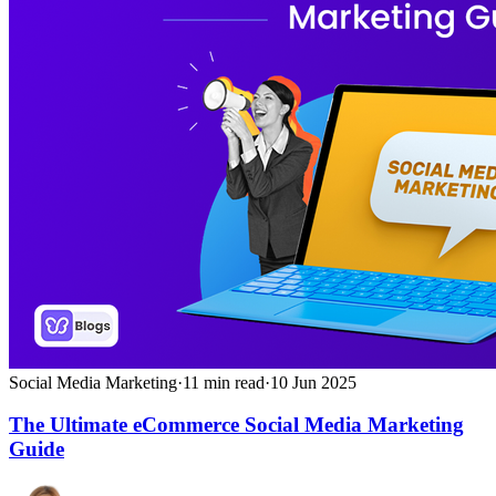
Social Media Marketing
·
11
min read
·
10 Jun 2025
The Ultimate eCommerce Social Media Marketing
Guide