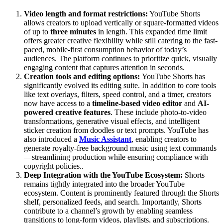
Video length and format restrictions:
YouTube Shorts
allows creators to upload vertically or square-formatted videos
of up to
three minutes
in length. This expanded time limit
offers greater creative flexibility while still catering to the fast-
paced, mobile-first consumption behavior of today’s
audiences. The platform continues to prioritize quick, visually
engaging content that captures attention in seconds.
Creation tools and editing options:
YouTube Shorts has
significantly evolved its editing suite. In addition to core tools
like text overlays, filters, speed control, and a timer, creators
now have access to a
timeline-based video editor
and
AI-
powered creative features
. These include photo-to-video
transformations, generative visual effects, and intelligent
sticker creation from doodles or text prompts. YouTube has
also introduced a
Music Assistant
, enabling creators to
generate royalty-free background music using text commands
—streamlining production while ensuring compliance with
copyright policies..
Deep Integration with the YouTube Ecosystem:
Shorts
remains tightly integrated into the broader YouTube
ecosystem. Content is prominently featured through the Shorts
shelf, personalized feeds, and search. Importantly, Shorts
contribute to a channel’s growth by enabling seamless
transitions to long-form videos, playlists, and subscriptions.