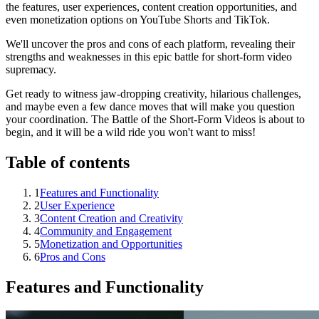
the features, user experiences, content creation opportunities, and
even monetization options on YouTube Shorts and TikTok.
We'll uncover the pros and cons of each platform, revealing their
strengths and weaknesses in this epic battle for short-form video
supremacy.
Get ready to witness jaw-dropping creativity, hilarious challenges,
and maybe even a few dance moves that will make you question
your coordination. The Battle of the Short-Form Videos is about to
begin, and it will be a wild ride you won't want to miss!
Table of contents
1
Features and Functionality
2
User Experience
3
Content Creation and Creativity
4
Community and Engagement
5
Monetization and Opportunities
6
Pros and Cons
Features and Functionality