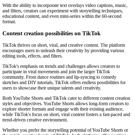
With the ability to incorporate text overlays video captions, music,
and filters, creators can experiment with storytelling techniques,
educational content, and even mini-series within the 60-second
format.
Content creation possibilities on TikTok
TikTok thrives on short, viral, and creative content. The platform
encourages users to unleash their creativity by providing various
editing tools, effects, and filters.
TikTok's emphasis on trends and challenges allows creators to
participate in viral movements and join the larger TikTok
community. From dance routines and lip-syncing to comedy
sketches and DIY tutorials, TikTok offers endless possibilities for
users to showcase their unique talents and creativity.
Both YouTube Shorts and TikTok cater to different content creation
styles and objectives. YouTube Shorts allows long-form creators to
explore shorter formats and engage with their existing audience,
while TikTok's focus on short, viral content fosters a fast-paced and
trend-driven creative environment.
Whether you prefer the storytelling potential of YouTube Shorts or