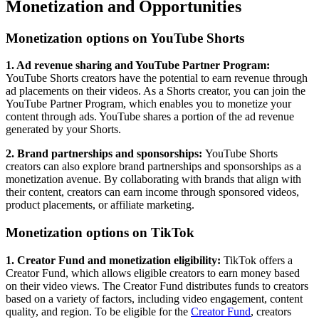
Monetization and Opportunities
Monetization options on YouTube Shorts
1. Ad revenue sharing and YouTube Partner Program:
YouTube Shorts creators have the potential to earn revenue through
ad placements on their videos. As a Shorts creator, you can join the
YouTube Partner Program, which enables you to monetize your
content through ads. YouTube shares a portion of the ad revenue
generated by your Shorts.
2. Brand partnerships and sponsorships:
YouTube Shorts
creators can also explore brand partnerships and sponsorships as a
monetization avenue. By collaborating with brands that align with
their content, creators can earn income through sponsored videos,
product placements, or affiliate marketing.
Monetization options on TikTok
1. Creator Fund and monetization eligibility:
TikTok offers a
Creator Fund, which allows eligible creators to earn money based
on their video views. The Creator Fund distributes funds to creators
based on a variety of factors, including video engagement, content
quality, and region. To be eligible for the
Creator Fund
, creators