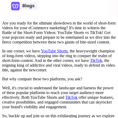
Are you ready for the ultimate showdown in the world of short-form
videos for your eCommerce marketing? It's time to witness the
Battle of the Short-Form Videos: YouTube Shorts vs TikTok! Get
your popcorn ready and prepare to be entertained as we dive into the
fierce competition between these two giants of bite-sized content.
In one corner, we have
YouTube Shorts
, the heavyweight champion
of long-form videos, stepping into the ring to conquer the realm of
short-form content. And in the other corner, we have
TikTok
, the
reigning king of addictive and viral videos, ready to defend its video
title, against the newcomer.
But why compare these two platforms, you ask?
Well, it's crucial to understand the landscape and harness the power
of these popular platforms to reach your target audience more
effectively. Both YouTube Shorts and
TikTok
offer unique features,
creative possibilities, and engaged communities that can skyrocket
your brand's visibility and engagement.
So, buckle up and join us on this exhilarating journey as we explore