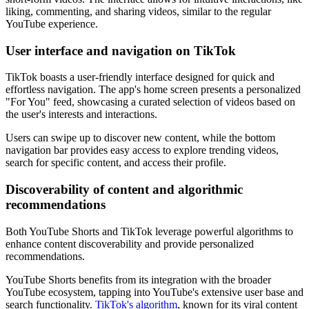
liking, commenting, and sharing videos, similar to the regular
YouTube experience.
User interface and navigation on TikTok
TikTok boasts a user-friendly interface designed for quick and
effortless navigation. The app's home screen presents a personalized
"For You" feed, showcasing a curated selection of videos based on
the user's interests and interactions.
Users can swipe up to discover new content, while the bottom
navigation bar provides easy access to explore trending videos,
search for specific content, and access their profile.
Discoverability of content and algorithmic
recommendations
Both YouTube Shorts and TikTok leverage powerful algorithms to
enhance content discoverability and provide personalized
recommendations.
YouTube Shorts benefits from its integration with the broader
YouTube ecosystem, tapping into YouTube's extensive user base and
search functionality.
TikTok's algorithm
, known for its viral content