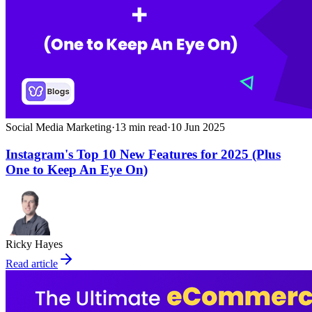
Social Media Marketing
·
13
min read
·
10 Jun 2025
Instagram's Top 10 New Features for 2025 (Plus
One to Keep An Eye On)
Ricky Hayes
Read article