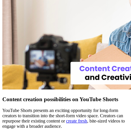
Content creation possibilities on YouTube Shorts
YouTube Shorts presents an exciting opportunity for long-form
creators to transition into the short-form video space. Creators can
repurpose their existing content or
create fresh
, bite-sized videos to
engage with a broader audience.