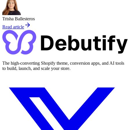
Trisha Ballesteros
Read article
The high-converting Shopify theme, conversion apps, and AI tools
to build, launch, and scale your store.