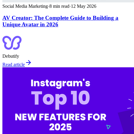
Social Media Marketing
·
8
min read
·
12 May 2026
AV Creator: The Complete Guide to Building a
Unique Avatar in 2026
Debutify
Read article