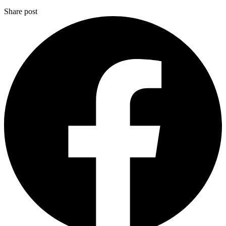
Share post