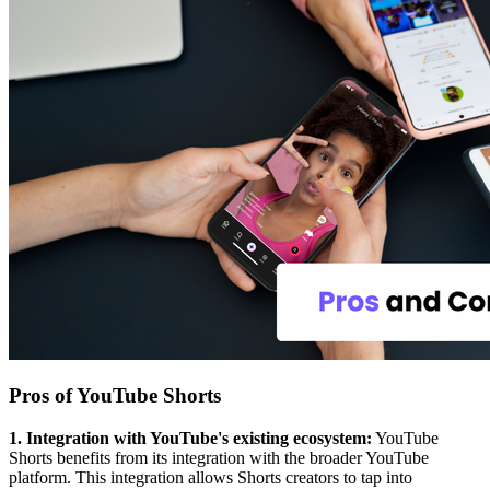
Pros of YouTube Shorts
1. Integration with YouTube's existing ecosystem:
YouTube
Shorts benefits from its integration with the broader YouTube
platform. This integration allows Shorts creators to tap into