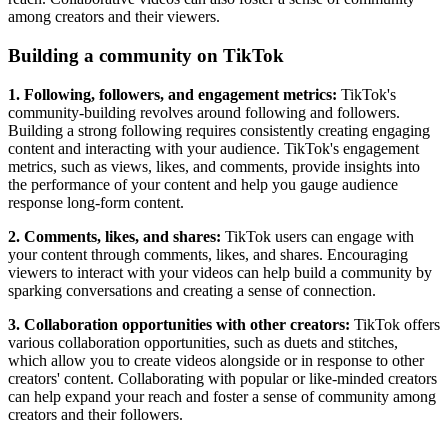
among creators and their viewers.
Building a community on TikTok
1. Following, followers, and engagement metrics:
TikTok's
community-building revolves around following and followers.
Building a strong following requires consistently creating engaging
content and interacting with your audience. TikTok's engagement
metrics, such as views, likes, and comments, provide insights into
the performance of your content and help you gauge audience
response long-form content.
2. Comments, likes, and shares:
TikTok users can engage with
your content through comments, likes, and shares. Encouraging
viewers to interact with your videos can help build a community by
sparking conversations and creating a sense of connection.
3. Collaboration opportunities with other creators:
TikTok offers
various collaboration opportunities, such as duets and stitches,
which allow you to create videos alongside or in response to other
creators' content. Collaborating with popular or like-minded creators
can help expand your reach and foster a sense of community among
creators and their followers.