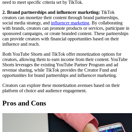
need to meet specific criteria set by TikTok.
2. Brand partnerships and influencer marketing:
TikTok
creators can monetize their content through brand partnerships,
social media strategy, and
influencer marketing
. By collaborating
with brands, creators can promote products or services, participate in
sponsored campaigns, or create branded content. These partnerships
can provide creators with financial opportunities based on their
influence and reach.
Both YouTube Shorts and TikTok offer monetization options for
creators, allowing them to earn income from their content. YouTube
Shorts leverages the existing YouTube Partner Program and ad
revenue sharing, while TikTok provides the Creator Fund and
opportunities for brand partnerships and influencer marketing.
Creators can explore these monetization avenues based on their
platform of choice and audience engagement.
Pros and Cons