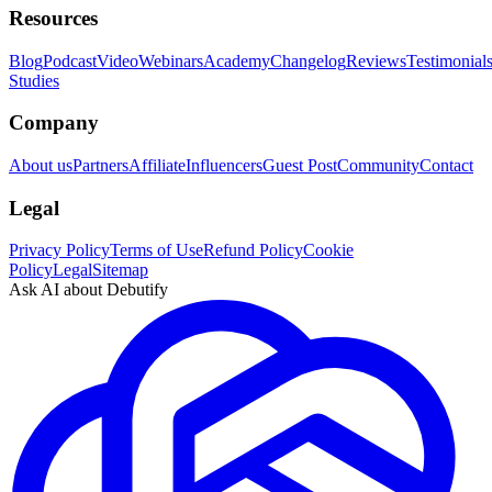
Resources
Blog
Podcast
Video
Webinars
Academy
Changelog
Reviews
Testimonial
Studies
Company
About us
Partners
Affiliate
Influencers
Guest Post
Community
Contact
Legal
Privacy Policy
Terms of Use
Refund Policy
Cookie
Policy
Legal
Sitemap
Ask AI about Debutify