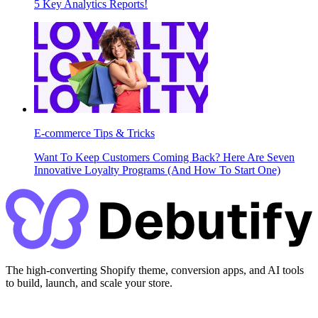
5 Key Analytics Reports!
E-commerce Tips & Tricks
Want To Keep Customers Coming Back? Here Are Seven
Innovative Loyalty Programs (And How To Start One)
The high-converting Shopify theme, conversion apps, and AI tools
to build, launch, and scale your store.