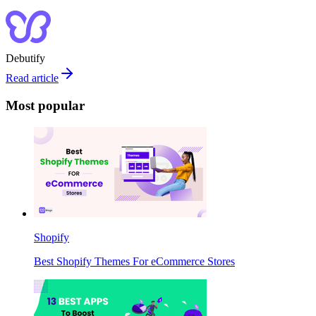
Debutify
Read article
Most popular
Shopify
Best Shopify Themes For eCommerce Stores