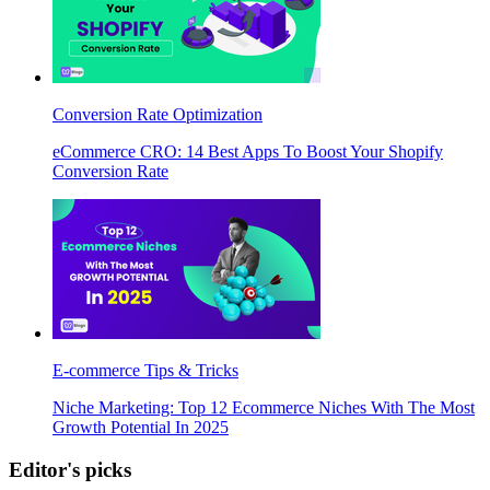
Conversion Rate Optimization
eCommerce CRO: 14 Best Apps To Boost Your Shopify
Conversion Rate
E-commerce Tips & Tricks
Niche Marketing: Top 12 Ecommerce Niches With The Most
Growth Potential In 2025
Editor's picks