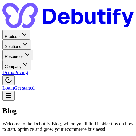
Products
Solutions
Resources
Company
Demo
Pricing
Login
Get started
Blog
Welcome to the Debutify Blog, where you'll find insider tips on how
to start, optimize and grow your ecommerce business!