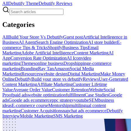
All
Debutify Theme
Debutify Reviews
Categories
All
Build Your Store Vs Debutify
Guest post
Artificial Intellegence in
Business
AI Agent
Search Engine Optimization
AI store builder
E-
commerce Tips & Tricks
Shopify
Business Tips
Email
Marketing
Adobe Artificial Intelligence
Content Marketing
AI
App
Conversion Rate Optimization
AI Icon
video
marketing
Themes
online business
Dropshipping
e-commerce
marketing
Branding
Ray Tan
Amazon
Social Media
Marketing
Resources
website design
Digital Marketing
Make Money
Online
Debutify
Build your store vs debutify
Reviews
User-Generated
Content Marketing
Affiliate Marketing
Customer Lifetime
Value
Average Order Value
Customer Retention
Website
Social
Proof
paid ads
website optimization
fulfillment
Case Studies
Google
ads
Google ads ecommerce
ppc strategy
youtube
SEM
business
ideas
E-commerce course
Mentorship
multilingual content
marketing
Customer Acquisition
snapchat ads ecommerce
Debutify
Interview
Mobile Marketing
SMS Marketing