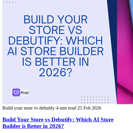
Build your store vs debutify
·
4
min read
·
25 Feb 2026
Build Your Store vs Debutify: Which AI Store
Builder is Better in 2026?