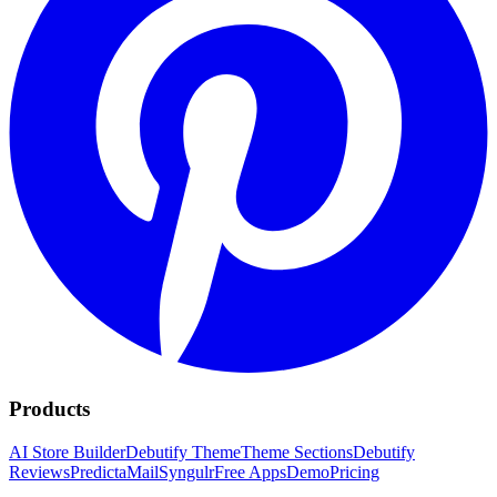
Products
AI Store Builder
Debutify Theme
Theme Sections
Debutify
Reviews
PredictaMail
Syngulr
Free Apps
Demo
Pricing