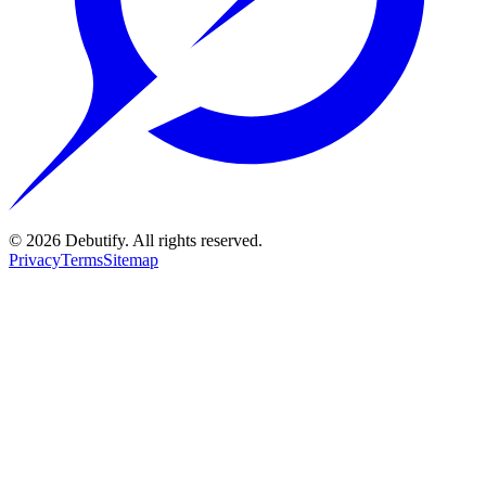
©
2026
Debutify. All rights reserved.
Privacy
Terms
Sitemap