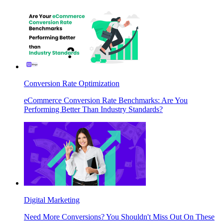
Conversion Rate Optimization
eCommerce Conversion Rate Benchmarks: Are You
Performing Better Than Industry Standards?
Digital Marketing
Need More Conversions? You Shouldn't Miss Out On These