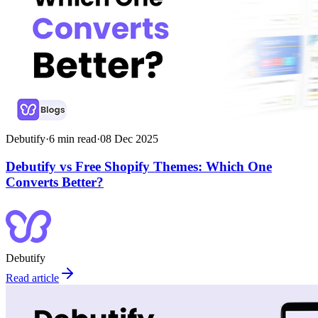
Debutify
·
6
min read
·
08 Dec 2025
Debutify vs Free Shopify Themes: Which One
Converts Better?
Debutify
Read article