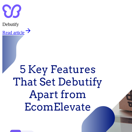
Debutify
Read article