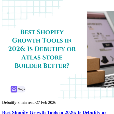
Debutify
·
8
min read
·
27 Feb 2026
Best Shopify Growth Tools in 2026: Is Debutify or