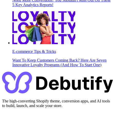
Need More Conversions? You Shouldn't Miss Out On These
5 Key Analytics Reports!
E-commerce Tips & Tricks
Want To Keep Customers Coming Back? Here Are Seven
Innovative Loyalty Programs (And How To Start One)
The high-converting Shopify theme, conversion apps, and AI tools
to build, launch, and scale your store.