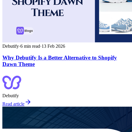
Debutify
·
6
min read
·
13 Feb 2026
Why Debutify Is a Better Alternative to Shopify
Dawn Theme
Debutify
Read article