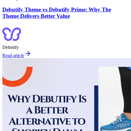
Debutify Theme vs Debutify Prime: Why The
Theme Delivers Better Value
Debutify
Read article