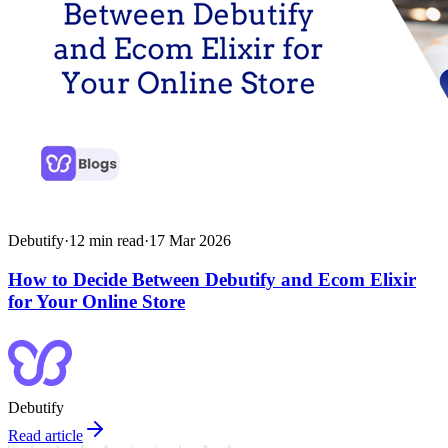
Debutify
·
12
min read
·
17 Mar 2026
How to Decide Between Debutify and Ecom Elixir
for Your Online Store
Debutify
Read article