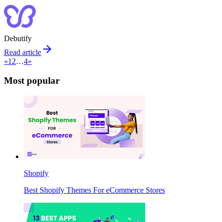
Debutify
Read article
«
1
2
…
4
»
Most popular
Shopify
Best Shopify Themes For eCommerce Stores