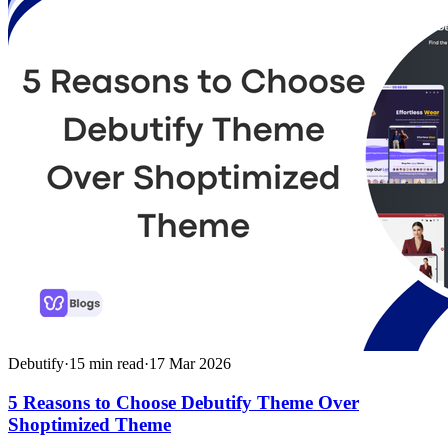
Debutify
·
15
min read
·
17 Mar 2026
5 Reasons to Choose Debutify Theme Over
Shoptimized Theme