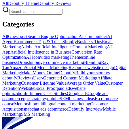
All
Debutify Theme
Debutify Reviews
Categories
All
Guest post
Search Engine Optimization
AI store builder
AI
Agent
E-commerce Tips & Tricks
Shopify
Business Tips
Email
Marketing
Adobe Artificial Intelligence
Content Marketing
AI
App
Artificial Intellegence in Business
Conversion Rate
Optimization
AI Icon
video marketing
Themes
online
business
Dropshipping
e-commerce marketing
Branding
Ray
Tan
Amazon
Social Media Marketing
Resources
website design
Digital
Marketing
Make Money Online
Debutify
Build your store vs
debutify
Reviews
User-Generated Content Marketing
Affiliate
Marketing
Customer Lifetime Value
Average Order Value
Customer
Retention
Website
Social Proof
paid ads
website
optimization
fulfillment
Case Studies
Google ads
Google ads
ecommerce
ppc strategy
youtube
SEM
business ideas
E-commerce
course
Mentorship
multilingual content marketing
Customer
Acquisition
snapchat ads ecommerce
Debutify Interview
Mobile
Marketing
SMS Marketing