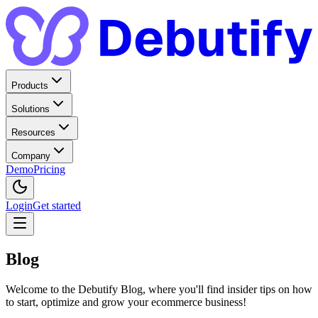
Products
Solutions
Resources
Company
Demo
Pricing
Login
Get started
Blog
Welcome to the Debutify Blog, where you'll find insider tips on how
to start, optimize and grow your ecommerce business!