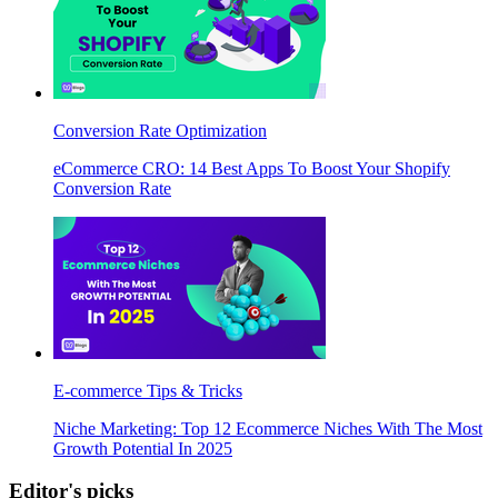
Conversion Rate Optimization
eCommerce CRO: 14 Best Apps To Boost Your Shopify
Conversion Rate
E-commerce Tips & Tricks
Niche Marketing: Top 12 Ecommerce Niches With The Most
Growth Potential In 2025
Editor's picks