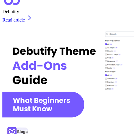
Debutify
Read article