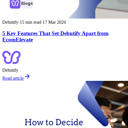
Debutify
·
15
min read
·
17 Mar 2026
5 Key Features That Set Debutify Apart from
EcomElevate
Debutify
Read article