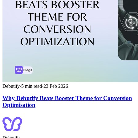
Debutify
·
5
min read
·
23 Feb 2026
Why Debutify Beats Booster Theme for Conversion
Optimisation
Debutify