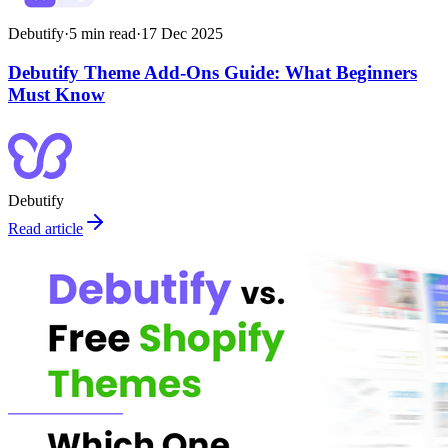
Debutify
·
5
min read
·
17 Dec 2025
Debutify Theme Add-Ons Guide: What Beginners
Must Know
Debutify
Read article