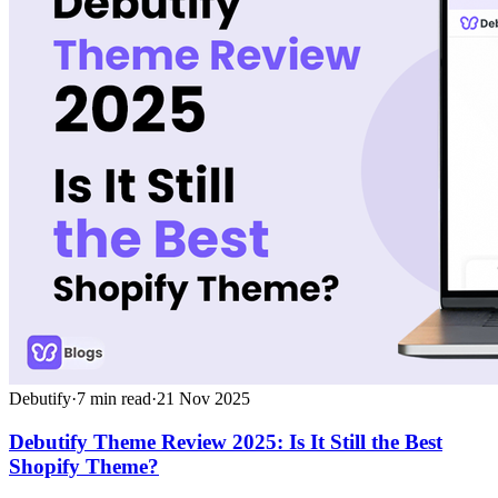
Debutify
·
7
min read
·
21 Nov 2025
Debutify Theme Review 2025: Is It Still the Best
Shopify Theme?