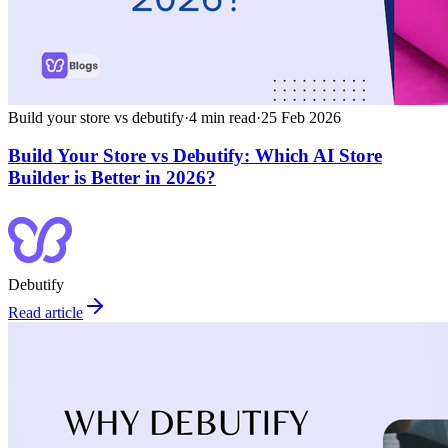
Build your store vs debutify
·
4
min read
·
25 Feb 2026
Build Your Store vs Debutify: Which AI Store
Builder is Better in 2026?
Debutify
Read article