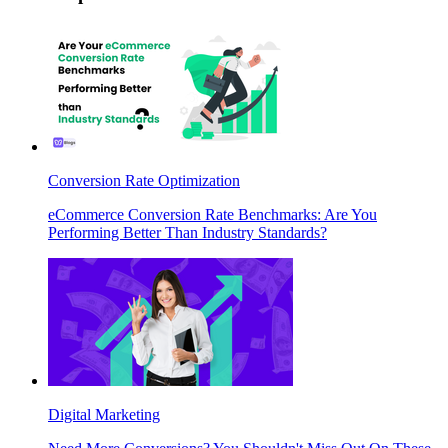
Conversion Rate Optimization
eCommerce Conversion Rate Benchmarks: Are You
Performing Better Than Industry Standards?
Digital Marketing