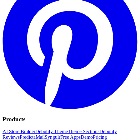
Products
AI Store Builder
Debutify Theme
Theme Sections
Debutify
Reviews
PredictaMail
Syngulr
Free Apps
Demo
Pricing