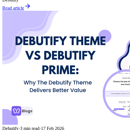
Read article
Debutify
·
3
min read
·
17 Feb 2026