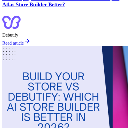
Atlas Store Builder Better?
Debutify
Read article