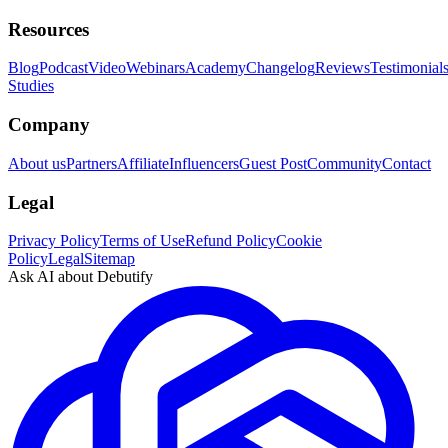
Resources
Blog
Podcast
Video
Webinars
Academy
Changelog
Reviews
Testimonial
Studies
Company
About us
Partners
Affiliate
Influencers
Guest Post
Community
Contact
Legal
Privacy Policy
Terms of Use
Refund Policy
Cookie
Policy
Legal
Sitemap
Ask AI about Debutify