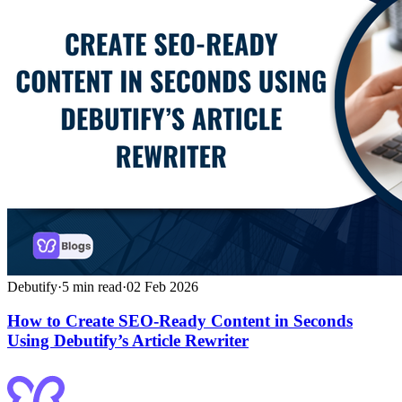
Debutify
·
5
min read
·
02 Feb 2026
How to Create SEO-Ready Content in Seconds
Using Debutify’s Article Rewriter