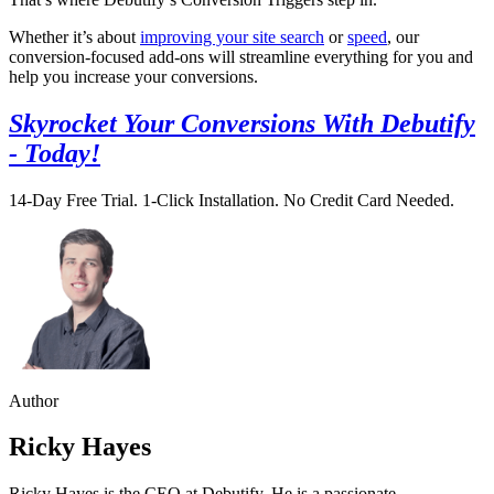
Whether it’s about
improving your site search
or
speed
, our
conversion-focused add-ons will streamline everything for you and
help you increase your conversions.
Skyrocket Your Conversions With Debutify
- Today!
14-Day Free Trial. 1-Click Installation. No Credit Card Needed.
Author
Ricky Hayes
Ricky Hayes is the CEO at Debutify. He is a passionate