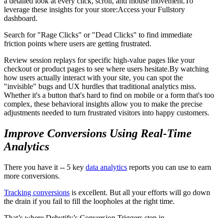
a detailed look at every click, scroll, and mouse movement.To
leverage these insights for your store:Access your Fullstory
dashboard.
Search for "Rage Clicks" or "Dead Clicks" to find immediate
friction points where users are getting frustrated.
Review session replays for specific high-value pages like your
checkout or product pages to see where users hesitate.By watching
how users actually interact with your site, you can spot the
"invisible" bugs and UX hurdles that traditional analytics miss.
Whether it's a button that's hard to find on mobile or a form that's too
complex, these behavioral insights allow you to make the precise
adjustments needed to turn frustrated visitors into happy customers.
Improve Conversions Using Real-Time
Analytics
There you have it -- 5 key
data analytics
reports you can use to earn
more conversions.
Tracking conversions
is excellent. But all your efforts will go down
the drain if you fail to fill the loopholes at the right time.
That’s where Debutify’s Conversion Triggers step in.