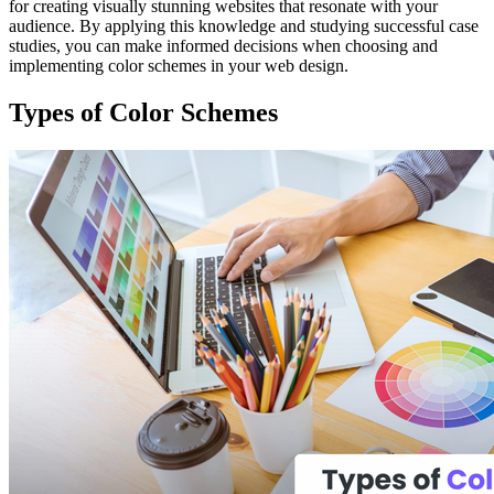
for creating visually stunning websites that resonate with your
audience. By applying this knowledge and studying successful case
studies, you can make informed decisions when choosing and
implementing color schemes in your web design.
Types of Color Schemes