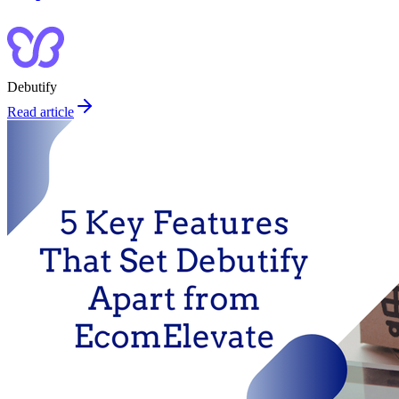
Debutify
Read article