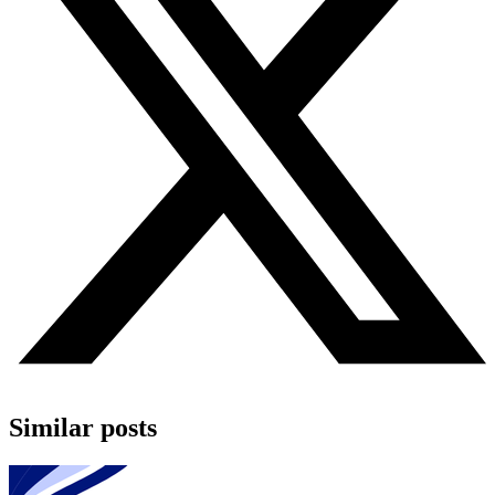
Similar posts