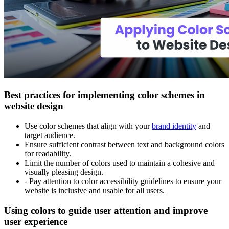
Best practices for implementing color schemes in
website design
Use color schemes that align with your
brand identity
and
target audience.
Ensure sufficient contrast between text and background colors
for readability.
Limit the number of colors used to maintain a cohesive and
visually pleasing design.
- Pay attention to color accessibility guidelines to ensure your
website is inclusive and usable for all users.
Using colors to guide user attention and improve
user experience