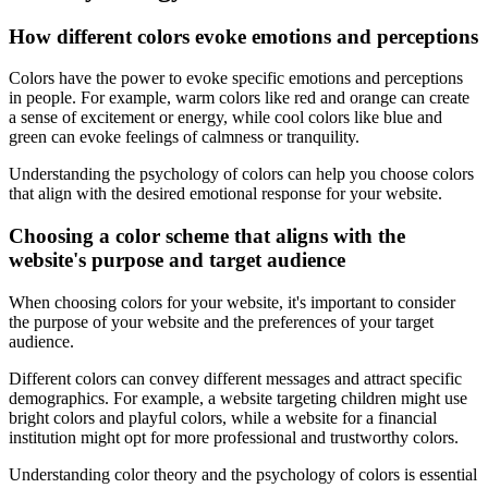
How different colors evoke emotions and perceptions
Colors have the power to evoke specific emotions and perceptions
in people. For example, warm colors like red and orange can create
a sense of excitement or energy, while cool colors like blue and
green can evoke feelings of calmness or tranquility.
Understanding the psychology of colors can help you choose colors
that align with the desired emotional response for your website.
Choosing a color scheme that aligns with the
website's purpose and target audience
When choosing colors for your website, it's important to consider
the purpose of your website and the preferences of your target
audience.
Different colors can convey different messages and attract specific
demographics. For example, a website targeting children might use
bright colors and playful colors, while a website for a financial
institution might opt for more professional and trustworthy colors.
Understanding color theory and the psychology of colors is essential