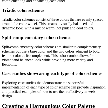
complementing and enhancing each other.
Triadic color schemes
Triadic color schemes consist of three colors that are evenly spaced
around the color wheel. This creates a visually balanced and
dynamic look, with a mix of warm, hot pink and cool colors.
Split-complementary color schemes
Split-complementary color schemes are similar to complementary
schemes but use a base color and the two colors adjacent to bold
feature color as its complement. This color combo allows for a
vibrant and balanced look while providing more variety and
flexibility.
Case studies showcasing each type of color schemes
Exploring case studies that demonstrate the successful
implementation of each type of color scheme can provide inspiration
and practical examples of how to use them effectively in web
design.
Creating a Harmonious Color Palette