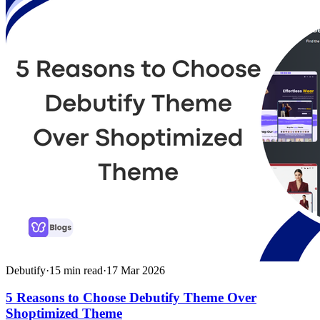
Debutify
·
15
min read
·
17 Mar 2026
5 Reasons to Choose Debutify Theme Over
Shoptimized Theme