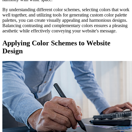
By understanding different color schemes, selecting colors that work
well together, and utilizing tools for generating custom color palette
palettes, you can create visually appealing and harmonious designs.
Balancing contrasting and complementary colors ensures a pleasing
aesthetic while effectively conveying your website's message.
Applying Color Schemes to Website
Design