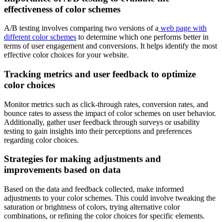
effectiveness of color schemes
A/B testing involves comparing two versions of a
web page with
different color schemes
to determine which one performs better in
terms of user engagement and conversions. It helps identify the most
effective color choices for your website.
Tracking metrics and user feedback to optimize
color choices
Monitor metrics such as click-through rates, conversion rates, and
bounce rates to assess the impact of color schemes on user behavior.
Additionally, gather user feedback through surveys or usability
testing to gain insights into their perceptions and preferences
regarding color choices.
Strategies for making adjustments and
improvements based on data
Based on the data and feedback collected, make informed
adjustments to your color schemes. This could involve tweaking the
saturation or brightness of colors, trying alternative color
combinations, or refining the color choices for specific elements.