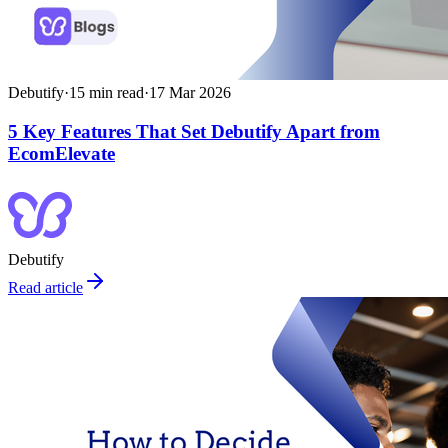
Debutify
·
15
min read
·
17 Mar 2026
5 Key Features That Set Debutify Apart from
EcomElevate
Debutify
Read article