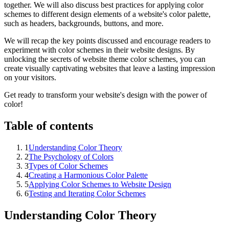
together. We will also discuss best practices for applying color
schemes to different design elements of a website's color palette,
such as headers, backgrounds, buttons, and more.
We will recap the key points discussed and encourage readers to
experiment with color schemes in their website designs. By
unlocking the secrets of website theme color schemes, you can
create visually captivating websites that leave a lasting impression
on your visitors.
Get ready to transform your website's design with the power of
color!
Table of contents
1
Understanding Color Theory
2
The Psychology of Colors
3
Types of Color Schemes
4
Creating a Harmonious Color Palette
5
Applying Color Schemes to Website Design
6
Testing and Iterating Color Schemes
Understanding Color Theory