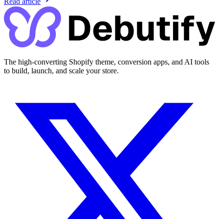
Read article
The high-converting Shopify theme, conversion apps, and AI tools
to build, launch, and scale your store.