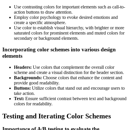
Use contrasting colors for important elements such as call-to-
action buttons to draw attention.
Employ color psychology to evoke desired emotions and
create a specific atmosphere.
Use color to establish visual hierarchy, with brighter or more
saturated colors for prominent elements and muted colors for
secondary or background elements.
Incorporating color schemes into various design
elements
Headers:
Use colors that complement the overall color
scheme and create a visual distinction for the header section.
Backgrounds:
Choose colors that enhance the content and
provide good readability.
Buttons:
Utilize colors that stand out and encourage users to
take action.
Text:
Ensure sufficient contrast between text and background
colors for readability.
Testing and Iterating Color Schemes
Importance of A/B testing to evaluate the