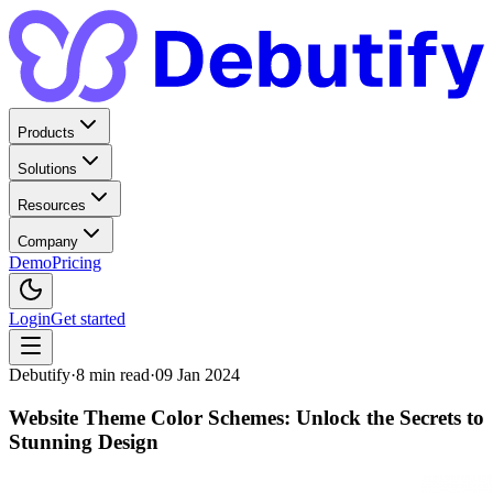
Products
Solutions
Resources
Company
Demo
Pricing
Login
Get started
Debutify
·
8
min read
·
09 Jan 2024
Website Theme Color Schemes: Unlock the Secrets to
Stunning Design