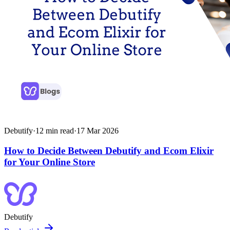
Debutify
·
12
min read
·
17 Mar 2026
How to Decide Between Debutify and Ecom Elixir
for Your Online Store
Debutify