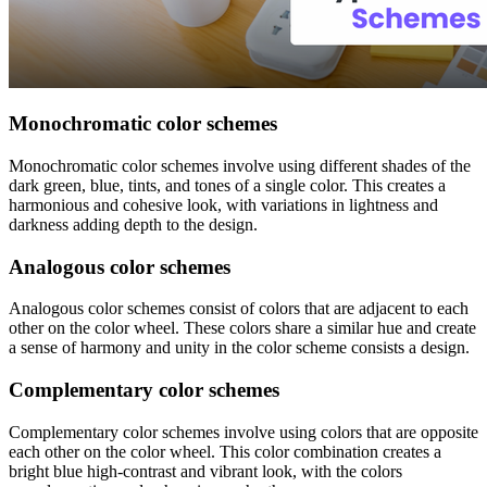
Monochromatic color schemes
Monochromatic color schemes involve using different shades of the
dark green, blue, tints, and tones of a single color. This creates a
harmonious and cohesive look, with variations in lightness and
darkness adding depth to the design.
Analogous color schemes
Analogous color schemes consist of colors that are adjacent to each
other on the color wheel. These colors share a similar hue and create
a sense of harmony and unity in the color scheme consists a design.
Complementary color schemes
Complementary color schemes involve using colors that are opposite
each other on the color wheel. This color combination creates a
bright blue high-contrast and vibrant look, with the colors