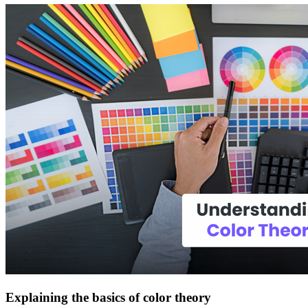
Explaining the basics of color theory