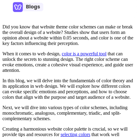
Did you know that website theme color schemes can make or break
the overall design of a website? Studies show that users form an
opinion about a website within 0.05 seconds, and color is one of the
key factors influencing their perception.
When it comes to web design,
color is a powerful tool
that can
unlock the secrets to stunning design. The right color scheme can
evoke emotions, create a cohesive visual experience, and guide user
attention.
In this blog, we will delve into the fundamentals of color theory and
its application in web design. We will explore how different colors
can evoke specific emotions and perceptions, and how to choose
colors that align with the purpose and target audience of a website.
Next, we will dive into various types of color schemes, including
monochromatic, analogous, complementary, triadic, and split-
complementary schemes.
Creating a harmonious website color palette is crucial, so we will
provide tips and resources for
selecting colors
that work well