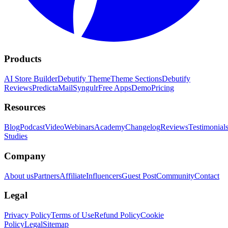
Products
AI Store Builder
Debutify Theme
Theme Sections
Debutify
Reviews
PredictaMail
Syngulr
Free Apps
Demo
Pricing
Resources
Blog
Podcast
Video
Webinars
Academy
Changelog
Reviews
Testimonial
Studies
Company
About us
Partners
Affiliate
Influencers
Guest Post
Community
Contact
Legal
Privacy Policy
Terms of Use
Refund Policy
Cookie
Policy
Legal
Sitemap