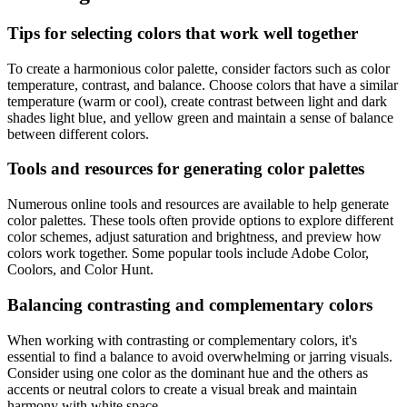
Tips for selecting colors that work well together
To create a harmonious color palette, consider factors such as color
temperature, contrast, and balance. Choose colors that have a similar
temperature (warm or cool), create contrast between light and dark
shades light blue, and yellow green and maintain a sense of balance
between different colors.
Tools and resources for generating color palettes
Numerous online tools and resources are available to help generate
color palettes. These tools often provide options to explore different
color schemes, adjust saturation and brightness, and preview how
colors work together. Some popular tools include Adobe Color,
Coolors, and Color Hunt.
Balancing contrasting and complementary colors
When working with contrasting or complementary colors, it's
essential to find a balance to avoid overwhelming or jarring visuals.
Consider using one color as the dominant hue and the others as
accents or neutral colors to create a visual break and maintain
harmony with white space.