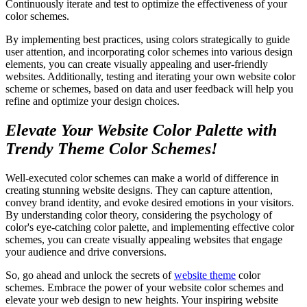
Continuously iterate and test to optimize the effectiveness of your
color schemes.
By implementing best practices, using colors strategically to guide
user attention, and incorporating color schemes into various design
elements, you can create visually appealing and user-friendly
websites. Additionally, testing and iterating your own website color
scheme or schemes, based on data and user feedback will help you
refine and optimize your design choices.
Elevate Your Website Color Palette with
Trendy Theme Color Schemes!
Well-executed color schemes can make a world of difference in
creating stunning website designs. They can capture attention,
convey brand identity, and evoke desired emotions in your visitors.
By understanding color theory, considering the psychology of
color's eye-catching color palette, and implementing effective color
schemes, you can create visually appealing websites that engage
your audience and drive conversions.
So, go ahead and unlock the secrets of
website theme
color
schemes. Embrace the power of your website color schemes and
elevate your web design to new heights. Your inspiring website