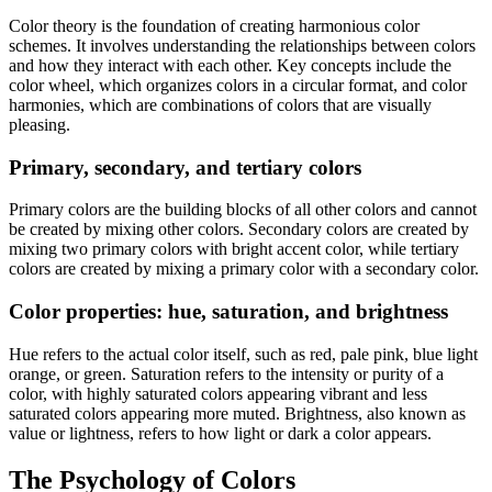
Color theory is the foundation of creating harmonious color
schemes. It involves understanding the relationships between colors
and how they interact with each other. Key concepts include the
color wheel, which organizes colors in a circular format, and color
harmonies, which are combinations of colors that are visually
pleasing.
Primary, secondary, and tertiary colors
Primary colors are the building blocks of all other colors and cannot
be created by mixing other colors. Secondary colors are created by
mixing two primary colors with bright accent color, while tertiary
colors are created by mixing a primary color with a secondary color.
Color properties: hue, saturation, and brightness
Hue refers to the actual color itself, such as red, pale pink, blue light
orange, or green. Saturation refers to the intensity or purity of a
color, with highly saturated colors appearing vibrant and less
saturated colors appearing more muted. Brightness, also known as
value or lightness, refers to how light or dark a color appears.
The Psychology of Colors