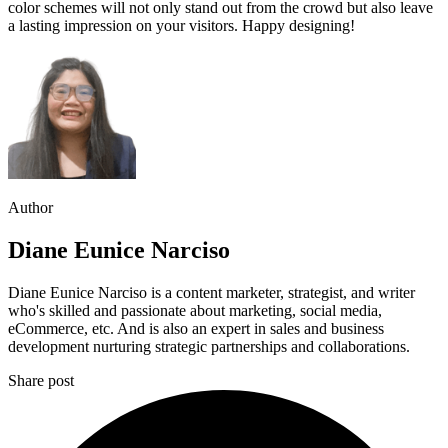
color schemes will not only stand out from the crowd but also leave
a lasting impression on your visitors. Happy designing!
Author
Diane Eunice Narciso
Diane Eunice Narciso is a content marketer, strategist, and writer
who's skilled and passionate about marketing, social media,
eCommerce, etc. And is also an expert in sales and business
development nurturing strategic partnerships and collaborations.
Share post