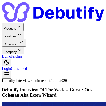
Products
Solutions
Resources
Company
Demo
Pricing
Login
Get started
Debutify Interview
·
6
min read
·
25 Jun 2020
Debutify Interview Of The Week – Guest : Otis
Coleman Aka Ecom Wizard