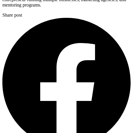
mentoring programs.
Share post