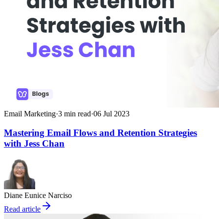
Email Marketing
·
3
min read
·
06 Jul 2023
Mastering Email Flows and Retention Strategies
with Jess Chan
Diane Eunice Narciso
Read article