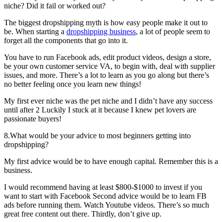
niche? Did it fail or worked out?
The biggest dropshipping myth is how easy people make it out to
be. When starting a
dropshipping business
, a lot of people seem to
forget all the components that go into it.
You have to run Facebook ads, edit product videos, design a store,
be your own customer service VA, to begin with, deal with supplier
issues, and more. There’s a lot to learn as you go along but there’s
no better feeling once you learn new things!
My first ever niche was the pet niche and I didn’t have any success
until after 2 Luckily I stuck at it because I knew pet lovers are
passionate buyers!
8.What would be your advice to most beginners getting into
dropshipping?
My first advice would be to have enough capital. Remember this is a
business.
I would recommend having at least $800-$1000 to invest if you
want to start with Facebook Second advice would be to learn FB
ads before running them. Watch Youtube videos. There’s so much
great free content out there. Thirdly, don’t give up.