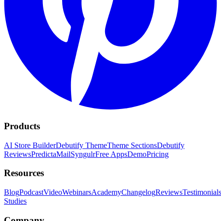
Products
AI Store Builder
Debutify Theme
Theme Sections
Debutify
Reviews
PredictaMail
Syngulr
Free Apps
Demo
Pricing
Resources
Blog
Podcast
Video
Webinars
Academy
Changelog
Reviews
Testimonial
Studies
Company