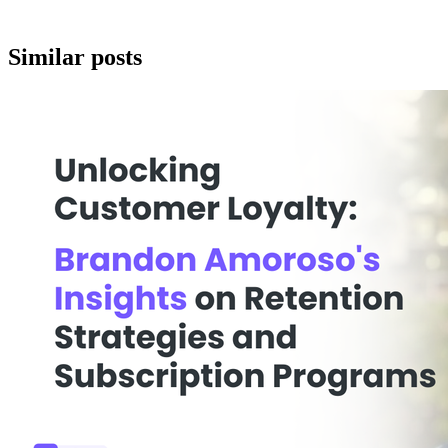
Similar posts