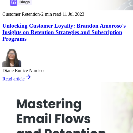
Customer Retention
·
2
min read
·
11 Jul 2023
Unlocking Customer Loyalty: Brandon Amoroso's
Insights on Retention Strategies and Subscription
Programs
Diane Eunice Narciso
Read article