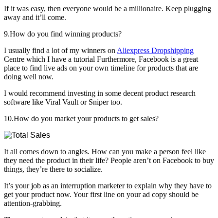
If it was easy, then everyone would be a millionaire. Keep plugging
away and it’ll come.
9.How do you find winning products?
I usually find a lot of my winners on
Aliexpress Dropshipping
Centre which I have a tutorial Furthermore, Facebook is a great
place to find live ads on your own timeline for products that are
doing well now.
I would recommend investing in some decent product research
software like Viral Vault or Sniper too.
10.How do you market your products to get sales?
It all comes down to angles. How can you make a person feel like
they need the product in their life? People aren’t on Facebook to buy
things, they’re there to socialize.
It’s your job as an interruption marketer to explain why they have to
get your product now. Your first line on your ad copy should be
attention-grabbing.