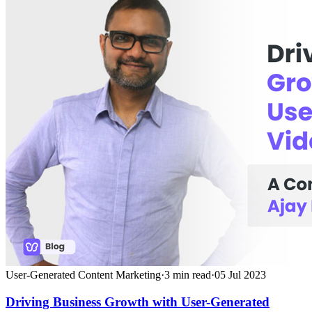
User-Generated Content Marketing
·
3
min read
·
05 Jul 2023
Driving Business Growth with User-Generated