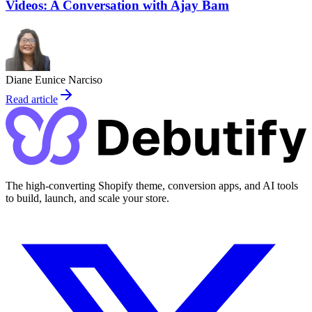
Videos: A Conversation with Ajay Bam
Diane Eunice Narciso
Read article
The high-converting Shopify theme, conversion apps, and AI tools
to build, launch, and scale your store.