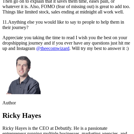
Then go on to explain that it saves them time, eases pain, or
whatever it is. Also, FOMO (fear of missing out) is great to add too.
Things like limited stock, sales ending at midnight all work well.
11.Anything else you would like to say to people to help them in
their journey?
Appreciate you taking the time to read I wish you the best on your
dropshipping journey and if you ever have any questions just hit me
up and Instagram
@theecomwizard
. Will try my best to answer it :)
Author
Ricky Hayes
Ricky Hayes is the CEO at Debutify. He is a passionate
entrepreneur running multiple businesses, marketing agencies, and