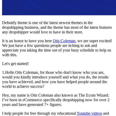
Debutify theme is one of the latest newest themes in the
dropshipping business, and the theme has most of the latest features
any dropshipper would love to have in their store.
It is an honor to have you here
Otis Coleman
, we are super excited!
We just have a few questions people are itching to ask and
appreciate you taking the time out of your busy schedule to help us
with this.
Let's get started!
1.Hello Otis Coleman, for those who don't know who you are,
would you kindly introduce yourself and what you do, the results
you have achieved, and how you have helped people around the
world to achieve success?
Hey, my name is Otis Coleman also known as The Ecom Wizard.
I’ve been in eCommerce specifically dropshipping now for over 2
years and have generated 7+ figures.
I help people for free through my educational
Youtube videos
and