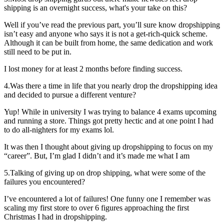
shipping is an overnight success, what's your take on this?
Well if you’ve read the previous part, you’ll sure know dropshipping
isn’t easy and anyone who says it is not a get-rich-quick scheme.
Although it can be built from home, the same dedication and work
still need to be put in.
I lost money for at least 2 months before finding success.
4.Was there a time in life that you nearly drop the dropshipping idea
and decided to pursue a different venture?
Yup! While in university I was trying to balance 4 exams upcoming
and running a store. Things got pretty hectic and at one point I had
to do all-nighters for my exams lol.
It was then I thought about giving up dropshipping to focus on my
“career”. But, I’m glad I didn’t and it’s made me what I am
5.Talking of giving up on drop shipping, what were some of the
failures you encountered?
I’ve encountered a lot of failures! One funny one I remember was
scaling my first store to over 6 figures approaching the first
Christmas I had in dropshipping.