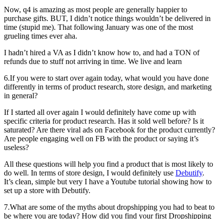
Now, q4 is amazing as most people are generally happier to
purchase gifts. BUT, I didn’t notice things wouldn’t be delivered in
time (stupid me). That following January was one of the most
grueling times ever aha.
I hadn’t hired a VA as I didn’t know how to, and had a TON of
refunds due to stuff not arriving in time. We live and learn
6.If you were to start over again today, what would you have done
differently in terms of product research, store design, and marketing
in general?
If I started all over again I would definitely have come up with
specific criteria for product research. Has it sold well before? Is it
saturated? Are there viral ads on Facebook for the product currently?
Are people engaging well on FB with the product or saying it’s
useless?
All these questions will help you find a product that is most likely to
do well. In terms of store design, I would definitely use
Debutify
.
It’s clean, simple but very I have a Youtube tutorial showing how to
set up a store with Debutify.
7.What are some of the myths about dropshipping you had to beat to
be where you are today? How did you find your first Dropshipping