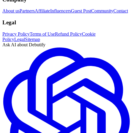
About us
Partners
Affiliate
Influencers
Guest Post
Community
Contact
Legal
Privacy Policy
Terms of Use
Refund Policy
Cookie
Policy
Legal
Sitemap
Ask AI about Debutify