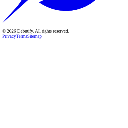
©
2026
Debutify. All rights reserved.
Privacy
Terms
Sitemap