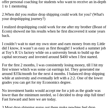
offer personal coaching for students who want to receive an in-depth
1 to 1 mentoring
2.When did you realize drop shipping could work for you? (What's
your dropshipping journey?)
I realized dropshipping could work for me after my brother (Beast of
Ecom) showed me his results when he first discovered it some years
back.
I couldn’t wait to start my own store and earn money from my Little
did I know, it wasn’t as easy as first thought! I worked a summer job
at Toy’s R Us factory while on a university break to build up the
capital necessary and invested around $400 when I first started.
For the first 2 months, I was consistently losing money, till I hit my
first winner which was some cat earrings lol. They generated me
around $35k/month for the next 4 months. I balanced drop shipping
while at university and eventually left with a 2:2. One of the lower
grades you can get for my Economics degree.
No investment banks would accept me for a job as the grade was
lower than the minimum needed, so I decided to drop ship full time!
Fast forward and here we are today.
3.Most drop shipping gurus out there make newbies feel drop