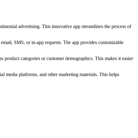
timonial advertising. This innovative app streamlines the process of
s email, SMS, or in-app requests. The app provides customizable
 as product categories or customer demographics. This makes it easier
al media platforms, and other marketing materials. This helps
.