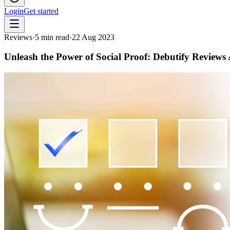
Login
Get started
Reviews
·
5
min read
·
22 Aug 2023
Unleash the Power of Social Proof: Debutify Reviews