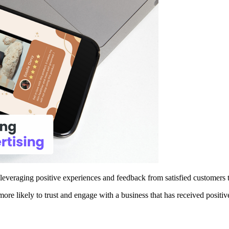
 leveraging positive experiences and feedback from satisfied customers 
more likely to trust and engage with a business that has received positiv