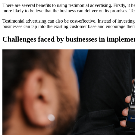
There are several benefits to using testimonial advertising. Firstly, it 
more likely to believe that the business can deliver on its promises. T
Testimonial advertising can also be cost-effective. Instead of invest
businesses can tap into the existing customer base and encourage the
Challenges faced by businesses in implemen