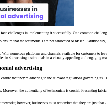
en face challenges in implementing it successfully. One common challenge
to ensure that the testimonials are not fabricated or biased. Additionally
. With numerous platforms and channels available for customers to leav
ulties in showcasing testimonials in a visually appealing and engaging ma
onial advertising
to ensure that they're adhering to the relevant regulations governing its
ns. Moreover, the authenticity of testimonials is crucial. Presenting fabr
eworks; however, businesses must remember that they are just that - exa