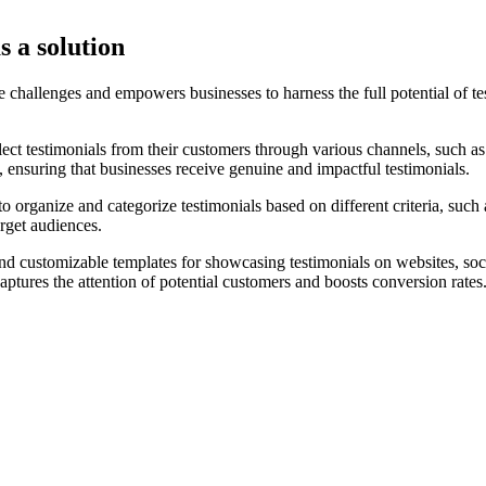
s a solution
hallenges and empowers businesses to harness the full potential of tes
lect testimonials from their customers through various channels, such a
 ensuring that businesses receive genuine and impactful testimonials.
 organize and categorize testimonials based on different criteria, such
arget audiences.
nd customizable templates for showcasing testimonials on websites, soci
aptures the attention of potential customers and boosts conversion rates