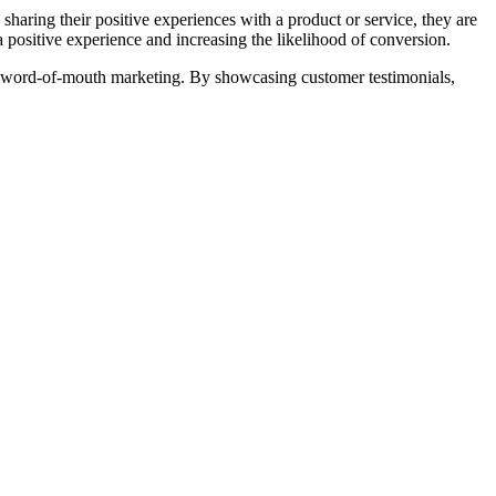
e sharing their positive experiences with a product or service, they are
a positive experience and increasing the likelihood of conversion.
r of word-of-mouth marketing. By showcasing customer testimonials,