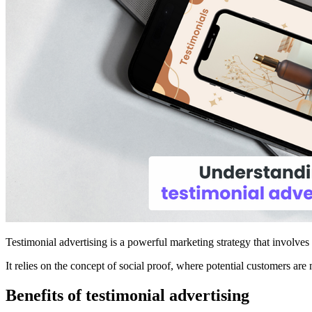
Testimonial advertising is a powerful marketing strategy that involves
It relies on the concept of social proof, where potential customers are 
Benefits of testimonial advertising