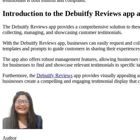
testimonials is both truthful and compliant.
Introduction to the Debuitfy Reviews app a
The Debuitfy Reviews app provides a comprehensive solution to these c
collecting, managing, and showcasing customer testimonials.
With the Debuitfy Reviews app, businesses can easily request and col
templates and prompts to guide customers in sharing their experiences,
The app also offers robust management features, allowing businesses to
for businesses to find and showcase relevant testimonials to specific t
Furthermore, the
Debutify Reviews
app provides visually appealing a
businesses create a compelling and engaging testimonial display that c
Author