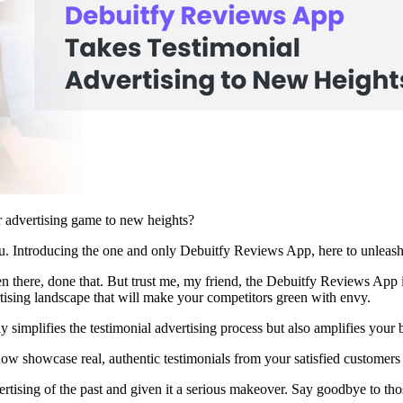
r advertising game to new heights?
u. Introducing the one and only Debuitfy Reviews App, here to unleash 
 there, done that. But trust me, my friend, the Debuitfy Reviews App i
rtising landscape that will make your competitors green with envy.
ly simplifies the testimonial advertising process but also amplifies your
w showcase real, authentic testimonials from your satisfied customers
ertising of the past and given it a serious makeover. Say goodbye to those