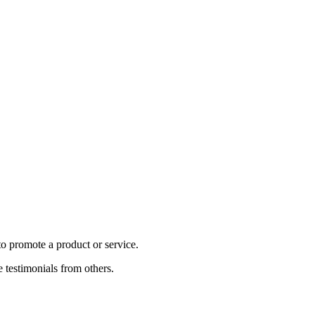
to promote a product or service.
e testimonials from others.