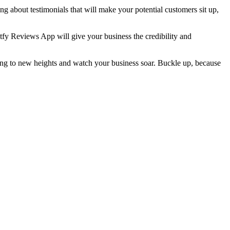
g about testimonials that will make your potential customers sit up,
itfy Reviews App will give your business the credibility and
sing to new heights and watch your business soar. Buckle up, because