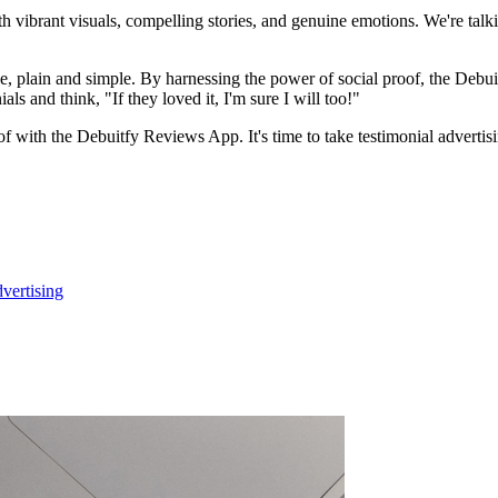
 vibrant visuals, compelling stories, and genuine emotions. We're talkin
ple, plain and simple. By harnessing the power of social proof, the Debu
ls and think, "If they loved it, I'm sure I will too!"
of with the Debuitfy Reviews App. It's time to take testimonial adverti
vertising