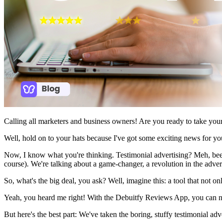
Calling all marketers and business owners! Are you ready to take you
Well, hold on to your hats because I've got some exciting news for yo
Now, I know what you're thinking. Testimonial advertising? Meh, been
course). We're talking about a game-changer, a revolution in the adve
So, what's the big deal, you ask? Well, imagine this: a tool that not on
Yeah, you heard me right! With the Debuitfy Reviews App, you can no
But here's the best part: We've taken the boring, stuffy testimonial adv