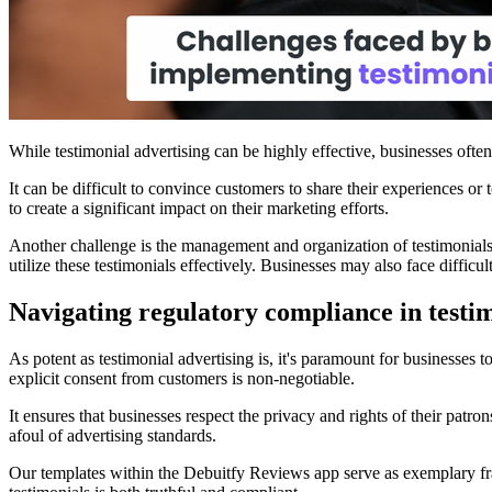
While testimonial advertising can be highly effective, businesses oft
It can be difficult to convince customers to share their experiences or 
to create a significant impact on their marketing efforts.
Another challenge is the management and organization of testimonials
utilize these testimonials effectively. Businesses may also face diffic
Navigating regulatory compliance in testim
As potent as testimonial advertising is, it's paramount for businesses 
explicit consent from customers is non-negotiable.
It ensures that businesses respect the privacy and rights of their patro
afoul of advertising standards.
Our templates within the Debuitfy Reviews app serve as exemplary fram