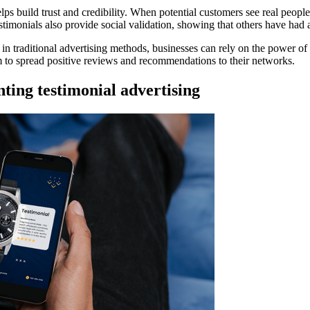
helps build trust and credibility. When potential customers see real peopl
estimonials also provide social validation, showing that others have had 
ing in traditional advertising methods, businesses can rely on the powe
m to spread positive reviews and recommendations to their networks.
ting testimonial advertising