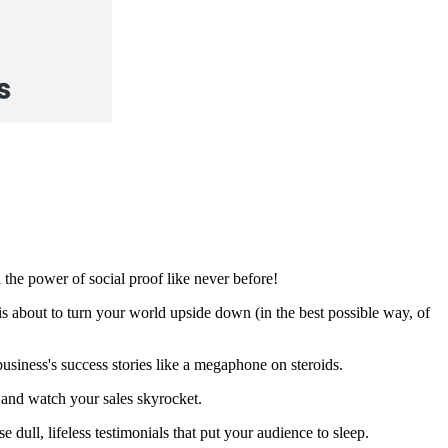
the power of social proof like never before!
s about to turn your world upside down (in the best possible way, of
 business's success stories like a megaphone on steroids.
 and watch your sales skyrocket.
 dull, lifeless testimonials that put your audience to sleep.