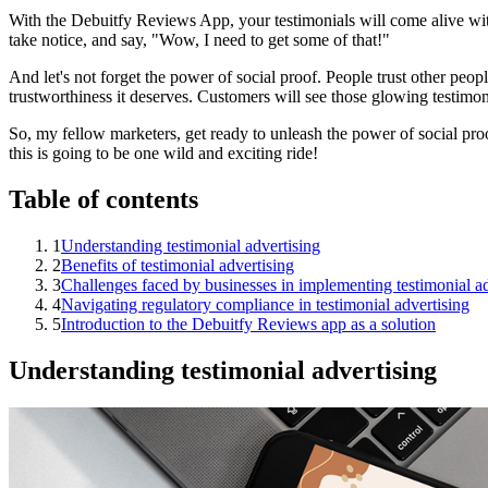
With the Debuitfy Reviews App, your testimonials will come alive with
take notice, and say, "Wow, I need to get some of that!"
And let's not forget the power of social proof. People trust other peo
trustworthiness it deserves. Customers will see those glowing testimonia
So, my fellow marketers, get ready to unleash the power of social pro
this is going to be one wild and exciting ride!
Table of contents
1
Understanding testimonial advertising
2
Benefits of testimonial advertising
3
Challenges faced by businesses in implementing testimonial ad
4
Navigating regulatory compliance in testimonial advertising
5
Introduction to the Debuitfy Reviews app as a solution
Understanding testimonial advertising