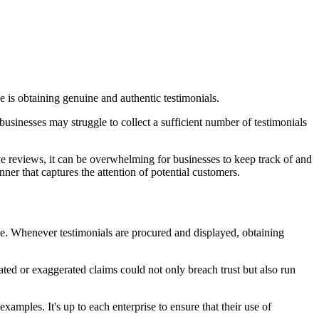
 is obtaining genuine and authentic testimonials.
, businesses may struggle to collect a sufficient number of testimonials
e reviews, it can be overwhelming for businesses to keep track of and
nner that captures the attention of potential customers.
 use. Whenever testimonials are procured and displayed, obtaining
icated or exaggerated claims could not only breach trust but also run
mples. It's up to each enterprise to ensure that their use of