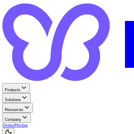
Products
Solutions
Resources
Company
Demo
Pricing