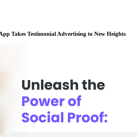
 App Takes Testimonial Advertising to New Heights