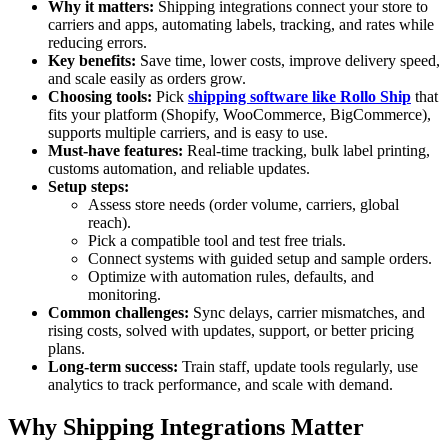
Why it matters:
Shipping integrations connect your store to
carriers and apps, automating labels, tracking, and rates while
reducing errors.
Key benefits:
Save time, lower costs, improve delivery speed,
and scale easily as orders grow.
Choosing tools:
Pick
shipping software like Rollo Ship
that
fits your platform (Shopify, WooCommerce, BigCommerce),
supports multiple carriers, and is easy to use.
Must-have features:
Real-time tracking, bulk label printing,
customs automation, and reliable updates.
Setup steps:
Assess store needs (order volume, carriers, global
reach).
Pick a compatible tool and test free trials.
Connect systems with guided setup and sample orders.
Optimize with automation rules, defaults, and
monitoring.
Common challenges:
Sync delays, carrier mismatches, and
rising costs, solved with updates, support, or better pricing
plans.
Long-term success:
Train staff, update tools regularly, use
analytics to track performance, and scale with demand.
Why Shipping Integrations Matter