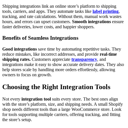
Shipping integrations link an online store’s platform to shipping
tools, carriers, and apps. They automate tasks like
label printing
,
tracking, and rate calculations. Without them, manual work wastes
hours, and errors can upset customers.
Smooth integrations
ensure
faster deliveries, lower costs, and happier shoppers.
Benefits of Seamless Integrations
Good integrations
save time by automating repetitive tasks. They
reduce mistakes, like incorrect addresses, and provide
real-time
shipping rates.
Customers appreciate
transparency
, and
integrations make it easy to show accurate delivery dates. They also
help stores scale by handling more orders effortlessly, allowing
owners to focus on growth.
Choosing the Right Integration Tools
Not every
integration tool
suits every store. The best ones align
with the store’s platform, size, and shipping needs. A small Shopify
shop needs different tools than a large WooCommerce store. Look
for tools supporting multiple carriers, offering tracking, and fitting
the store’s setup.