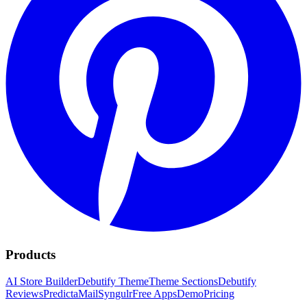
Products
AI Store Builder
Debutify Theme
Theme Sections
Debutify
Reviews
PredictaMail
Syngulr
Free Apps
Demo
Pricing