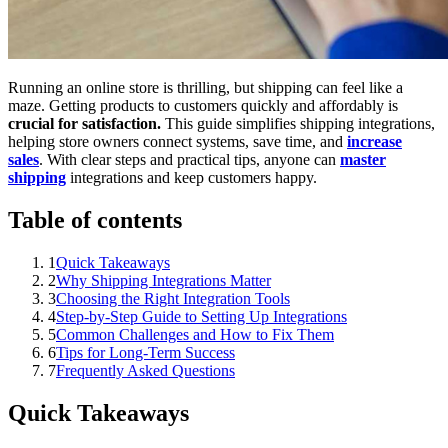
Running an online store is thrilling, but shipping can feel like a
maze. Getting products to customers quickly and affordably is
crucial for satisfaction.
This guide simplifies shipping integrations,
helping store owners connect systems, save time, and
increase
sales
. With clear steps and practical tips, anyone can
master
shipping
integrations and keep customers happy.
Table of contents
1
Quick Takeaways
2
Why Shipping Integrations Matter
3
Choosing the Right Integration Tools
4
Step-by-Step Guide to Setting Up Integrations
5
Common Challenges and How to Fix Them
6
Tips for Long-Term Success
7
Frequently Asked Questions
Quick Takeaways