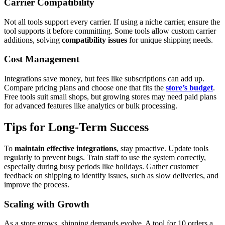
Carrier Compatibility
Not all tools support every carrier. If using a niche carrier, ensure the
tool supports it before committing. Some tools allow custom carrier
additions, solving
compatibility issues
for unique shipping needs.
Cost Management
Integrations save money, but fees like subscriptions can add up.
Compare pricing plans and choose one that fits the
store’s budget
.
Free tools suit small shops, but growing stores may need paid plans
for advanced features like analytics or bulk processing.
Tips for Long-Term Success
To
maintain effective integrations
, stay proactive. Update tools
regularly to prevent bugs. Train staff to use the system correctly,
especially during busy periods like holidays. Gather customer
feedback on shipping to identify issues, such as slow deliveries, and
improve the process.
Scaling with Growth
As a store grows, shipping demands evolve. A tool for 10 orders a