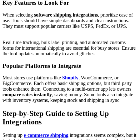
Key Features to Look For
When selecting
software shipping integrations
, prioritize ease of
use. Tools should have simple dashboards and clear instructions.
They must support popular carriers like USPS, FedEx, or UPS.
Real-time tracking, bulk label printing, and automated customs
forms for international shipping are essential for busy stores. Ensure
the tool updates automatically to avoid glitches.
Popular Platforms to Integrate
Most stores use platforms like
Shopify
, WooCommerce, or
BigCommerce. Each offers basic shipping options, but third-party
tools enhance them. Connecting to a multi-carrier app lets owners
compare rates instantly
, saving money. Some tools also integrate
with inventory systems, keeping stock and shipping in sync.
Step-by-Step Guide to Setting Up
Integrations
Setting up
e-commerce shipping
integrations seems complex, but it