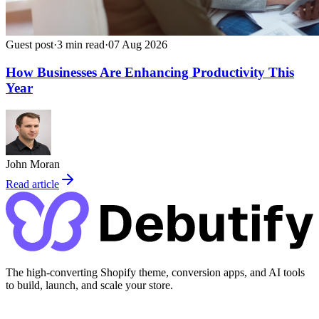
Guest post
·
3
min read
·
07 Aug 2026
How Businesses Are Enhancing Productivity This
Year
John Moran
Read article
The high-converting Shopify theme, conversion apps, and AI tools
to build, launch, and scale your store.