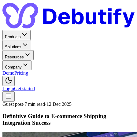
Products
Solutions
Resources
Company
Demo
Pricing
Login
Get started
Guest post
·
7
min read
·
12 Dec 2025
Definitive Guide to E-commerce Shipping
Integration Success