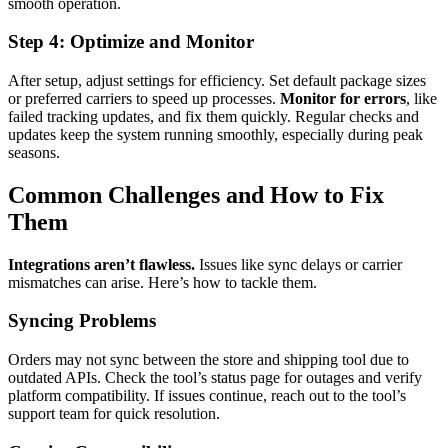
smooth operation.
Step 4: Optimize and Monitor
After setup, adjust settings for efficiency. Set default package sizes
or preferred carriers to speed up processes.
Monitor for errors
, like
failed tracking updates, and fix them quickly. Regular checks and
updates keep the system running smoothly, especially during peak
seasons.
Common Challenges and How to Fix
Them
Integrations aren’t flawless.
Issues like sync delays or carrier
mismatches can arise. Here’s how to tackle them.
Syncing Problems
Orders may not sync between the store and shipping tool due to
outdated APIs. Check the tool’s status page for outages and verify
platform compatibility. If issues continue, reach out to the tool’s
support team for quick resolution.