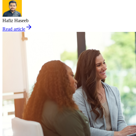
Hafiz Haseeb
Read article