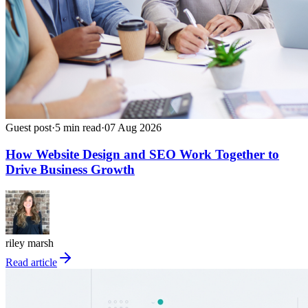
Guest post
·
5
min read
·
07 Aug 2026
How Website Design and SEO Work Together to
Drive Business Growth
riley marsh
Read article