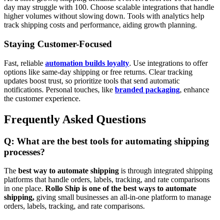
day may struggle with 100. Choose scalable integrations that handle
higher volumes without slowing down. Tools with analytics help
track shipping costs and performance, aiding growth planning.
Staying Customer-Focused
Fast, reliable
automation builds loyalty
. Use integrations to offer
options like same-day shipping or free returns. Clear tracking
updates boost trust, so prioritize tools that send automatic
notifications. Personal touches, like
branded packaging
, enhance
the customer experience.
Frequently Asked Questions
Q: What are the best tools for automating shipping
processes?
The
best way to automate shipping
is through integrated shipping
platforms that handle orders, labels, tracking, and rate comparisons
in one place.
Rollo Ship is one of the best ways to automate
shipping,
giving small businesses an all-in-one platform to manage
orders, labels, tracking, and rate comparisons.