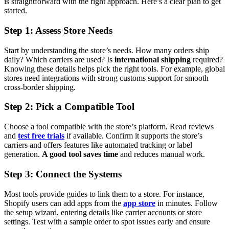
is straightforward with the right approach. Here’s a clear plan to get
started.
Step 1: Assess Store Needs
Start by understanding the store’s needs. How many orders ship
daily? Which carriers are used? Is
international shipping
required?
Knowing these details helps pick the right tools. For example, global
stores need integrations with strong customs support for smooth
cross-border shipping.
Step 2: Pick a Compatible Tool
Choose a tool compatible with the store’s platform. Read reviews
and
test free trials
if available. Confirm it supports the store’s
carriers and offers features like automated tracking or label
generation.
A good tool saves time
and reduces manual work.
Step 3: Connect the Systems
Most tools provide guides to link them to a store. For instance,
Shopify users can add apps from the
app store
in minutes. Follow
the setup wizard, entering details like carrier accounts or store
settings. Test with a sample order to spot issues early and ensure