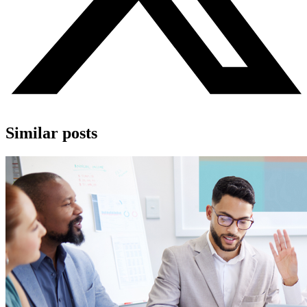
Similar posts