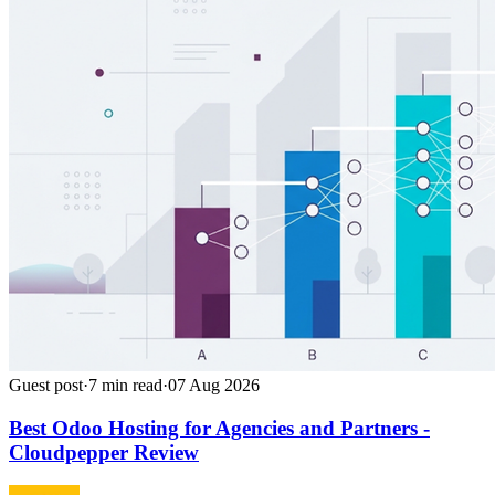
Guest post
·
7
min read
·
07 Aug 2026
Best Odoo Hosting for Agencies and Partners -
Cloudpepper Review