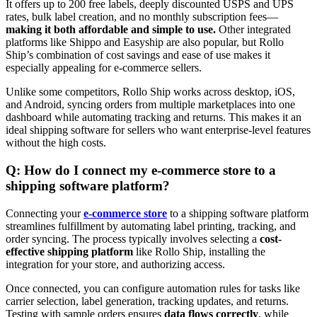
It offers up to 200 free labels, deeply discounted USPS and UPS
rates, bulk label creation, and no monthly subscription fees—
making it both affordable and simple to use.
Other integrated
platforms like Shippo and Easyship are also popular, but Rollo
Ship’s combination of cost savings and ease of use makes it
especially appealing for e-commerce sellers.
Unlike some competitors, Rollo Ship works across desktop, iOS,
and Android, syncing orders from multiple marketplaces into one
dashboard while automating tracking and returns. This makes it an
ideal shipping software for sellers who want enterprise-level features
without the high costs.
Q: How do I connect my e-commerce store to a
shipping software platform?
Connecting your
e-commerce store
to a shipping software platform
streamlines fulfillment by automating label printing, tracking, and
order syncing. The process typically involves selecting a
cost-
effective shipping platform
like Rollo Ship, installing the
integration for your store, and authorizing access.
Once connected, you can configure automation rules for tasks like
carrier selection, label generation, tracking updates, and returns.
Testing with sample orders ensures
data flows correctly
, while