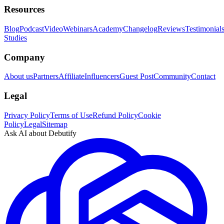
Resources
Blog
Podcast
Video
Webinars
Academy
Changelog
Reviews
Testimonial
Studies
Company
About us
Partners
Affiliate
Influencers
Guest Post
Community
Contact
Legal
Privacy Policy
Terms of Use
Refund Policy
Cookie
Policy
Legal
Sitemap
Ask AI about Debutify