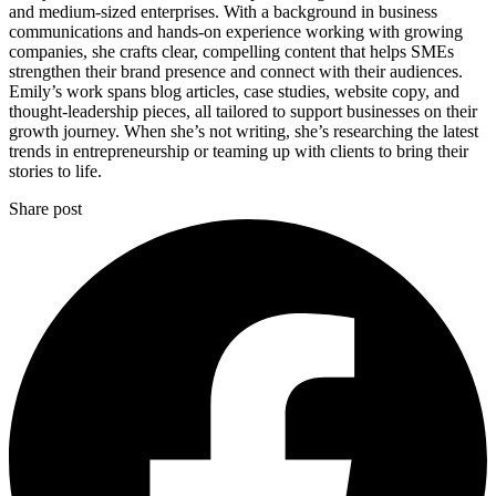
and medium-sized enterprises. With a background in business
communications and hands-on experience working with growing
companies, she crafts clear, compelling content that helps SMEs
strengthen their brand presence and connect with their audiences.
Emily’s work spans blog articles, case studies, website copy, and
thought-leadership pieces, all tailored to support businesses on their
growth journey. When she’s not writing, she’s researching the latest
trends in entrepreneurship or teaming up with clients to bring their
stories to life.
Share post