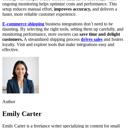
ongoing monitoring helps optimize costs and performance. This
setup reduces manual effort,
improves accuracy,
and delivers a
faster, more reliable customer experience.
E-commerce shipping
business integrations don’t need to be
daunting. By selecting the right tools, setting them up carefully, and
monitoring performance, store owners can
save time and delight
customers.
A streamlined shipping process
drives sales
and fosters
loyalty. Visit and explore tools that make integrations easy and
effective.
Author
Emily Carter
Emily Carter is a freelance writer specializing in content for small