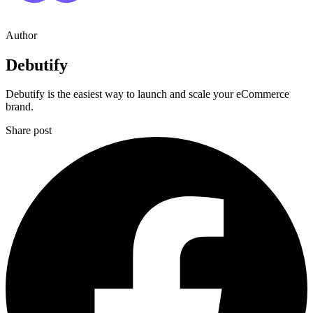
Author
Debutify
Debutify is the easiest way to launch and scale your eCommerce
brand.
Share post