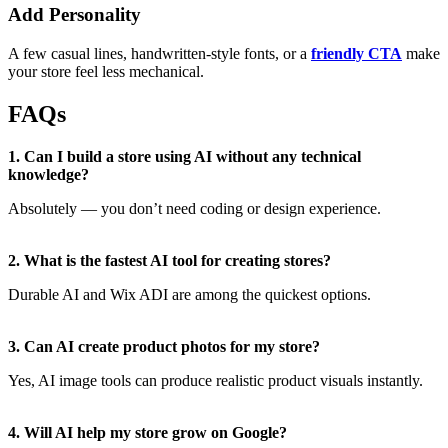
Add Personality
A few casual lines, handwritten-style fonts, or a
friendly CTA
make
your store feel less mechanical.
FAQs
1. Can I build a store using AI without any technical
knowledge?
Absolutely — you don’t need coding or design experience.
2. What is the fastest AI tool for creating stores?
Durable AI and Wix ADI are among the quickest options.
3. Can AI create product photos for my store?
Yes, AI image tools can produce realistic product visuals instantly.
4. Will AI help my store grow on Google?