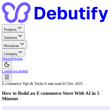
Products
Solutions
Resources
Company
Demo
Pricing
Login
Get started
E-commerce Tips & Tricks
·
6
min read
·
03 Dec 2025
How to Build an E-commerce Store With AI in 5
Minutes