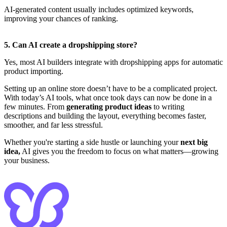
AI-generated content usually includes optimized keywords,
improving your chances of ranking.
5. Can AI create a dropshipping store?
Yes, most AI builders integrate with dropshipping apps for automatic
product importing.
Setting up an online store doesn’t have to be a complicated project.
With today’s AI tools, what once took days can now be done in a
few minutes. From
generating product ideas
to writing
descriptions and building the layout, everything becomes faster,
smoother, and far less stressful.
Whether you're starting a side hustle or launching your
next big
idea,
AI gives you the freedom to focus on what matters—growing
your business.