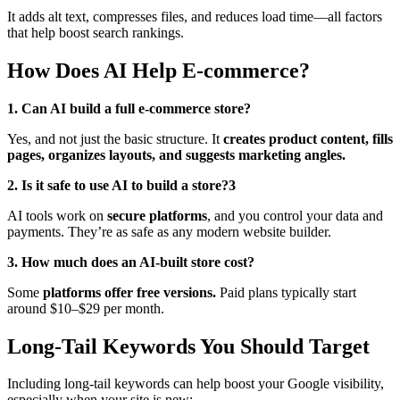
It adds alt text, compresses files, and reduces load time—all factors
that help boost search rankings.
How Does AI Help E-commerce?
1. Can AI build a full e-commerce store?
Yes, and not just the basic structure. It
creates product content, fills
pages, organizes layouts, and suggests marketing angles.
2. Is it safe to use AI to build a store?3
AI tools work on
secure platforms
, and you control your data and
payments. They’re as safe as any modern website builder.
3. How much does an AI-built store cost?
Some
platforms offer free versions.
Paid plans typically start
around $10–$29 per month.
Long-Tail Keywords You Should Target
Including long-tail keywords can help boost your Google visibility,
especially when your site is new: