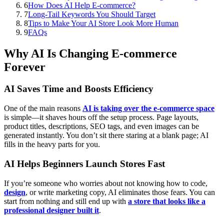
6
How Does AI Help E-commerce?
7
Long-Tail Keywords You Should Target
8
Tips to Make Your AI Store Look More Human
9
FAQs
Why AI Is Changing E-commerce
Forever
AI Saves Time and Boosts Efficiency
One of the main reasons
AI is taking over the e-commerce space
is simple—it shaves hours off the setup process. Page layouts,
product titles, descriptions, SEO tags, and even images can be
generated instantly. You don’t sit there staring at a blank page; AI
fills in the heavy parts for you.
AI Helps Beginners Launch Stores Fast
If you’re someone who worries about not knowing how to code,
design
, or write marketing copy, AI eliminates those fears. You can
start from nothing and still end up with
a store that looks like a
professional designer built it
.