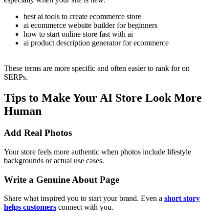
best ai tools to create ecommerce store
ai ecommerce website builder for beginners
how to start online store fast with ai
ai product description generator for ecommerce
These terms are more specific and often easier to rank for on
SERPs.
Tips to Make Your AI Store Look More
Human
Add Real Photos
Your store feels more authentic when photos include lifestyle
backgrounds or actual use cases.
Write a Genuine About Page
Share what inspired you to start your brand. Even a
short story
helps customers
connect with you.