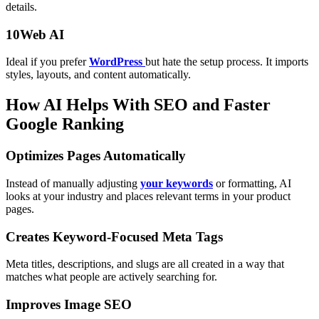
details.
10Web AI
Ideal if you prefer
WordPress
but hate the setup process. It imports
styles, layouts, and content automatically.
How AI Helps With SEO and Faster
Google Ranking
Optimizes Pages Automatically
Instead of manually adjusting
your keywords
or formatting, AI
looks at your industry and places relevant terms in your product
pages.
Creates Keyword-Focused Meta Tags
Meta titles, descriptions, and slugs are all created in a way that
matches what people are actively searching for.
Improves Image SEO