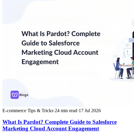
E-commerce Tips & Tricks
·
24
min read
·
17 Jul 2026
What Is Pardot? Complete Guide to Salesforce
Marketing Cloud Account Engagement