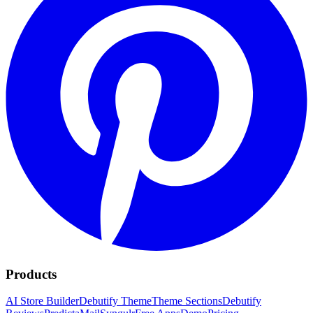
Products
AI Store Builder
Debutify Theme
Theme Sections
Debutify