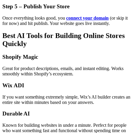
Step 5 – Publish Your Store
Once everything looks good, you
connect your domain
(or skip it
for now) and hit publish. Your website goes live instantly.
Best AI Tools for Building Online Stores
Quickly
Shopify Magic
Great for product descriptions, emails, and instant editing. Works
smoothly within Shopify’s ecosystem.
Wix ADI
If you want something extremely simple, Wix’s AI builder creates an
entire site within minutes based on your answers.
Durable AI
Known for building websites in under a minute. Perfect for people
who want something fast and functional without spending time on