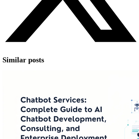
Similar posts