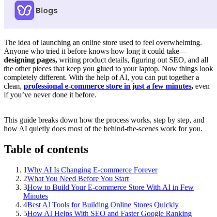
The idea of launching an online store used to feel overwhelming.
Anyone who tried it before knows how long it could take—
designing pages,
writing product details, figuring out SEO, and all
the other pieces that keep you glued to your laptop. Now things look
completely different. With the help of AI, you can put together a
clean,
professional e-commerce store in just a few minutes
,
even
if you’ve never done it before.
This guide breaks down how the process works, step by step, and
how AI quietly does most of the behind-the-scenes work for you.
Table of contents
1
Why AI Is Changing E-commerce Forever
2
What You Need Before You Start
3
How to Build Your E-commerce Store With AI in Few
Minutes
4
Best AI Tools for Building Online Stores Quickly
5
How AI Helps With SEO and Faster Google Ranking