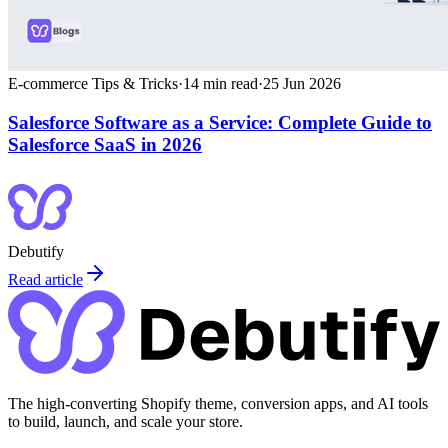
E-commerce Tips & Tricks
·
14
min read
·
25 Jun 2026
Salesforce Software as a Service: Complete Guide to
Salesforce SaaS in 2026
Debutify
Read article
The high-converting Shopify theme, conversion apps, and AI tools
to build, launch, and scale your store.