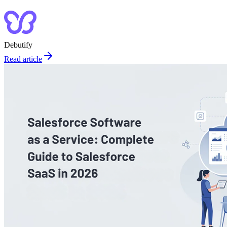
Debutify
Read article