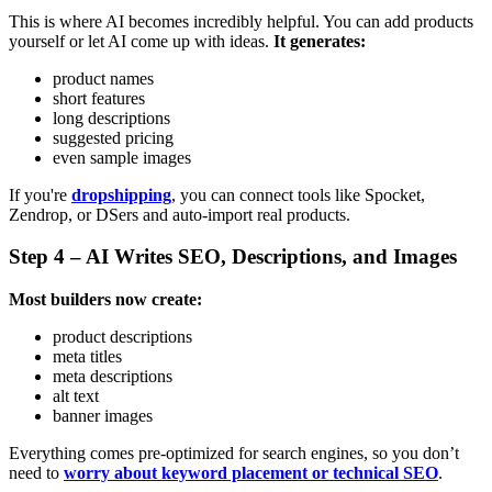
This is where AI becomes incredibly helpful. You can add products
yourself or let AI come up with ideas.
It generates:
product names
short features
long descriptions
suggested pricing
even sample images
If you're
dropshipping
, you can connect tools like Spocket,
Zendrop, or DSers and auto-import real products.
Step 4 – AI Writes SEO, Descriptions, and Images
Most builders now create:
product descriptions
meta titles
meta descriptions
alt text
banner images
Everything comes pre-optimized for search engines, so you don’t
need to
worry about keyword placement or technical SEO
.