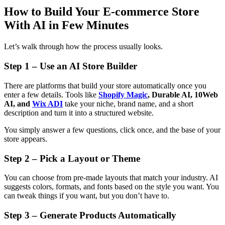
How to Build Your E-commerce Store
With AI in Few Minutes
Let’s walk through how the process usually looks.
Step 1 – Use an AI Store Builder
There are platforms that build your store automatically once you
enter a few details. Tools like
Shopify Magic
, Durable AI, 10Web
AI, and
Wix ADI
take your niche, brand name, and a short
description and turn it into a structured website.
You simply answer a few questions, click once, and the base of your
store appears.
Step 2 – Pick a Layout or Theme
You can choose from pre-made layouts that match your industry. AI
suggests colors, formats, and fonts based on the style you want. You
can tweak things if you want, but you don’t have to.
Step 3 – Generate Products Automatically