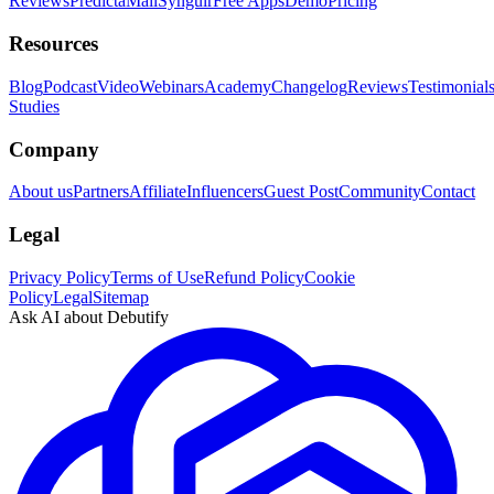
Reviews
PredictaMail
Syngulr
Free Apps
Demo
Pricing
Resources
Blog
Podcast
Video
Webinars
Academy
Changelog
Reviews
Testimonial
Studies
Company
About us
Partners
Affiliate
Influencers
Guest Post
Community
Contact
Legal
Privacy Policy
Terms of Use
Refund Policy
Cookie
Policy
Legal
Sitemap
Ask AI about Debutify