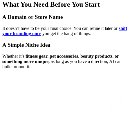
What You Need Before You Start
A Domain or Store Name
It doesn’t have to be your final choice. You can refine it later or
shift
your branding once
you get the hang of things.
A Simple Niche Idea
Whether it’s
fitness gear, pet accessories, beauty products, or
something more unique,
as long as you have a direction, AI can
build around it.