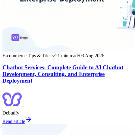
E-commerce Tips & Tricks
·
21
min read
·
03 Aug 2026
Chatbot Services: Complete Guide to AI Chatbot
Development, Consulting, and Enterprise
Deployment
Debutify
Read article