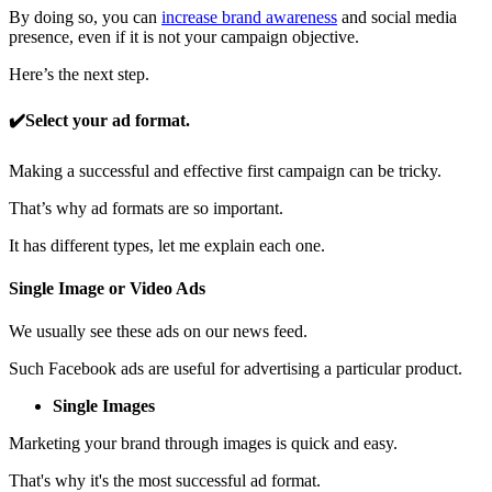
By doing so, you can
increase brand awareness
and social media
presence, even if it is not your campaign objective.
Here’s the next step.
✔️Select your ad format.
Making a successful and effective first campaign can be tricky.
That’s why ad formats are so important.
It has different types, let me explain each one.
Single Image or Video Ads
We usually see these ads on our news feed.
Such Facebook ads are useful for advertising a particular product.
Single Images
Marketing your brand through images is quick and easy.
That's why it's the most successful ad format.