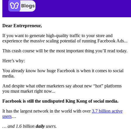
Dear Entrepreneur,
If you want to generate high-quality traffic to your store and
experience the
massive
scaling potential of running Facebook Ads...
This crash course will be the most important thing you’ll read today.
Here’s why:
You already know how huge Facebook is when it comes to social
media.
And despite what other marketers say about new “hot” platforms
you must market right now...
Facebook is still the undisputed King Kong of social media.
It has the largest network in the world with over
3.7 billion active
users
…
… and 1.6 billion
daily
users.