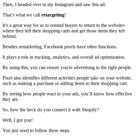
Then, I headed over to my Instagram and saw this ad:
That’s what we call
retargeting
!
It’s a great way for us to remind buyers to return to the websites
where they left their shopping carts and get those items they left
behind.
Besides remarketing, Facebook pixels have other functions.
It plays a role in tracking, analytics, and overall ad optimization.
By using this, you can ensure you're advertising to the right people.
Pixel also identifies different activities people take on your website,
such as making a purchase or adding items to their shopping cart.
By seeing how people react to your ads, you’ll know how effective
they are.
So, how the heck do you connect it with Shopify?
Well, I got you!
You just need to follow these steps.