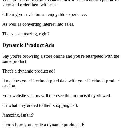
view and order them with ease.
Offering your visitors an enjoyable experience.
As well as converting interest into sales.
That's just amazing, right?
Dynamic Product Ads
Say you're browsing a store online and you're retargeted with the
same product.
That’s a dynamic product ad!
It matches your Facebook pixel data with your Facebook product
catalog.
Your website visitors will then see the products they viewed.
Or what they added to their shopping cart.
Amazing, isn't it?
Here’s how you create a dynamic product ad: