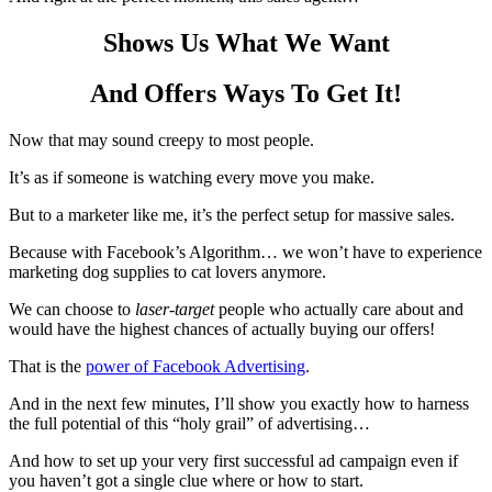
Shows Us What We Want
And Offers Ways To Get It!
Now that may sound creepy to most people.
It’s as if someone is watching every move you make.
But to a marketer like me, it’s the perfect setup for massive sales.
Because with Facebook’s Algorithm… we won’t have to experience
marketing dog supplies to cat lovers anymore.
We can choose to
laser-target
people who actually care about and
would have the highest chances of actually buying our offers!
That is the
power of Facebook Advertising
.
And in the next few minutes, I’ll show you exactly how to harness
the full potential of this “holy grail” of advertising…
And how to set up your very first successful ad campaign even if
you haven’t got a single clue where or how to start.