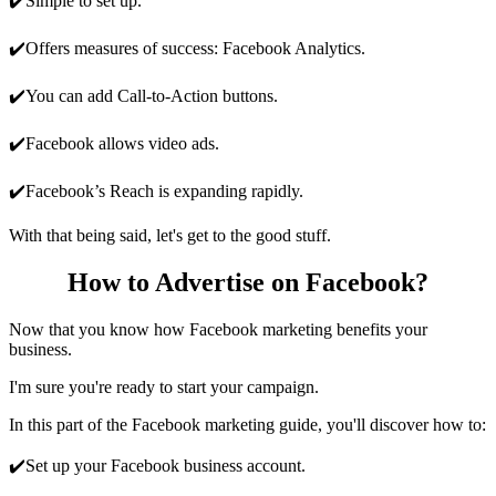
✔️Simple to set up.
✔️Offers measures of success: Facebook Analytics.
✔️You can add Call-to-Action buttons.
✔️Facebook allows video ads.
✔️Facebook’s Reach is expanding rapidly.
With that being said, let's get to the good stuff.
How to Advertise on Facebook?
Now that you know how Facebook marketing benefits your
business.
I'm sure you're ready to start your campaign.
In this part of the Facebook marketing guide, you'll discover how to:
✔️Set up your Facebook business account.