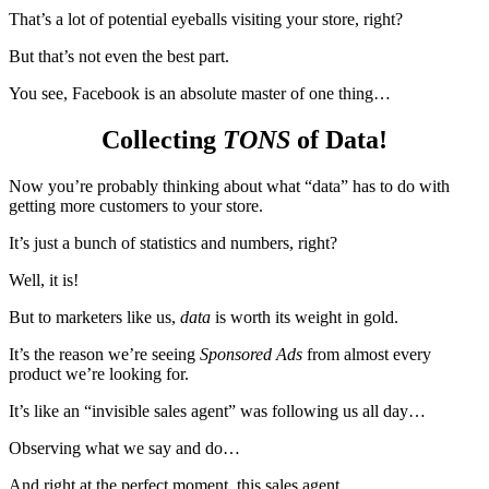
That’s a lot of potential eyeballs visiting your store, right?
But that’s not even the best part.
You see, Facebook is an absolute master of one thing…
Collecting
TONS
of Data!
Now you’re probably thinking about what “data” has to do with
getting more customers to your store.
It’s just a bunch of statistics and numbers, right?
Well, it is!
But to marketers like us,
data
is worth its weight in gold.
It’s the reason we’re seeing
Sponsored Ads
from almost every
product we’re looking for.
It’s like an “invisible sales agent” was following us all day…
Observing what we say and do…
And right at the perfect moment, this sales agent…