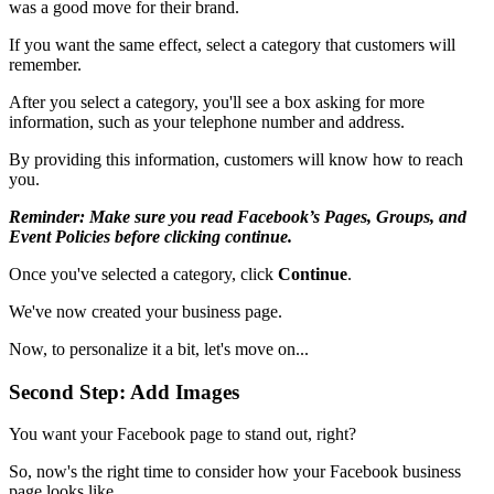
was a good move for their brand.
If you want the same effect, select a category that customers will
remember.
After you select a category, you'll see a box asking for more
information, such as your telephone number and address.
By providing this information, customers will know how to reach
you.
Reminder: Make sure you read Facebook’s Pages, Groups, and
Event Policies before clicking continue.
Once you've selected a category, click
Continue
.
We've now created your business page.
Now, to personalize it a bit, let's move on...
Second Step: Add Images
You want your Facebook page to stand out, right?
So, now's the right time to consider how your Facebook business
page looks like.