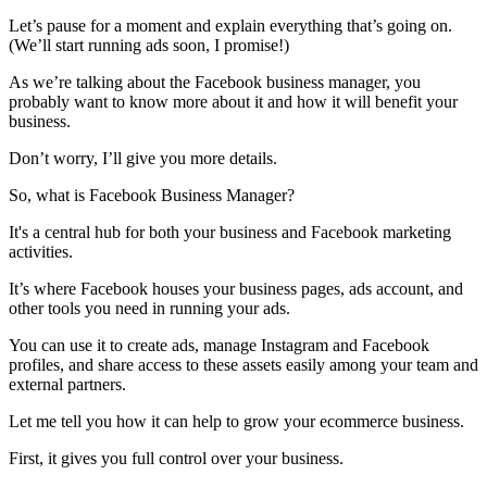
Let’s pause for a moment and explain everything that’s going on.
(We’ll start running ads soon, I promise!)
As we’re talking about the Facebook business manager, you
probably want to know more about it and how it will benefit your
business.
Don’t worry, I’ll give you more details.
So, what is Facebook Business Manager?
It's a central hub for both your business and Facebook marketing
activities.
It’s where Facebook houses your business pages, ads account, and
other tools you need in running your ads.
You can use it to create ads, manage Instagram and Facebook
profiles, and share access to these assets easily among your team and
external partners.
Let me tell you how it can help to grow your ecommerce business.
First, it gives you full control over your business.