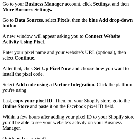
Go to your
Business Manager
account, click
Settings
,
and then
More Business Settings.
Go to
Data Sources
, select
Pixels
, then the
blue Add drop-down
button
.
A new window will appear asking you to
Connect Website
Activity Using Pixel
.
Enter your pixel name and your website’s URL (optional), then
select
Continue
.
After that, click
Set Up Pixel Now
and choose how you want to
install the pixel code.
Select
Add code using a Partner Integration.
Click the platform
you're using.
Last,
copy your pixel ID
. Then, on your Shopify store, go to the
Online Store
and paste it on the Facebook pixel ID field.
Within a few hours after adding your pixel ID to your Shopify store,
you’ll be able to see your website’s activity on your Business
Manager.
Quick and easy, right?