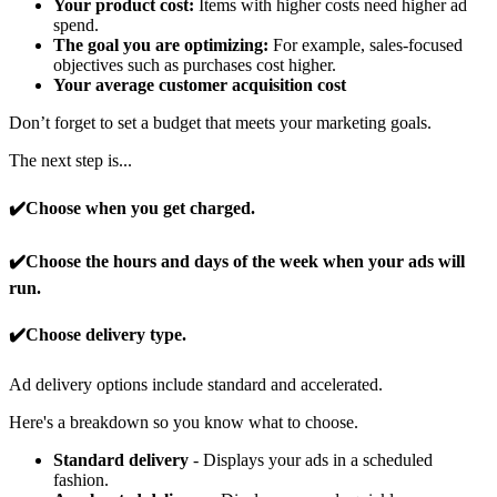
Your product cost:
Items with higher costs need higher ad
spend.
The goal you are optimizing:
For example, sales-focused
objectives such as purchases cost higher.
Your average customer acquisition cost
Don’t forget to set a budget that meets your marketing goals.
The next step is...
✔️Choose when you get charged.
✔️Choose the hours and days of the week when your ads will
run.
✔️Choose delivery type.
Ad delivery options include standard and accelerated.
Here's a breakdown so you know what to choose.
Standard delivery
- Displays your ads in a scheduled
fashion.