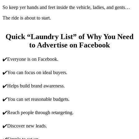
So keep yer hands and feet inside the vehicle, ladies, and gents…
The ride is about to start.
Quick “Laundry List” of Why You Need
to Advertise on Facebook
✔️Everyone is on Facebook.
✔️You can focus on ideal buyers.
✔️Helps build brand awareness.
✔️You can set reasonable budgets.
✔️Reach people through retargeting.
✔️Discover new leads.