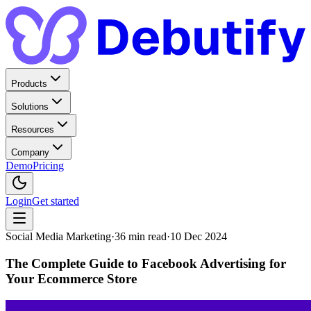
Products
Solutions
Resources
Company
Demo
Pricing
Login
Get started
Social Media Marketing
·
36
min read
·
10 Dec 2024
The Complete Guide to Facebook Advertising for
Your Ecommerce Store