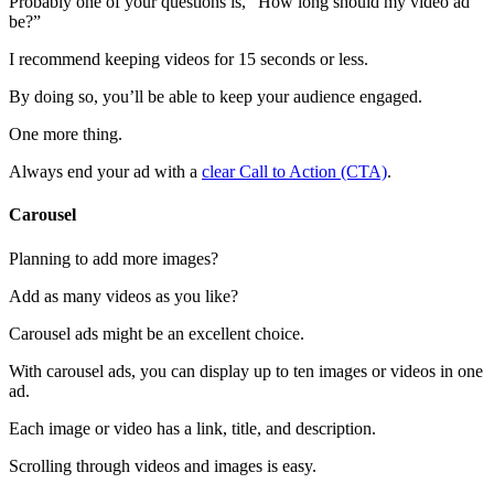
Probably one of your questions is, “How long should my video ad
be?”
I recommend keeping videos for 15 seconds or less.
By doing so, you’ll be able to keep your audience engaged.
One more thing.
Always end your ad with a
clear Call to Action (CTA)
.
Carousel
Planning to add more images?
Add as many videos as you like?
Carousel ads might be an excellent choice.
With carousel ads, you can display up to ten images or videos in one
ad.
Each image or video has a link, title, and description.
Scrolling through videos and images is easy.