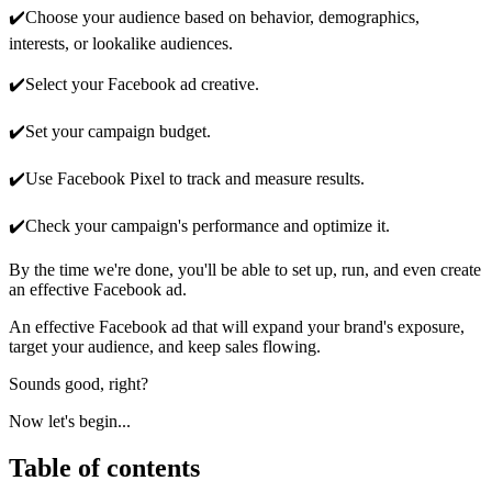
✔️Choose your audience based on behavior, demographics,
interests, or lookalike audiences.
✔️Select your Facebook ad creative.
✔️Set your campaign budget.
✔️Use Facebook Pixel to track and measure results.
✔️Check your campaign's performance and optimize it.
By the time we're done, you'll be able to set up, run, and even create
an effective Facebook ad.
An effective Facebook ad that will expand your brand's exposure,
target your audience, and keep sales flowing.
Sounds good, right?
Now let's begin...
Table of contents