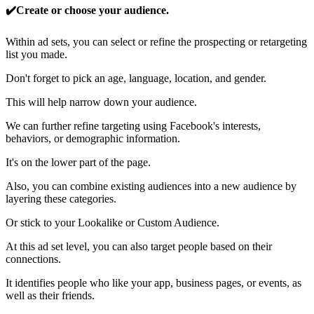
✔️Create or choose your audience.
Within ad sets, you can select or refine the prospecting or retargeting
list you made.
Don't forget to pick an age, language, location, and gender.
This will help narrow down your audience.
We can further refine targeting using Facebook's interests,
behaviors, or demographic information.
It's on the lower part of the page.
Also, you can combine existing audiences into a new audience by
layering these categories.
Or stick to your Lookalike or Custom Audience.
At this ad set level, you can also target people based on their
connections.
It identifies people who like your app, business pages, or events, as
well as their friends.