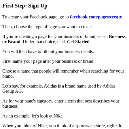
First Step: Sign Up
To create your Facebook page, go to
facebook.com/pages/create
.
Then, choose the type of page you want to create.
If you’re creating a page for your business or brand, select
Business
or Brand
. Under that choice, click
Get Started
.
You will then have to fill out your business details.
First, name your page after your business or brand.
Choose a name that people will remember when searching for your
brand.
Let's say, for example, Adidas is a brand name used by Adidas
Group AG.
As for your page's category, enter a term that best describes your
business.
As an example, let’s look at Nike.
When you think of Nike, you think of a sportswear store, right? It