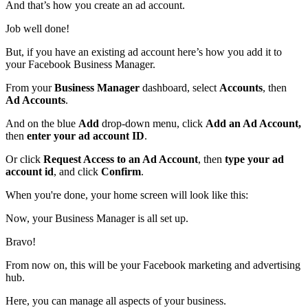
And that’s how you create an ad account.
Job well done!
But, if you have an existing ad account here’s how you add it to
your Facebook Business Manager.
From your
Business Manager
dashboard, select
Accounts
, then
Ad Accounts
.
And on the blue
Add
drop-down menu, click
Add an Ad Account,
then
enter your ad account ID
.
Or click
Request Access to an Ad Account
, then
type your ad
account id
, and click
Confirm
.
When you're done, your home screen will look like this:
Now, your Business Manager is all set up.
Bravo!
From now on, this will be your Facebook marketing and advertising
hub.
Here, you can manage all aspects of your business.