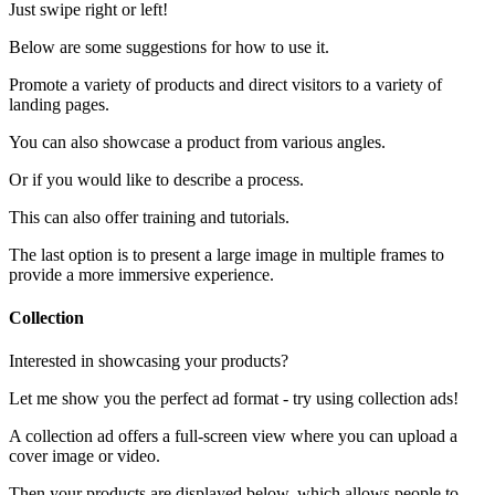
Just swipe right or left!
Below are some suggestions for how to use it.
Promote a variety of products and direct visitors to a variety of
landing pages.
You can also showcase a product from various angles.
Or if you would like to describe a process.
This can also offer training and tutorials.
The last option is to present a large image in multiple frames to
provide a more immersive experience.
Collection
Interested in showcasing your products?
Let me show you the perfect ad format - try using collection ads!
A collection ad offers a full-screen view where you can upload a
cover image or video.
Then your products are displayed below, which allows people to