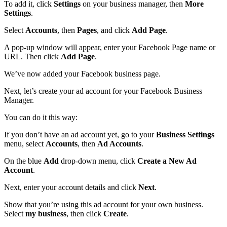
To add it, click
Settings
on your business manager, then
More
Settings
.
Select
Accounts
, then
Pages
, and click
Add Page
.
A pop-up window will appear, enter your Facebook Page name or
URL. Then click
Add Page
.
We’ve now added your Facebook business page.
Next, let’s create your ad account for your Facebook Business
Manager.
You can do it this way:
If you don’t have an ad account yet, go to your
Business Settings
menu, select
Accounts
, then
Ad Accounts
.
On the blue
Add
drop-down menu, click
Create a New Ad
Account
.
Next, enter your account details and click
Next
.
Show that you’re using this ad account for your own business.
Select
my business
, then click
Create
.