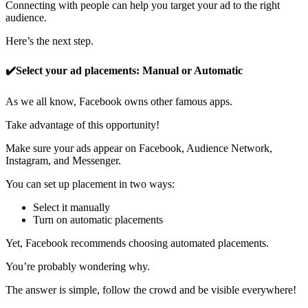
Connecting with people can help you target your ad to the right
audience.
Here’s the next step.
✔️Select your ad placements: Manual or Automatic
As we all know, Facebook owns other famous apps.
Take advantage of this opportunity!
Make sure your ads appear on Facebook, Audience Network,
Instagram, and Messenger.
You can set up placement in two ways:
Select it manually
Turn on automatic placements
Yet, Facebook recommends choosing automated placements.
You’re probably wondering why.
The answer is simple, follow the crowd and be visible everywhere!