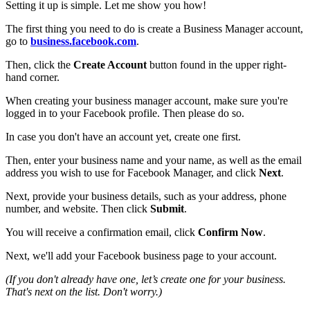
Setting it up is simple. Let me show you how!
The first thing you need to do is create a Business Manager account,
go to
business.facebook.com
.
Then, click the
Create Account
button found in the upper right-
hand corner.
When creating your business manager account, make sure you're
logged in to your Facebook profile. Then please do so.
In case you don't have an account yet, create one first.
Then, enter your business name and your name, as well as the email
address you wish to use for Facebook Manager, and click
Next
.
Next, provide your business details, such as your address, phone
number, and website. Then click
Submit
.
You will receive a confirmation email, click
Confirm Now
.
Next, we'll add your Facebook business page to your account.
(If you don't already have one, let’s create one for your business.
That's next on the list. Don't worry.)