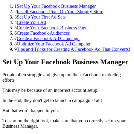
1
Set Up Your Facebook Business Manager
2
Install Facebook Pixel On Your Shopify Store
3
Set Up Your First Ad Sets
4
Create Your Ad
5
Create Your Facebook Business Page
6
Create Facebook Audiences
7
Create a Facebook Ad Campaign
8
Optimize Your Facebook Ad Campaign
9
Tips and Tricks for Creating A Facebook Ad That Converts!
Set Up Your Facebook Business Manager
People often struggle and give up on their Facebook marketing
efforts.
This may be because of an incorrect account setup.
In the end, they don't get to launch a campaign at all!
But that won’t happen to you.
To start on the right foot, make sure that you correctly set up your
Business Manager.