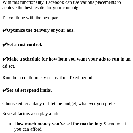
With this functionality, Facebook can use various placements to
achieve the best results for your campaign.
I’ll continue with the next part.
✔️Optimize the delivery of your ads.
✔️Set a cost control.
✔️Make a schedule for how long you want your ads to run in an
ad set.
Run them continuously or just for a fixed period.
✔️Set ad set spend limits.
Choose either a daily or lifetime budget, whatever you prefer.
Several factors also play a role:
How much money you’ve set for marketing:
Spend what
you can afford.