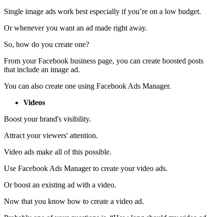
Single image ads work best especially if you’re on a low budget.
Or whenever you want an ad made right away.
So, how do you create one?
From your Facebook business page, you can create boosted posts
that include an image ad.
You can also create one using Facebook Ads Manager.
Videos
Boost your brand's visibility.
Attract your viewers' attention.
Video ads make all of this possible.
Use Facebook Ads Manager to create your video ads.
Or boost an existing ad with a video.
Now that you know how to create a video ad.