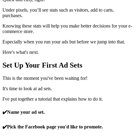
Under pixels, you’ll see stats such as visitors, add to carts,
purchases.
Knowing these stats will help you make better decisions for your e-
commerce store.
Especially when you run your ads but before we jump into that.
Here's what's next.
Set Up Your First Ad Sets
This is the moment you've been waiting for!
It's time to look at ad sets.
I've put together a tutorial that explains how to do it.
✔️
Name your ad set.
✔️
Pick the Facebook page you'd like to promote.