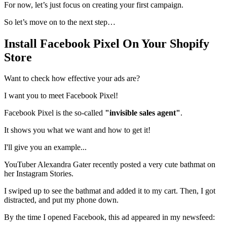
For now, let’s just focus on creating your first campaign.
So let’s move on to the next step…
Install Facebook Pixel On Your Shopify
Store
Want to check how effective your ads are?
I want you to meet Facebook Pixel!
Facebook Pixel is the so-called
"invisible sales agent"
.
It shows you what we want and how to get it!
I'll give you an example...
YouTuber Alexandra Gater recently posted a very cute bathmat on
her Instagram Stories.
I swiped up to see the bathmat and added it to my cart. Then, I got
distracted, and put my phone down.
By the time I opened Facebook, this ad appeared in my newsfeed: