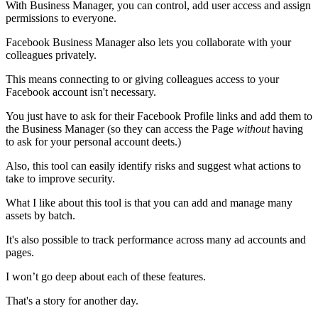
With Business Manager, you can control, add user access and assign
permissions to everyone.
Facebook Business Manager also lets you collaborate with your
colleagues privately.
This means connecting to or giving colleagues access to your
Facebook account isn't necessary.
You just have to ask for their Facebook Profile links and add them to
the Business Manager (so they can access the Page
without
having
to ask for your personal account deets.)
Also, this tool can easily identify risks and suggest what actions to
take to improve security.
What I like about this tool is that you can add and manage many
assets by batch.
It's also possible to track performance across many ad accounts and
pages.
I won’t go deep about each of these features.
That's a story for another day.