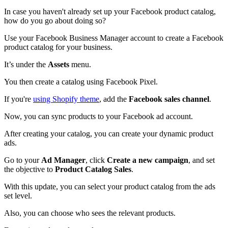
In case you haven't already set up your Facebook product catalog,
how do you go about doing so?
Use your Facebook Business Manager account to create a Facebook
product catalog for your business.
It’s under the
Assets
menu.
You then create a catalog using Facebook Pixel.
If you're
using Shopify theme
, add the
Facebook sales channel
.
Now, you can sync products to your Facebook ad account.
After creating your catalog, you can create your dynamic product
ads.
Go to your
Ad Manager
, click
Create a new campaign
, and set
the objective to
Product Catalog Sales
.
With this update, you can select your product catalog from the ads
set level.
Also, you can choose who sees the relevant products.