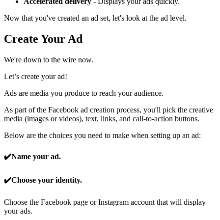
Accelerated delivery
- Displays your ads quickly.
Now that you've created an ad set, let's look at the ad level.
Create Your Ad
We're down to the wire now.
Let’s create your ad!
Ads are media you produce to reach your audience.
As part of the Facebook ad creation process, you'll pick the creative
media (images or videos), text, links, and call-to-action buttons.
Below are the choices you need to make when setting up an ad:
✔️
Name your ad.
✔️Choose your identity.
Choose the Facebook page or Instagram account that will display
your ads.