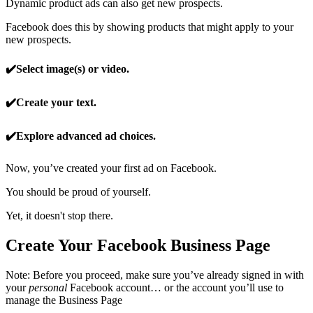
Dynamic product ads can also get new prospects.
Facebook does this by showing products that might apply to your
new prospects.
✔️Select image(s) or video.
✔️Create your text.
✔️Explore advanced ad choices.
Now, you’ve created your first ad on Facebook.
You should be proud of yourself.
Yet, it doesn't stop there.
Create Your Facebook Business Page
Note: Before you proceed, make sure you’ve already signed in with
your
personal
Facebook account… or the account you’ll use to
manage the Business Page