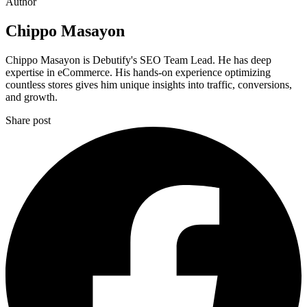
Author
Chippo Masayon
Chippo Masayon is Debutify's SEO Team Lead. He has deep
expertise in eCommerce. His hands-on experience optimizing
countless stores gives him unique insights into traffic, conversions,
and growth.
Share post