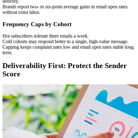
delivery.
Brands report two- to six-point average gains in email open rates
without extra labor.
Frequency Caps by Cohort
Hot subscribers tolerate three emails a week.
Cold cohorts may respond better to a single, high-value message.
Capping keeps complaint rates low and email open rates stable long
term.
Deliverability First: Protect the Sender
Score