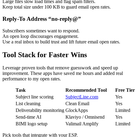
Large files slow load times and flag spam filters.
Keep total size under 100 KB to guard email open rates.
Reply-To Address “no-reply@”
Subscribers sometimes want to respond.
An open loop discourages engagement.
Use a real inbox to build trust and lift future email open rates.
Tool Stack for Faster Wins
Leverage proven tools that remove guesswork and speed up
improvement. These apps have saved me hours and added real
performance to my open rates.
Task
Recommended Tool
Free Tier
Subject line scoring
SubjectLine.com
Yes
List cleaning
Clean Email
Yes
Deliverability monitoring
GlockApps
Limited
Send-time AI
Klaviyo / Omnisend
Yes
BIMI logo setup
Valimail Amplify
Limited
Pick tools that integrate with your ESP.