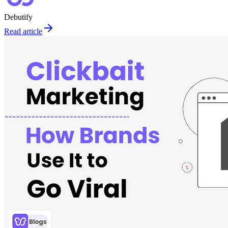
Debutify
Read article