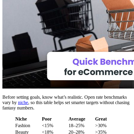
Before setting goals, know what’s realistic. Open rate benchmarks
vary by
niche
, so this table helps set smarter targets without chasing
fantasy numbers.
Niche
Poor
Average
Great
Fashion
<15%
18–25%
>30%
Beauty
<18%
20–28%
>35%