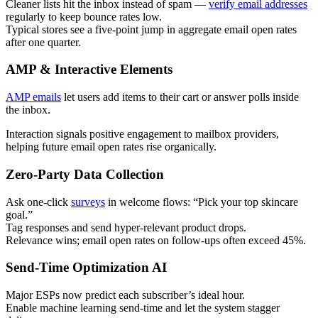
Cleaner lists hit the inbox instead of spam —
verify email addresses
regularly to keep bounce rates low.
Typical stores see a five-point jump in aggregate email open rates
after one quarter.
AMP & Interactive Elements
AMP emails
let users add items to their cart or answer polls inside
the inbox.
Interaction signals positive engagement to mailbox providers,
helping future email open rates rise organically.
Zero-Party Data Collection
Ask one-click
surveys
in welcome flows: “Pick your top skincare
goal.”
Tag responses and send hyper-relevant product drops.
Relevance wins; email open rates on follow-ups often exceed 45%.
Send-Time Optimization AI
Major ESPs now predict each subscriber’s ideal hour.
Enable machine learning send-time and let the system stagger