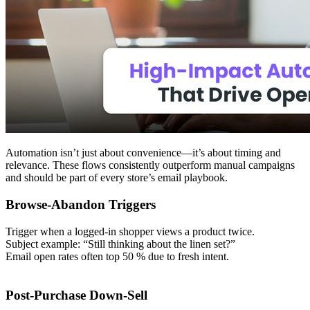
Automation isn’t just about convenience—it’s about timing and
relevance. These flows consistently outperform manual campaigns
and should be part of every store’s email playbook.
Browse-Abandon Triggers
Trigger when a logged-in shopper views a product twice.
Subject example: “Still thinking about the linen set?”
Email open rates often top 50 % due to fresh intent.
Post-Purchase Down-Sell