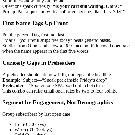
Short lines show fully on mobile.
Questions spark curiosity:
“Is your cart still waiting, Chris?”
Pro tip: Pair a question with a soft urgency cue, like “Last 3 left”.
First-Name Tags Up Front
Put the personal tag first, not last.
“Maria—your refill ships free today” beats generic blasts.
Studies from Omnisend show a 26 % median lift in email open rates
when the name appears in the first five words.
Curiosity Gaps in Preheaders
A preheader should add new info, not repeat the headline.
Example
: Subject—“Sneak peek inside Friday’s drop”
Preheader
—“Spoiler: one SKU sold out in beta tests.”
This combo can raise email open rates by two to four points.
Segment by Engagement, Not Demographics
Group subscribers by last open date:
Hot (0–30 days)
Warm (31–90 days)