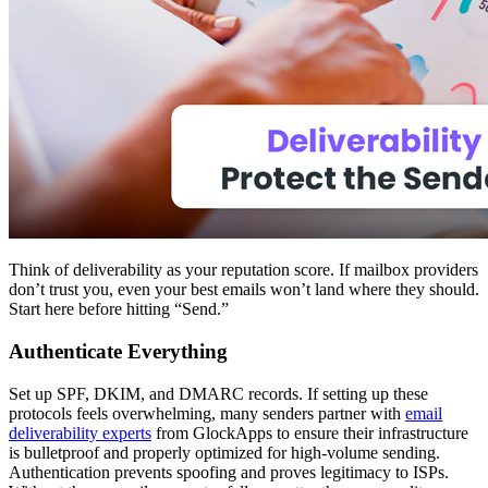
Think of deliverability as your reputation score. If mailbox providers
don’t trust you, even your best emails won’t land where they should.
Start here before hitting “Send.”
Authenticate Everything
Set up SPF, DKIM, and DMARC records. If setting up these
protocols feels overwhelming, many senders partner with
email
deliverability experts
from GlockApps to ensure their infrastructure
is bulletproof and properly optimized for high-volume sending.
Authentication prevents spoofing and proves legitimacy to ISPs.