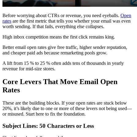
Before worrying about CTRs or revenue, you need eyeballs.
Open
rates
are the first metric that tells you whether your email was even
worth sending. If that fails, everything else collapses.
High inbox competition means the first click remains king.
Better email open rates give free traffic, higher sender reputation,
and cheaper paid ads because remarketing pools grow.
A lift from 15 % to 25 % often adds tens of thousands in yearly
revenue for mid-size stores.
Core Levers That Move Email Open
Rates
These are the building blocks. If your open rates are stuck below
20%, it’s likely due to one or more of these levers not being used—
or misused. Start here to fix the foundation.
Subject Lines: 50 Characters or Less