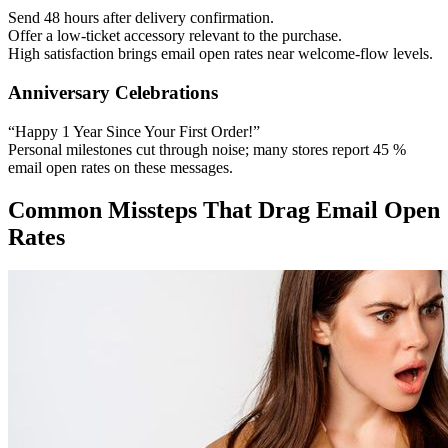
Send 48 hours after delivery confirmation.
Offer a low-ticket accessory relevant to the purchase.
High satisfaction brings email open rates near welcome-flow levels.
Anniversary Celebrations
“Happy 1 Year Since Your First Order!”
Personal milestones cut through noise; many stores report 45 %
email open rates on these messages.
Common Missteps That Drag Email Open
Rates