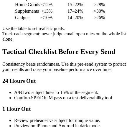
Home Goods
<12%
15–22%
>28%
Supplements
<13%
17–24%
>30%
Gadgets
<10%
14–20%
>26%
Use the table to set realistic goals.
Track each segment; never judge email open rates on the whole list
alone.
Tactical Checklist Before Every Send
Consistency beats randomness. Use this pre-send system to protect
your results and raise your baseline performance over time.
24 Hours Out
A/B two subject lines to 15% of the segment.
Confirm SPF/DKIM pass on a test deliverability tool.
1 Hour Out
Review preheader vs subject for unique value.
Preview on iPhone and Android in dark mode.