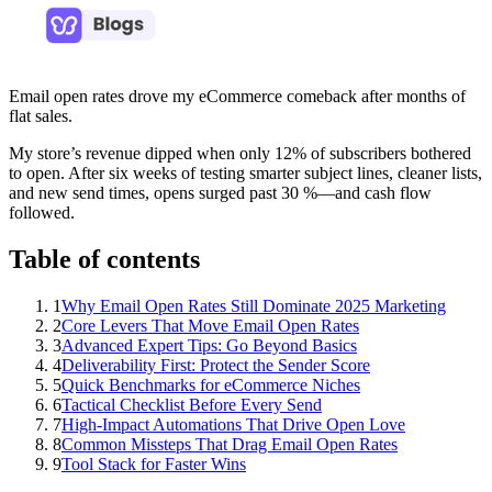
Email open rates drove my eCommerce comeback after months of
flat sales.
My store’s revenue dipped when only 12% of subscribers bothered
to open. After six weeks of testing smarter subject lines, cleaner lists,
and new send times, opens surged past 30 %—and cash flow
followed.
Table of contents
1
Why Email Open Rates Still Dominate 2025 Marketing
2
Core Levers That Move Email Open Rates
3
Advanced Expert Tips: Go Beyond Basics
4
Deliverability First: Protect the Sender Score
5
Quick Benchmarks for eCommerce Niches
6
Tactical Checklist Before Every Send
7
High-Impact Automations That Drive Open Love
8
Common Missteps That Drag Email Open Rates
9
Tool Stack for Faster Wins