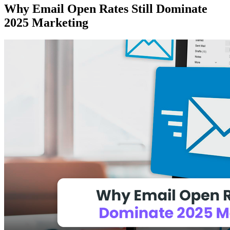
Why Email Open Rates Still Dominate
2025 Marketing