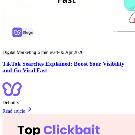
Digital Marketing
·
6
min read
·
06 Apr 2026
TikTok Searches Explained: Boost Your Visibility
and Go Viral Fast
Debutify
Read article