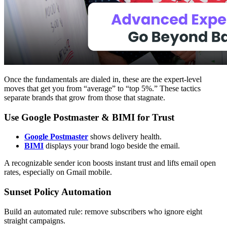
Once the fundamentals are dialed in, these are the expert-level
moves that get you from “average” to “top 5%.” These tactics
separate brands that grow from those that stagnate.
Use Google Postmaster & BIMI for Trust
Google Postmaster
shows delivery health.
BIMI
displays your brand logo beside the email.
A recognizable sender icon boosts instant trust and lifts email open
rates, especially on Gmail mobile.
Sunset Policy Automation
Build an automated rule: remove subscribers who ignore eight
straight campaigns.