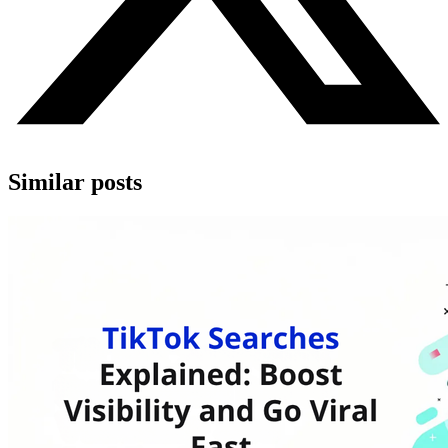
Similar posts