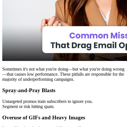
Sometimes it's not what you're doing—but what you're doing wrong
—that causes low performance. These pitfalls are responsible for the
majority of underperforming campaigns.
Spray-and-Pray Blasts
Untargeted promos train subscribers to ignore you.
Segment or risk hitting spam.
Overuse of GIFs and Heavy Images