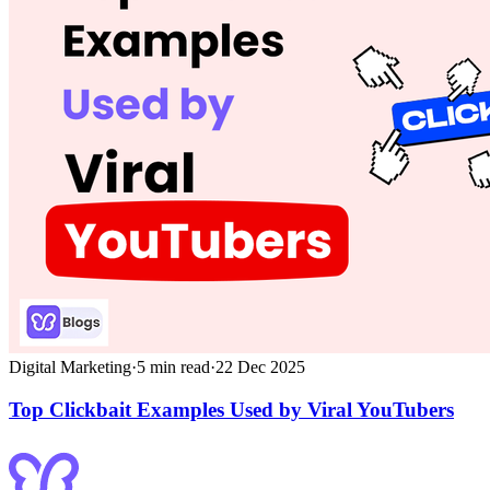
Digital Marketing
·
5
min read
·
22 Dec 2025
Top Clickbait Examples Used by Viral YouTubers