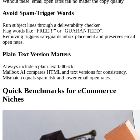
Without these, email open rates fall no matter the copy quality.
Avoid Spam-Trigger Words
Run subject lines through a deliverability checker.
Flag words like “FREE!!!” or “GUARANTEED”.
Removing triggers safeguards inbox placement and preserves email
open rates.
Plain-Text Version Matters
Always include a plain-text fallback.
Mailbox AI compares HTML and text versions for consistency.
Mismatch equals spam risk and lower email open rates.
Quick Benchmarks for eCommerce
Niches