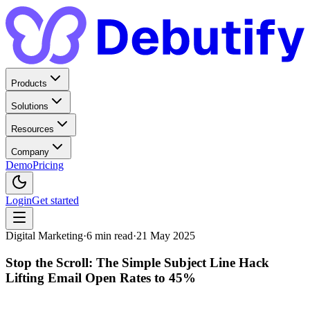
Products
Solutions
Resources
Company
Demo
Pricing
Login
Get started
Digital Marketing
·
6
min read
·
21 May 2025
Stop the Scroll: The Simple Subject Line Hack
Lifting Email Open Rates to 45%