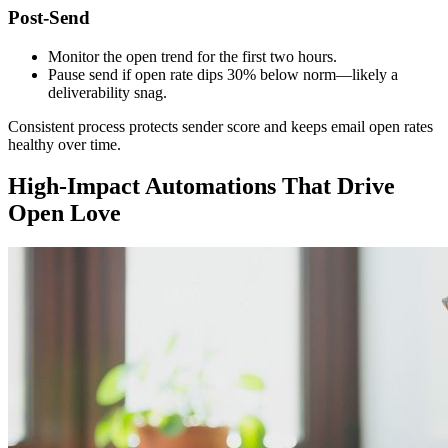
Post-Send
Monitor the open trend for the first two hours.
Pause send if open rate dips 30% below norm—likely a
deliverability snag.
Consistent process protects sender score and keeps email open rates
healthy over time.
High-Impact Automations That Drive
Open Love