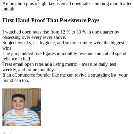
Automation plus insight keeps email open rates climbing month after
month.
First-Hand Proof That Persistence Pays
I watched open rates rise from 12 % to 33 % in one quarter by
obsessing over every lever above.
Subject tweaks, list hygiene, and smarter timing were the biggest
wins.
The jump added five figures in monthly revenue and cut ad spend
reliance in half.
Treat email open rates as a living metric—measure daily, test
weekly, and prune monthly.
If an eCommerce founder like me can revive a struggling list, your
brand can too.