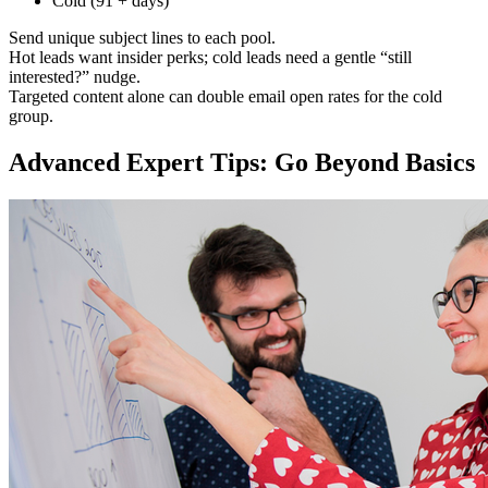
Cold (91 + days)
Send unique subject lines to each pool.
Hot leads want insider perks; cold leads need a gentle “still
interested?” nudge.
Targeted content alone can double email open rates for the cold
group.
Advanced Expert Tips: Go Beyond Basics