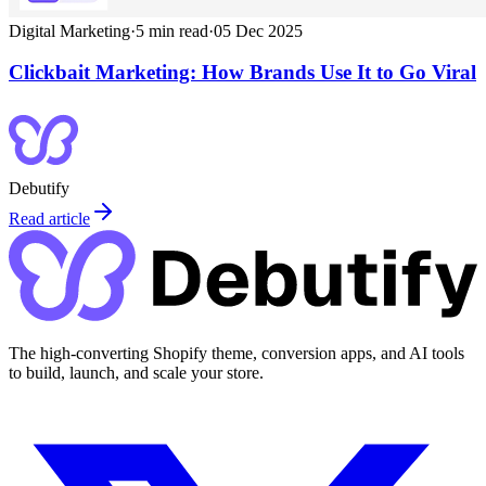
Digital Marketing
·
5
min read
·
05 Dec 2025
Clickbait Marketing: How Brands Use It to Go Viral
Debutify
Read article
The high-converting Shopify theme, conversion apps, and AI tools
to build, launch, and scale your store.