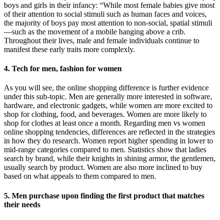
boys and girls in their infancy: “While most female babies give most
of their attention to social stimuli such as human faces and voices,
the majority of boys pay most attention to non-social, spatial stimuli
—such as the movement of a mobile hanging above a crib.
Throughout their lives, male and female individuals continue to
manifest these early traits more complexly.
4. Tech for men, fashion for women
As you will see, the online shopping difference is further evidence
under this sub-topic. Men are generally more interested in software,
hardware, and electronic gadgets, while women are more excited to
shop for clothing, food, and beverages. Women are more likely to
shop for clothes at least once a month. Regarding men vs women
online shopping tendencies, differences are reflected in the strategies
in how they do research. Women report higher spending in lower to
mid-range categories compared to men. Statistics show that ladies
search by brand, while their knights in shining armor, the gentlemen,
usually search by product. Women are also more inclined to buy
based on what appeals to them compared to men.
5. Men purchase upon finding the first product that matches
their needs