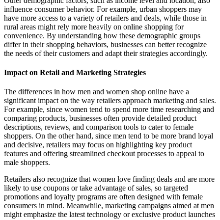
Other demographic factors, such as income level and location, also
influence consumer behavior. For example, urban shoppers may
have more access to a variety of retailers and deals, while those in
rural areas might rely more heavily on online shopping for
convenience. By understanding how these demographic groups
differ in their shopping behaviors, businesses can better recognize
the needs of their customers and adapt their strategies accordingly.
Impact on Retail and Marketing Strategies
The differences in how men and women shop online have a
significant impact on the way retailers approach marketing and sales.
For example, since women tend to spend more time researching and
comparing products, businesses often provide detailed product
descriptions, reviews, and comparison tools to cater to female
shoppers. On the other hand, since men tend to be more brand loyal
and decisive, retailers may focus on highlighting key product
features and offering streamlined checkout processes to appeal to
male shoppers.
Retailers also recognize that women love finding deals and are more
likely to use coupons or take advantage of sales, so targeted
promotions and loyalty programs are often designed with female
consumers in mind. Meanwhile, marketing campaigns aimed at men
might emphasize the latest technology or exclusive product launches