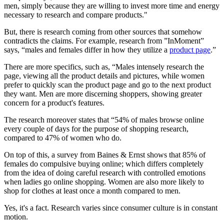
men, simply because they are willing to invest more time and energy
necessary to research and compare products."
But, there is research coming from other sources that somehow
contradicts the claims. For example, research from ”InMoment”
says, “males and females differ in how they utilize a
product page
.”
There are more specifics, such as, “Males intensely research the
page, viewing all the product details and pictures, while women
prefer to quickly scan the product page and go to the next product
they want. Men are more discerning shoppers, showing greater
concern for a product's features.
The research moreover states that “54% of males browse online
every couple of days for the purpose of shopping research,
compared to 47% of women who do.
On top of this, a survey from Baines & Ernst shows that 85% of
females do compulsive buying online; which differs completely
from the idea of doing careful research with controlled emotions
when ladies go online shopping. Women are also more likely to
shop for clothes at least once a month compared to men.
Yes, it's a fact. Research varies since consumer culture is in constant
motion.