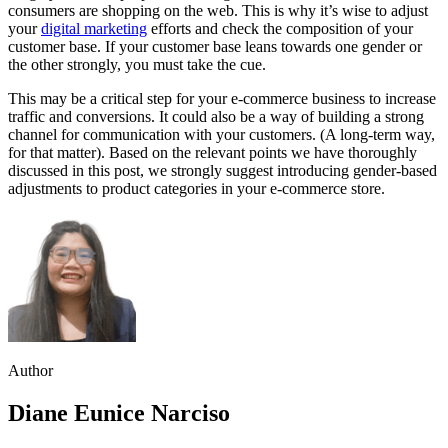
consumers are shopping on the web. This is why it’s wise to adjust
your
digital marketing
efforts and check the composition of your
customer base. If your customer base leans towards one gender or
the other strongly, you must take the cue.
This may be a critical step for your e-commerce business to increase
traffic and conversions. It could also be a way of building a strong
channel for communication with your customers. (A long-term way,
for that matter). Based on the relevant points we have thoroughly
discussed in this post, we strongly suggest introducing gender-based
adjustments to product categories in your e-commerce store.
Author
Diane Eunice Narciso