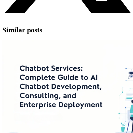
Similar posts