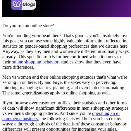
Do you run an online store?
You're nodding your head there. That's good... you'll absolutely love
this post; you can use some highly valuable information reflected in
statistics on gender-based shopping preferences that we discuss here.
Anyway, as they are, men and women are different in so many ways
already. This specific truth is further confirmed when it comes to
their
online shopping behavior
; studies show that they even have
more differences.
Men vs women and their online shopping attitudes that's what we're
zeroing in on here. By and large, the sexes vary in perceiving,
thinking, managing tactics, planning, and even in decision-making.
The same generalizations apply to online shopping as well.
If you browse over customer profiles, their statistics and other forms
of data will show significant differences in men's shopping strategies
vs women's shopping patterns. And since you're
operating an e-
commerce business
, the following facts will help you in so many
ways: a thorough analysis of the details of these consumer behavior
differences will present opportunities for increasing your sales.