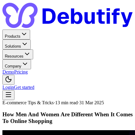
Products
Solutions
Resources
Company
Demo
Pricing
Login
Get started
E-commerce Tips & Tricks
·
13
min read
·
31 Mar 2025
How Men And Women Are Different When It Comes
To Online Shopping