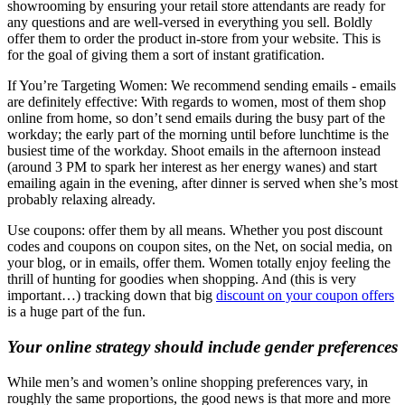
showrooming by ensuring your retail store attendants are ready for
any questions and are well-versed in everything you sell. Boldly
offer them to order the product in-store from your website. This is
for the goal of giving them a sort of instant gratification.
If You’re Targeting Women: We recommend sending emails - emails
are definitely effective: With regards to women, most of them shop
online from home, so don’t send emails during the busy part of the
workday; the early part of the morning until before lunchtime is the
busiest time of the workday. Shoot emails in the afternoon instead
(around 3 PM to spark her interest as her energy wanes) and start
emailing again in the evening, after dinner is served when she’s most
probably relaxing already.
Use coupons: offer them by all means. Whether you post discount
codes and coupons on coupon sites, on the Net, on social media, on
your blog, or in emails, offer them. Women totally enjoy feeling the
thrill of hunting for goodies when shopping. And (this is very
important…) tracking down that big
discount on your coupon offers
is a huge part of the fun.
Your online strategy should include gender preferences
While men’s and women’s online shopping preferences vary, in
roughly the same proportions, the good news is that more and more