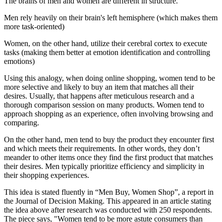
The brains of men and women are different in structure.
Men rely heavily on their brain's left hemisphere (which makes them
more task-oriented)
Women, on the other hand, utilize their cerebral cortex to execute
tasks (making them better at emotion identification and controlling
emotions)
Using this analogy, when doing online shopping, women tend to be
more selective and likely to buy an item that matches all their
desires. Usually, that happens after meticulous research and a
thorough comparison session on many products. Women tend to
approach shopping as an experience, often involving browsing and
comparing.
On the other hand, men tend to buy the product they encounter first
and which meets their requirements. In other words, they don’t
meander to other items once they find the first product that matches
their desires. Men typically prioritize efficiency and simplicity in
their shopping experiences.
This idea is stated fluently in “Men Buy, Women Shop”, a report in
the Journal of Decision Making. This appeared in an article stating
the idea above after research was conducted with 250 respondents.
The piece says, "Women tend to be more astute consumers than