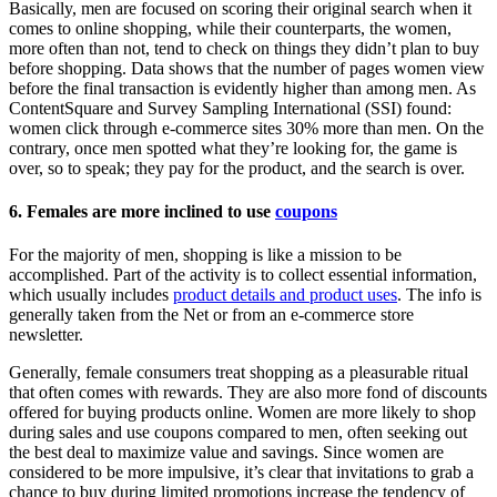
Basically, men are focused on scoring their original search when it
comes to online shopping, while their counterparts, the women,
more often than not, tend to check on things they didn’t plan to buy
before shopping. Data shows that the number of pages women view
before the final transaction is evidently higher than among men. As
ContentSquare and Survey Sampling International (SSI) found:
women click through e-commerce sites 30% more than men. On the
contrary, once men spotted what they’re looking for, the game is
over, so to speak; they pay for the product, and the search is over.
6. Females are more inclined to use
coupons
For the majority of men, shopping is like a mission to be
accomplished. Part of the activity is to collect essential information,
which usually includes
product details and product uses
. The info is
generally taken from the Net or from an e-commerce store
newsletter.
Generally, female consumers treat shopping as a pleasurable ritual
that often comes with rewards. They are also more fond of discounts
offered for buying products online. Women are more likely to shop
during sales and use coupons compared to men, often seeking out
the best deal to maximize value and savings. Since women are
considered to be more impulsive, it’s clear that invitations to grab a
chance to buy during limited promotions increase the tendency of