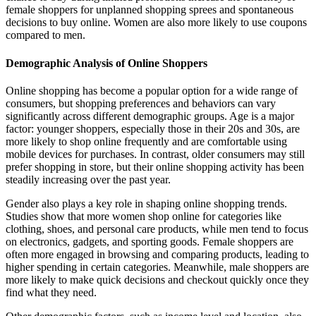
female shoppers for unplanned shopping sprees and spontaneous
decisions to buy online. Women are also more likely to use coupons
compared to men.
Demographic Analysis of Online Shoppers
Online shopping has become a popular option for a wide range of
consumers, but shopping preferences and behaviors can vary
significantly across different demographic groups. Age is a major
factor: younger shoppers, especially those in their 20s and 30s, are
more likely to shop online frequently and are comfortable using
mobile devices for purchases. In contrast, older consumers may still
prefer shopping in store, but their online shopping activity has been
steadily increasing over the past year.
Gender also plays a key role in shaping online shopping trends.
Studies show that more women shop online for categories like
clothing, shoes, and personal care products, while men tend to focus
on electronics, gadgets, and sporting goods. Female shoppers are
often more engaged in browsing and comparing products, leading to
higher spending in certain categories. Meanwhile, male shoppers are
more likely to make quick decisions and checkout quickly once they
find what they need.