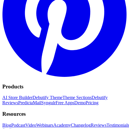
Products
AI Store Builder
Debutify Theme
Theme Sections
Debutify
Reviews
PredictaMail
Syngulr
Free Apps
Demo
Pricing
Resources
Blog
Podcast
Video
Webinars
Academy
Changelog
Reviews
Testimonial