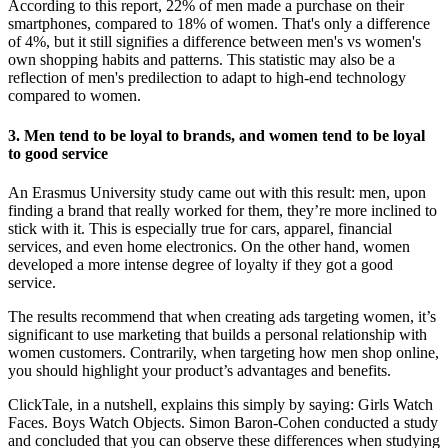
According to this report, 22% of men made a purchase on their
smartphones, compared to 18% of women. That's only a difference
of 4%, but it still signifies a difference between men's vs women's
own shopping habits and patterns. This statistic may also be a
reflection of men's predilection to adapt to high-end technology
compared to women.
3. Men tend to be loyal to brands, and women tend to be loyal
to good service
An Erasmus University study came out with this result: men, upon
finding a brand that really worked for them, they’re more inclined to
stick with it. This is especially true for cars, apparel, financial
services, and even home electronics. On the other hand, women
developed a more intense degree of loyalty if they got a good
service.
The results recommend that when creating ads targeting women, it’s
significant to use marketing that builds a personal relationship with
women customers. Contrarily, when targeting how men shop online,
you should highlight your product’s advantages and benefits.
ClickTale, in a nutshell, explains this simply by saying: Girls Watch
Faces. Boys Watch Objects. Simon Baron-Cohen conducted a study
and concluded that you can observe these differences when studying