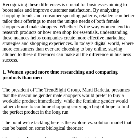
Recognizing these differences is crucial for businesses aiming to
boost sales and improve customer satisfaction. By analyzing
shopping trends and consumer spending patterns, retailers can better
tailor their offerings to meet the unique needs of both female
shoppers and male shoppers. Whether it’s the way women tend to
research products or how men shop for essentials, understanding
these nuances helps companies create more effective marketing
strategies and shopping experiences. In today’s digital world, where
more consumers than ever are choosing to buy online, staying
attuned to these differences can make all the difference in business
success.
1. Women spend more time researching and comparing
products than men
The president of The TrendSight Group, Marti Barletta, presumes
that the masculine gender male shoppers would prefer to buy a
workable product immediately, while the feminine gender would
rather choose to continue shopping carrying a bag of hope to find
the perfect product in the long run.
The point we're tackling here is the explore vs. solution model that
can be based on some biological theories: