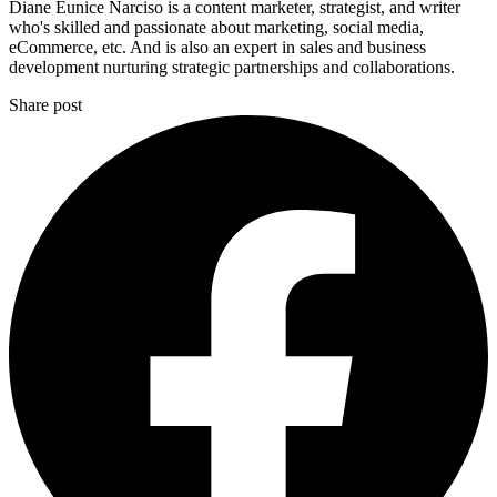
Diane Eunice Narciso is a content marketer, strategist, and writer
who's skilled and passionate about marketing, social media,
eCommerce, etc. And is also an expert in sales and business
development nurturing strategic partnerships and collaborations.
Share post