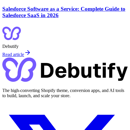
Salesforce Software as a Service: Complete Guide to
Salesforce SaaS in 2026
Debutify
Read article
The high-converting Shopify theme, conversion apps, and AI tools
to build, launch, and scale your store.