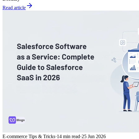
Read article
E-commerce Tips & Tricks
·
14
min read
·
25 Jun 2026