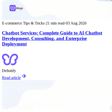
E-commerce Tips & Tricks
·
21
min read
·
03 Aug 2026
Chatbot Services: Complete Guide to AI Chatbot
Development, Consulting, and Enterprise
Deployment
Debutify
Read article