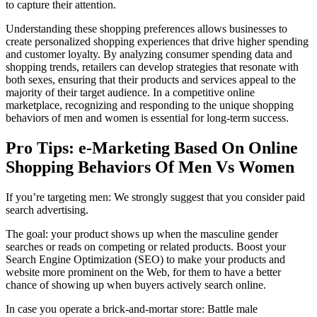
to capture their attention.
Understanding these shopping preferences allows businesses to
create personalized shopping experiences that drive higher spending
and customer loyalty. By analyzing consumer spending data and
shopping trends, retailers can develop strategies that resonate with
both sexes, ensuring that their products and services appeal to the
majority of their target audience. In a competitive online
marketplace, recognizing and responding to the unique shopping
behaviors of men and women is essential for long-term success.
Pro Tips: e-Marketing Based On Online
Shopping Behaviors Of Men Vs Women
If you’re targeting men: We strongly suggest that you consider paid
search advertising.
The goal: your product shows up when the masculine gender
searches or reads on competing or related products. Boost your
Search Engine Optimization (SEO) to make your products and
website more prominent on the Web, for them to have a better
chance of showing up when buyers actively search online.
In case you operate a brick-and-mortar store: Battle male