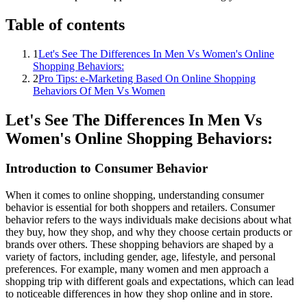
Table of contents
1
Let's See The Differences In Men Vs Women's Online
Shopping Behaviors:
2
Pro Tips: e-Marketing Based On Online Shopping
Behaviors Of Men Vs Women
Let's See The Differences In Men Vs
Women's Online Shopping Behaviors:
Introduction to Consumer Behavior
When it comes to online shopping, understanding consumer
behavior is essential for both shoppers and retailers. Consumer
behavior refers to the ways individuals make decisions about what
they buy, how they shop, and why they choose certain products or
brands over others. These shopping behaviors are shaped by a
variety of factors, including gender, age, lifestyle, and personal
preferences. For example, many women and men approach a
shopping trip with different goals and expectations, which can lead
to noticeable differences in how they shop online and in store.