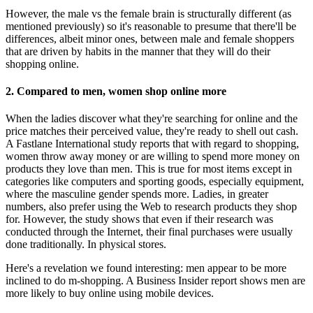
However, the male vs the female brain is structurally different (as
mentioned previously) so it's reasonable to presume that there'll be
differences, albeit minor ones, between male and female shoppers
that are driven by habits in the manner that they will do their
shopping online.
2. Compared to men, women shop online more
When the ladies discover what they're searching for online and the
price matches their perceived value, they're ready to shell out cash.
A Fastlane International study reports that with regard to shopping,
women throw away money or are willing to spend more money on
products they love than men. This is true for most items except in
categories like computers and sporting goods, especially equipment,
where the masculine gender spends more. Ladies, in greater
numbers, also prefer using the Web to research products they shop
for. However, the study shows that even if their research was
conducted through the Internet, their final purchases were usually
done traditionally. In physical stores.
Here's a revelation we found interesting: men appear to be more
inclined to do m-shopping. A Business Insider report shows men are
more likely to buy online using mobile devices.