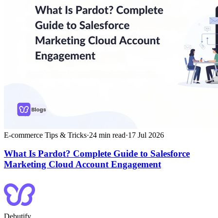
E-commerce Tips & Tricks
·
24
min read
·
17 Jul 2026
What Is Pardot? Complete Guide to Salesforce
Marketing Cloud Account Engagement
Debutify