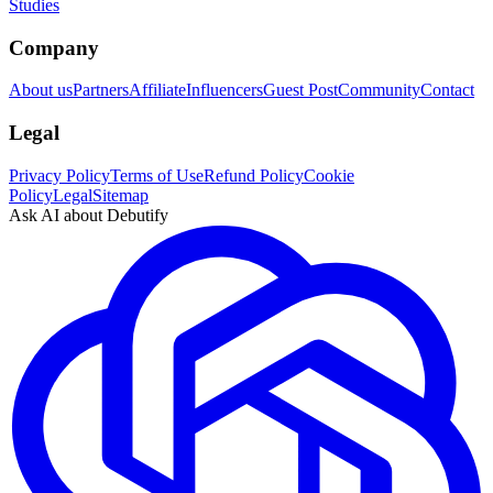
Studies
Company
About us
Partners
Affiliate
Influencers
Guest Post
Community
Contact
Legal
Privacy Policy
Terms of Use
Refund Policy
Cookie
Policy
Legal
Sitemap
Ask AI about Debutify