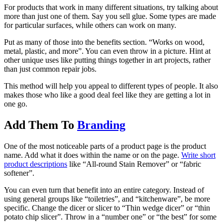
For products that work in many different situations, try talking about
more than just one of them. Say you sell glue. Some types are made
for particular surfaces, while others can work on many.
Put as many of those into the benefits section. “Works on wood,
metal, plastic, and more”. You can even throw in a picture. Hint at
other unique uses like putting things together in art projects, rather
than just common repair jobs.
This method will help you appeal to different types of people. It also
makes those who like a good deal feel like they are getting a lot in
one go.
Add Them To
Branding
One of the most noticeable parts of a product page is the product
name. Add what it does within the name or on the page.
Write short
product descriptions
like “All-round Stain Remover” or “fabric
softener”.
You can even turn that benefit into an entire category. Instead of
using general groups like “toiletries”, and “kitchenware”, be more
specific. Change the dicer or slicer to “Thin wedge dicer” or “thin
potato chip slicer”. Throw in a “number one” or “the best” for some