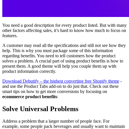
You need a good description for every product listed. But with many
other factors affecting sales, it’s hard to know how much to focus on
features.
A customer may read all the specifications and still not see how they
help. This is why you must package some of this information
regarding benefits. You need to tell customers how the product
solves a problem. A crucial part of using product benefits is how to
present them. A good theme will help you couple them up with
product information correctly.
Download Debutify – the highest converting free Shopify theme
-
and use the Product Tabs add-on to do just that. Check out these
smart tips on how to get more conversions by focusing on
ecommerce product benefits
:
Solve Universal Problems
Address a problem that a larger number of people face. For
example, some people pack beverages and usually want to maintain