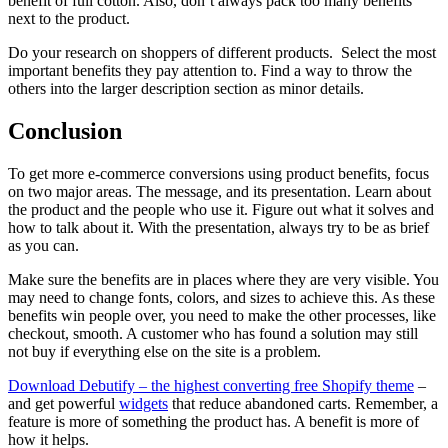
benefit of full cotton. Also, don’t always pack too many benefits
next to the product.
Do your research on shoppers of different products. Select the most
important benefits they pay attention to. Find a way to throw the
others into the larger description section as minor details.
Conclusion
To get more e-commerce conversions using product benefits, focus
on two major areas. The message, and its presentation. Learn about
the product and the people who use it. Figure out what it solves and
how to talk about it. With the presentation, always try to be as brief
as you can.
Make sure the benefits are in places where they are very visible. You
may need to change fonts, colors, and sizes to achieve this. As these
benefits win people over, you need to make the other processes, like
checkout, smooth. A customer who has found a solution may still
not buy if everything else on the site is a problem.
Download Debutify – the highest converting free Shopify theme
–
and get powerful
widgets
that reduce abandoned carts. Remember, a
feature is more of something the product has. A benefit is more of
how it helps.