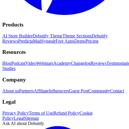
Products
AI Store Builder
Debutify Theme
Theme Sections
Debutify
Reviews
PredictaMail
Syngulr
Free Apps
Demo
Pricing
Resources
Blog
Podcast
Video
Webinars
Academy
Changelog
Reviews
Testimonial
Studies
Company
About us
Partners
Affiliate
Influencers
Guest Post
Community
Contact
Legal
Privacy Policy
Terms of Use
Refund Policy
Cookie
Policy
Legal
Sitemap
Ask AI about Debutify