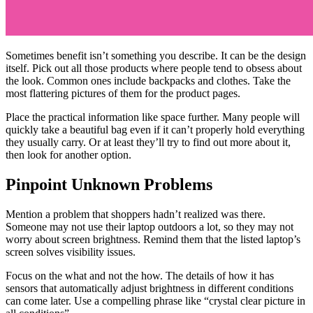
Sometimes benefit isn’t something you describe. It can be the design
itself. Pick out all those products where people tend to obsess about
the look. Common ones include backpacks and clothes. Take the
most flattering pictures of them for the product pages.
Place the practical information like space further. Many people will
quickly take a beautiful bag even if it can’t properly hold everything
they usually carry. Or at least they’ll try to find out more about it,
then look for another option.
Pinpoint Unknown Problems
Mention a problem that shoppers hadn’t realized was there.
Someone may not use their laptop outdoors a lot, so they may not
worry about screen brightness. Remind them that the listed laptop’s
screen solves visibility issues.
Focus on the what and not the how. The details of how it has
sensors that automatically adjust brightness in different conditions
can come later. Use a compelling phrase like “crystal clear picture in