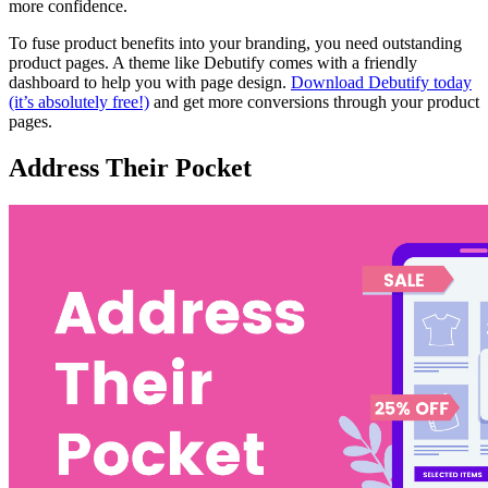
more confidence.
To fuse product benefits into your branding, you need outstanding
product pages. A theme like Debutify comes with a friendly
dashboard to help you with page design.
Download Debutify today
(it’s absolutely free!)
and get more conversions through your product
pages.
Address Their Pocket