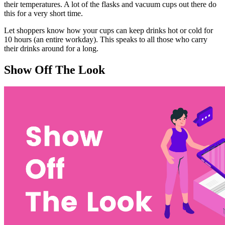
their temperatures. A lot of the flasks and vacuum cups out there do
this for a very short time.
Let shoppers know how your cups can keep drinks hot or cold for
10 hours (an entire workday). This speaks to all those who carry
their drinks around for a long.
Show Off The Look