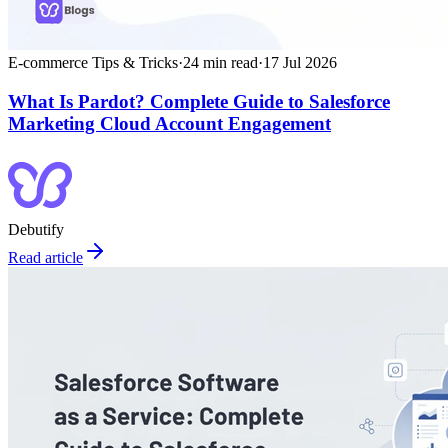
E-commerce Tips & Tricks
·
24
min read
·
17 Jul 2026
What Is Pardot? Complete Guide to Salesforce
Marketing Cloud Account Engagement
Debutify
Read article