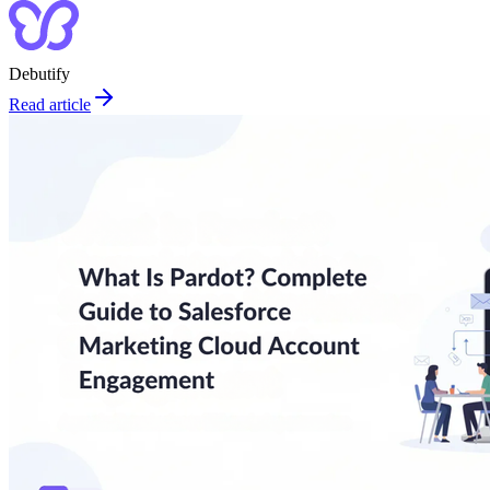
Debutify
Read article