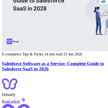
E-commerce Tips & Tricks
·
14
min read
·
25 Jun 2026
Salesforce Software as a Service: Complete Guide to
Salesforce SaaS in 2026
Debutify
Read article