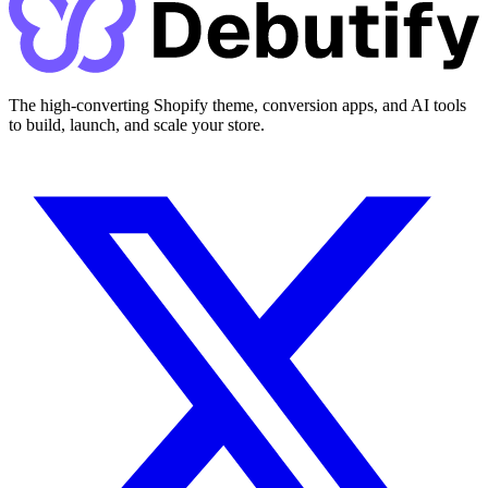
The high-converting Shopify theme, conversion apps, and AI tools
to build, launch, and scale your store.