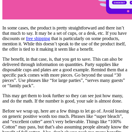
In some cases, the product is pretty straightforward and there isn’t
that much to say. It may be a set of cups, or a desk, etc. If you have
discounts or
free shipping
that is particularly on some products,
mention it. While this doesn’t speak to the use of the product itself,
the offer is tied to it making it seem like a benefit.
The benefit, in that case, is, that you get to save. This can also be
delivered through information on quantities. Party supplies like
disposable cups and plates are a good example. Remind them that a
specific pack comes with more pieces. Go beyond the usual “30
pieces”. Use phrases like “for large parties”, “serves many guests”
or “family pack”.
This may get them to look further so they can see just how many,
and do the math. If the number is good, your sale is almost done.
Before we wrap up, here are a few things to let go of. Avoid leaning
on generic positive words too much. Phrases like “super bleach”,
and “excellent cutter” aren’t very believable. Things like “100%
Cotton” may pass, but that’s also assuming people already know the