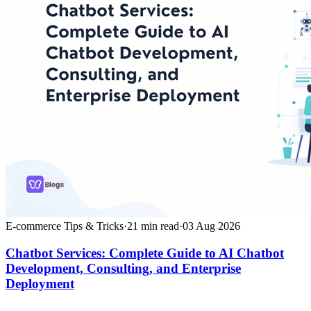
E-commerce Tips & Tricks
·
21
min read
·
03 Aug 2026
Chatbot Services: Complete Guide to AI Chatbot
Development, Consulting, and Enterprise
Deployment