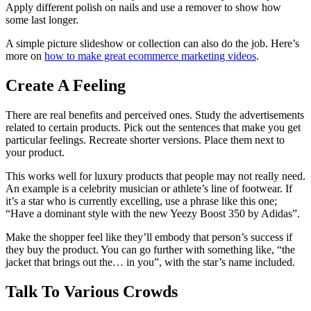
Apply different polish on nails and use a remover to show how
some last longer.
A simple picture slideshow or collection can also do the job. Here’s
more on
how to make great ecommerce marketing videos
.
Create A Feeling
There are real benefits and perceived ones. Study the advertisements
related to certain products. Pick out the sentences that make you get
particular feelings. Recreate shorter versions. Place them next to
your product.
This works well for luxury products that people may not really need.
An example is a celebrity musician or athlete’s line of footwear. If
it’s a star who is currently excelling, use a phrase like this one;
“Have a dominant style with the new Yeezy Boost 350 by Adidas”.
Make the shopper feel like they’ll embody that person’s success if
they buy the product. You can go further with something like, “the
jacket that brings out the… in you”, with the star’s name included.
Talk To Various Crowds