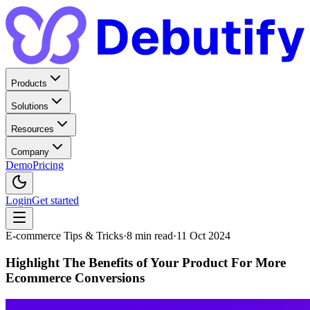
Products
Solutions
Resources
Company
Demo
Pricing
Login
Get started
E-commerce Tips & Tricks
·
8
min read
·
11 Oct 2024
Highlight The Benefits of Your Product For More
Ecommerce Conversions