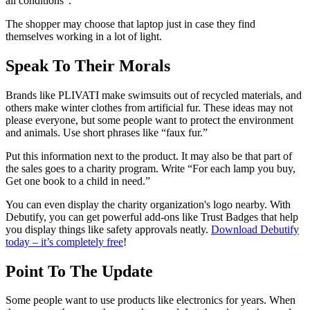
all conditions”.
The shopper may choose that laptop just in case they find
themselves working in a lot of light.
Speak To Their Morals
Brands like PLIVATI make swimsuits out of recycled materials, and
others make winter clothes from artificial fur. These ideas may not
please everyone, but some people want to protect the environment
and animals. Use short phrases like “faux fur.”
Put this information next to the product. It may also be that part of
the sales goes to a charity program. Write “For each lamp you buy,
Get one book to a child in need.”
You can even display the charity organization's logo nearby. With
Debutify, you can get powerful add-ons like Trust Badges that help
you display things like safety approvals neatly.
Download Debutify
today – it’s completely free
!
Point To The Update
Some people want to use products like electronics for years. When