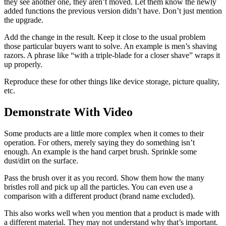
they see another one, they aren’t moved. Let them know the newly
added functions the previous version didn’t have. Don’t just mention
the upgrade.
Add the change in the result. Keep it close to the usual problem
those particular buyers want to solve. An example is men’s shaving
razors. A phrase like “with a triple-blade for a closer shave” wraps it
up properly.
Reproduce these for other things like device storage, picture quality,
etc.
Demonstrate With Video
Some products are a little more complex when it comes to their
operation. For others, merely saying they do something isn’t
enough. An example is the hand carpet brush. Sprinkle some
dust/dirt on the surface.
Pass the brush over it as you record. Show them how the many
bristles roll and pick up all the particles. You can even use a
comparison with a different product (brand name excluded).
This also works well when you mention that a product is made with
a different material. They may not understand why that’s important.