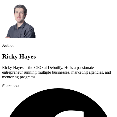
Author
Ricky Hayes
Ricky Hayes is the CEO at Debutify. He is a passionate
entrepreneur running multiple businesses, marketing agencies, and
mentoring programs.
Share post