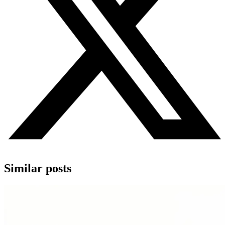
Similar posts