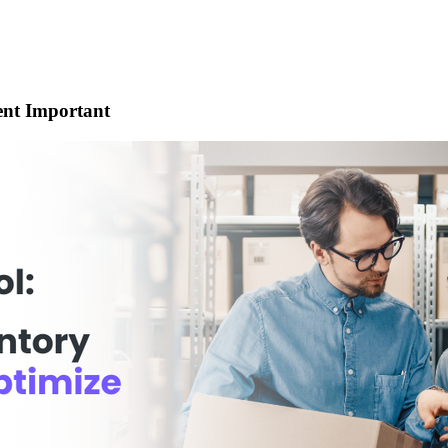
nt Important