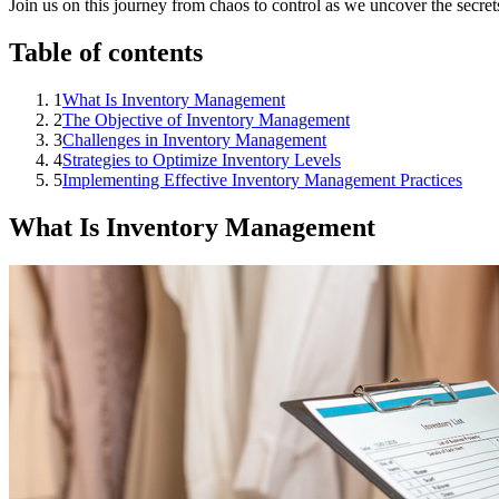
Join us on this journey from chaos to control as we uncover the secrets
Table of contents
1
What Is Inventory Management
2
The Objective of Inventory Management
3
Challenges in Inventory Management
4
Strategies to Optimize Inventory Levels
5
Implementing Effective Inventory Management Practices
What Is Inventory Management