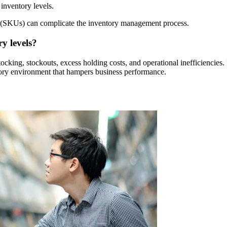
inventory levels.
 (SKUs) can complicate the inventory management process.
y levels?
stocking, stockouts, excess holding costs, and operational inefficienci
ntory environment that hampers business performance.