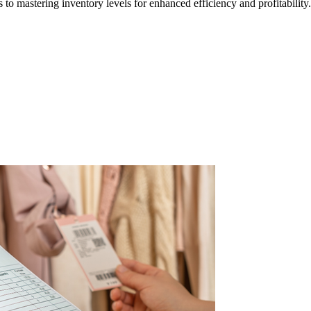
 to mastering inventory levels for enhanced efficiency and profitability.