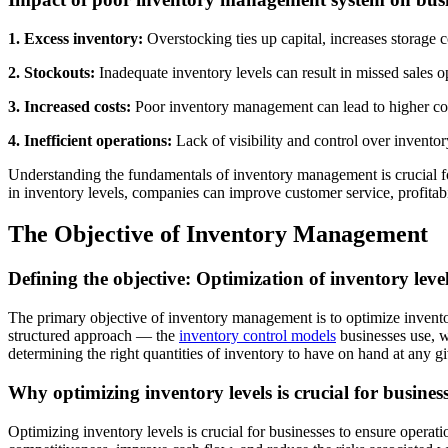
1. Excess inventory:
Overstocking ties up capital, increases storage 
2. Stockouts:
Inadequate inventory levels can result in missed sales o
3. Increased costs:
Poor inventory management can lead to higher cost
4. Inefficient operations:
Lack of visibility and control over invento
Understanding the fundamentals of inventory management is crucial for 
in inventory levels, companies can improve customer service, profitabi
The Objective of Inventory Management
Defining the objective: Optimization of inventory leve
The primary objective of inventory management is to optimize invento
structured approach — the
inventory control models
businesses use, w
determining the right quantities of inventory to have on hand at any g
Why optimizing inventory levels is crucial for busines
Optimizing inventory levels is crucial for businesses to ensure operat