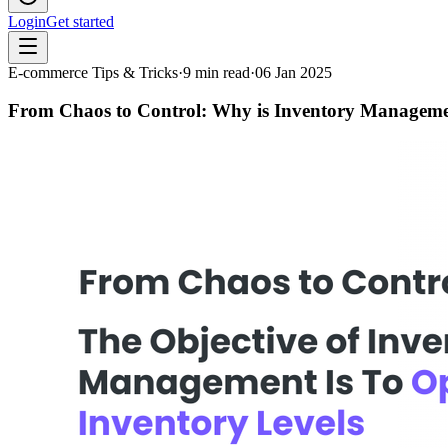
Login
Get started
E-commerce Tips & Tricks
·
9
min read
·
06 Jan 2025
From Chaos to Control: Why is Inventory Manageme