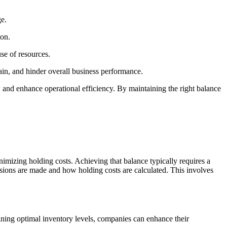
ge.
ion.
se of resources.
hain, and hinder overall business performance.
, and enhance operational efficiency. By maintaining the right balance
mizing holding costs. Achieving that balance typically requires a
ions are made and how holding costs are calculated. This involves
taining optimal inventory levels, companies can enhance their