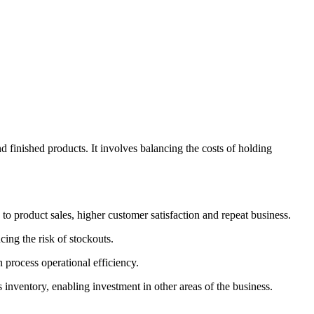
d finished products. It involves balancing the costs of holding
o product sales, higher customer satisfaction and repeat business.
ing the risk of stockouts.
process operational efficiency.
 inventory, enabling investment in other areas of the business.