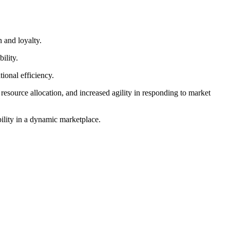
 and loyalty.
ility.
ional efficiency.
esource allocation, and increased agility in responding to market
bility in a dynamic marketplace.