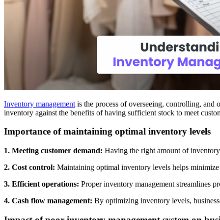
Inventory management
is the process of overseeing, controlling, and 
inventory against the benefits of having sufficient stock to meet cus
Importance of maintaining optimal inventory levels
1. Meeting customer demand:
Having the right amount of inventory 
2. Cost control:
Maintaining optimal inventory levels helps minimize h
3. Efficient operations:
Proper inventory management streamlines prod
4. Cash flow management:
By optimizing inventory levels, businesse
Impact of poor inventory management system on busi