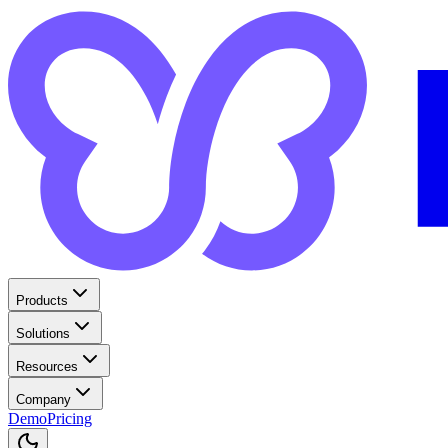
Products
Solutions
Resources
Company
Demo
Pricing