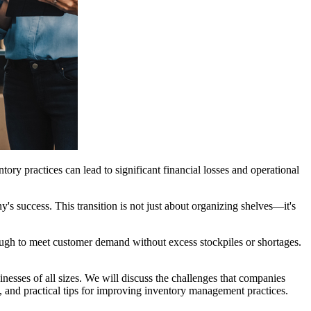
ory practices can lead to significant financial losses and operational
ny's success. This transition is not just about organizing shelves—it's
nough to meet customer demand without excess stockpiles or shortages.
inesses of all sizes. We will discuss the challenges that companies
s, and practical tips for improving inventory management practices.