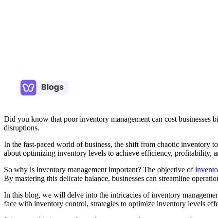
Did you know that poor inventory management can cost businesses billio
disruptions.
In the fast-paced world of business, the shift from chaotic inventory to
about optimizing inventory levels to achieve efficiency, profitability, 
So why is inventory management important? The objective of
invent
By mastering this delicate balance, businesses can streamline operation
In this blog, we will delve into the intricacies of inventory managemen
face with inventory control, strategies to optimize inventory levels e