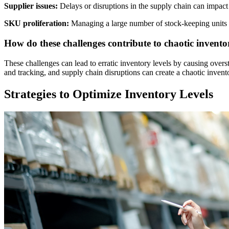
Supplier issues:
Delays or disruptions in the supply chain can impact 
SKU proliferation:
Managing a large number of stock-keeping units
How do these challenges contribute to chaotic inventor
These challenges can lead to erratic inventory levels by causing over
and tracking, and supply chain disruptions can create a chaotic inve
Strategies to Optimize Inventory Levels