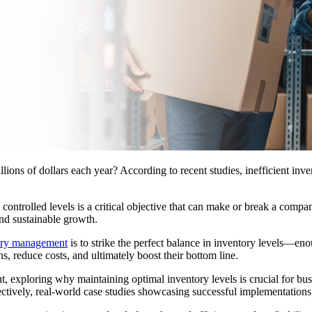
ns of dollars each year? According to recent studies, inefficient invent
 controlled levels is a critical objective that can make or break a compa
and sustainable growth.
ory management
is to strike the perfect balance in inventory levels—e
s, reduce costs, and ultimately boost their bottom line.
t, exploring why maintaining optimal inventory levels is crucial for bus
ffectively, real-world case studies showcasing successful implementation