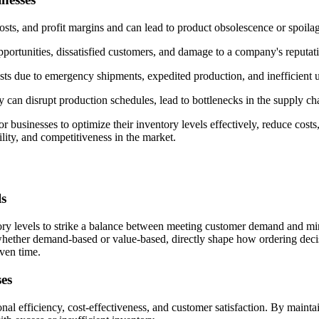
costs, and profit margins and can lead to product obsolescence or spoila
pportunities, dissatisfied customers, and damage to a company's reputat
s due to emergency shipments, expedited production, and inefficient u
ry can disrupt production schedules, lead to bottlenecks in the supply c
businesses to optimize their inventory levels effectively, reduce costs
lity, and competitiveness in the market.
ls
ry levels to strike a balance between meeting customer demand and mini
hether demand-based or value-based, directly shape how ordering decis
iven time.
ses
ional efficiency, cost-effectiveness, and customer satisfaction. By main