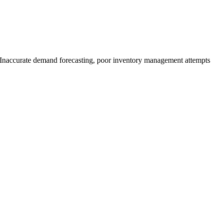
es. Inaccurate demand forecasting, poor inventory management attempts