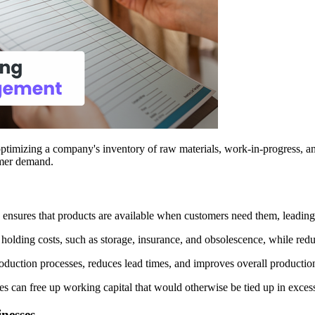
optimizing a company's inventory of raw materials, work-in-progress, an
tomer demand.
ensures that products are available when customers need them, leading t
olding costs, such as storage, insurance, and obsolescence, while reduc
uction processes, reduces lead times, and improves overall production 
s can free up working capital that would otherwise be tied up in excess
nesses