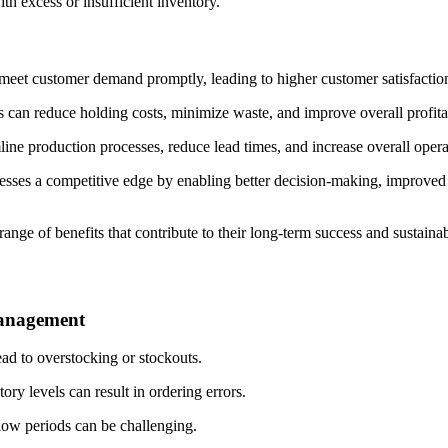
th excess or insufficient inventory.
meet customer demand promptly, leading to higher customer satisfaction
can reduce holding costs, minimize waste, and improve overall profitab
ine production processes, reduce lead times, and increase overall operat
esses a competitive edge by enabling better decision-making, improved r
ange of benefits that contribute to their long-term success and sustaina
management
ad to overstocking or stockouts.
tory levels can result in ordering errors.
ow periods can be challenging.