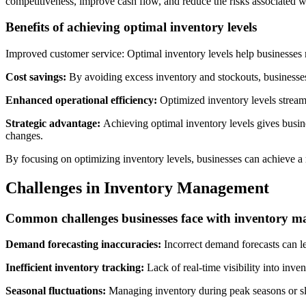
competitiveness, improve cash flow, and reduce the risks associated wi
Benefits of achieving optimal inventory levels
Improved customer service: Optimal inventory levels help businesses 
Cost savings:
By avoiding excess inventory and stockouts, businesses 
Enhanced operational efficiency:
Optimized inventory levels streaml
Strategic advantage:
Achieving optimal inventory levels gives busin
changes.
By focusing on optimizing inventory levels, businesses can achieve a r
Challenges in Inventory Management
Common challenges businesses face with inventory 
Demand forecasting inaccuracies:
Incorrect demand forecasts can le
Inefficient inventory tracking:
Lack of real-time visibility into inven
Seasonal fluctuations:
Managing inventory during peak seasons or sl