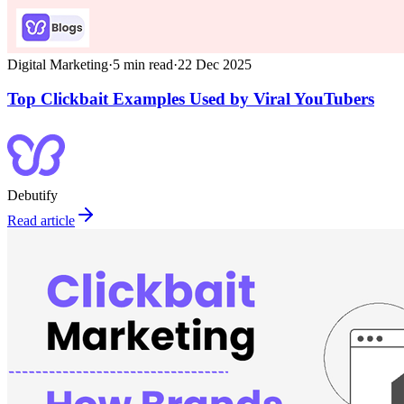
Digital Marketing
·
5
min read
·
22 Dec 2025
Top Clickbait Examples Used by Viral YouTubers
Debutify
Read article