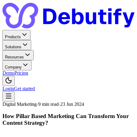
Products
Solutions
Resources
Company
Demo
Pricing
Login
Get started
Digital Marketing
·
9
min read
·
23 Jun 2024
How Pillar Based Marketing Can Transform Your
Content Strategy?