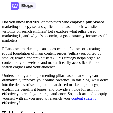
Did you know that 90% of marketers who employ a pillar-based
marketing strategy see a significant increase in their website
visibility on search engines? Let's explore what pillar-based
marketing is, and why it's becoming a go-to strategy for successful
marketers.
Pillar-based marketing is an approach that focuses on creating a
robust foundation of main content pieces (pillars) supported by
smaller, related content (clusters). This strategy helps organize
content on your website and makes it easily accessible for both
search engines and your audience.
Understanding and implementing pillar-based marketing can
dramatically improve your online presence. In this blog, we'll delve
into the details of setting up a pillar-based marketing strategy,
explain the benefits it brings, and provide a guide for using it
effectively to reach your target audience. So, stick around to equip
yourself with all you need to relaunch your
content strategy
effectively!