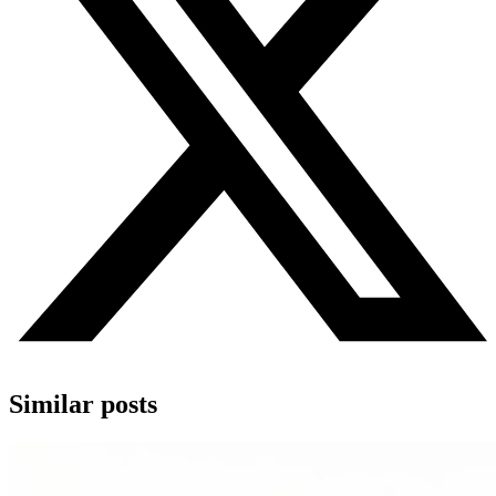
Similar posts