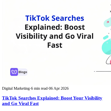
Digital Marketing
·
6
min read
·
06 Apr 2026
TikTok Searches Explained: Boost Your Visibility
and Go Viral Fast