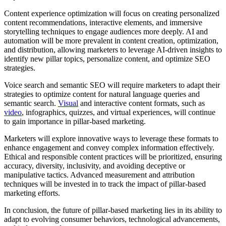
Content experience optimization will focus on creating personalized
content recommendations, interactive elements, and immersive
storytelling techniques to engage audiences more deeply. AI and
automation will be more prevalent in content creation, optimization,
and distribution, allowing marketers to leverage AI-driven insights to
identify new pillar topics, personalize content, and optimize SEO
strategies.
Voice search and semantic SEO will require marketers to adapt their
strategies to optimize content for natural language queries and
semantic search.
Visual
and interactive content formats, such as
video
, infographics, quizzes, and virtual experiences, will continue
to gain importance in pillar-based marketing.
Marketers will explore innovative ways to leverage these formats to
enhance engagement and convey complex information effectively.
Ethical and responsible content practices will be prioritized, ensuring
accuracy, diversity, inclusivity, and avoiding deceptive or
manipulative tactics. Advanced measurement and attribution
techniques will be invested in to track the impact of pillar-based
marketing efforts.
In conclusion, the future of pillar-based marketing lies in its ability to
adapt to evolving consumer behaviors, technological advancements,