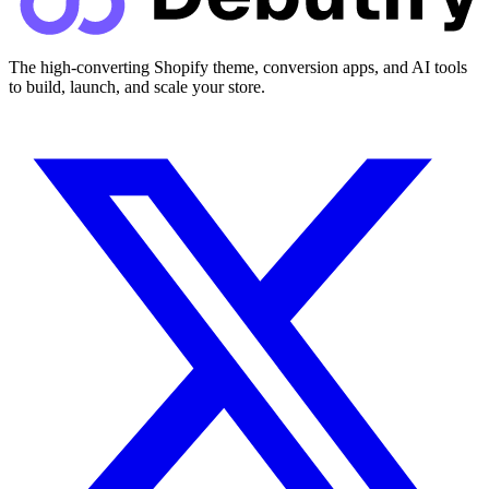
The high-converting Shopify theme, conversion apps, and AI tools
to build, launch, and scale your store.