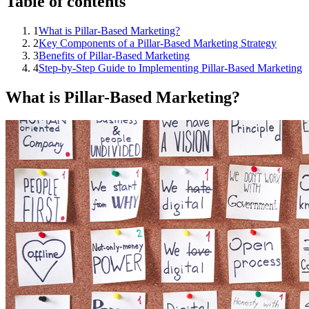
Table of contents
1
What is Pillar-Based Marketing?
2
Key Components of a Pillar-Based Marketing Strategy
3
Benefits of Pillar-Based Marketing
4
Step-by-Step Guide to Implementing Pillar-Based Marketing
What is Pillar-Based Marketing?