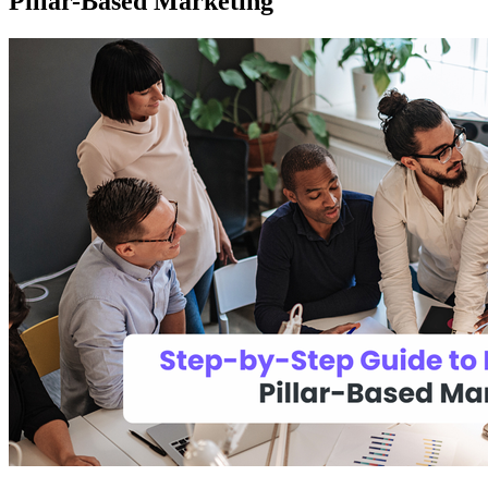
Pillar-Based Marketing