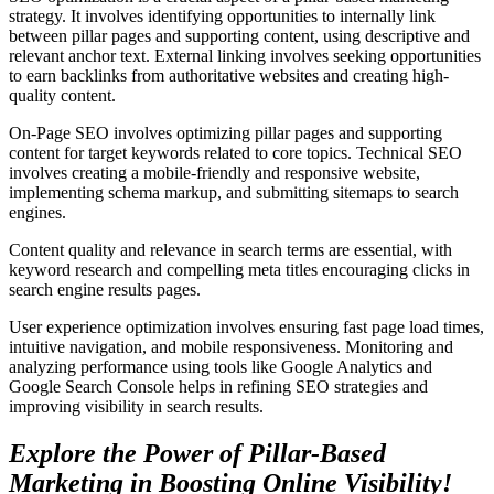
strategy. It involves identifying opportunities to internally link
between pillar pages and supporting content, using descriptive and
relevant anchor text. External linking involves seeking opportunities
to earn backlinks from authoritative websites and creating high-
quality content.
On-Page SEO involves optimizing pillar pages and supporting
content for target keywords related to core topics. Technical SEO
involves creating a mobile-friendly and responsive website,
implementing schema markup, and submitting sitemaps to search
engines.
Content quality and relevance in search terms are essential, with
keyword research and compelling meta titles encouraging clicks in
search engine results pages.
User experience optimization involves ensuring fast page load times,
intuitive navigation, and mobile responsiveness. Monitoring and
analyzing performance using tools like Google Analytics and
Google Search Console helps in refining SEO strategies and
improving visibility in search results.
Explore the Power of Pillar-Based
Marketing in Boosting Online Visibility!