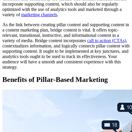
incorporate supporting content, which should also be regularly
optimized with the use of analytics tools and marketed through a
variety of
marketing channels
.
As the link between creating pillar content and supporting content in
a content marketing plan, bridge content is vital. It offers topic-
relevant, transitional, instructive, and informational content in a
variety of media. Bridge content incorporates
call to action (CTAs)
,
contextualizes information, and logically connects pillar content with
supporting content. It ought to be implemented at key junctures, and
analytics tools ought to be used to track its effectiveness. Your
audience will have a smooth and consistent experience with this
strategy.
Benefits of Pillar-Based Marketing