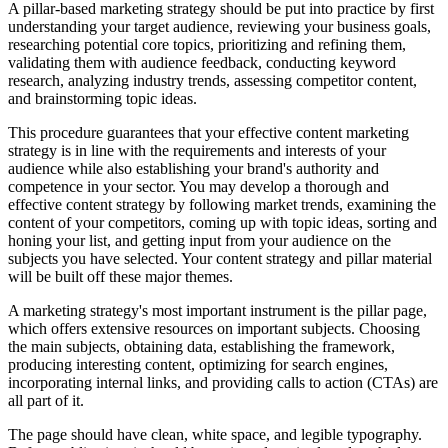
A pillar-based marketing strategy should be put into practice by first
understanding your target audience, reviewing your business goals,
researching potential core topics, prioritizing and refining them,
validating them with audience feedback, conducting keyword
research, analyzing industry trends, assessing competitor content,
and brainstorming topic ideas.
This procedure guarantees that your effective content marketing
strategy is in line with the requirements and interests of your
audience while also establishing your brand's authority and
competence in your sector. You may develop a thorough and
effective content strategy by following market trends, examining the
content of your competitors, coming up with topic ideas, sorting and
honing your list, and getting input from your audience on the
subjects you have selected. Your content strategy and pillar material
will be built off these major themes.
A marketing strategy's most important instrument is the pillar page,
which offers extensive resources on important subjects. Choosing
the main subjects, obtaining data, establishing the framework,
producing interesting content, optimizing for search engines,
incorporating internal links, and providing calls to action (CTAs) are
all part of it.
The page should have clean, white space, and legible typography.