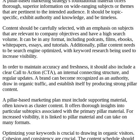
A pillar-based marketing strategy's foundational material offers
thorough, superior information on wide-ranging subjects or themes
that are pertinent to the intended audience. It should be topic-
specific, exhibit authority and knowledge, and be timeless.
Content should be carefully selected, with an emphasis on subjects
that are relevant to company objectives and have a high search
volume. It can be in any format, including podcasts, films, ebooks,
whitepapers, essays, and tutorials. Additionally, pillar content needs
to be search engine optimized, with keyword research being used to
increase visibility.
In order to maintain accuracy and freshness, it should also include a
clear Call to Action (CTA), an internal connecting structure, and
regular updates. A brand can become recognized as an authority,
draw in organic traffic, and establish itself by producing strong pillar
content.
A pillar-based marketing plan must include supporting material,
often known as cluster content. It offers thorough insights into
particular subtopics associated with the primary pillar material. For
increased visibility, it is linked to pillar material and can take on
many formats.
Optimizing your keywords is crucial to drawing in organic visitors.
Cohesion and consistency are crucial. The content schedule should