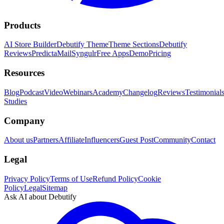
Products
AI Store Builder
Debutify Theme
Theme Sections
Debutify
Reviews
PredictaMail
Syngulr
Free Apps
Demo
Pricing
Resources
Blog
Podcast
Video
Webinars
Academy
Changelog
Reviews
Testimonial
Studies
Company
About us
Partners
Affiliate
Influencers
Guest Post
Community
Contact
Legal
Privacy Policy
Terms of Use
Refund Policy
Cookie
Policy
Legal
Sitemap
Ask AI about Debutify