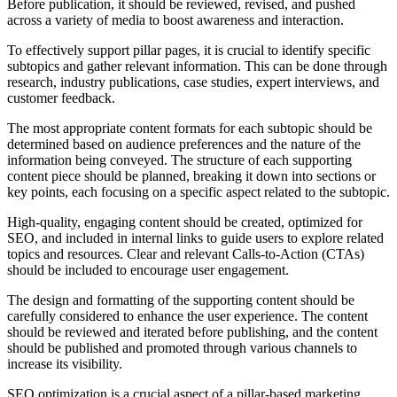
Before publication, it should be reviewed, revised, and pushed
across a variety of media to boost awareness and interaction.
To effectively support pillar pages, it is crucial to identify specific
subtopics and gather relevant information. This can be done through
research, industry publications, case studies, expert interviews, and
customer feedback.
The most appropriate content formats for each subtopic should be
determined based on audience preferences and the nature of the
information being conveyed. The structure of each supporting
content piece should be planned, breaking it down into sections or
key points, each focusing on a specific aspect related to the subtopic.
High-quality, engaging content should be created, optimized for
SEO, and included in internal links to guide users to explore related
topics and resources. Clear and relevant Calls-to-Action (CTAs)
should be included to encourage user engagement.
The design and formatting of the supporting content should be
carefully considered to enhance the user experience. The content
should be reviewed and iterated before publishing, and the content
should be published and promoted through various channels to
increase its visibility.
SEO optimization is a crucial aspect of a pillar-based marketing