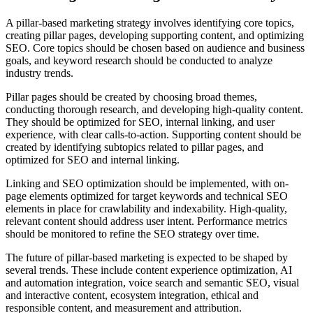
A pillar-based marketing strategy involves identifying core topics,
creating pillar pages, developing supporting content, and optimizing
SEO. Core topics should be chosen based on audience and business
goals, and keyword research should be conducted to analyze
industry trends.
Pillar pages should be created by choosing broad themes,
conducting thorough research, and developing high-quality content.
They should be optimized for SEO, internal linking, and user
experience, with clear calls-to-action. Supporting content should be
created by identifying subtopics related to pillar pages, and
optimized for SEO and internal linking.
Linking and SEO optimization should be implemented, with on-
page elements optimized for target keywords and technical SEO
elements in place for crawlability and indexability. High-quality,
relevant content should address user intent. Performance metrics
should be monitored to refine the SEO strategy over time.
The future of pillar-based marketing is expected to be shaped by
several trends. These include content experience optimization, AI
and automation integration, voice search and semantic SEO, visual
and interactive content, ecosystem integration, ethical and
responsible content, and measurement and attribution.