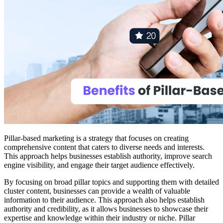
Pillar-based marketing is a strategy that focuses on creating
comprehensive content that caters to diverse needs and interests.
This approach helps businesses establish authority, improve search
engine visibility, and engage their target audience effectively.
By focusing on broad pillar topics and supporting them with detailed
cluster content, businesses can provide a wealth of valuable
information to their audience. This approach also helps establish
authority and credibility, as it allows businesses to showcase their
expertise and knowledge within their industry or niche. Pillar