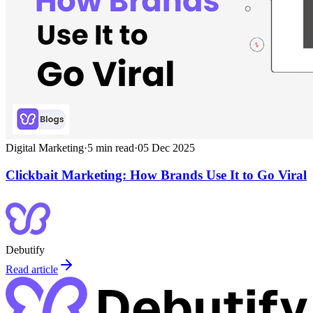
Digital Marketing
·
5
min read
·
05 Dec 2025
Clickbait Marketing: How Brands Use It to Go Viral
Debutify
Read article