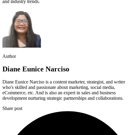
and industry trends.
Author
Diane Eunice Narciso
Diane Eunice Narciso is a content marketer, strategist, and writer
who's skilled and passionate about marketing, social media,
eCommerce, etc. And is also an expert in sales and business
development nurturing strategic partnerships and collaborations.
Share post