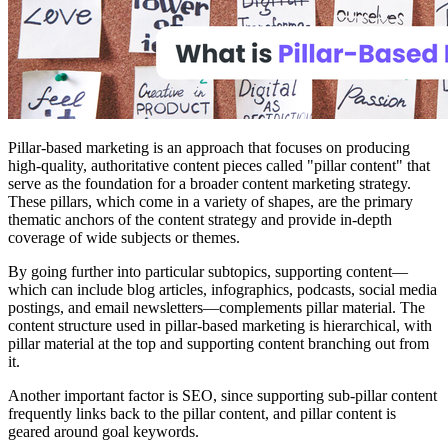
Pillar-based marketing is an approach that focuses on producing
high-quality, authoritative content pieces called "pillar content" that
serve as the foundation for a broader content marketing strategy.
These pillars, which come in a variety of shapes, are the primary
thematic anchors of the content strategy and provide in-depth
coverage of wide subjects or themes.
By going further into particular subtopics, supporting content—
which can include blog articles, infographics, podcasts, social media
postings, and email newsletters—complements pillar material. The
content structure used in pillar-based marketing is hierarchical, with
pillar material at the top and supporting content branching out from
it.
Another important factor is SEO, since supporting sub-pillar content
frequently links back to the pillar content, and pillar content is
geared around goal keywords.