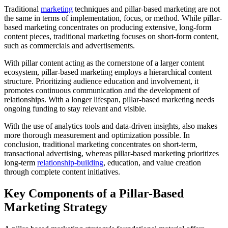
Traditional
marketing
techniques and pillar-based marketing are not
the same in terms of implementation, focus, or method. While pillar-
based marketing concentrates on producing extensive, long-form
content pieces, traditional marketing focuses on short-form content,
such as commercials and advertisements.
With pillar content acting as the cornerstone of a larger content
ecosystem, pillar-based marketing employs a hierarchical content
structure. Prioritizing audience education and involvement, it
promotes continuous communication and the development of
relationships. With a longer lifespan, pillar-based marketing needs
ongoing funding to stay relevant and visible.
With the use of analytics tools and data-driven insights, also makes
more thorough measurement and optimization possible. In
conclusion, traditional marketing concentrates on short-term,
transactional advertising, whereas pillar-based marketing prioritizes
long-term
relationship-building
, education, and value creation
through complete content initiatives.
Key Components of a Pillar-Based
Marketing Strategy