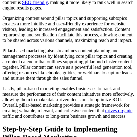
content is
SEO-friendly
, making it more likely to rank well in search
engine results pages.
Organizing content around pillar topics and supporting subtopics
creates a more intuitive and user-friendly experience for website
visitors, leading to increased engagement and satisfaction. Content
repurposing and syndication facilitate this process, allowing content
to be shared across various channels, maximizing reach and impact.
Pillar-based marketing also streamlines content planning and
management processes by identifying core pillar topics and creating
a content calendar that outlines supporting pillar and cluster content
together. Pillar content can serve as a powerful lead generation tool,
offering resources like ebooks, guides, or webinars to capture leads
and nurture them through the sales funnel.
Lastly, pillar-based marketing enables businesses to track and
measure the performance of their content initiatives more effectively,
allowing them to make data-driven decisions to optimize ROI.
Overall, pillar-based marketing provides a strategic framework for
creating valuable, relevant, and cohesive content that
drives organic
traffic and contributes to long-term business growth and success.
Step-by-Step Guide to Implementing