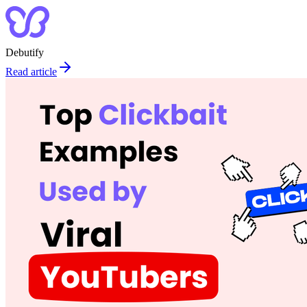
Debutify
Read article