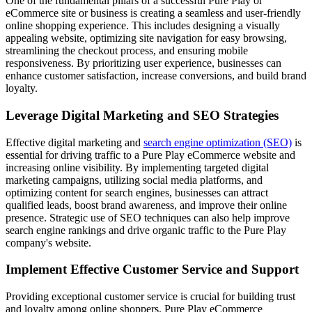
One of the fundamental pillars of a successful Pure Play or
eCommerce site or business is creating a seamless and user-friendly
online shopping experience. This includes designing a visually
appealing website, optimizing site navigation for easy browsing,
streamlining the checkout process, and ensuring mobile
responsiveness. By prioritizing user experience, businesses can
enhance customer satisfaction, increase conversions, and build brand
loyalty.
Leverage Digital Marketing and SEO Strategies
Effective digital marketing and
search engine optimization (SEO)
is
essential for driving traffic to a Pure Play eCommerce website and
increasing online visibility. By implementing targeted digital
marketing campaigns, utilizing social media platforms, and
optimizing content for search engines, businesses can attract
qualified leads, boost brand awareness, and improve their online
presence. Strategic use of SEO techniques can also help improve
search engine rankings and drive organic traffic to the Pure Play
company's website.
Implement Effective Customer Service and Support
Providing exceptional customer service is crucial for building trust
and loyalty among online shoppers. Pure Play eCommerce