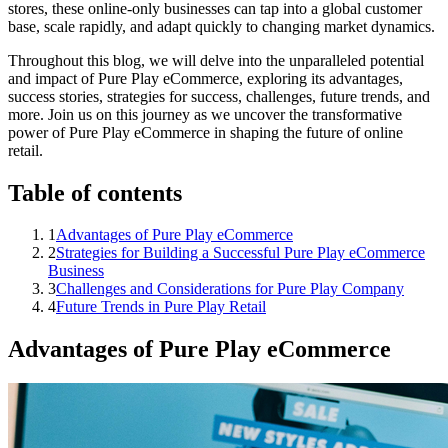
stores, these online-only businesses can tap into a global customer
base, scale rapidly, and adapt quickly to changing market dynamics.
Throughout this blog, we will delve into the unparalleled potential
and impact of Pure Play eCommerce, exploring its advantages,
success stories, strategies for success, challenges, future trends, and
more. Join us on this journey as we uncover the transformative
power of Pure Play eCommerce in shaping the future of online
retail.
Table of contents
1
Advantages of Pure Play eCommerce
2
Strategies for Building a Successful Pure Play eCommerce
Business
3
Challenges and Considerations for Pure Play Company
4
Future Trends in Pure Play Retail
Advantages of Pure Play eCommerce