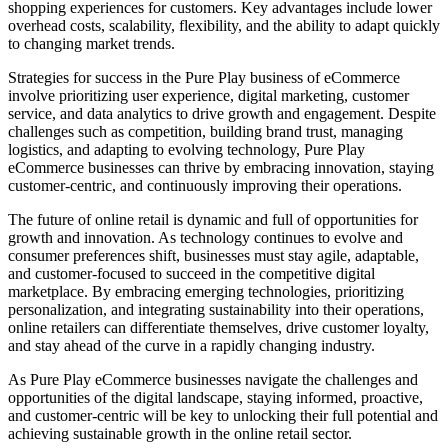
shopping experiences for customers. Key advantages include lower
overhead costs, scalability, flexibility, and the ability to adapt quickly
to changing market trends.
Strategies for success in the Pure Play business of eCommerce
involve prioritizing user experience, digital marketing, customer
service, and data analytics to drive growth and engagement. Despite
challenges such as competition, building brand trust, managing
logistics, and adapting to evolving technology, Pure Play
eCommerce businesses can thrive by embracing innovation, staying
customer-centric, and continuously improving their operations.
The future of online retail is dynamic and full of opportunities for
growth and innovation. As technology continues to evolve and
consumer preferences shift, businesses must stay agile, adaptable,
and customer-focused to succeed in the competitive digital
marketplace. By embracing emerging technologies, prioritizing
personalization, and integrating sustainability into their operations,
online retailers can differentiate themselves, drive customer loyalty,
and stay ahead of the curve in a rapidly changing industry.
As Pure Play eCommerce businesses navigate the challenges and
opportunities of the digital landscape, staying informed, proactive,
and customer-centric will be key to unlocking their full potential and
achieving sustainable growth in the online retail sector.