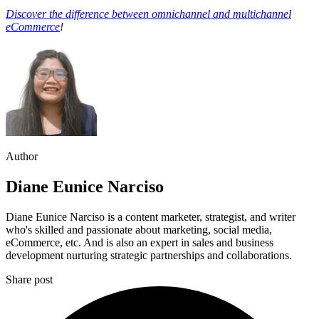
Discover the difference between omnichannel and multichannel
eCommerce
!
Author
Diane Eunice Narciso
Diane Eunice Narciso is a content marketer, strategist, and writer
who's skilled and passionate about marketing, social media,
eCommerce, etc. And is also an expert in sales and business
development nurturing strategic partnerships and collaborations.
Share post