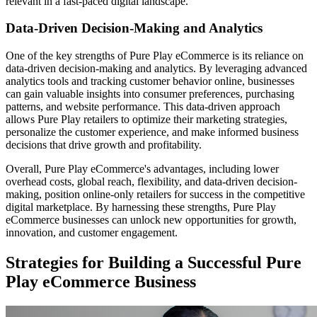
relevant in a fast-paced digital landscape.
Data-Driven Decision-Making and Analytics
One of the key strengths of Pure Play eCommerce is its reliance on
data-driven decision-making and analytics. By leveraging advanced
analytics tools and tracking customer behavior online, businesses
can gain valuable insights into consumer preferences, purchasing
patterns, and website performance. This data-driven approach
allows Pure Play retailers to optimize their marketing strategies,
personalize the customer experience, and make informed business
decisions that drive growth and profitability.
Overall, Pure Play eCommerce's advantages, including lower
overhead costs, global reach, flexibility, and data-driven decision-
making, position online-only retailers for success in the competitive
digital marketplace. By harnessing these strengths, Pure Play
eCommerce businesses can unlock new opportunities for growth,
innovation, and customer engagement.
Strategies for Building a Successful Pure
Play eCommerce Business