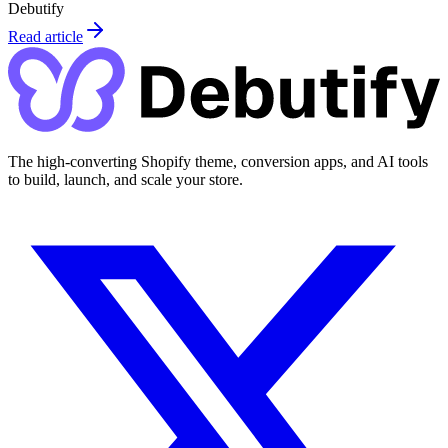
Debutify
Read article
The high-converting Shopify theme, conversion apps, and AI tools
to build, launch, and scale your store.