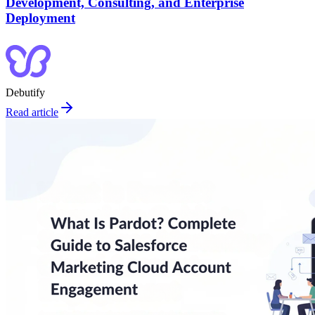
Development, Consulting, and Enterprise
Deployment
Debutify
Read article