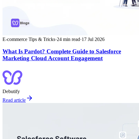
E-commerce Tips & Tricks
·
24
min read
·
17 Jul 2026
What Is Pardot? Complete Guide to Salesforce
Marketing Cloud Account Engagement
Debutify
Read article