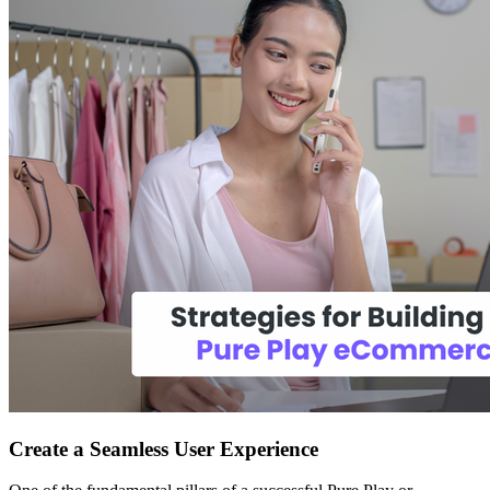
Create a Seamless User Experience