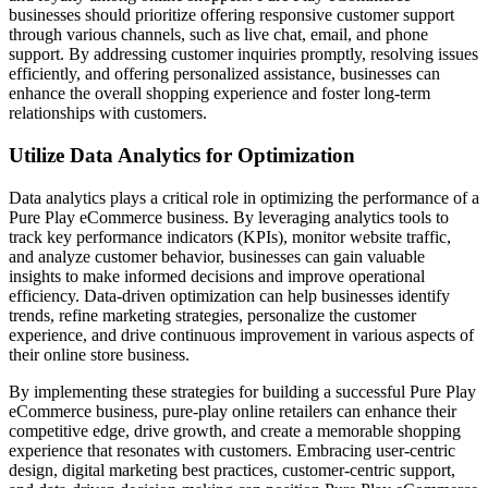
businesses should prioritize offering responsive customer support
through various channels, such as live chat, email, and phone
support. By addressing customer inquiries promptly, resolving issues
efficiently, and offering personalized assistance, businesses can
enhance the overall shopping experience and foster long-term
relationships with customers.
Utilize Data Analytics for Optimization
Data analytics plays a critical role in optimizing the performance of a
Pure Play eCommerce business. By leveraging analytics tools to
track key performance indicators (KPIs), monitor website traffic,
and analyze customer behavior, businesses can gain valuable
insights to make informed decisions and improve operational
efficiency. Data-driven optimization can help businesses identify
trends, refine marketing strategies, personalize the customer
experience, and drive continuous improvement in various aspects of
their online store business.
By implementing these strategies for building a successful Pure Play
eCommerce business, pure-play online retailers can enhance their
competitive edge, drive growth, and create a memorable shopping
experience that resonates with customers. Embracing user-centric
design, digital marketing best practices, customer-centric support,