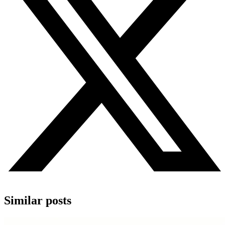
Similar posts