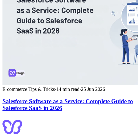
E-commerce Tips & Tricks
·
14
min read
·
25 Jun 2026
Salesforce Software as a Service: Complete Guide to
Salesforce SaaS in 2026