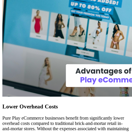
Lower Overhead Costs
Pure Play eCommerce businesses benefit from significantly lower
overhead costs compared to traditional brick-and-mortar retail in-
and-mortar stores. Without the expenses associated with maintaining