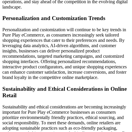
operations, and stay ahead of the competition in the evolving digital
landscape.
Personalization and Customization Trends
Personalization and customization will continue to be key trends in
Pure Play eCommerce, as consumers increasingly seek tailored
shopping experiences that cater to their preferences and needs. By
leveraging data analytics, AI-driven algorithms, and customer
insights, businesses can deliver personalized product
recommendations, targeted marketing campaigns, and customized
shopping interfaces. Offering personalized recommendations,
interactive product configurators, and unique shopping experiences
can enhance customer satisfaction, increase conversions, and foster
brand loyalty in the competitive online marketplace.
Sustainability and Ethical Considerations in Online
Retail
Sustainability and ethical considerations are becoming increasingly
important for Pure Play eCommerce businesses as consumers
prioritize environmentally friendly practices, ethical sourcing, and
social responsibility. To meet these demands, online retailers are
adopting sustainable practices such as eco-friendly packaging,