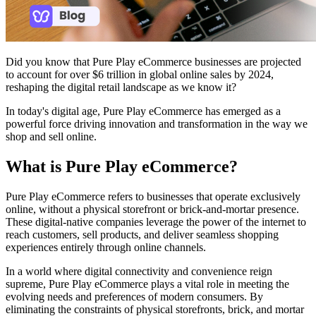
Did you know that Pure Play eCommerce businesses are projected
to account for over $6 trillion in global online sales by 2024,
reshaping the digital retail landscape as we know it?
In today's digital age, Pure Play eCommerce has emerged as a
powerful force driving innovation and transformation in the way we
shop and sell online.
What is Pure Play eCommerce?
Pure Play eCommerce refers to businesses that operate exclusively
online, without a physical storefront or brick-and-mortar presence.
These digital-native companies leverage the power of the internet to
reach customers, sell products, and deliver seamless shopping
experiences entirely through online channels.
In a world where digital connectivity and convenience reign
supreme, Pure Play eCommerce plays a vital role in meeting the
evolving needs and preferences of modern consumers. By
eliminating the constraints of physical storefronts, brick, and mortar