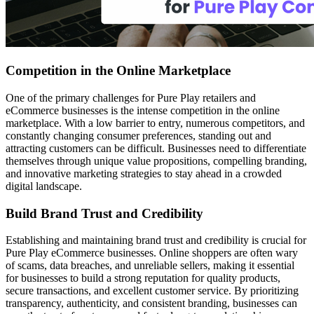
Competition in the Online Marketplace
One of the primary challenges for Pure Play retailers and
eCommerce businesses is the intense competition in the online
marketplace. With a low barrier to entry, numerous competitors, and
constantly changing consumer preferences, standing out and
attracting customers can be difficult. Businesses need to differentiate
themselves through unique value propositions, compelling branding,
and innovative marketing strategies to stay ahead in a crowded
digital landscape.
Build Brand Trust and Credibility
Establishing and maintaining brand trust and credibility is crucial for
Pure Play eCommerce businesses. Online shoppers are often wary
of scams, data breaches, and unreliable sellers, making it essential
for businesses to build a strong reputation for quality products,
secure transactions, and excellent customer service. By prioritizing
transparency, authenticity, and consistent branding, businesses can