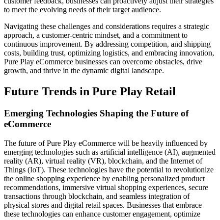
customer feedback, businesses can proactively adjust their strategies
to meet the evolving needs of their target audience.
Navigating these challenges and considerations requires a strategic
approach, a customer-centric mindset, and a commitment to
continuous improvement. By addressing competition, and shipping
costs, building trust, optimizing logistics, and embracing innovation,
Pure Play eCommerce businesses can overcome obstacles, drive
growth, and thrive in the dynamic digital landscape.
Future Trends in Pure Play Retail
Emerging Technologies Shaping the Future of
eCommerce
The future of Pure Play eCommerce will be heavily influenced by
emerging technologies such as artificial intelligence (AI), augmented
reality (AR), virtual reality (VR), blockchain, and the Internet of
Things (IoT). These technologies have the potential to revolutionize
the online shopping experience by enabling personalized product
recommendations, immersive virtual shopping experiences, secure
transactions through blockchain, and seamless integration of
physical stores and digital retail spaces. Businesses that embrace
these technologies can enhance customer engagement, optimize