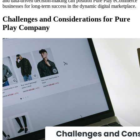
and data-driven decision-making can position Pure Play eCommerce
businesses for long-term success in the dynamic digital marketplace.
Challenges and Considerations for Pure
Play Company