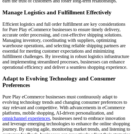
earn the trust of customers and foster long-term relationships.
Manage Logistics and Fulfillment Effectively
Efficient logistics and full order fulfillment are key considerations
for Pure Play eCommerce businesses to ensure timely delivery,
accurate order processing, and cost-effective shipping solutions.
Managing inventory, coordinating with suppliers, optimizing
warehouse operations, and selecting reliable shipping partners are
essential for meeting customer expectations and minimizing
fulfillment challenges. By investing in robust logistics infrastructure
and implementing streamlined processes, businesses can enhance
operational efficiency and deliver a seamless shopping experience.
Adapt to Evolving Technology and Consumer
Preferences
Pure Play eCommerce businesses must continuously adapt to
evolving technology trends and changing consumer preferences to
stay relevant and competitive. With advancements in eCommerce
platforms, mobile shopping, AI-driven personalization, and
omnichannel experiences
, businesses need to embrace innovation
and leverage emerging technologies to enhance the online shopping
journey. By staying agile, monitoring market trends, and listening to