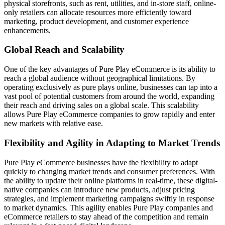
physical storefronts, such as rent, utilities, and in-store staff, online-
only retailers can allocate resources more efficiently toward
marketing, product development, and customer experience
enhancements.
Global Reach and Scalability
One of the key advantages of Pure Play eCommerce is its ability to
reach a global audience without geographical limitations. By
operating exclusively as pure plays online, businesses can tap into a
vast pool of potential customers from around the world, expanding
their reach and driving sales on a global scale. This scalability
allows Pure Play eCommerce companies to grow rapidly and enter
new markets with relative ease.
Flexibility and Agility in Adapting to Market Trends
Pure Play eCommerce businesses have the flexibility to adapt
quickly to changing market trends and consumer preferences. With
the ability to update their online platforms in real-time, these digital-
native companies can introduce new products, adjust pricing
strategies, and implement marketing campaigns swiftly in response
to market dynamics. This agility enables Pure Play companies and
eCommerce retailers to stay ahead of the competition and remain