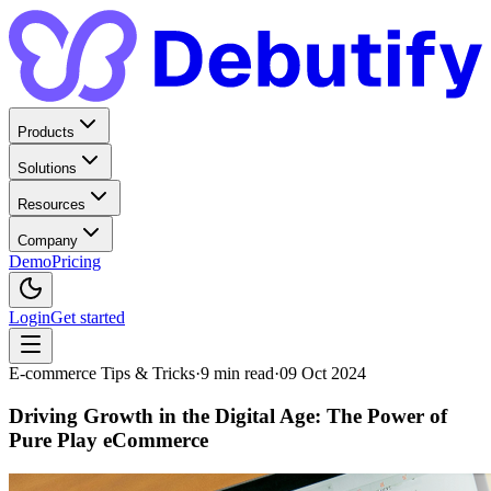
Products
Solutions
Resources
Company
Demo
Pricing
Login
Get started
E-commerce Tips & Tricks
·
9
min read
·
09 Oct 2024
Driving Growth in the Digital Age: The Power of
Pure Play eCommerce