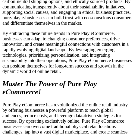
carbon-neutral shipping options, and ethically sourced products. By
communicating transparently about their sustainability initiatives,
supporting social causes, and engaging in ethical business practices,
pure-play e-businesses can build trust with eco-conscious consumers
and differentiate themselves in the market.
By embracing these future trends in Pure Play eCommerce,
businesses can adapt to changing consumer preferences, drive
innovation, and create meaningful connections with customers in a
rapidly evolving digital landscape. By leveraging emerging
technologies, prioritizing personalization, and integrating
sustainability into their operations, Pure Play eCommerce businesses
can position themselves for long-term success and growth in the
dynamic world of online retail.
Master The Power of Pure Play
eCommerce!
Pure Play eCommerce has revolutionized the online retail industry
by offering businesses a powerful platform to reach global
audiences, reduce costs, and leverage data-driven strategies for
success. By operating exclusively online, Pure Play eCommerce
businesses can overcome traditional physical retail locations'
challenges, tap into a vast digital marketplace, and create seamless