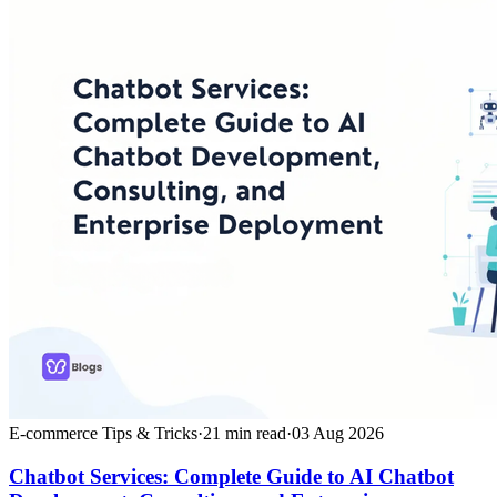
E-commerce Tips & Tricks
·
21
min read
·
03 Aug 2026
Chatbot Services: Complete Guide to AI Chatbot