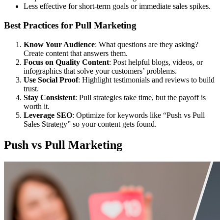
Less effective for short-term goals or immediate sales spikes.
Best Practices for Pull Marketing
Know Your Audience
: What questions are they asking?
Create content that answers them.
Focus on Quality Content
: Post helpful blogs, videos, or
infographics that solve your customers’ problems.
Use Social Proof
: Highlight testimonials and reviews to build
trust.
Stay Consistent
: Pull strategies take time, but the payoff is
worth it.
Leverage SEO
: Optimize for keywords like “Push vs Pull
Sales Strategy” so your content gets found.
Push vs Pull Marketing