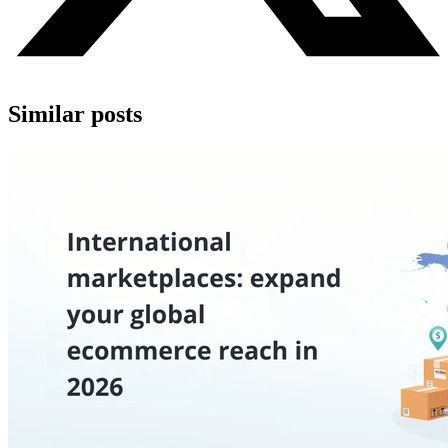
Similar posts