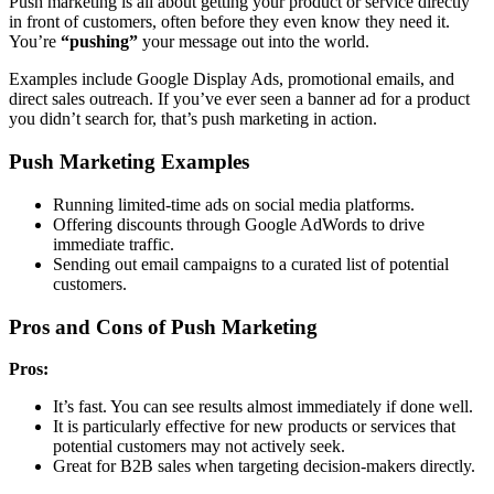
Push marketing is all about getting your product or service directly
in front of customers, often before they even know they need it.
You’re
“pushing”
your message out into the world.
Examples include Google Display Ads, promotional emails, and
direct sales outreach. If you’ve ever seen a banner ad for a product
you didn’t search for, that’s push marketing in action.
Push Marketing Examples
Running limited-time ads on social media platforms.
Offering discounts through Google AdWords to drive
immediate traffic.
Sending out email campaigns to a curated list of potential
customers.
Pros and Cons of Push Marketing
Pros:
It’s fast. You can see results almost immediately if done well.
It is particularly effective for new products or services that
potential customers may not actively seek.
Great for B2B sales when targeting decision-makers directly.