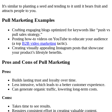
It's similar to planting a seed and tending to it until it bears fruit and
attracts people to you.
Pull Marketing Examples
Crafting engaging blogs optimized for keywords like “push vs
pull sales strategy.”
Posting how-to videos on YouTube to educate your audience
(a top
B2B video marketing
tactic).
Creating visually appealing Instagram posts that showcase
your product’s lifestyle benefits.
Pros and Cons of Pull Marketing
Pros:
Builds lasting trust and loyalty over time.
Less intrusive, which leads to a better customer experience.
Can generate organic traffic, lowering long-term costs.
Cons:
Takes time to see results.
Requires consistent effort in creating valuable content.