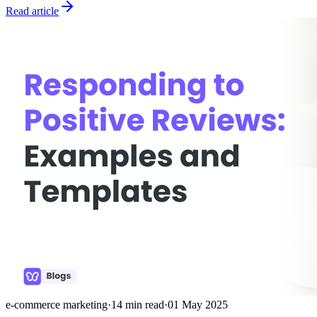
Read article
e-commerce marketing
·
14
min read
·
01 May 2025