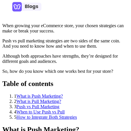
When growing your eCommerce store, your chosen strategies can
make or break your success.
Push vs pull marketing strategies are two sides of the same coin.
And you need to know how and when to use them.
Although both approaches have strengths, they’re designed for
different goals and audiences.
So, how do you know which one works best for your store?
Table of contents
1
What is Push Marketing?
2
What is Pull Marketing?
3
Push vs Pull Marketing
4
When to Use Push vs Pull
5
How to Integrate Both Strategies
What is Push Marketing?