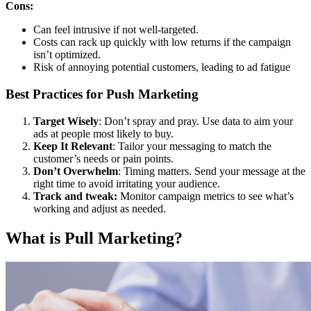
Cons:
Can feel intrusive if not well-targeted.
Costs can rack up quickly with low returns if the campaign
isn’t optimized.
Risk of annoying potential customers, leading to ad fatigue
Best Practices for Push Marketing
Target Wisely
: Don’t spray and pray. Use data to aim your
ads at people most likely to buy.
Keep It Relevant
: Tailor your messaging to match the
customer’s needs or pain points.
Don’t Overwhelm
: Timing matters. Send your message at the
right time to avoid irritating your audience.
Track and tweak:
Monitor campaign metrics to see what’s
working and adjust as needed.
What is Pull Marketing?