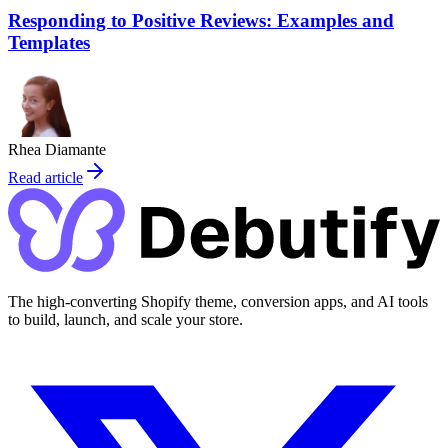
Responding to Positive Reviews: Examples and
Templates
Rhea Diamante
Read article
The high-converting Shopify theme, conversion apps, and AI tools
to build, launch, and scale your store.