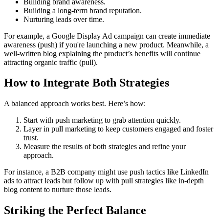
Building brand awareness.
Building a long-term brand reputation.
Nurturing leads over time.
For example, a Google Display Ad campaign can create immediate
awareness (push) if you're launching a new product. Meanwhile, a
well-written blog explaining the product’s benefits will continue
attracting organic traffic (pull).
How to Integrate Both Strategies
A balanced approach works best. Here’s how:
Start with push marketing to grab attention quickly.
Layer in pull marketing to keep customers engaged and foster
trust.
Measure the results of both strategies and refine your
approach.
For instance, a B2B company might use push tactics like LinkedIn
ads to attract leads but follow up with pull strategies like in-depth
blog content to nurture those leads.
Striking the Perfect Balance