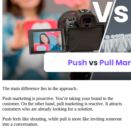
The main difference lies in the approach.
Push marketing is proactive. You’re taking your brand to the
customer. On the other hand, pull marketing is reactive. It attracts
customers who are already looking for a solution.
Push feels like shouting, while pull is more like inviting someone
into a conversation.