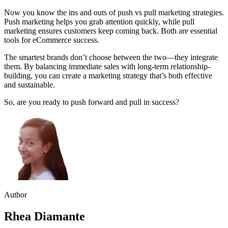
Now you know the ins and outs of push vs pull marketing strategies.
Push marketing helps you grab attention quickly, while pull
marketing ensures customers keep coming back. Both are essential
tools for eCommerce success.
The smartest brands don’t choose between the two—they integrate
them. By balancing immediate sales with long-term relationship-
building, you can create a marketing strategy that’s both effective
and sustainable.
So, are you ready to push forward and pull in success?
Author
Rhea Diamante