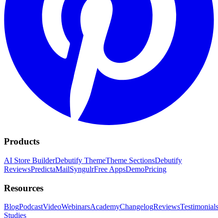
Products
AI Store Builder
Debutify Theme
Theme Sections
Debutify
Reviews
PredictaMail
Syngulr
Free Apps
Demo
Pricing
Resources
Blog
Podcast
Video
Webinars
Academy
Changelog
Reviews
Testimonial
Studies