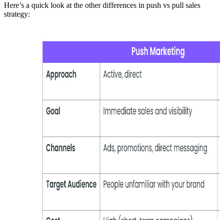
Here’s a quick look at the other differences in push vs pull sales
strategy: