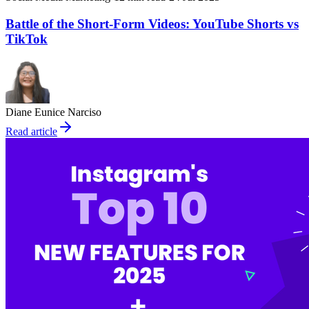
Battle of the Short-Form Videos: YouTube Shorts vs
TikTok
Diane Eunice Narciso
Read article