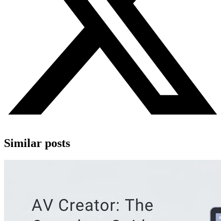
Similar posts