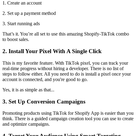
1. Create an account
2. Set up a payment method
3. Start running ads
That’s it. You’re all set to use this amazing Shopify-TikTok combo
to boost sales.
2. Install Your Pixel With A Single Click
This is my favorite feature. With TikTok pixel, you can track your
real-time progress without hiring a developer. There is no list of
steps to follow either. All you need to do is install a pixel once your
account is connected, and you're good to go.
Yes, it is as simple as that...
3. Set Up Conversion Campaigns
Promoting products using TikTok for Shopify App is easier than you
think. There is a guided campaign creation tool you can use to create
and optimize campaigns.
4. Target Your Audience Using Smart Targeting