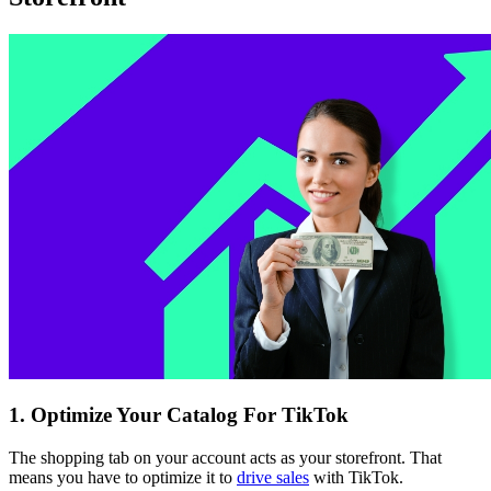
1. Optimize Your Catalog For TikTok
The shopping tab on your account acts as your storefront. That
means you have to optimize it to
drive sales
with TikTok.