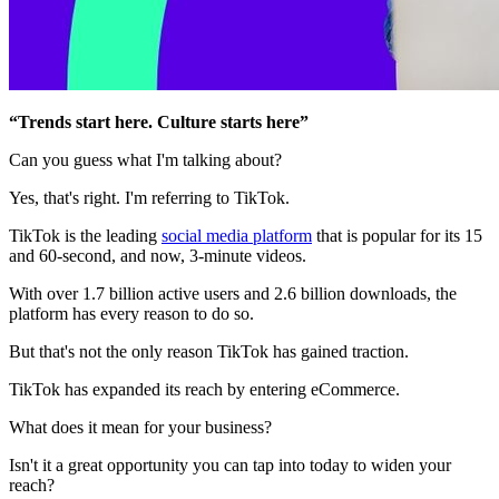
“Trends start here. Culture starts here”
Can you guess what I'm talking about?
Yes, that's right. I'm referring to TikTok.
TikTok is the leading
social media platform
that is popular for its 15
and 60-second, and now, 3-minute videos.
With over 1.7 billion active users and 2.6 billion downloads, the
platform has every reason to do so.
But that's not the only reason TikTok has gained traction.
TikTok has expanded its reach by entering eCommerce.
What does it mean for your business?
Isn't it a great opportunity you can tap into today to widen your
reach?