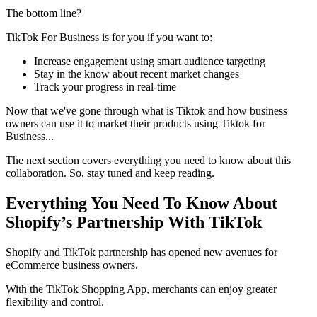
The bottom line?
TikTok For Business is for you if you want to:
Increase engagement using smart audience targeting
Stay in the know about recent market changes
Track your progress in real-time
Now that we've gone through what is Tiktok and how business
owners can use it to market their products using Tiktok for
Business...
The next section covers everything you need to know about this
collaboration. So, stay tuned and keep reading.
Everything You Need To Know About
Shopify’s Partnership With TikTok
Shopify and TikTok partnership has opened new avenues for
eCommerce business owners.
With the TikTok Shopping App, merchants can enjoy greater
flexibility and control.