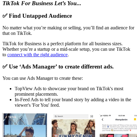
TikTok For Business Let’s You...
✅ Find Untapped Audience
No matter what you’re making or selling, you’ll find an audience for
that on TikTok.
TikTok for Business is a perfect platform for all business sizes.
Whether you’re a startup or a mid-scale setup, you can use TikTok
to
connect with the right audience
.
✅ Use ‘Ads Manager’ to create different ads.
You can use Ads Manager to create these:
TopView Ads to showcase your brand on TikTok's most
prominent placements.
In-Feed Ads to tell your brand story by adding a video in the
viewer's 'For You' feed.