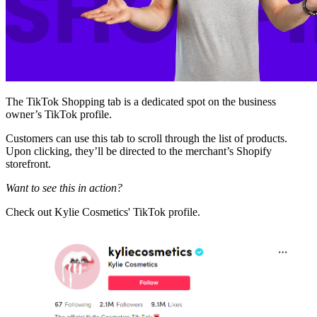
The TikTok Shopping tab is a dedicated spot on the business
owner’s TikTok profile.
Customers can use this tab to scroll through the list of products.
Upon clicking, they’ll be directed to the merchant’s Shopify
storefront.
Want to see this in action?
Check out Kylie Cosmetics' TikTok profile.