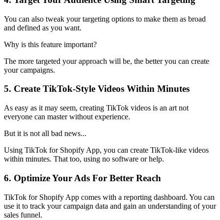
You can also tweak your targeting options to make them as broad
and defined as you want.
Why is this feature important?
The more targeted your approach will be, the better you can create
your campaigns.
5. Create TikTok-Style Videos Within Minutes
As easy as it may seem, creating TikTok videos is an art not
everyone can master without experience.
But it is not all bad news...
Using TikTok for Shopify App, you can create TikTok-like videos
within minutes. That too, using no software or help.
6. Optimize Your Ads For Better Reach
TikTok for Shopify App comes with a reporting dashboard. You can
use it to track your campaign data and gain an understanding of your
sales funnel.