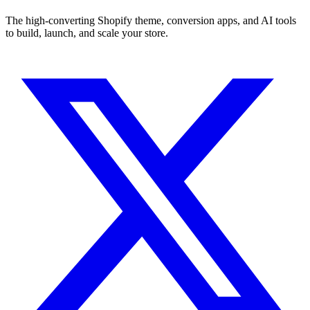
The high-converting Shopify theme, conversion apps, and AI tools
to build, launch, and scale your store.