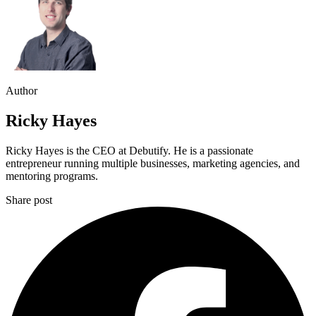
Author
Ricky Hayes
Ricky Hayes is the CEO at Debutify. He is a passionate
entrepreneur running multiple businesses, marketing agencies, and
mentoring programs.
Share post