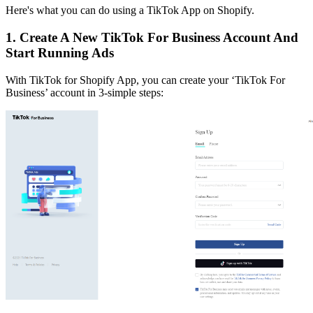
Here's what you can do using a TikTok App on Shopify.
1. Create A New TikTok For Business Account And
Start Running Ads
With TikTok for Shopify App, you can create your ‘TikTok For
Business’ account in 3-simple steps: