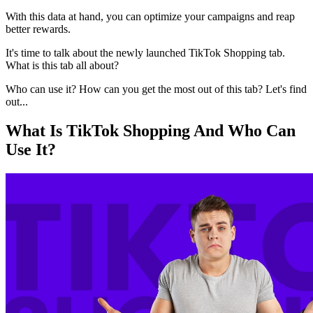
With this data at hand, you can optimize your campaigns and reap
better rewards.
It's time to talk about the newly launched TikTok Shopping tab.
What is this tab all about?
Who can use it? How can you get the most out of this tab? Let's find
out...
What Is TikTok Shopping And Who Can
Use It?