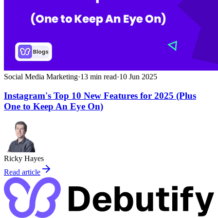
Social Media Marketing
·
13
min read
·
10 Jun 2025
Instagram's Top 10 New Features for 2025 (Plus
One to Keep An Eye On)
Ricky Hayes
Read article