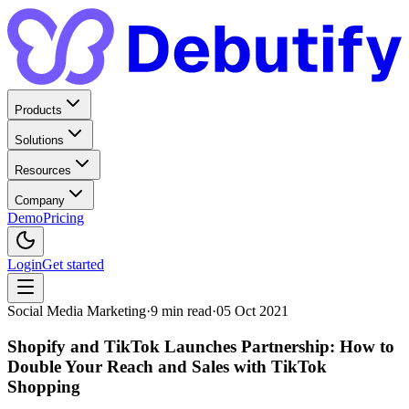
Products
Solutions
Resources
Company
Demo
Pricing
Login
Get started
Social Media Marketing
·
9
min read
·
05 Oct 2021
Shopify and TikTok Launches Partnership: How to
Double Your Reach and Sales with TikTok
Shopping