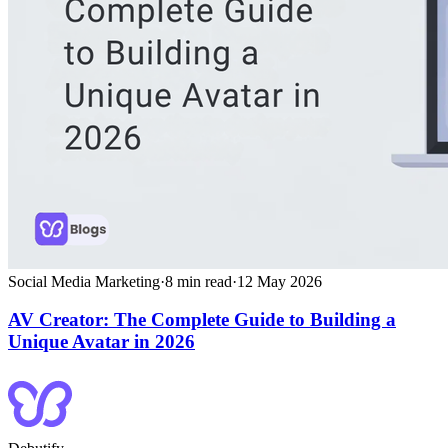
Social Media Marketing
·
8
min read
·
12 May 2026
AV Creator: The Complete Guide to Building a
Unique Avatar in 2026