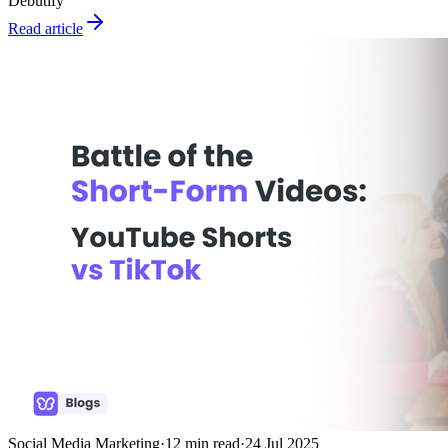
Debutify
Read article
Social Media Marketing
·
12
min read
·
24 Jul 2025