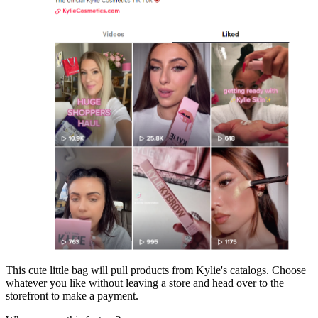
This cute little bag will pull products from Kylie's catalogs. Choose
whatever you like without leaving a store and head over to the
storefront to make a payment.