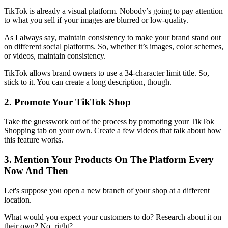
TikTok is already a visual platform. Nobody’s going to pay attention
to what you sell if your images are blurred or low-quality.
As I always say, maintain consistency to make your brand stand out
on different social platforms. So, whether it’s images, color schemes,
or videos, maintain consistency.
TikTok allows brand owners to use a 34-character limit title. So,
stick to it. You can create a long description, though.
2. Promote Your TikTok Shop
Take the guesswork out of the process by promoting your TikTok
Shopping tab on your own. Create a few videos that talk about how
this feature works.
3. Mention Your Products On The Platform Every
Now And Then
Let's suppose you open a new branch of your shop at a different
location.
What would you expect your customers to do? Research about it on
their own? No, right?