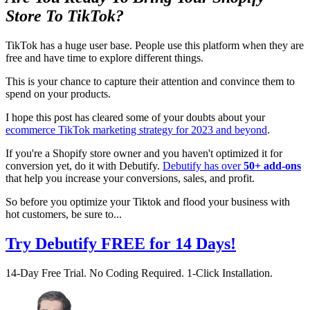
Store To TikTok?
TikTok has a huge user base. People use this platform when they are
free and have time to explore different things.
This is your chance to capture their attention and convince them to
spend on your products.
I hope this post has cleared some of your doubts about your
ecommerce TikTok marketing strategy for 2023 and beyond
.
If you're a Shopify store owner and you haven't optimized it for
conversion yet, do it with Debutify.
Debutify has over
50+ add-ons
that help you increase your conversions, sales, and profit.
So before you optimize your Tiktok and flood your business with
hot customers, be sure to...
Try Debutify FREE for 14 Days!
14-Day Free Trial. No Coding Required. 1-Click Installation.