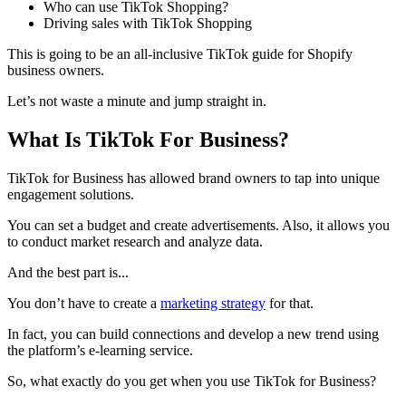
Who can use TikTok Shopping?
Driving sales with TikTok Shopping
This is going to be an all-inclusive TikTok guide for Shopify
business owners.
Let’s not waste a minute and jump straight in.
What Is TikTok For Business?
TikTok for Business has allowed brand owners to tap into unique
engagement solutions.
You can set a budget and create advertisements. Also, it allows you
to conduct market research and analyze data.
And the best part is...
You don’t have to create a
marketing strategy
for that.
In fact, you can build connections and develop a new trend using
the platform’s e-learning service.
So, what exactly do you get when you use TikTok for Business?