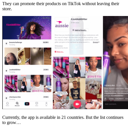
They can promote their products on TikTok without leaving their
store.
Currently, the app is available in 21 countries. But the list continues
to grow…