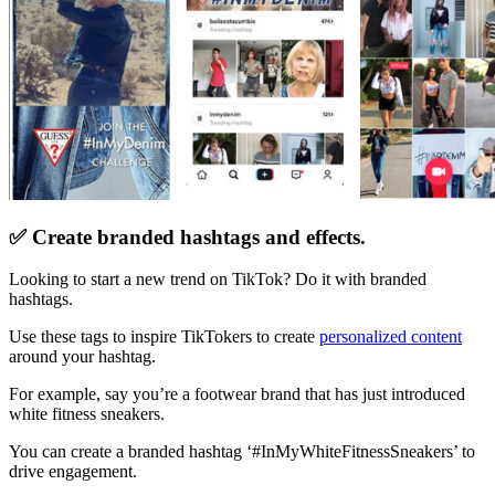
✅ Create branded hashtags and effects.
Looking to start a new trend on TikTok? Do it with branded
hashtags.
Use these tags to inspire TikTokers to create
personalized content
around your hashtag.
For example, say you’re a footwear brand that has just introduced
white fitness sneakers.
You can create a branded hashtag ‘#InMyWhiteFitnessSneakers’ to
drive engagement.