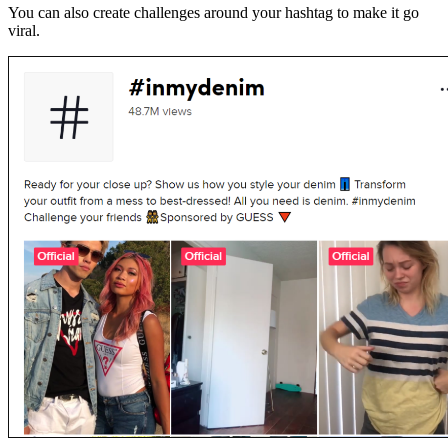
You can also create challenges around your hashtag to make it go
viral.