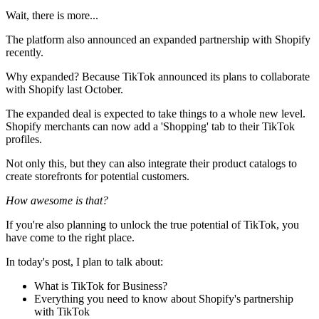
Wait, there is more...
The platform also announced an expanded partnership with Shopify
recently.
Why expanded? Because TikTok announced its plans to collaborate
with Shopify last October.
The expanded deal is expected to take things to a whole new level.
Shopify merchants can now add a 'Shopping' tab to their TikTok
profiles.
Not only this, but they can also integrate their product catalogs to
create storefronts for potential customers.
How awesome is that?
If you're also planning to unlock the true potential of TikTok, you
have come to the right place.
In today's post, I plan to talk about:
What is TikTok for Business?
Everything you need to know about Shopify's partnership
with TikTok