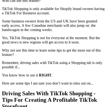
Who can use this feature?
TikTok Shopping is only available for Shopify brand owners having
a TikTok For Business account.
Some business owners from the US and UK have been granted
early access. A few Canadian merchants will also jump on .the
bandwagon in the coming weeks.
Yes, TikTok Shopping is not for everyone at the moment. But the
good news is new regions will get access to it soon.
Why not use this time to learn some tips to get the most out of this
feature?
Remember, driving sales with TikTok using a Shopping tab is only
possible if...
You know how to use it
RIGHT
.
Here are some tips I am sure you don’t want to miss out on...
Driving Sales With TikTok Shopping -
Tips For Creating A Profitable TikTok
Storefront