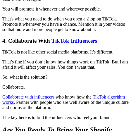
You will promote it whenever and wherever possible.
That's what you need to do when you open a shop on TikTok.
Promote it whenever you have a chance. Mention it in your videos
so that more and more people get to know about it.
4. Collaborate With
TikTok Influencers
TikTok is not like other social media platforms. It’s different.
That’s fine if you don’t know how things work on TikTok. But I am
afraid it will affect your sales. You don’t want that.
So, what is the solution?
Collaborate.
Collaborate with influencers
who know how the
TikTok algorithm
works
. Partner with people who are well aware of the unique culture
and norms of the platform.
The key here is to find the influencers who feel your brand.
Are You Ready To Bring Your Shopify