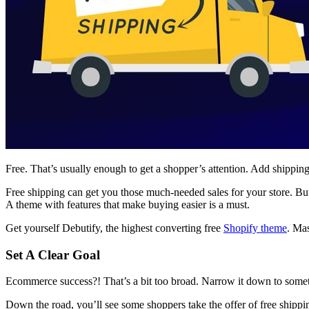
Free. That’s usually enough to get a shopper’s attention. Add shipping 
Free shipping can get you those much-needed sales for your store. But i
A theme with features that make buying easier is a must.
Get yourself Debutify, the highest converting free
Shopify theme
. Mas
Set A Clear Goal
Ecommerce success?! That’s a bit too broad. Narrow it down to somet
Down the road, you’ll see some shoppers take the offer of free shippi