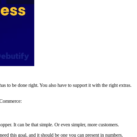
s to be done right. You also have to support it with the right extras.
r eCommerce:
pper. It can be that simple. Or even simpler, more customers.
need this goal, and it should be one you can present in numbers.