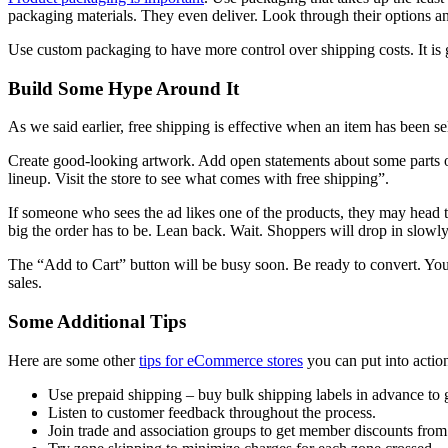
packaging materials. They even deliver. Look through their options an
Use custom packaging to have more control over shipping costs. It is 
Build Some Hype Around It
As we said earlier, free shipping is effective when an item has been sele
Create good-looking artwork. Add open statements about some parts of
lineup. Visit the store to see what comes with free shipping”.
If someone who sees the ad likes one of the products, they may head 
big the order has to be. Lean back. Wait. Shoppers will drop in slowly
The “Add to Cart” button will be busy soon. Be ready to convert. You
sales.
Some Additional Tips
Here are some other
tips for eCommerce stores
you can put into actio
Use prepaid shipping – buy bulk shipping labels in advance to 
Listen to customer feedback throughout the process.
Join trade and association groups to get member discounts from t