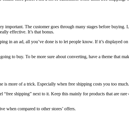
very important. The customer goes through many stages before buying. L
ally effective. It’s that bonus.
ng in an ad, all you’ve done is to let people know. If it’s displayed on 
 going to buy. To be more sure about converting, have a theme that mak
ne is more of a trick. Especially when free shipping costs you too much
 “free shipping” next to it. Keep this mainly for products that are rare 
ive when compared to other stores’ offers.