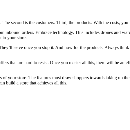
st. The second is the customers. Third, the products. With the costs, you
rom inbound orders. Embrace technology. This includes drones and wareh
into your store.
hey’ll leave once you stop it. And now for the products. Always think 
ers that are hard to resist. Once you master all this, there will be an ef
ils of your store. The features must draw shoppers towards taking up the
 build a store that achieves all this.
.