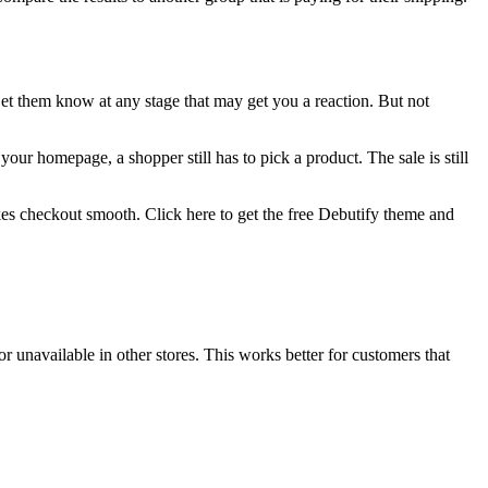
et them know at any stage that may get you a reaction. But not
your homepage, a shopper still has to pick a product. The sale is still
es checkout smooth. Click here to get the free Debutify theme and
.
or unavailable in other stores. This works better for customers that