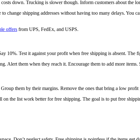
g costs down. Trucking is slower though. Inform customers about the lo
sier to change shipping addresses without having too many delays. You c
ble offers
from UPS, FedEx, and USPS.
y 10%. Test it against your profit when free shipping is absent. The fi
ing. Alert them when they reach it. Encourage them to add more items.
f. Group them by their margins. Remove the ones that bring a low profit 
ill on the list work better for free shipping. The goal is to put free sh
 space. Don’t neglect safety. Free shipping is pointless if the items get