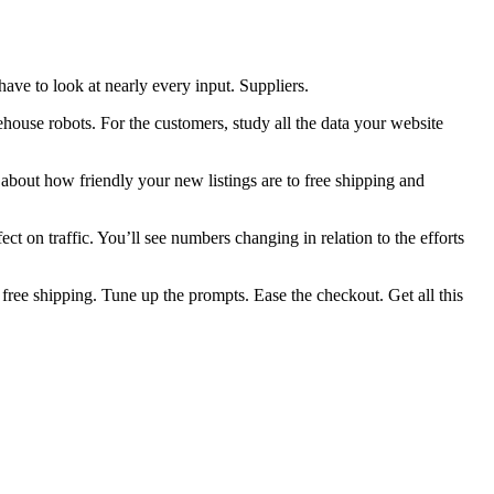
 have to look at nearly every input. Suppliers.
ouse robots. For the customers, study all the data your website
about how friendly your new listings are to free shipping and
fect on traffic. You’ll see numbers changing in relation to the efforts
 free shipping. Tune up the prompts. Ease the checkout. Get all this