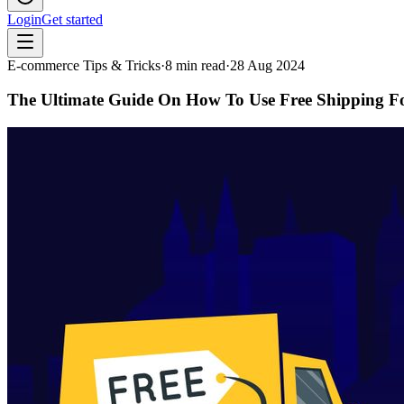
Login
Get started
E-commerce Tips & Tricks
·
8
min read
·
28 Aug 2024
The Ultimate Guide On How To Use Free Shipping F