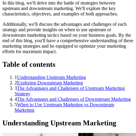
In this blog, we'll delve into the battle of strategies between
upstream and downstream marketing. We'll explore the key
characteristics, objectives, and examples of both approaches.
Additionally, we'll discuss the advantages and challenges of each
strategy and provide insights on when to use upstream or
downstream marketing tactics based on your business goals. By the
end of this blog, you'll have a comprehensive understanding of these
marketing strategies and be equipped to optimize your marketing
efforts for maximum impact.
Table of contents
1
Understanding Upstream Marketing
2
Exploring Downstream Marketing
3
The Advantages and Challenges of Upstream Marketing
Strategy
4
The Advantages and Challenges of Downstream Marketing
5
When to Use Upstream Marketing vs Downstream
Marketing
Understanding Upstream Marketing