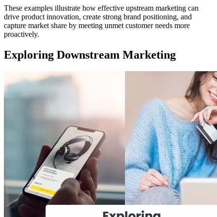
These examples illustrate how effective upstream marketing can
drive product innovation, create strong brand positioning, and
capture market share by meeting unmet customer needs more
proactively.
Exploring Downstream Marketing