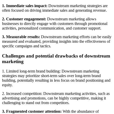
1. Immediate sales impact:
Downstream marketing strategies are
often focused on driving immediate sales and generating revenue.
2. Customer engagement:
Downstream marketing allows
businesses to directly engage with customers through promotional
activities, personalized communication, and customer support.
3. Measurable results:
Downstream marketing efforts can be easily
measured and evaluated, providing insights into the effectiveness of
specific campaigns and tactics.
Challenges and potential drawbacks of downstream
marketing
1. Limited long-term brand building: Downstream marketing
strategies may prioritize short-term sales over long-term brand
building, potentially resulting in less focus on brand positioning and
equity.
2. Increased competition: Downstream marketing activities, such as
advertising and promotions, can be highly competitive, making it
challenging to stand out from competitors.
3. Fragmented customer attention:
With the abundance of