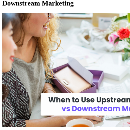
Downstream Marketing