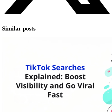
Similar posts