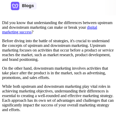
Did you know that understanding the differences between upstream
and downstream marketing can make or break your
digital
marketing success
?
Before diving into the battle of strategies, it's crucial to understand
the concepts of upstream and downstream marketing. Upstream
marketing focuses on activities that occur before a product or service
reaches the market, such as market research, product development,
and brand positioning.
On the other hand, downstream marketing involves activities that
take place after the product is in the market, such as advertising,
promotions, and sales efforts.
While both upstream and downstream marketing play vital roles in
achieving marketing objectives, understanding their differences is
essential to creating a well-rounded and effective marketing strategy.
Each approach has its own set of advantages and challenges that can
significantly impact the success of your overall marketing strategy
and efforts.