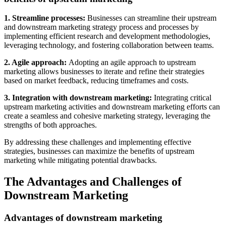
1. Streamline processes:
Businesses can streamline their upstream
and downstream marketing strategy process and processes by
implementing efficient research and development methodologies,
leveraging technology, and fostering collaboration between teams.
2. Agile approach:
Adopting an agile approach to upstream
marketing allows businesses to iterate and refine their strategies
based on market feedback, reducing timeframes and costs.
3. Integration with downstream marketing:
Integrating critical
upstream marketing activities and downstream marketing efforts can
create a seamless and cohesive marketing strategy, leveraging the
strengths of both approaches.
By addressing these challenges and implementing effective
strategies, businesses can maximize the benefits of upstream
marketing while mitigating potential drawbacks.
The Advantages and Challenges of
Downstream Marketing
Advantages of downstream marketing