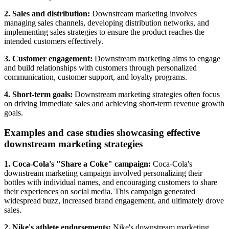
2. Sales and distribution:
Downstream marketing involves
managing sales channels, developing distribution networks, and
implementing sales strategies to ensure the product reaches the
intended customers effectively.
3. Customer engagement:
Downstream marketing aims to engage
and build relationships with customers through personalized
communication, customer support, and loyalty programs.
4. Short-term goals:
Downstream marketing strategies often focus
on driving immediate sales and achieving short-term revenue growth
goals.
Examples and case studies showcasing effective
downstream marketing strategies
1. Coca-Cola's "Share a Coke" campaign:
Coca-Cola's
downstream marketing campaign involved personalizing their
bottles with individual names, and encouraging customers to share
their experiences on social media. This campaign generated
widespread buzz, increased brand engagement, and ultimately drove
sales.
2. Nike's athlete endorsements:
Nike's downstream marketing