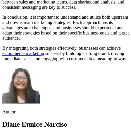
between sales and marketing teams, data sharing and analysis, and
consistent messaging are key to success.
In conclusion, it is important to understand and utilize both upstream
and downstream marketing strategies. Each approach has its
advantages and challenges, and businesses should experiment and
adapt their strategies based on their specific business goals and target
audience.
By integrating both strategies effectively, businesses can achieve
eCommerce marketing
success by building a strong brand, driving
immediate sales, and engaging with customers in a meaningful way.
Author
Diane Eunice Narciso