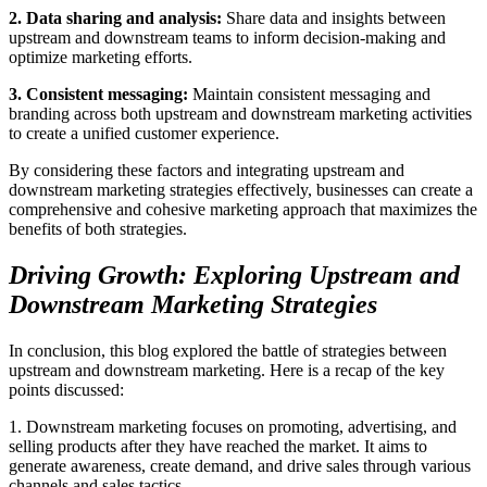
2. Data sharing and analysis:
Share data and insights between
upstream and downstream teams to inform decision-making and
optimize marketing efforts.
3. Consistent messaging:
Maintain consistent messaging and
branding across both upstream and downstream marketing activities
to create a unified customer experience.
By considering these factors and integrating upstream and
downstream marketing strategies effectively, businesses can create a
comprehensive and cohesive marketing approach that maximizes the
benefits of both strategies.
Driving Growth: Exploring Upstream and
Downstream Marketing Strategies
In conclusion, this blog explored the battle of strategies between
upstream and downstream marketing. Here is a recap of the key
points discussed:
1. Downstream marketing focuses on promoting, advertising, and
selling products after they have reached the market. It aims to
generate awareness, create demand, and drive sales through various
channels and sales tactics.