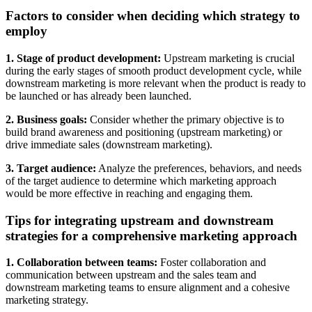
Factors to consider when deciding which strategy to
employ
1. Stage of product development:
Upstream marketing is crucial
during the early stages of smooth product development cycle, while
downstream marketing is more relevant when the product is ready to
be launched or has already been launched.
2. Business goals:
Consider whether the primary objective is to
build brand awareness and positioning (upstream marketing) or
drive immediate sales (downstream marketing).
3. Target audience:
Analyze the preferences, behaviors, and needs
of the target audience to determine which marketing approach
would be more effective in reaching and engaging them.
Tips for integrating upstream and downstream
strategies for a comprehensive marketing approach
1. Collaboration between teams:
Foster collaboration and
communication between upstream and the sales team and
downstream marketing teams to ensure alignment and a cohesive
marketing strategy.