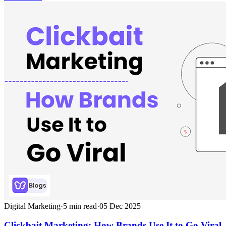
Digital Marketing
·
5
min read
·
05 Dec 2025
Clickbait Marketing: How Brands Use It to Go Viral