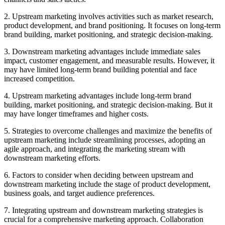
2. Upstream marketing involves activities such as market research,
product development, and brand positioning. It focuses on long-term
brand building, market positioning, and strategic decision-making.
3. Downstream marketing advantages include immediate sales
impact, customer engagement, and measurable results. However, it
may have limited long-term brand building potential and face
increased competition.
4. Upstream marketing advantages include long-term brand
building, market positioning, and strategic decision-making. But it
may have longer timeframes and higher costs.
5. Strategies to overcome challenges and maximize the benefits of
upstream marketing include streamlining processes, adopting an
agile approach, and integrating the marketing stream with
downstream marketing efforts.
6. Factors to consider when deciding between upstream and
downstream marketing include the stage of product development,
business goals, and target audience preferences.
7. Integrating upstream and downstream marketing strategies is
crucial for a comprehensive marketing approach. Collaboration