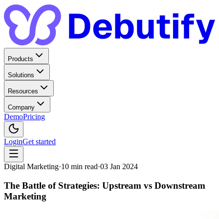
Products
Solutions
Resources
Company
Demo
Pricing
Login
Get started
Digital Marketing
·
10
min read
·
03 Jan 2024
The Battle of Strategies: Upstream vs Downstream
Marketing