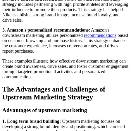
strategy includes partnering with high-profile athletes and leveraging
their influence to promote their products. This strategy has helped
Nike establish a strong brand image, increase brand loyalty, and
drive sales.
3. Amazon's personalized recommendations:
Amazon's
downstream marketing utilizes personalized
recommendations
based
on customer browsing and purchase history. This strategy enhances
the customer experience, increases conversion rates, and drives
repeat purchases.
These examples illustrate how effective downstream marketing can
create brand awareness, drive sales, and foster customer engagement
through targeted promotional activities and personalized
communication.
The Advantages and Challenges of
Upstream Marketing Strategy
Advantages of upstream marketing
1. Long-term brand building:
Upstream marketing focuses on
developing a strong brand identity and positioning, which can lead