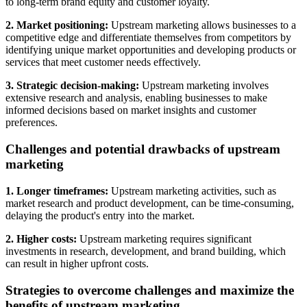
to long-term brand equity and customer loyalty.
2. Market positioning:
Upstream marketing allows businesses to a
competitive edge and differentiate themselves from competitors by
identifying unique market opportunities and developing products or
services that meet customer needs effectively.
3. Strategic decision-making:
Upstream marketing involves
extensive research and analysis, enabling businesses to make
informed decisions based on market insights and customer
preferences.
Challenges and potential drawbacks of upstream
marketing
1. Longer timeframes:
Upstream marketing activities, such as
market research and product development, can be time-consuming,
delaying the product's entry into the market.
2. Higher costs:
Upstream marketing requires significant
investments in research, development, and brand building, which
can result in higher upfront costs.
Strategies to overcome challenges and maximize the
benefits of upstream marketing