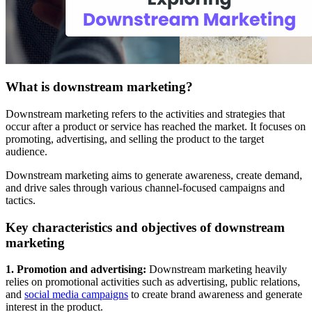
What is downstream marketing?
Downstream marketing refers to the activities and strategies that
occur after a product or service has reached the market. It focuses on
promoting, advertising, and selling the product to the target
audience.
Downstream marketing aims to generate awareness, create demand,
and drive sales through various channel-focused campaigns and
tactics.
Key characteristics and objectives of downstream
marketing
1. Promotion and advertising:
Downstream marketing heavily
relies on promotional activities such as advertising, public relations,
and
social media campaigns
to create brand awareness and generate
interest in the product.