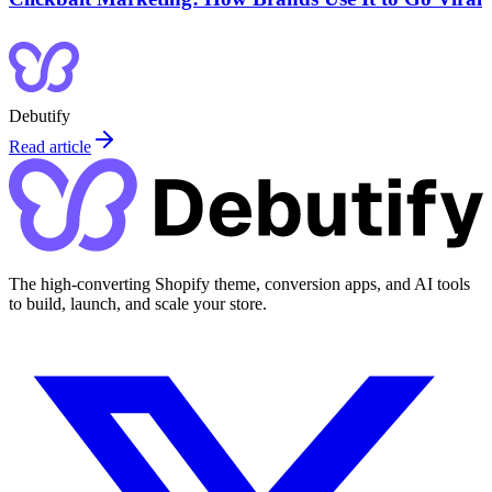
Debutify
Read article
The high-converting Shopify theme, conversion apps, and AI tools
to build, launch, and scale your store.