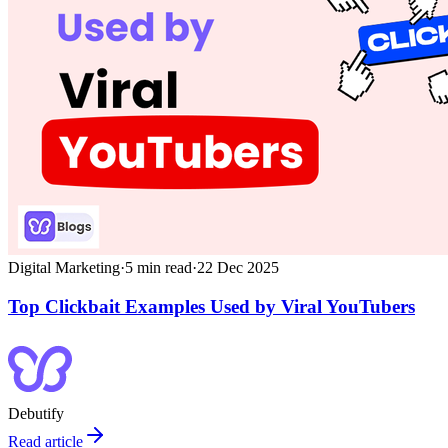
Digital Marketing
·
5
min read
·
22 Dec 2025
Top Clickbait Examples Used by Viral YouTubers
Debutify
Read article