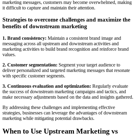
marketing messages, customers may become overwhelmed, making
it difficult to capture and maintain their attention.
Strategies to overcome challenges and maximize the
benefits of downstream marketing
1. Brand consistency:
Maintain a consistent brand image and
messaging across all upstream and downstream activities and
marketing activities to build brand recognition and reinforce brand
values.
2. Customer segmentation:
Segment your target audience to
deliver personalized and targeted marketing messages that resonate
with specific customer segments.
3. Continuous evaluation and optimization:
Regularly evaluate
the success of downstream marketing campaigns and tactics, and
make necessary adjustments based on the data and insights gathered.
By addressing these challenges and implementing effective
strategies, businesses can leverage the advantages of downstream
marketing while mitigating potential drawbacks.
When to Use Upstream Marketing vs