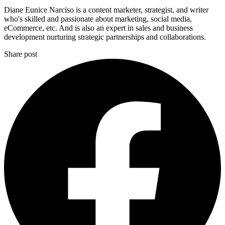
Diane Eunice Narciso is a content marketer, strategist, and writer
who's skilled and passionate about marketing, social media,
eCommerce, etc. And is also an expert in sales and business
development nurturing strategic partnerships and collaborations.
Share post