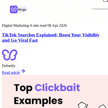
Digital Marketing
·
6
min read
·
06 Apr 2026
TikTok Searches Explained: Boost Your Visibility
and Go Viral Fast
Debutify
Read article