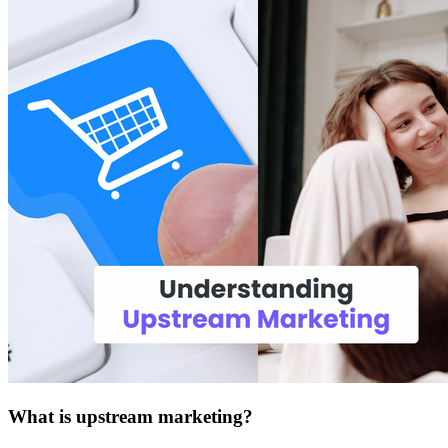
What is upstream marketing?