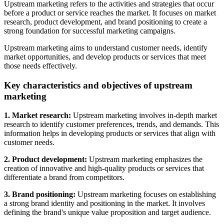
Upstream marketing refers to the activities and strategies that occur
before a product or service reaches the market. It focuses on market
research, product development, and brand positioning to create a
strong foundation for successful marketing campaigns.
Upstream marketing aims to understand customer needs, identify
market opportunities, and develop products or services that meet
those needs effectively.
Key characteristics and objectives of upstream
marketing
1. Market research:
Upstream marketing involves in-depth market
research to identify customer preferences, trends, and demands. This
information helps in developing products or services that align with
customer needs.
2. Product development:
Upstream marketing emphasizes the
creation of innovative and high-quality products or services that
differentiate a brand from competitors.
3. Brand positioning:
Upstream marketing focuses on establishing
a strong brand identity and positioning in the market. It involves
defining the brand's unique value proposition and target audience.