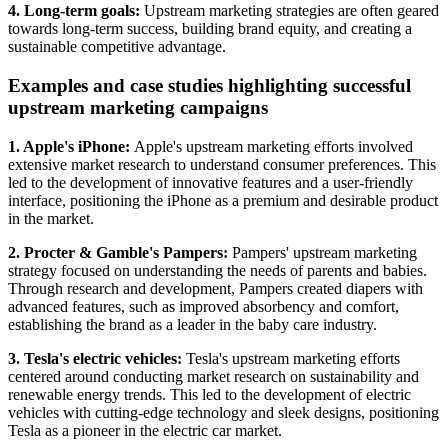
4. Long-term goals:
Upstream marketing strategies are often geared
towards long-term success, building brand equity, and creating a
sustainable competitive advantage.
Examples and case studies highlighting successful
upstream marketing campaigns
1. Apple's iPhone:
Apple's upstream marketing efforts involved
extensive market research to understand consumer preferences. This
led to the development of innovative features and a user-friendly
interface, positioning the iPhone as a premium and desirable product
in the market.
2. Procter & Gamble's Pampers:
Pampers' upstream marketing
strategy focused on understanding the needs of parents and babies.
Through research and development, Pampers created diapers with
advanced features, such as improved absorbency and comfort,
establishing the brand as a leader in the baby care industry.
3. Tesla's electric vehicles:
Tesla's upstream marketing efforts
centered around conducting market research on sustainability and
renewable energy trends. This led to the development of electric
vehicles with cutting-edge technology and sleek designs, positioning
Tesla as a pioneer in the electric car market.