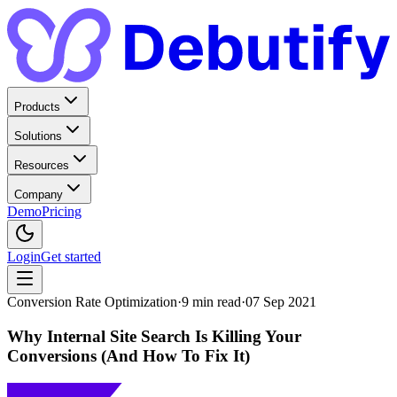
Products
Solutions
Resources
Company
Demo
Pricing
Login
Get started
Conversion Rate Optimization
·
9
min read
·
07 Sep 2021
Why Internal Site Search Is Killing Your
Conversions (And How To Fix It)