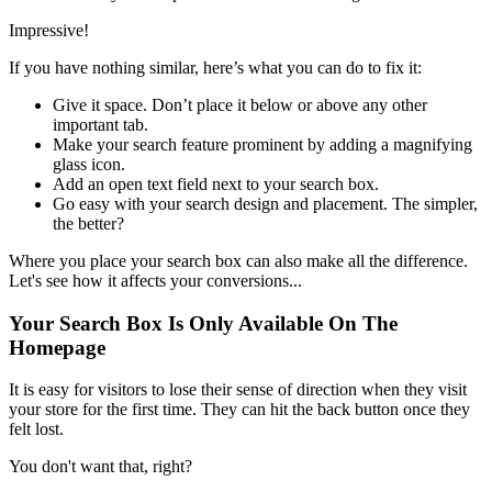
Impressive!
If you have nothing similar, here’s what you can do to fix it:
Give it space. Don’t place it below or above any other
important tab.
Make your search feature prominent by adding a magnifying
glass icon.
Add an open text field next to your search box.
Go easy with your search design and placement. The simpler,
the better?
Where you place your search box can also make all the difference.
Let's see how it affects your conversions...
Your Search Box Is Only Available On The
Homepage
It is easy for visitors to lose their sense of direction when they visit
your store for the first time. They can hit the back button once they
felt lost.
You don't want that, right?