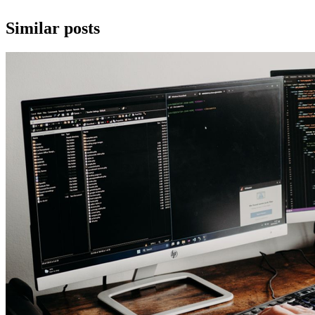
Similar posts