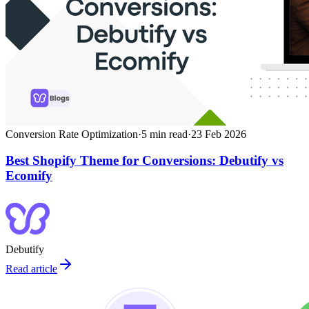
Conversion Rate Optimization
·
5
min read
·
23 Feb 2026
Best Shopify Theme for Conversions: Debutify vs
Ecomify
Debutify
Read article