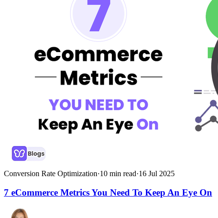
Conversion Rate Optimization
·
10
min read
·
16 Jul 2025
7 eCommerce Metrics You Need To Keep An Eye On