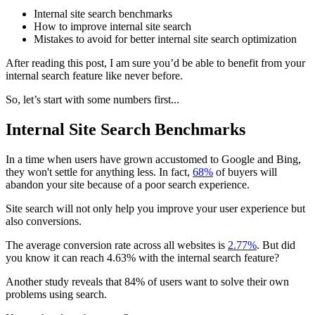
Internal site search benchmarks
How to improve internal site search
Mistakes to avoid for better internal site search optimization
After reading this post, I am sure you’d be able to benefit from your
internal search feature like never before.
So, let’s start with some numbers first...
Internal Site Search Benchmarks
In a time when users have grown accustomed to Google and Bing,
they won't settle for anything less. In fact,
68%
of buyers will
abandon your site because of a poor search experience.
Site search will not only help you improve your user experience but
also conversions.
The average conversion rate across all websites is
2.77%
. But did
you know it can reach 4.63% with the internal search feature?
Another study reveals that 84% of users want to solve their own
problems using search.