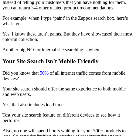
Instead of telling your customers that you have nothing for them,
you can return 3-4 other related product recommendations.
For example, when I type ‘paint’ in the Zappos search box, here’s
what I get:
Yes, I know these aren’t paints. But they have showcased their most
colorful collection.
Another big NO for internal site searching is when...
Your Site Search Isn’t Mobile-Friendly
Did you know that
50%
of all internet traffic comes from mobile
devices?
Your site search should offer the same experience to both mobile
and web users.
Yes, that also includes load time.
Test your site search feature on different devices to see how it
performs.
Also, no one will spend hours waiting for your 500+ products to