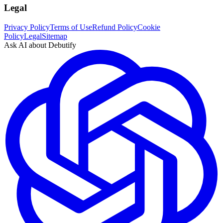
Legal
Privacy Policy
Terms of Use
Refund Policy
Cookie
Policy
Legal
Sitemap
Ask AI about Debutify