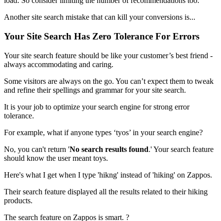
load. So consider limiting the number of recommendations too.
Another site search mistake that can kill your conversions is...
Your Site Search Has Zero Tolerance For Errors
Your site search feature should be like your customer’s best friend -
always accommodating and caring.
Some visitors are always on the go. You can’t expect them to tweak
and refine their spellings and grammar for your site search.
It is your job to optimize your search engine for strong error
tolerance.
For example, what if anyone types ‘tyos’ in your search engine?
No, you can't return '
No search results found
.' Your search feature
should know the user meant toys.
Here's what I get when I type 'hikng' instead of 'hiking' on Zappos.
Their search feature displayed all the results related to their hiking
products.
The search feature on Zappos is smart. ?