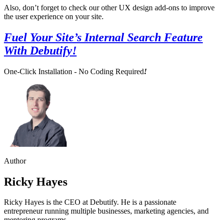
Also, don’t forget to check our other UX design add-ons to improve
the user experience on your site.
Fuel Your Site’s Internal Search Feature
With Debutify!
One-Click Installation - No Coding Required
!
Author
Ricky Hayes
Ricky Hayes is the CEO at Debutify. He is a passionate
entrepreneur running multiple businesses, marketing agencies, and
mentoring programs.