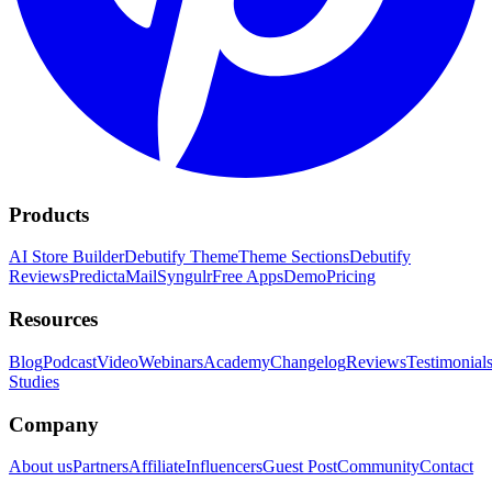
Products
AI Store Builder
Debutify Theme
Theme Sections
Debutify
Reviews
PredictaMail
Syngulr
Free Apps
Demo
Pricing
Resources
Blog
Podcast
Video
Webinars
Academy
Changelog
Reviews
Testimonial
Studies
Company
About us
Partners
Affiliate
Influencers
Guest Post
Community
Contact