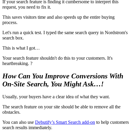
If your search feature is finding it cumbersome to interpret this
request, you need to fix it.
This saves visitors time and also speeds up the entire buying
process.
Let's run a quick test. I typed the same search query in Nordstrom's
search box.
This is what I got…
Your search feature shouldn't do this to your customers. It's
heartbreaking. ?
How Can You Improve Conversions With
On-Site Search, You Might Ask…!
Usually, your buyers have a clear idea of what they want.
The search feature on your site should be able to remove all the
obstacles.
You can also use
Debutify’s Smart Search add-on
to help customers
search results immediately.