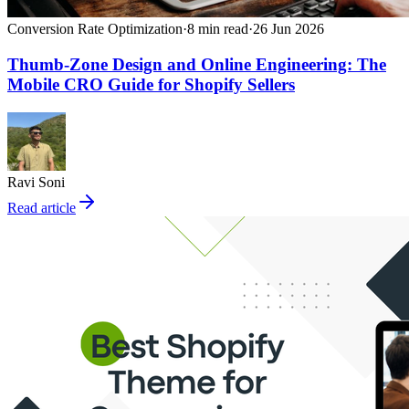
Conversion Rate Optimization
·
8
min read
·
26 Jun 2026
Thumb-Zone Design and Online Engineering: The
Mobile CRO Guide for Shopify Sellers
Ravi Soni
Read article