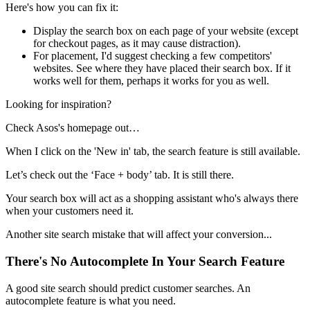
Here's how you can fix it:
Display the search box on each page of your website (except
for checkout pages, as it may cause distraction).
For placement, I'd suggest checking a few competitors'
websites. See where they have placed their search box. If it
works well for them, perhaps it works for you as well.
Looking for inspiration?
Check Asos's homepage out…
When I click on the 'New in' tab, the search feature is still available.
Let’s check out the ‘Face + body’ tab. It is still there.
Your search box will act as a shopping assistant who's always there
when your customers need it.
Another site search mistake that will affect your conversion...
There's No Autocomplete In Your Search Feature
A good site search should predict customer searches. An
autocomplete feature is what you need.