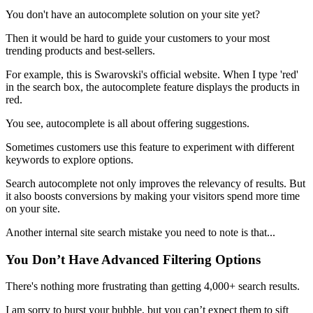
You don't have an autocomplete solution on your site yet?
Then it would be hard to guide your customers to your most
trending products and best-sellers.
For example, this is Swarovski's official website. When I type 'red'
in the search box, the autocomplete feature displays the products in
red.
You see, autocomplete is all about offering suggestions.
Sometimes customers use this feature to experiment with different
keywords to explore options.
Search autocomplete not only improves the relevancy of results. But
it also boosts conversions by making your visitors spend more time
on your site.
Another internal site search mistake you need to note is that...
You Don’t Have Advanced Filtering Options
There's nothing more frustrating than getting 4,000+ search results.
I am sorry to burst your bubble, but you can’t expect them to sift