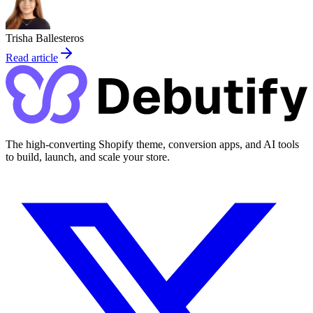
Trisha Ballesteros
Read article
The high-converting Shopify theme, conversion apps, and AI tools
to build, launch, and scale your store.