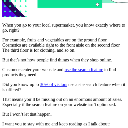
When you go to your local supermarket, you know exactly where to
go, right?
For example, fruits and vegetables are on the ground floor.
Cosmetics are available right to the front aisle on the second floor.
The third floor is for clothing, and so on.
But that’s not how people find things when they shop online.
Customers enter your website and
use the search feature
to find
products they need.
Did you know up to
30% of visitors
use a site search feature when it
is offered?
That means you’ll be missing out on an enormous amount of sales.
Especially if the search feature on your website isn’t optimized.
But I won’t let that happen.
I want you to stay with me and keep reading as I talk about: