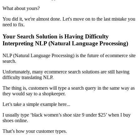
What about yours?
You did it, we're almost done. Let's move on to the last mistake you
need to fix.
Your Search Solution is Having Difficulty
Interpreting NLP (Natural Language Processing)
NLP (Natural Language Processing) is the future of ecommerce site
search.
Unfortunately, many ecommerce search solutions are still having
difficulty translating NLP.
The thing is, customers will type a search query in the same way as
they would say to a shopkeeper.
Let’s take a simple example here...
I usually type ‘black women’s shoe size 9 under $25’ when I buy
shoes online.
That’s how your customer types.