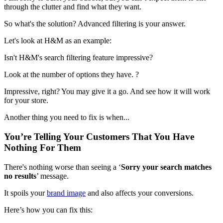
through the clutter and find what they want.
So what's the solution? Advanced filtering is your answer.
Let's look at H&M as an example:
Isn't H&M's search filtering feature impressive?
Look at the number of options they have. ?
Impressive, right? You may give it a go. And see how it will work
for your store.
Another thing you need to fix is when...
You’re Telling Your Customers That You Have
Nothing For Them
There's nothing worse than seeing a ‘
Sorry your search matches
no results
’ message.
It spoils your
brand image
and also affects your conversions.
Here’s how you can fix this: