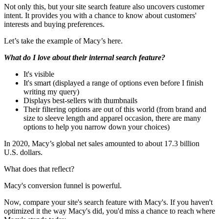
Not only this, but your site search feature also uncovers customer
intent. It provides you with a chance to know about customers'
interests and buying preferences.
Let’s take the example of Macy’s here.
What do I love about their internal search feature?
It's visible
It's smart (displayed a range of options even before I finish
writing my query)
Displays best-sellers with thumbnails
Their filtering options are out of this world (from brand and
size to sleeve length and apparel occasion, there are many
options to help you narrow down your choices)
In 2020, Macy’s global net sales amounted to about 17.3 billion
U.S. dollars.
What does that reflect?
Macy's conversion funnel is powerful.
Now, compare your site's search feature with Macy's. If you haven't
optimized it the way Macy's did, you'd miss a chance to reach where