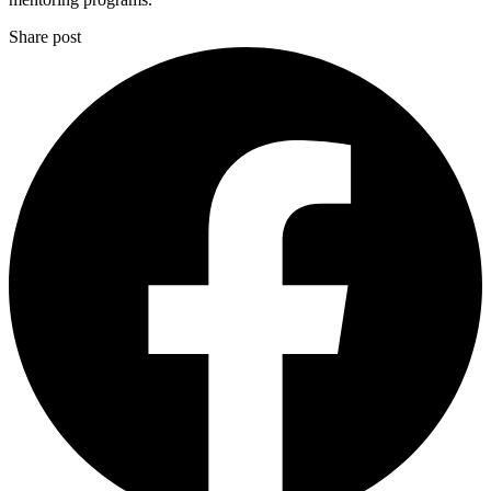
Share post