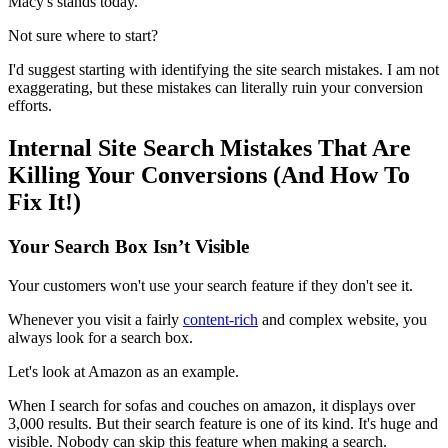
Macy's stands today.
Not sure where to start?
I'd suggest starting with identifying the site search mistakes. I am not
exaggerating, but these mistakes can literally ruin your conversion
efforts.
Internal Site Search Mistakes That Are
Killing Your Conversions (And How To
Fix It!)
Your Search Box Isn’t Visible
Your customers won't use your search feature if they don't see it.
Whenever you visit a fairly
content-rich
and complex website, you
always look for a search box.
Let's look at Amazon as an example.
When I search for sofas and couches on amazon, it displays over
3,000 results. But their search feature is one of its kind. It's huge and
visible. Nobody can skip this feature when making a search.