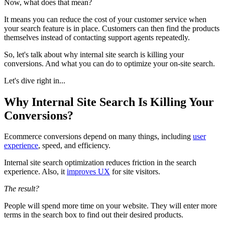
Now, what does that mean?
It means you can reduce the cost of your customer service when
your search feature is in place. Customers can then find the products
themselves instead of contacting support agents repeatedly.
So, let's talk about why internal site search is killing your
conversions. And what you can do to optimize your on-site search.
Let's dive right in...
Why Internal Site Search Is Killing Your
Conversions?
Ecommerce conversions depend on many things, including
user
experience
, speed, and efficiency.
Internal site search optimization reduces friction in the search
experience. Also, it
improves UX
for site visitors.
The result?
People will spend more time on your website. They will enter more
terms in the search box to find out their desired products.