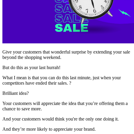
Give your customers that wonderful surprise by extending your sale
beyond the shopping weekend.
But do this as your last hurrah!
What I mean is that you can do this last minute, just when your
competitors have ended their sales. ?
Brilliant idea?
Your customers will appreciate the idea that you’re offering them a
chance to save more.
And your customers would think you're the only one doing it.
And they’re more likely to appreciate your brand.