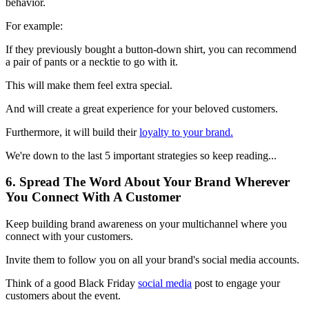
behavior.
For example:
If they previously bought a button-down shirt, you can recommend
a pair of pants or a necktie to go with it.
This will make them feel extra special.
And will create a great experience for your beloved customers.
Furthermore, it will build their
loyalty to your brand.
We're down to the last 5 important strategies so keep reading...
6. Spread The Word About Your Brand Wherever
You Connect With A Customer
Keep building brand awareness on your multichannel where you
connect with your customers.
Invite them to follow you on all your brand's social media accounts.
Think of a good Black Friday
social media
post to engage your
customers about the event.