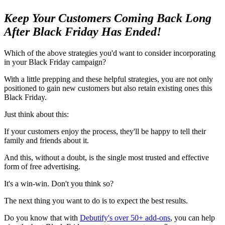
Keep Your Customers Coming Back Long
After Black Friday Has Ended!
Which of the above strategies you'd want to consider incorporating
in your Black Friday campaign?
With a little prepping and these helpful strategies, you are not only
positioned to gain new customers but also retain existing ones this
Black Friday.
Just think about this:
If your customers enjoy the process, they'll be happy to tell their
family and friends about it.
And this, without a doubt, is the single most trusted and effective
form of free advertising.
It's a win-win. Don't you think so?
The next thing you want to do is to expect the best results.
Do you know that with
Debutify's over 50+ add-ons
, you can help