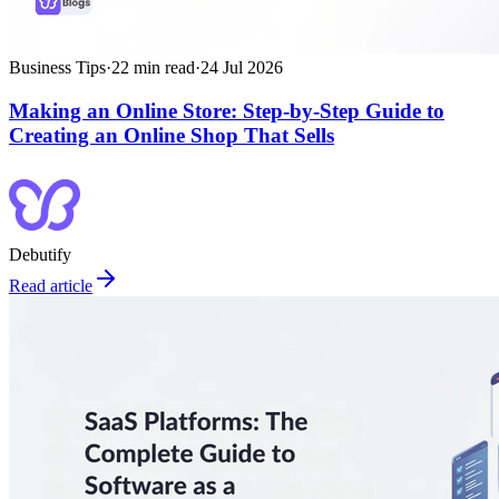
Business Tips
·
22
min read
·
24 Jul 2026
Making an Online Store: Step‑by‑Step Guide to
Creating an Online Shop That Sells
Debutify
Read article