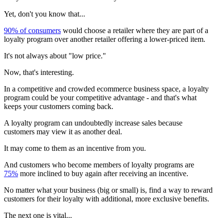
Yet, don't you know that...
90% of consumers
would choose a retailer where they are part of a
loyalty program over another retailer offering a lower-priced item.
It's not always about "low price."
Now, that's interesting.
In a competitive and crowded ecommerce business space, a loyalty
program could be your competitive advantage - and that's what
keeps your customers coming back.
A loyalty program can undoubtedly increase sales because
customers may view it as another deal.
It may come to them as an incentive from you.
And customers who become members of loyalty programs are
75%
more inclined to buy again after receiving an incentive.
No matter what your business (big or small) is, find a way to reward
customers for their loyalty with additional, more exclusive benefits.
The next one is vital...