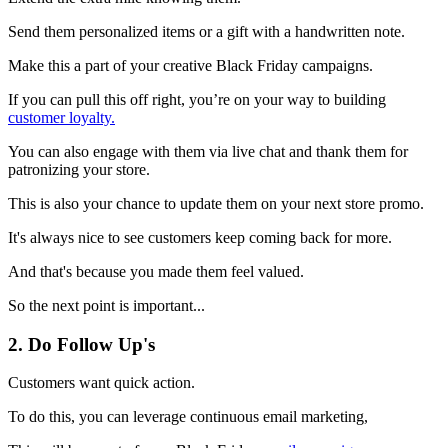
Send them personalized items or a gift with a handwritten note.
Make this a part of your creative Black Friday campaigns.
If you can pull this off right, you’re on your way to building
customer loyalty.
You can also engage with them via live chat and thank them for
patronizing your store.
This is also your chance to update them on your next store promo.
It's always nice to see customers keep coming back for more.
And that's because you made them feel valued.
So the next point is important...
2. Do Follow Up's
Customers want quick action.
To do this, you can leverage continuous email marketing,