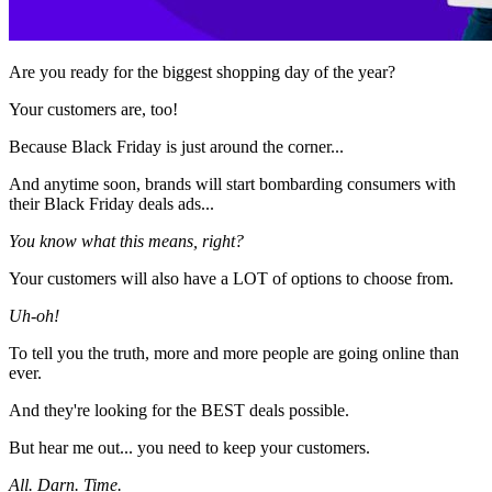
Are you ready for the biggest shopping day of the year?
Your customers are, too!
Because Black Friday is just around the corner...
And anytime soon, brands will start bombarding consumers with
their Black Friday deals ads...
You know what this means, right?
Your customers will also have a LOT of options to choose from.
Uh-oh!
To tell you the truth, more and more people are going online than
ever.
And they're looking for the BEST deals possible.
But hear me out... you need to keep your customers.
All. Darn. Time.