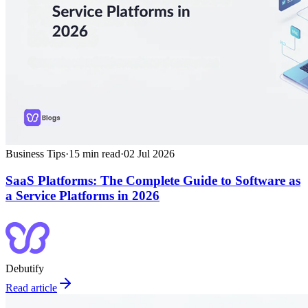
Business Tips
·
15
min read
·
02 Jul 2026
SaaS Platforms: The Complete Guide to Software as
a Service Platforms in 2026
Debutify
Read article