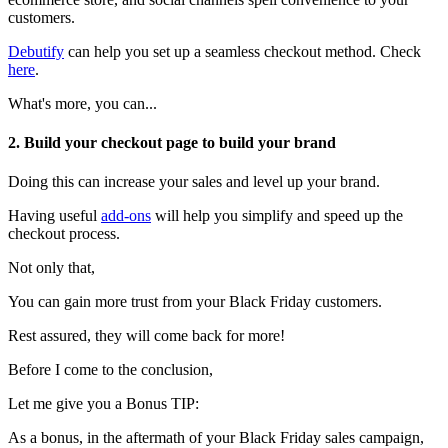
customers.
Debutify
can help you set up a seamless checkout method. Check
here
.
What's more, you can...
2. Build your checkout page to build your brand
Doing this can increase your sales and level up your brand.
Having useful
add-ons
will help you simplify and speed up the
checkout process.
Not only that,
You can gain more trust from your Black Friday customers.
Rest assured, they will come back for more!
Before I come to the conclusion,
Let me give you a Bonus TIP:
As a bonus, in the aftermath of your Black Friday sales campaign,