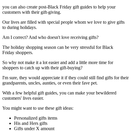
you can also create post-Black Friday gift guides to help your
customers with their gift-giving.
Our lives are filled with special people whom we love to give gifts
to during holidays.
Am I correct? And who doesn't love receiving gifts?
The holiday shopping season can be very stressful for Black
Friday shoppers.
So why not make it a lot easier and add a little more time for
shoppers to catch up with their gift-buying?
I'm sure, they would appreciate it if they could still find gifts for their
grandparents, uncles, aunties, or even their fave pet.
With a few helpful gift guides, you can make your bewildered
customers' lives easier.
You might want to use these gift ideas:
Personalized gifts items
His and Hers gifts
Gifts under X amount