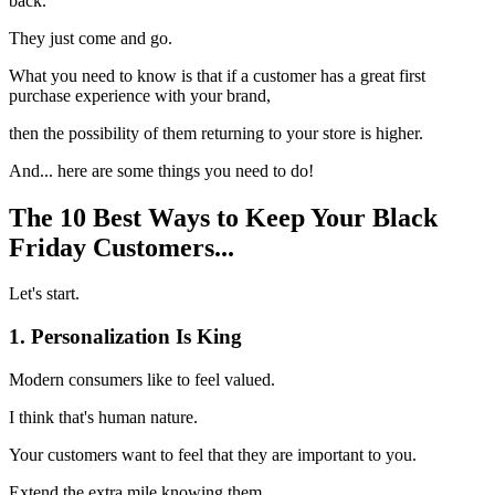
back.
They just come and go.
What you need to know is that if a customer has a great first
purchase experience with your brand,
then the possibility of them returning to your store is higher.
And... here are some things you need to do!
The 10 Best Ways to Keep Your Black
Friday Customers...
Let's start.
1. Personalization Is King
Modern consumers like to feel valued.
I think that's human nature.
Your customers want to feel that they are important to you.
Extend the extra mile knowing them.