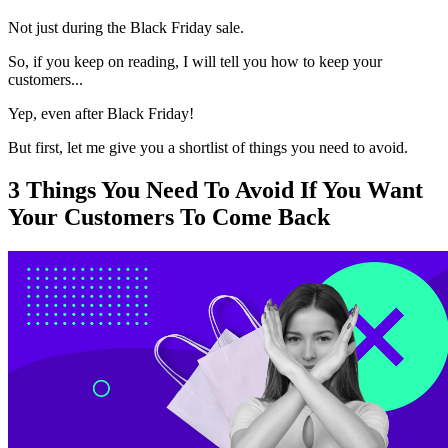
Not just during the Black Friday sale.
So, if you keep on reading, I will tell you how to keep your
customers...
Yep, even after Black Friday!
But first, let me give you a shortlist of things you need to avoid.
3 Things You Need To Avoid If You Want
Your Customers To Come Back