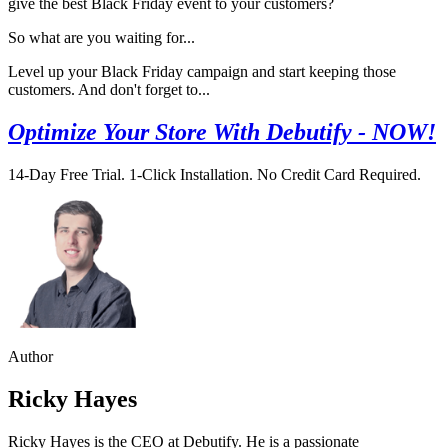
give the best Black Friday event to your customers?
So what are you waiting for...
Level up your Black Friday campaign and start keeping those
customers. And don't forget to...
Optimize Your Store With Debutify - NOW!
14-Day Free Trial. 1-Click Installation. No Credit Card Required.
Author
Ricky Hayes
Ricky Hayes is the CEO at Debutify. He is a passionate