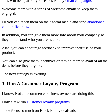
This will be a part of your Black Friday
email campaigns.
Welcome them with a series of welcome emails to keep them
engaged.
Or you can reach them on their social media and send
abandoned
cart notifications.
In addition, you can give them more info about your company so
they understand who you are as a brand.
Also, you can encourage feedback to improve their use of your
product.
You can also give them incentives or remind them to avail of all the
deals before they're gone.
The next strategy is exciting...
3. Run A Customer Loyalty Program
I know. Not all ecommerce business owners are doing this.
Only a few run
Customer loyalty programs.
They focus so much on Black Friday deals ads.