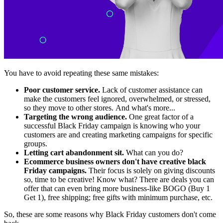
You have to avoid repeating these same mistakes:
Poor customer service.
Lack of customer assistance can
make the customers feel ignored, overwhelmed, or stressed,
so they move to other stores. And what's more...
Targeting the wrong audience.
One great factor of a
successful Black Friday campaign is knowing who your
customers are and creating marketing campaigns for specific
groups.
Letting cart abandonment sit.
What can you do?
Ecommerce business owners don't have creative black
Friday campaigns.
Their focus is solely on giving discounts
so, time to be creative! Know what? There are deals you can
offer
that can even bring more business-like BOGO (Buy 1
Get 1), free shipping; free gifts with minimum purchase, etc.
So, these are some reasons why Black Friday customers don't come