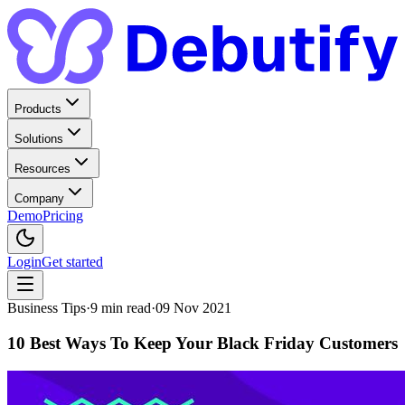
Products
Solutions
Resources
Company
Demo
Pricing
Login
Get started
Business Tips
·
9
min read
·
09 Nov 2021
10 Best Ways To Keep Your Black Friday Customers