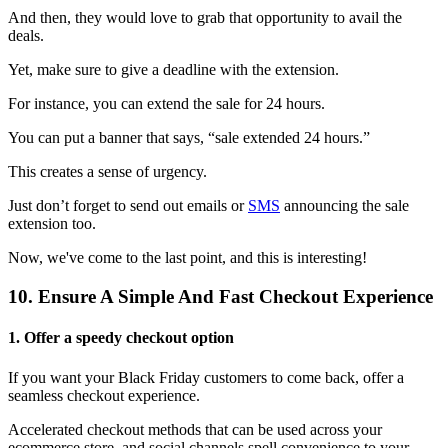
And then, they would love to grab that opportunity to avail the
deals.
Yet, make sure to give a deadline with the extension.
For instance, you can extend the sale for 24 hours.
You can put a banner that says, “sale extended 24 hours.”
This creates a sense of urgency.
Just don’t forget to send out emails or
SMS
announcing the sale
extension too.
Now, we've come to the last point, and this is interesting!
10. Ensure A Simple And Fast Checkout Experience
1. Offer a speedy checkout option
If you want your Black Friday customers to come back, offer a
seamless checkout experience.
Accelerated checkout methods that can be used across your
ecommerce store, and social channels spell convenience to your