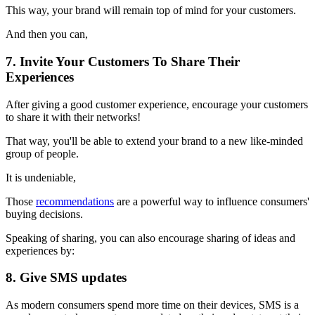
This way, your brand will remain top of mind for your customers.
And then you can,
7. Invite Your Customers To Share Their
Experiences
After giving a good customer experience, encourage your customers
to share it with their networks!
That way, you'll be able to extend your brand to a new like-minded
group of people.
It is undeniable,
Those
recommendations
are a powerful way to influence consumers'
buying decisions.
Speaking of sharing, you can also encourage sharing of ideas and
experiences by:
8. Give SMS updates
As modern consumers spend more time on their devices, SMS is a