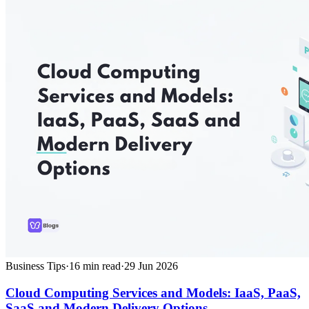
Business Tips
·
16
min read
·
29 Jun 2026
Cloud Computing Services and Models: IaaS, PaaS,
SaaS and Modern Delivery Options