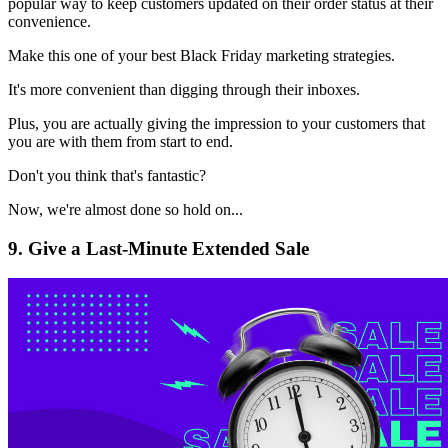
popular way to keep customers updated on their order status at their
convenience.
Make this one of your best Black Friday marketing strategies.
It's more convenient than digging through their inboxes.
Plus, you are actually giving the impression to your customers that
you are with them from start to end.
Don't you think that's fantastic?
Now, we're almost done so hold on...
9. Give a Last-Minute Extended Sale