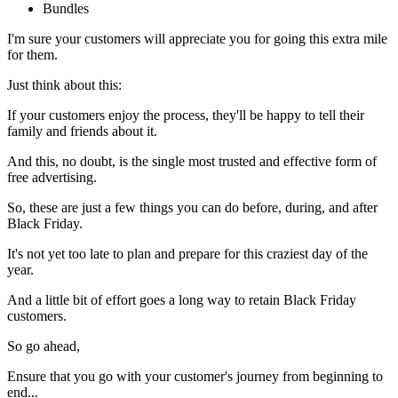
Bundles
I'm sure your customers will appreciate you for going this extra mile
for them.
Just think about this:
If your customers enjoy the process, they'll be happy to tell their
family and friends about it.
And this, no doubt, is the single most trusted and effective form of
free advertising.
So, these are just a few things you can do before, during, and after
Black Friday.
It's not yet too late to plan and prepare for this craziest day of the
year.
And a little bit of effort goes a long way to retain Black Friday
customers.
So go ahead,
Ensure that you go with your customer's journey from beginning to
end...