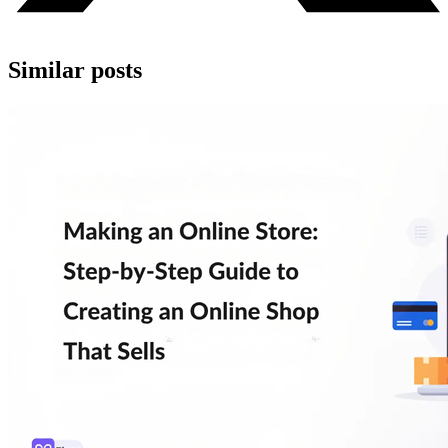
Similar posts