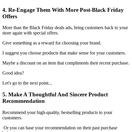
4. Re-Engage Them With More Post-Black Friday
Offers
More than the Black Friday deals ads, bring customers back to your
store again with special offers.
Give something as a reward for choosing your brand.
I suggest you choose products that make sense for your customers.
Maybe a discount on an item that compliments their recent purchase.
Good idea?
Let's go to the next point...
5. Make A Thoughtful And Sincere Product
Recommendation
Recommend your high-quality, bestselling products to your
customers.
Or you can base your recommendation on their past purchase