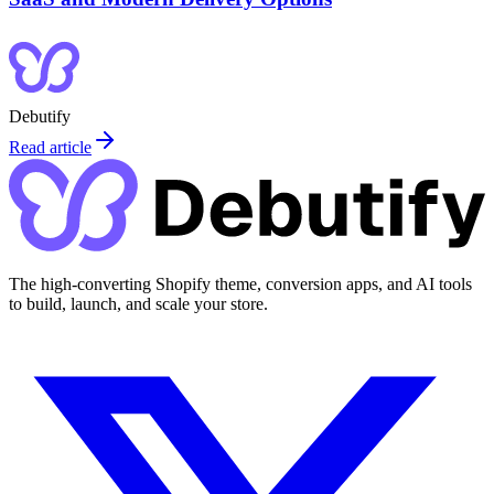
Debutify
Read article
The high-converting Shopify theme, conversion apps, and AI tools
to build, launch, and scale your store.