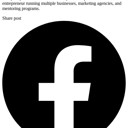
entrepreneur running multiple businesses, marketing agencies, and
mentoring programs.
Share post