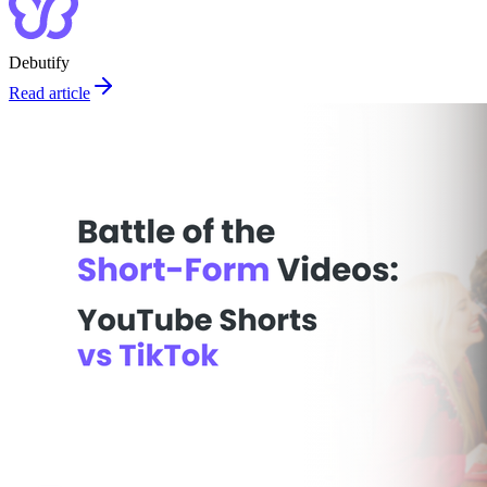
Debutify
Read article