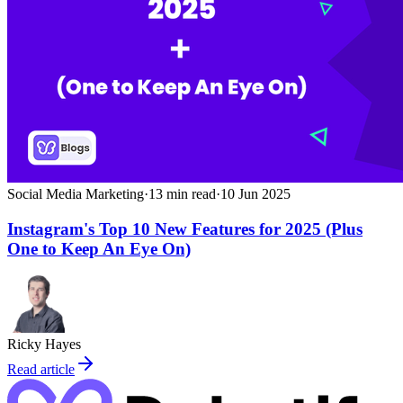
Social Media Marketing
·
13
min read
·
10 Jun 2025
Instagram's Top 10 New Features for 2025 (Plus
One to Keep An Eye On)
Ricky Hayes
Read article