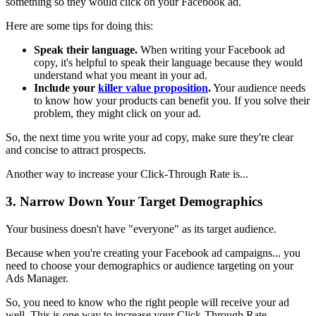
something so they would click on your Facebook ad.
Here are some tips for doing this:
Speak their language.
When writing your Facebook ad
copy, it's helpful to speak their language because they would
understand what you meant in your ad.
Include your
killer value proposition
.
Your audience needs
to know how your products can benefit you. If you solve their
problem, they might click on your ad.
So, the next time you write your ad copy, make sure they're clear
and concise to attract prospects.
Another way to increase your Click-Through Rate is...
3. Narrow Down Your Target Demographics
Your business doesn't have "everyone" as its target audience.
Because when you're creating your Facebook ad campaigns... you
need to choose your demographics or audience targeting on your
Ads Manager.
So, you need to know who the right people will receive your ad
well. This is one way to increase your Click-Through Rate.