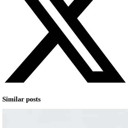
Similar posts