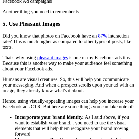
Facebook Ad campaigns!
Another thing you need to remember is...
5. Use Pleasant Images
Did you know that photos on Facebook have an
87%
interaction
rate? This is much higher as compared to other types of posts, like
texts.
That's why using
pleasant images
is one of my Facebook ads tips.
Because this is another way to make your audience feel something
about your Facebook ads.
Humans are visual creatures. So, this will help you communicate
your messaging. And when a prospect scrolls upon your ad with an
image, they already know what's it about.
Hence, using visually-appealing images can help you increase your
Facebook ads CTR. But here are some things you can take note of:
Incorporate your brand identity.
As I said above, if you
want to establish your brand... you need to use the visual
elements that will help them recognize your brand moving
forward.