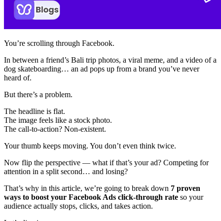
You’re scrolling through Facebook.
In between a friend’s Bali trip photos, a viral meme, and a video of a
dog skateboarding… an ad pops up from a brand you’ve never
heard of.
But there’s a problem.
The headline is flat.
The image feels like a stock photo.
The call-to-action? Non-existent.
Your thumb keeps moving. You don’t even think twice.
Now flip the perspective — what if that’s your ad? Competing for
attention in a split second… and losing?
That’s why in this article, we’re going to break down
7 proven
ways to boost your Facebook Ads click-through rate
so your
audience actually stops, clicks, and takes action.