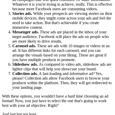
Whatever it is you're trying to achieve, really. This is effective
because more Facebook users are consuming videos.
Stories ads.
While your prospects are viewing stories on their
mobile devices, they might come across your ads and feel the
need to take action. But that's achievable if you create
immersive content.
Messenger ads.
These ads are placed in the inbox of your
target audience. Facebook will place the ads on people who
are more likely to drive results.
Carousel ads.
These are ads with 10 images or videos in an
ad. It has different links for each carousel, and you can
arrange the visuals based on your liking. These are great if
you have multiple products to promote.
Slideshow ads.
As compared to video ads, slideshow ads are
lighter clips that will help you showcase your brand.
Collection ads.
A fast-loading and informative ad? Yes,
please! Collection ads allow Facebook users to browse your
products within the platform. Then, they will get redirected to
your landing page.
With these options, you wouldn't have a hard time choosing an ad
format! Now, you just have to select the one that's going to work
best with your ad objective. Right?
And last but not least...