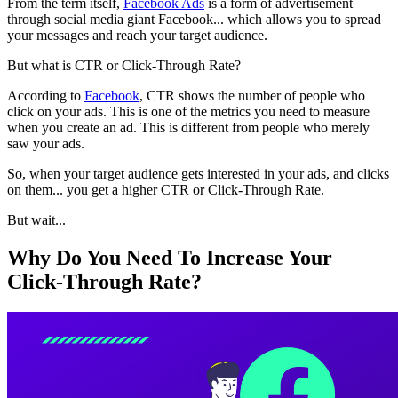
From the term itself,
Facebook Ads
is a form of advertisement
through social media giant Facebook... which allows you to spread
your messages and reach your target audience.
But what is CTR or Click-Through Rate?
According to
Facebook
, CTR shows the number of people who
click on your ads. This is one of the metrics you need to measure
when you create an ad. This is different from people who merely
saw your ads.
So, when your target audience gets interested in your ads, and clicks
on them... you get a higher CTR or Click-Through Rate.
But wait...
Why Do You Need To Increase Your
Click-Through Rate?