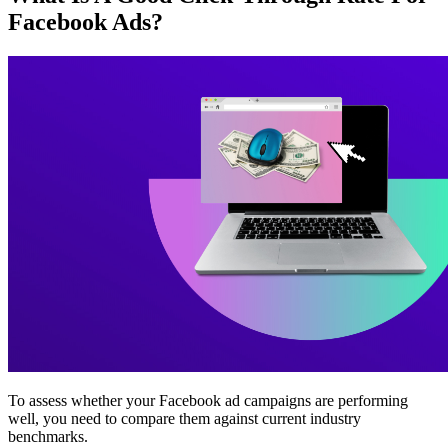
Facebook Ads?
To assess whether your Facebook ad campaigns are performing
well, you need to compare them against current industry
benchmarks.