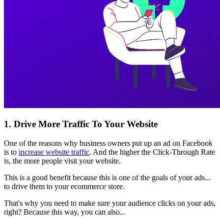
1. Drive More Traffic To Your Website
One of the reasons why business owners put up an ad on Facebook
is to
increase website traffic
. And the higher the Click-Through Rate
is, the more people visit your website.
This is a good benefit because this is one of the goals of your ads...
to drive them to your ecommerce store.
That's why you need to make sure your audience clicks on your ads,
right? Because this way, you can also...