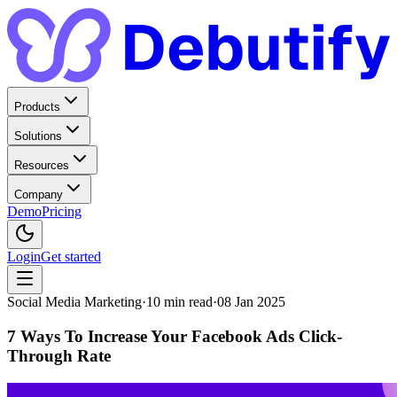
Products
Solutions
Resources
Company
Demo
Pricing
Login
Get started
Social Media Marketing
·
10
min read
·
08 Jan 2025
7 Ways To Increase Your Facebook Ads Click-
Through Rate