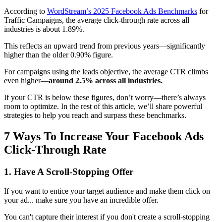
According to
WordStream’s 2025 Facebook Ads Benchmarks
for
Traffic Campaigns, the average click‑through rate across all
industries is about 1.89%.
This reflects an upward trend from previous years—significantly
higher than the older 0.90% figure.
For campaigns using the leads objective, the average CTR climbs
even higher—
around 2.5% across all industries.
If your CTR is below these figures, don’t worry—there’s always
room to optimize. In the rest of this article, we’ll share powerful
strategies to help you reach and surpass these benchmarks.
7 Ways To Increase Your Facebook Ads
Click-Through Rate
1. Have A Scroll-Stopping Offer
If you want to entice your target audience and make them click on
your ad... make sure you have an incredible offer.
You can't capture their interest if you don't create a scroll-stopping