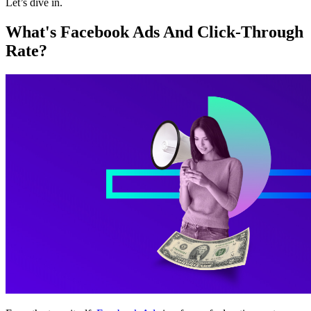
Let’s dive in.
What's Facebook Ads And Click-Through
Rate?