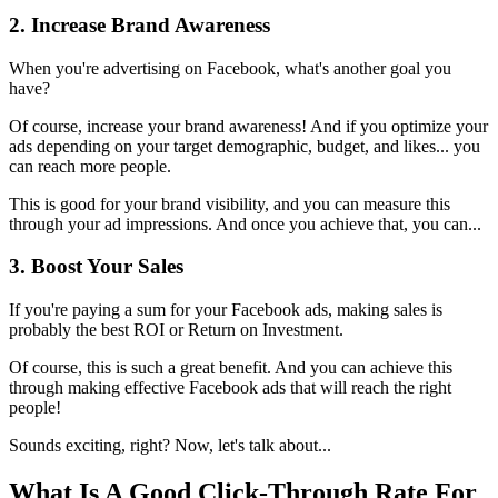
2. Increase Brand Awareness
When you're advertising on Facebook, what's another goal you
have?
Of course, increase your brand awareness! And if you optimize your
ads depending on your target demographic, budget, and likes... you
can reach more people.
This is good for your brand visibility, and you can measure this
through your ad impressions. And once you achieve that, you can...
3. Boost Your Sales
If you're paying a sum for your Facebook ads, making sales is
probably the best ROI or Return on Investment.
Of course, this is such a great benefit. And you can achieve this
through making effective Facebook ads that will reach the right
people!
Sounds exciting, right? Now, let's talk about...
What Is A Good Click-Through Rate For