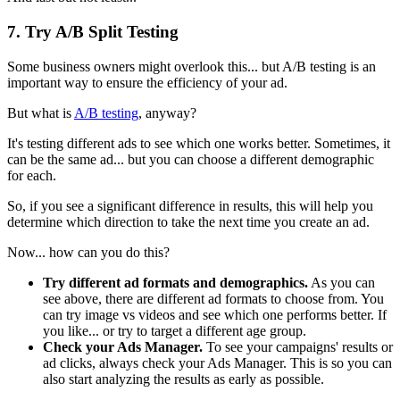
7. Try A/B Split Testing
Some business owners might overlook this... but A/B testing is an
important way to ensure the efficiency of your ad.
But what is
A/B testing
, anyway?
It's testing different ads to see which one works better. Sometimes, it
can be the same ad... but you can choose a different demographic
for each.
So, if you see a significant difference in results, this will help you
determine which direction to take the next time you create an ad.
Now... how can you do this?
Try different ad formats and demographics.
As you can
see above, there are different ad formats to choose from. You
can try image vs videos and see which one performs better. If
you like... or try to target a different age group.
Check your Ads Manager.
To see your campaigns' results or
ad clicks, always check your Ads Manager. This is so you can
also start analyzing the results as early as possible.