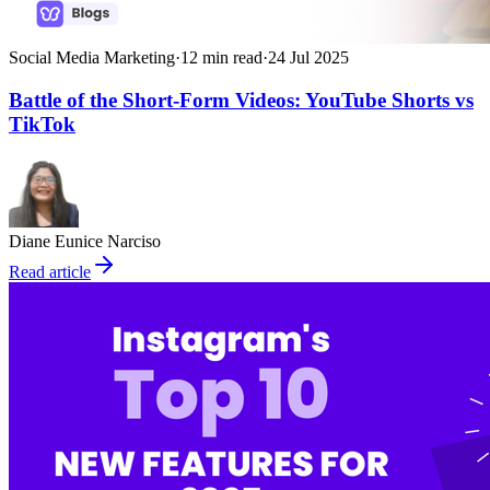
Social Media Marketing
·
12
min read
·
24 Jul 2025
Battle of the Short-Form Videos: YouTube Shorts vs
TikTok
Diane Eunice Narciso
Read article