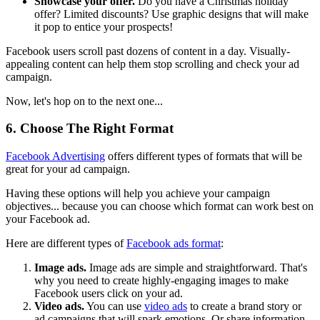
Showcase your offer.
Do you have a Christmas holiday
offer? Limited discounts? Use graphic designs that will make
it pop to entice your prospects!
Facebook users scroll past dozens of content in a day. Visually-
appealing content can help them stop scrolling and check your ad
campaign.
Now, let's hop on to the next one...
6. Choose The Right Format
Facebook Advertising
offers different types of formats that will be
great for your ad campaign.
Having these options will help you achieve your campaign
objectives... because you can choose which format can work best on
your Facebook ad.
Here are different types of
Facebook ads format
:
Image ads.
Image ads are simple and straightforward. That's
why you need to create highly-engaging images to make
Facebook users click on your ad.
Video ads.
You can use
video ads
to create a brand story or
ad campaigns that will spark emotions. Or share information.