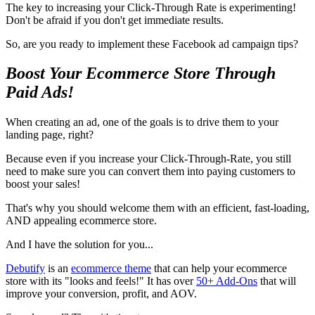
The key to increasing your Click-Through Rate is experimenting!
Don't be afraid if you don't get immediate results.
So, are you ready to implement these Facebook ad campaign tips?
Boost Your Ecommerce Store Through
Paid Ads!
When creating an ad, one of the goals is to drive them to your
landing page, right?
Because even if you increase your Click-Through-Rate, you still
need to make sure you can convert them into paying customers to
boost your sales!
That's why you should welcome them with an efficient, fast-loading,
AND appealing ecommerce store.
And I have the solution for you...
Debutify
is an
ecommerce theme
that can help your ecommerce
store with its "looks and feels!" It has over
50+ Add-Ons
that will
improve your conversion, profit, and AOV.