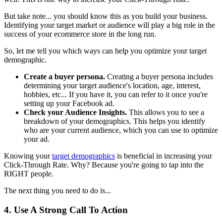
But take note... you should know this as you build your business.
Identifying your target market or audience will play a big role in the
success of your ecommerce store in the long run.
So, let me tell you which ways can help you optimize your target
demographic.
Create a buyer persona.
Creating a buyer persona includes
determining your target audience's location, age, interest,
hobbies, etc... If you have it, you can refer to it once you're
setting up your Facebook ad.
Check your Audience Insights.
This allows you to see a
breakdown of your demographics. This helps you identify
who are your current audience, which you can use to optimize
your ad.
Knowing your
target demographics
is beneficial in increasing your
Click-Through Rate. Why? Because you're going to tap into the
RIGHT people.
The next thing you need to do is...
4. Use A Strong Call To Action