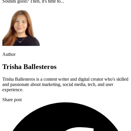
Sounds good? Then, it's time to...
Author
Trisha Ballesteros
Trisha Ballesteros is a content writer and digital creator who's skilled
and passionate about marketing, social media, tech, and user
experience.
Share post