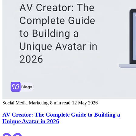
Social Media Marketing
·
8
min read
·
12 May 2026
AV Creator: The Complete Guide to Building a
Unique Avatar in 2026