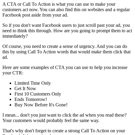
A CTA or Call To Action is what you can use to make your
customers act now. You can also find this on websites and a regular
Facebook post aside from your ad.
So if you don't want Facebook users to just scroll past your ad, you
need to think this through. How are you going to prompt them to act
immediately?
Of course, you need to create a sense of urgency. And you can do
this by using Call To Action words that would make them click that
ad.
Here are some examples of CTA you can use to help you increase
your CTR:
Limited Time Only
Get It Now
First 10 Customers Only
Ends Tomorrow!
Buy Now Before It's Gone!
I mean... don't you just want to click the ad when you read these?
Your customers would probably feel the same way.
That's why don't forget to create a strong Call To Action on your