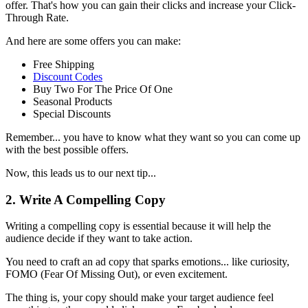
offer. That's how you can gain their clicks and increase your Click-
Through Rate.
And here are some offers you can make:
Free Shipping
Discount Codes
Buy Two For The Price Of One
Seasonal Products
Special Discounts
Remember... you have to know what they want so you can come up
with the best possible offers.
Now, this leads us to our next tip...
2. Write A Compelling Copy
Writing a compelling copy is essential because it will help the
audience decide if they want to take action.
You need to craft an ad copy that sparks emotions... like curiosity,
FOMO (Fear Of Missing Out), or even excitement.
The thing is, your copy should make your target audience feel