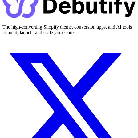
The high-converting Shopify theme, conversion apps, and AI tools
to build, launch, and scale your store.