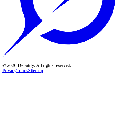
©
2026
Debutify. All rights reserved.
Privacy
Terms
Sitemap