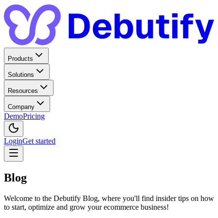
Products
Solutions
Resources
Company
Demo
Pricing
Login
Get started
Blog
Welcome to the Debutify Blog, where you'll find insider tips on how
to start, optimize and grow your ecommerce business!