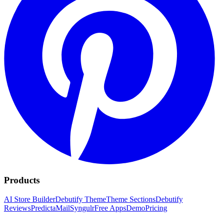
Products
AI Store Builder
Debutify Theme
Theme Sections
Debutify
Reviews
PredictaMail
Syngulr
Free Apps
Demo
Pricing