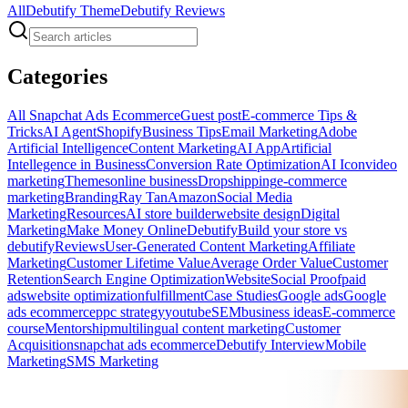
All
Debutify Theme
Debutify Reviews
Categories
All
Snapchat Ads Ecommerce
Guest post
E-commerce Tips &
Tricks
AI Agent
Shopify
Business Tips
Email Marketing
Adobe
Artificial Intelligence
Content Marketing
AI App
Artificial
Intellegence in Business
Conversion Rate Optimization
AI Icon
video
marketing
Themes
online business
Dropshipping
e-commerce
marketing
Branding
Ray Tan
Amazon
Social Media
Marketing
Resources
AI store builder
website design
Digital
Marketing
Make Money Online
Debutify
Build your store vs
debutify
Reviews
User-Generated Content Marketing
Affiliate
Marketing
Customer Lifetime Value
Average Order Value
Customer
Retention
Search Engine Optimization
Website
Social Proof
paid
ads
website optimization
fulfillment
Case Studies
Google ads
Google
ads ecommerce
ppc strategy
youtube
SEM
business ideas
E-commerce
course
Mentorship
multilingual content marketing
Customer
Acquisition
snapchat ads ecommerce
Debutify Interview
Mobile
Marketing
SMS Marketing