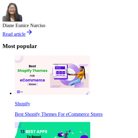
Diane Eunice Narciso
Read article
Most popular
Shopify
Best Shopify Themes For eCommerce Stores