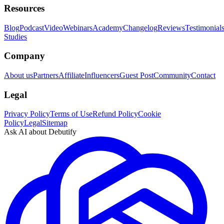
Resources
Blog
Podcast
Video
Webinars
Academy
Changelog
Reviews
Testimonial
Studies
Company
About us
Partners
Affiliate
Influencers
Guest Post
Community
Contact
Legal
Privacy Policy
Terms of Use
Refund Policy
Cookie
Policy
Legal
Sitemap
Ask AI about Debutify