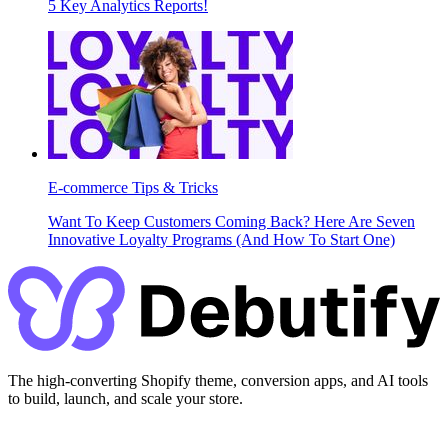
5 Key Analytics Reports!
E-commerce Tips & Tricks
Want To Keep Customers Coming Back? Here Are Seven
Innovative Loyalty Programs (And How To Start One)
The high-converting Shopify theme, conversion apps, and AI tools
to build, launch, and scale your store.