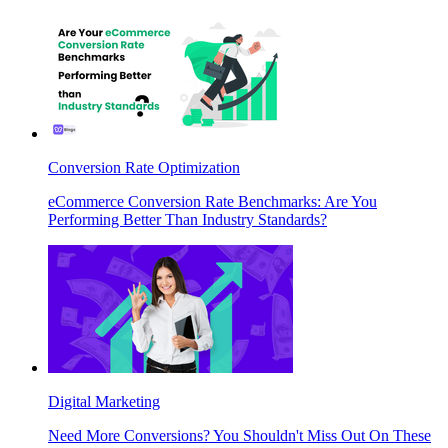
Conversion Rate Optimization
eCommerce Conversion Rate Benchmarks: Are You
Performing Better Than Industry Standards?
Digital Marketing
Need More Conversions? You Shouldn't Miss Out On These