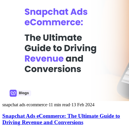
snapchat ads ecommerce
·
11
min read
·
13 Feb 2024
Snapchat Ads eCommerce: The Ultimate Guide to
Driving Revenue and Conversions