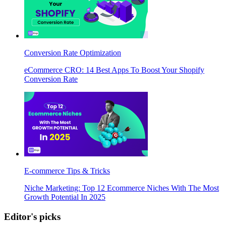
Conversion Rate Optimization
eCommerce CRO: 14 Best Apps To Boost Your Shopify
Conversion Rate
E-commerce Tips & Tricks
Niche Marketing: Top 12 Ecommerce Niches With The Most
Growth Potential In 2025
Editor's picks