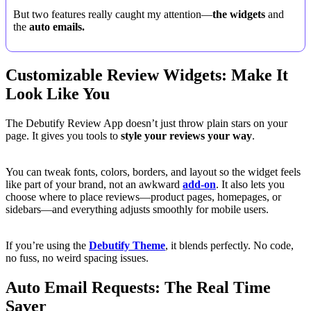
But two features really caught my attention—
the widgets
and
the
auto emails.
Customizable Review Widgets: Make It
Look Like You
The Debutify Review App doesn’t just throw plain stars on your
page. It gives you tools to
style your reviews your way
.
You can tweak fonts, colors, borders, and layout so the widget feels
like part of your brand, not an awkward
add-on
. It also lets you
choose where to place reviews—product pages, homepages, or
sidebars—and everything adjusts smoothly for mobile users.
If you’re using the
Debutify Theme
, it blends perfectly. No code,
no fuss, no weird spacing issues.
Auto Email Requests: The Real Time
Saver