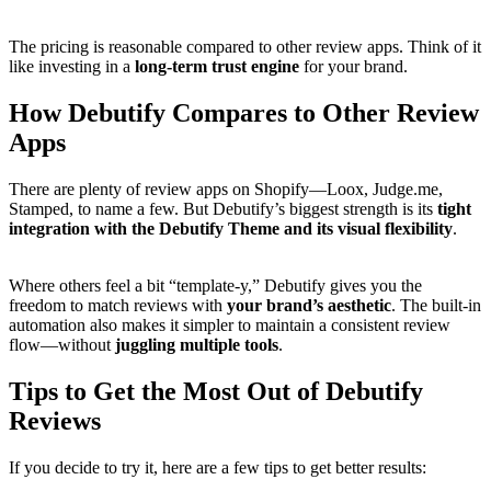
The pricing is reasonable compared to other review apps. Think of it
like investing in a
long-term trust engine
for your brand.
How Debutify Compares to Other Review
Apps
There are plenty of review apps on Shopify—Loox, Judge.me,
Stamped, to name a few. But Debutify’s biggest strength is its
tight
integration with the Debutify Theme and its visual flexibility
.
Where others feel a bit “template-y,” Debutify gives you the
freedom to match reviews with
your brand’s aesthetic
. The built-in
automation also makes it simpler to maintain a consistent review
flow—without
juggling multiple tools
.
Tips to Get the Most Out of Debutify
Reviews
If you decide to try it, here are a few tips to get better results: