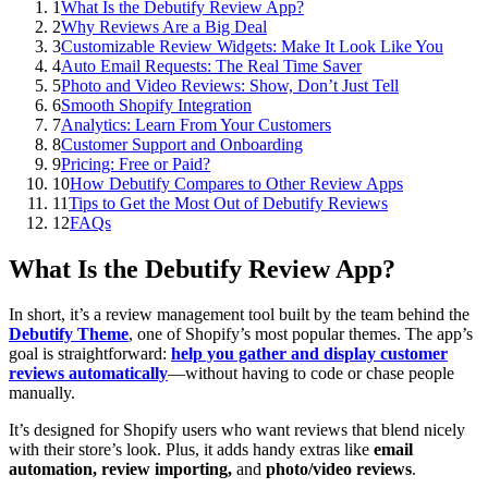
1
What Is the Debutify Review App?
2
Why Reviews Are a Big Deal
3
Customizable Review Widgets: Make It Look Like You
4
Auto Email Requests: The Real Time Saver
5
Photo and Video Reviews: Show, Don’t Just Tell
6
Smooth Shopify Integration
7
Analytics: Learn From Your Customers
8
Customer Support and Onboarding
9
Pricing: Free or Paid?
10
How Debutify Compares to Other Review Apps
11
Tips to Get the Most Out of Debutify Reviews
12
FAQs
What Is the Debutify Review App?
In short, it’s a review management tool built by the team behind the
Debutify Theme
, one of Shopify’s most popular themes. The app’s
goal is straightforward:
help you gather and display customer
reviews automatically
—without having to code or chase people
manually.
It’s designed for Shopify users who want reviews that blend nicely
with their store’s look. Plus, it adds handy extras like
email
automation, review importing,
and
photo/video reviews
.