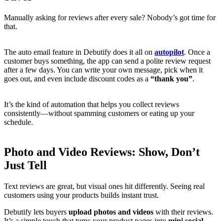
Manually asking for reviews after every sale? Nobody’s got time for
that.
The auto email feature in Debutify does it all on
autopilot
. Once a
customer buys something, the app can send a polite review request
after a few days. You can write your own message, pick when it
goes out, and even include discount codes as a
“thank you”
.
It’s the kind of automation that helps you collect reviews
consistently—without spamming customers or eating up your
schedule.
Photo and Video Reviews: Show, Don’t
Just Tell
Text reviews are great, but visual ones hit differently. Seeing real
customers using your products builds instant trust.
Debutify lets buyers
upload photos and videos
with their reviews.
It’s a simple touch that turns your product pages into
mini social