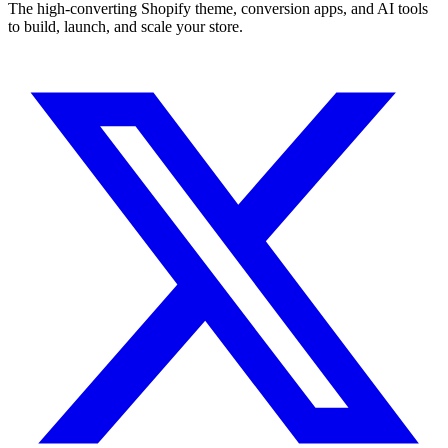
The high-converting Shopify theme, conversion apps, and AI tools
to build, launch, and scale your store.