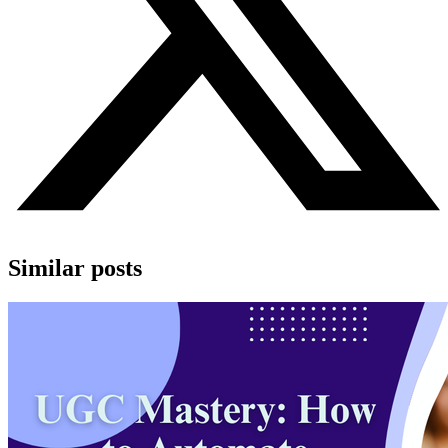
Similar posts