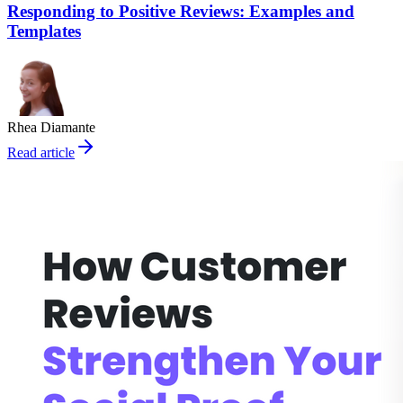
Responding to Positive Reviews: Examples and
Templates
Rhea Diamante
Read article