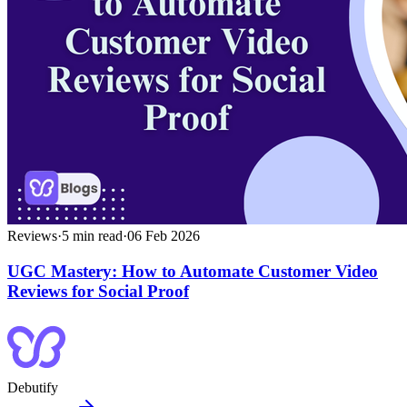
Reviews
·
5
min read
·
06 Feb 2026
UGC Mastery: How to Automate Customer Video
Reviews for Social Proof
Debutify