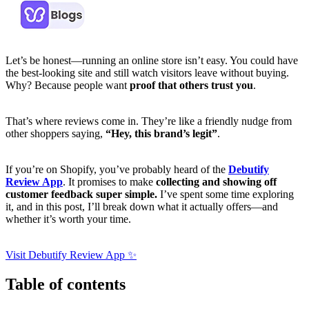
Let’s be honest—running an online store isn’t easy. You could have
the best-looking site and still watch visitors leave without buying.
Why? Because people want
proof that others trust you
.
That’s where reviews come in. They’re like a friendly nudge from
other shoppers saying,
“Hey, this brand’s legit”
.
If you’re on Shopify, you’ve probably heard of the
Debutify
Review App
. It promises to make
collecting and showing off
customer feedback super simple.
I’ve spent some time exploring
it, and in this post, I’ll break down what it actually offers—and
whether it’s worth your time.
Visit Debutify Review App ✨
Table of contents