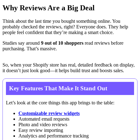
Why Reviews Are a Big Deal
Think about the last time you bought something online. You
probably checked the reviews, right? Everyone does. They help
people feel confident that they’re making a smart choice.
Studies say around
9 out of 10 shoppers
read reviews before
purchasing. That’s massive.
So, when your Shopify store has real, detailed feedback on display,
it doesn’t just look good—it helps build trust and boosts sales.
Key Features That Make It Stand Out
Let’s look at the core things this app brings to the table:
Customizable review widgets
Automated email requests
Photo and video reviews
Easy review importing
Analytics and performance tracking