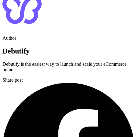
Author
Debutify
Debutify is the easiest way to launch and scale your eCommerce
brand.
Share post