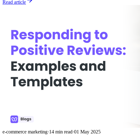
Read article
e-commerce marketing
·
14
min read
·
01 May 2025