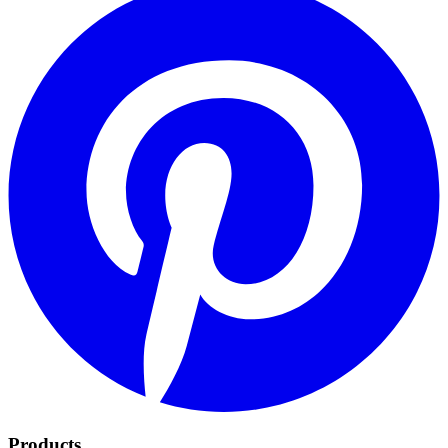
Products