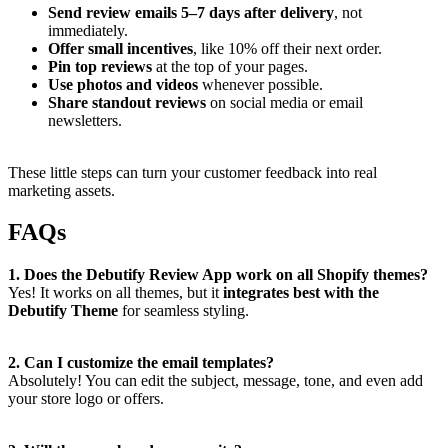
Send review emails 5–7 days after delivery
, not
immediately.
Offer small incentives
, like 10% off their next order.
Pin top reviews
at the top of your pages.
Use photos and videos
whenever possible.
Share standout reviews
on social media or email
newsletters.
These little steps can turn your customer feedback into real
marketing assets.
FAQs
1. Does the Debutify Review App work on all Shopify themes?
Yes! It works on all themes, but it
integrates best with the
Debutify Theme
for seamless styling.
2. Can I customize the email templates?
Absolutely! You can edit the subject, message, tone, and even add
your store logo or offers.