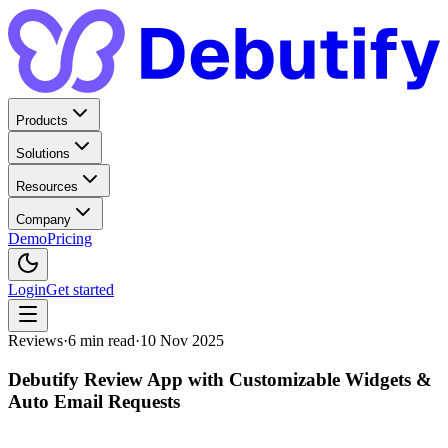
Products
Solutions
Resources
Company
Demo
Pricing
Login
Get started
Reviews
·
6
min read
·
10 Nov 2025
Debutify Review App with Customizable Widgets &
Auto Email Requests