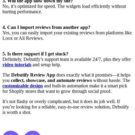
3. Will the app slow down my site?
No, it’s optimized for speed. The widgets load efficiently without
hurting performance.
4. Can I import reviews from another app?
Yes, you can easily import your existing reviews from platforms like
Loox or Ali Reviews.
5. Is there support if I get stuck?
Definitely. Debutify’s support team is available 24/7, plus they offer
video tutorials
and setup help.
The
Debutify Review App
does exactly what it promises—it helps
you
collect, showcase, and automate reviews
without hassle. The
customizable design
and built-in automation make it a smart pick
for Shopify stores that want to grow through social proof.
It’s not flashy or overly complicated, but it does its job well. If
you’re looking for a reliable, easy-to-use review solution, Debutify
is worth a shot.