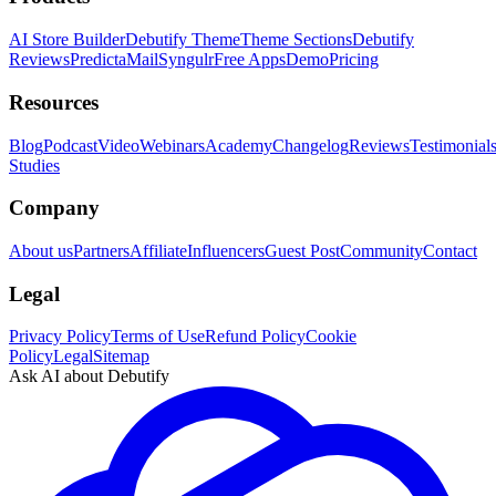
AI Store Builder
Debutify Theme
Theme Sections
Debutify
Reviews
PredictaMail
Syngulr
Free Apps
Demo
Pricing
Resources
Blog
Podcast
Video
Webinars
Academy
Changelog
Reviews
Testimonial
Studies
Company
About us
Partners
Affiliate
Influencers
Guest Post
Community
Contact
Legal
Privacy Policy
Terms of Use
Refund Policy
Cookie
Policy
Legal
Sitemap
Ask AI about Debutify