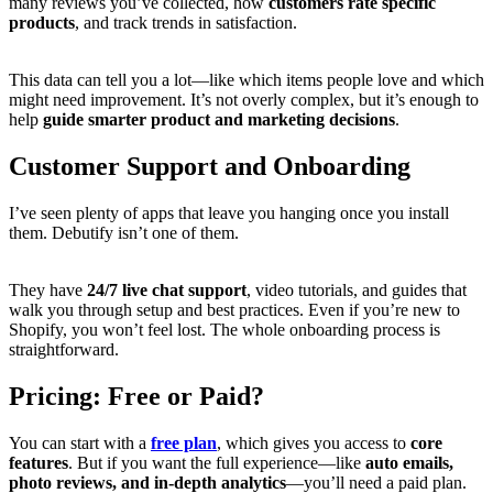
many reviews you’ve collected, how
customers rate specific
products
, and track trends in satisfaction.
This data can tell you a lot—like which items people love and which
might need improvement. It’s not overly complex, but it’s enough to
help
guide smarter product and marketing decisions
.
Customer Support and Onboarding
I’ve seen plenty of apps that leave you hanging once you install
them. Debutify isn’t one of them.
They have
24/7 live chat support
, video tutorials, and guides that
walk you through setup and best practices. Even if you’re new to
Shopify, you won’t feel lost. The whole onboarding process is
straightforward.
Pricing: Free or Paid?
You can start with a
free plan
, which gives you access to
core
features
. But if you want the full experience—like
auto emails,
photo reviews, and in-depth analytics
—you’ll need a paid plan.