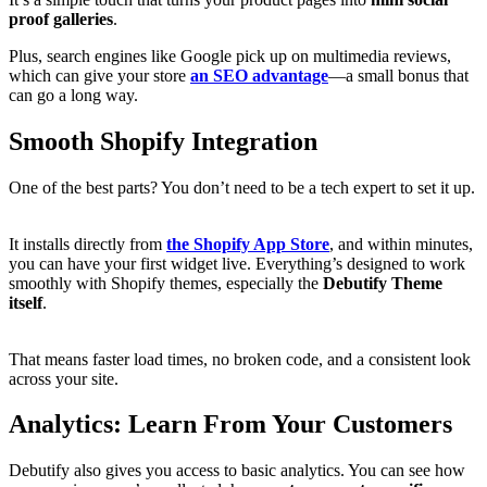
proof galleries
.
Plus, search engines like Google pick up on multimedia reviews,
which can give your store
an SEO advantage
—a small bonus that
can go a long way.
Smooth Shopify Integration
One of the best parts? You don’t need to be a tech expert to set it up.
It installs directly from
the Shopify App Store
, and within minutes,
you can have your first widget live. Everything’s designed to work
smoothly with Shopify themes, especially the
Debutify Theme
itself
.
That means faster load times, no broken code, and a consistent look
across your site.
Analytics: Learn From Your Customers
Debutify also gives you access to basic analytics. You can see how