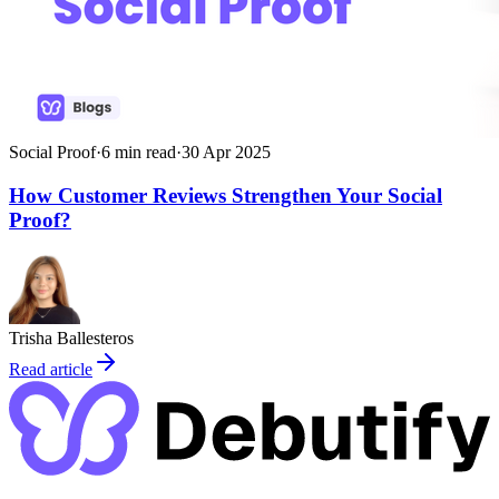
Social Proof
·
6
min read
·
30 Apr 2025
How Customer Reviews Strengthen Your Social
Proof?
Trisha Ballesteros
Read article