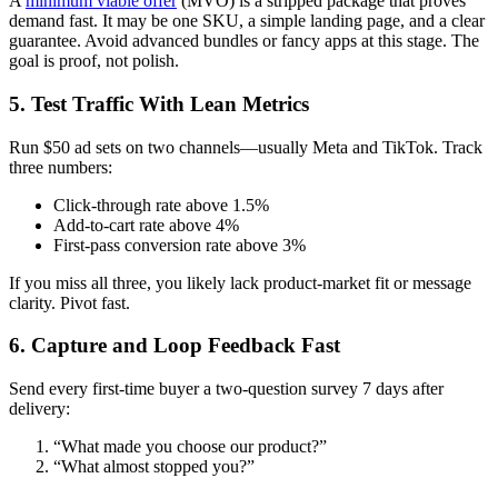
A
minimum viable offer
(MVO) is a stripped package that proves
demand fast. It may be one SKU, a simple landing page, and a clear
guarantee. Avoid advanced bundles or fancy apps at this stage. The
goal is proof, not polish.
5. Test Traffic With Lean Metrics
Run $50 ad sets on two channels—usually Meta and TikTok. Track
three numbers:
Click‑through rate above 1.5%
Add‑to‑cart rate above 4%
First‑pass conversion rate above 3%
If you miss all three, you likely lack product‑market fit or message
clarity. Pivot fast.
6. Capture and Loop Feedback Fast
Send every first‑time buyer a two‑question survey 7 days after
delivery:
“What made you choose our product?”
“What almost stopped you?”