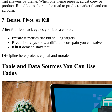
Tag answers by theme. When one theme repeats, adjust copy or
product. Rapid loops shorten the road to product‑market fit and cut
ad burn.
7. Iterate, Pivot, or Kill
After four feedback cycles you face a choice:
Iterate
if metrics rise but still lag targets.
Pivot
if surveys show a different core pain you can solve.
Kill
if demand stays flat.
Discipline here protects capital and morale.
Tools and Data Sources You Can Use
Today