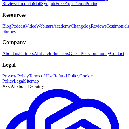
Reviews
PredictaMail
Syngulr
Free Apps
Demo
Pricing
Resources
Blog
Podcast
Video
Webinars
Academy
Changelog
Reviews
Testimonial
Studies
Company
About us
Partners
Affiliate
Influencers
Guest Post
Community
Contact
Legal
Privacy Policy
Terms of Use
Refund Policy
Cookie
Policy
Legal
Sitemap
Ask AI about Debutify