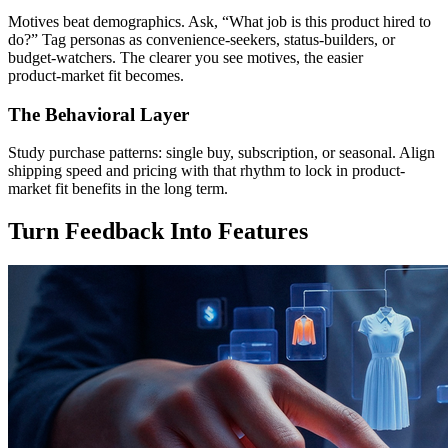
Motives beat demographics. Ask, “What job is this product hired to
do?” Tag personas as convenience‑seekers, status‑builders, or
budget‑watchers. The clearer you see motives, the easier
product‑market fit becomes.
The Behavioral Layer
Study purchase patterns: single buy, subscription, or seasonal. Align
shipping speed and pricing with that rhythm to lock in product-
market fit benefits in the long term.
Turn Feedback Into Features