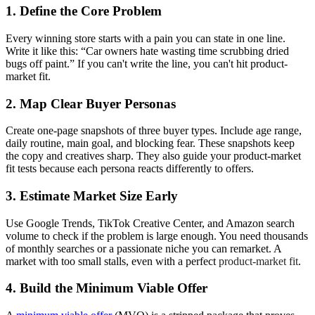
1. Define the Core Problem
Every winning store starts with a pain you can state in one line.
Write it like this: “Car owners hate wasting time scrubbing dried
bugs off paint.” If you can't write the line, you can't hit product-
market fit.
2. Map Clear Buyer Personas
Create one‑page snapshots of three buyer types. Include age range,
daily routine, main goal, and blocking fear. These snapshots keep
the copy and creatives sharp. They also guide your product‑market
fit tests because each persona reacts differently to offers.
3. Estimate Market Size Early
Use Google Trends, TikTok Creative Center, and Amazon search
volume to check if the problem is large enough. You need thousands
of monthly searches or a passionate niche you can remarket. A
market with too small stalls, even with a perfect
product‑market fit
.
4. Build the Minimum Viable Offer