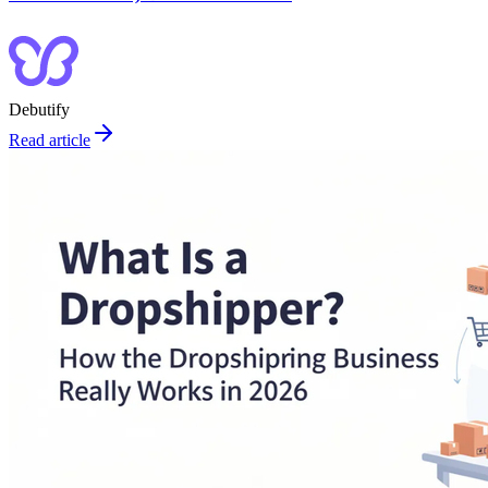
Debutify
Read article