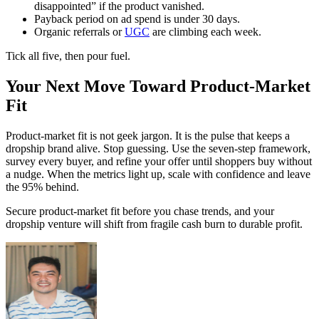
disappointed” if the product vanished.
Payback period on ad spend is under 30 days.
Organic referrals or
UGC
are climbing each week.
Tick all five, then pour fuel.
Your Next Move Toward Product-Market
Fit
Product‑market fit is not geek jargon. It is the pulse that keeps a
dropship brand alive. Stop guessing. Use the seven-step framework,
survey every buyer, and refine your offer until shoppers buy without
a nudge. When the metrics light up, scale with confidence and leave
the 95% behind.
Secure product-market fit before you chase trends, and your
dropship venture will shift from fragile cash burn to durable profit.