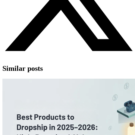
Similar posts