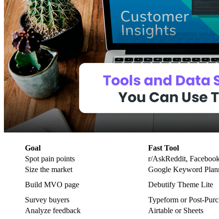
Goal
Fast Tool
Spot pain points
r/AskReddit, Faceboo
Size the market
Google Keyword Plan
Build MVO page
Debutify Theme Lite
Survey buyers
Typeform or Post‑Pur
Analyze feedback
Airtable or Sheets