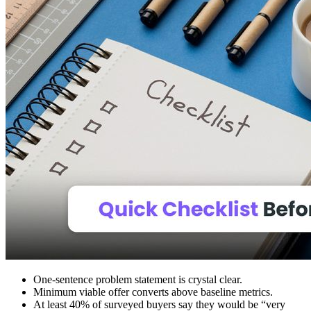
One‑sentence problem statement is crystal clear.
Minimum viable offer converts above baseline metrics.
At least 40% of surveyed buyers say they would be “very