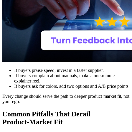
If buyers praise speed, invest in a faster supplier.
If buyers complain about manuals, make a one‑minute
explainer reel.
If buyers ask for colors, add two options and A/B price points.
Every change should serve the path to deeper product-market fit, not
your ego.
Common Pitfalls That Derail
Product‑Market Fit