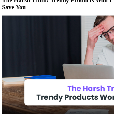
The Harsh Truth: Trendy Products Won’t
Save You