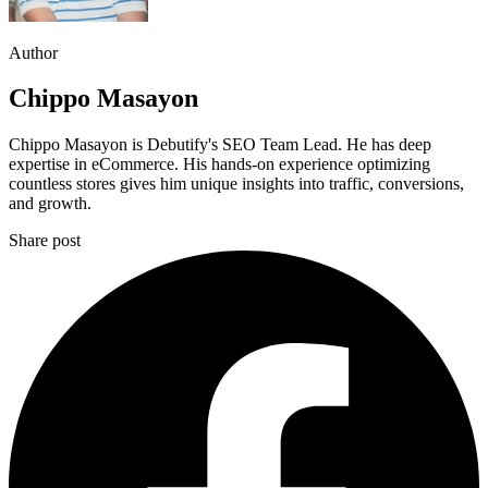
Author
Chippo Masayon
Chippo Masayon is Debutify's SEO Team Lead. He has deep
expertise in eCommerce. His hands-on experience optimizing
countless stores gives him unique insights into traffic, conversions,
and growth.
Share post