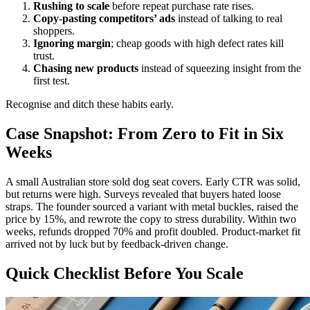
Rushing to scale
before repeat purchase rate rises.
Copy‑pasting competitors’ ads
instead of talking to real
shoppers.
Ignoring margin
; cheap goods with high defect rates kill
trust.
Chasing new products
instead of squeezing insight from the
first test.
Recognise and ditch these habits early.
Case Snapshot: From Zero to Fit in Six
Weeks
A small Australian store sold dog seat covers. Early CTR was solid,
but returns were high. Surveys revealed that buyers hated loose
straps. The founder sourced a variant with metal buckles, raised the
price by 15%, and rewrote the copy to stress durability. Within two
weeks, refunds dropped 70% and profit doubled. Product‑market fit
arrived not by luck but by feedback‑driven change.
Quick Checklist Before You Scale