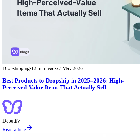
Dropshipping
·
12
min read
·
27 May 2026
Best Products to Dropship in 2025–2026: High-
Perceived-Value Items That Actually Sell
Debutify
Read article