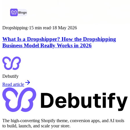
Dropshipping
·
15
min read
·
18 May 2026
What Is a Dropshipper? How the Dropshipping
Business Model Really Works in 2026
Debutify
Read article
The high-converting Shopify theme, conversion apps, and AI tools
to build, launch, and scale your store.