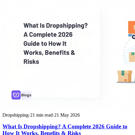
Dropshipping
·
21
min read
·
21 May 2026
What Is Dropshipping? A Complete 2026 Guide to
How It Works, Benefits & Risks