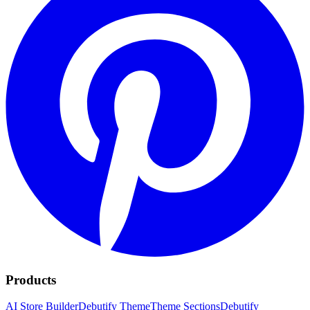
Products
AI Store Builder
Debutify Theme
Theme Sections
Debutify