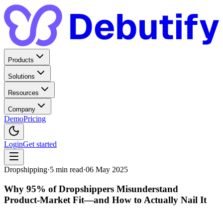
Products
Solutions
Resources
Company
Demo
Pricing
Login
Get started
Dropshipping
·
5
min read
·
06 May 2025
Why 95% of Dropshippers Misunderstand
Product‑Market Fit—and How to Actually Nail It