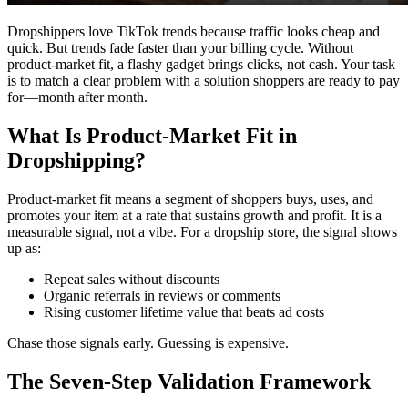
Dropshippers love TikTok trends because traffic looks cheap and
quick. But trends fade faster than your billing cycle. Without
product-market fit, a flashy gadget brings clicks, not cash. Your task
is to match a clear problem with a solution shoppers are ready to pay
for—month after month.
What Is Product‑Market Fit in
Dropshipping?
Product‑market fit means a segment of shoppers buys, uses, and
promotes your item at a rate that sustains growth and profit. It is a
measurable signal, not a vibe. For a dropship store, the signal shows
up as:
Repeat sales without discounts
Organic referrals in reviews or comments
Rising customer lifetime value that beats ad costs
Chase those signals early. Guessing is expensive.
The Seven‑Step Validation Framework