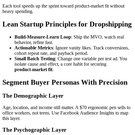
Each tool speeds up the sprint toward product‑market fit without
heavy spending.
Lean Startup Principles for Dropshipping
Build‑Measure‑Learn Loop
: Ship the MVO, watch real
behavior, refine fast.
Actionable Metrics
: Ignore vanity likes. Track conversions,
cohort repeat rate, and payback period.
Small Batch Testing
: Change one variable per test ad. You
isolate cause and effect, a core habit for securing
product‑market fit
.
Segment Buyer Personas With Precision
The Demographic Layer
Age, location, and income still matter. A $70 ergonomic pen sells to
office workers, not teens. Use Facebook Audience Insights to map
this layer.
The Psychographic Layer