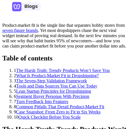
Product‑market fit is the single line that separates hobby stores from
seven‑figure brands
. Yet most dropshippers chase the next viral
widget instead of proving real demand. In the next few minutes you
will see why that habit buries 95% of newcomers—and how you
can claim product‑market fit before you pour another dollar into ads.
Table of contents
1
The Harsh Truth: Trendy Products Won’t Save You
2
What Is Product‑Market Fit in Dropshipping?
3
The Seven‑Step Validation Framework
4
Tools and Data Sources You Can Use Today
5
Lean Startup Principles for Dropshipping
6
Segment Buyer Personas With Precision
7
Turn Feedback Into Features
8
Common Pitfalls That Derail Product‑Market Fit
9
Case Snapshot: From Zero to Fit in Six Weeks
10
Quick Checklist Before You Scale