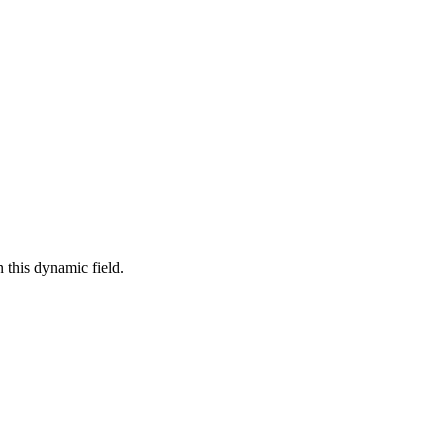
 this dynamic field.