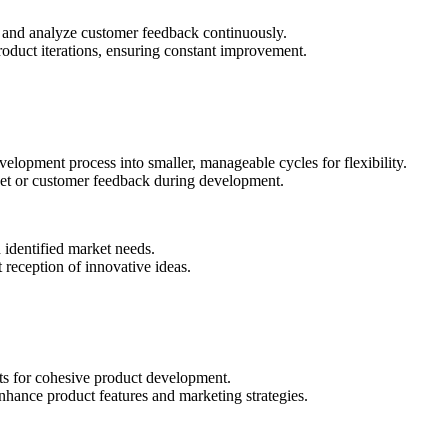
t and analyze customer feedback continuously.
roduct iterations, ensuring constant improvement.
lopment process into smaller, manageable cycles for flexibility.
ket or customer feedback during development.
 identified market needs.
 reception of innovative ideas.
ts for cohesive product development.
hance product features and marketing strategies.