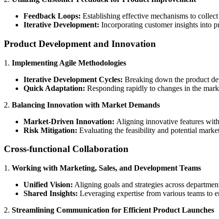
Feedback Loops:
Establishing effective mechanisms to collec
Iterative Development:
Incorporating customer insights into p
Product Development and Innovation
1.
Implementing Agile Methodologies
Iterative Development Cycles:
Breaking down the product deve
Quick Adaptation:
Responding rapidly to changes in the mar
2.
Balancing Innovation with Market Demands
Market-Driven Innovation:
Aligning innovative features with
Risk Mitigation:
Evaluating the feasibility and potential market
Cross-functional Collaboration
1.
Working with Marketing, Sales, and Development Teams
Unified Vision:
Aligning goals and strategies across departmen
Shared Insights:
Leveraging expertise from various teams to en
2.
Streamlining Communication for Efficient Product Launches