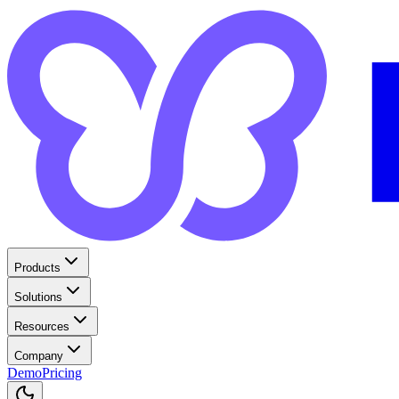
Products
Solutions
Resources
Company
Demo
Pricing