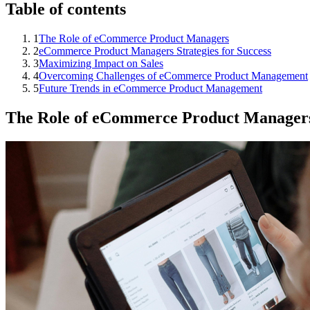
Table of contents
1
The Role of eCommerce Product Managers
2
eCommerce Product Managers Strategies for Success
3
Maximizing Impact on Sales
4
Overcoming Challenges of eCommerce Product Management
5
Future Trends in eCommerce Product Management
The Role of eCommerce Product Manager