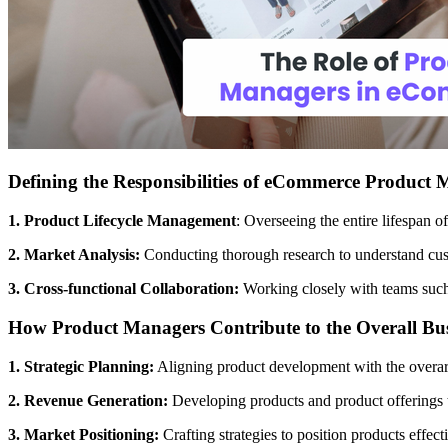
Defining the Responsibilities of eCommerce Product
1. Product Lifecycle Management
: Overseeing the entire lifespan o
2. Market Analysis:
Conducting thorough research to understand cust
3. Cross-functional Collaboration:
Working closely with teams such
How Product Managers Contribute to the Overall Bus
1. Strategic Planning:
Aligning product development with the overarc
2. Revenue Generation:
Developing products and product offerings th
3. Market Positioning:
Crafting strategies to position products effect