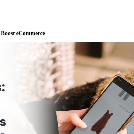
s Boost eCommerce