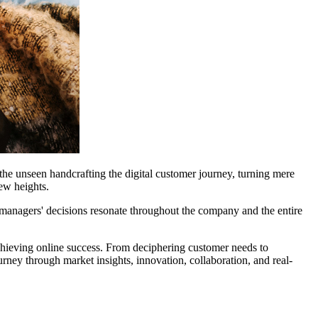
 the unseen handcrafting the digital customer journey, turning mere
ew heights.
ct managers' decisions resonate throughout the company and the entire
chieving online success. From deciphering customer needs to
ney through market insights, innovation, collaboration, and real-