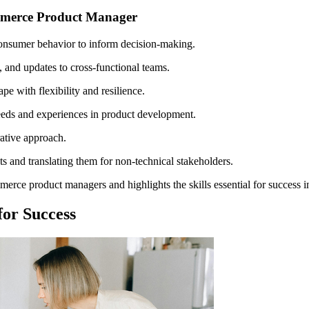
ommerce Product Manager
consumer behavior to inform decision-making.
, and updates to cross-functional teams.
 with flexibility and resilience.
eeds and experiences in product development.
ative approach.
s and translating them for non-technical stakeholders.
erce product managers and highlights the skills essential for success in
or Success