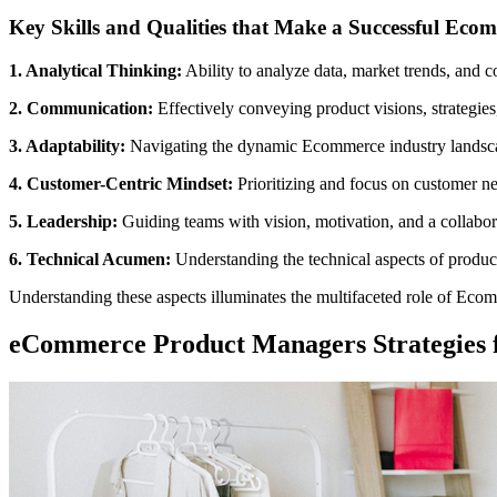
Key Skills and Qualities that Make a Successful Ec
1. Analytical Thinking:
Ability to analyze data, market trends, and 
2. Communication:
Effectively conveying product visions, strategies
3. Adaptability:
Navigating the dynamic Ecommerce industry landscape
4. Customer-Centric Mindset:
Prioritizing and focus on customer n
5. Leadership:
Guiding teams with vision, motivation, and a collabor
6. Technical Acumen:
Understanding the technical aspects of product
Understanding these aspects illuminates the multifaceted role of Ecomm
eCommerce Product Managers Strategies f