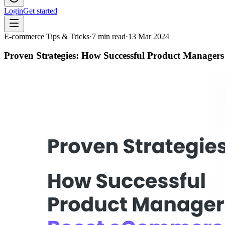
Login
Get started
E-commerce Tips & Tricks
·
7
min read
·
13 Mar 2024
Proven Strategies: How Successful Product Manager