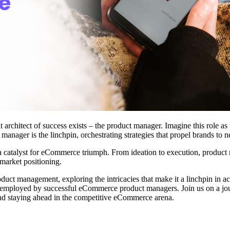
 architect of success exists – the product manager. Imagine this role as
anager is the linchpin, orchestrating strategies that propel brands to n
t's a catalyst for eCommerce triumph. From ideation to execution, produ
 market positioning.
uct management, exploring the intricacies that make it a linchpin in a
es employed by successful eCommerce product managers. Join us on a jour
nd staying ahead in the competitive eCommerce arena.