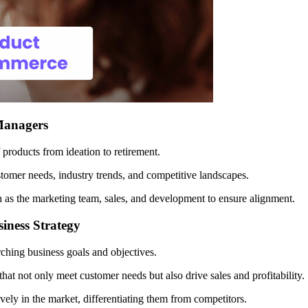
 Managers
f products from ideation to retirement.
omer needs, industry trends, and competitive landscapes.
 as the marketing team, sales, and development to ensure alignment.
iness Strategy
hing business goals and objectives.
at not only meet customer needs but also drive sales and profitability.
ively in the market, differentiating them from competitors.