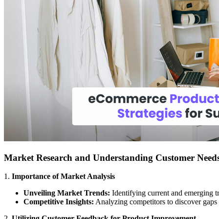
Market Research and Understanding Customer Need
1.
Importance of Market Analysis
Unveiling Market Trends:
Identifying current and emerging t
Competitive Insights:
Analyzing competitors to discover gaps i
2.
Utilizing Customer Feedback for Product Improvement