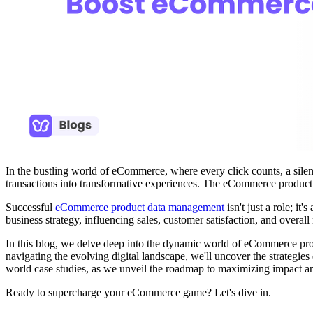
In the bustling world of eCommerce, where every click counts, a silent
transactions into transformative experiences. The eCommerce product m
Successful
eCommerce product data management
isn't just a role; i
business strategy, influencing sales, customer satisfaction, and overall
In this blog, we delve deep into the dynamic world of eCommerce prod
navigating the evolving digital landscape, we'll uncover the strategi
world case studies, as we unveil the roadmap to maximizing impact a
Ready to supercharge your eCommerce game? Let's dive in.