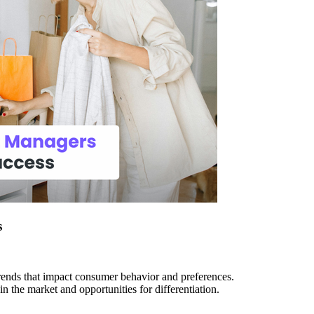
s
rends that impact consumer behavior and preferences.
n the market and opportunities for differentiation.