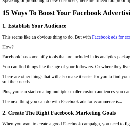
Speaking of promoting to new customers, here are fifteen foolproof t
15 Ways To Boost Your Facebook Advertis
1. Establish Your Audience
This seems like an obvious thing to do. But with
Facebook ads for e
How?
Facebook has some nifty tools that are included in its analytics packag
You can find things like the age of your followers. Or where they liv
There are other things that will also make it easier for you to find yo
suit their needs.
Plus, you can start creating multiple smaller custom audiences you 
The next thing you can do with Facebook ads for ecommerce is...
2. Create The Right Facebook Marketing Goals
When you want to create a good Facebook campaign, you need to figu