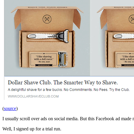
(
source
)
I usually scroll over ads on social media. But this Facebook ad made
Well, I signed up for a trial run.