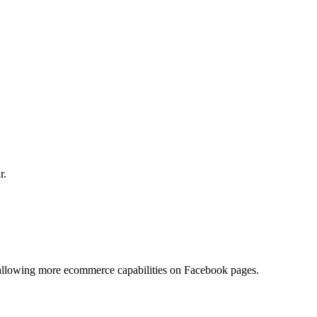
r.
 allowing more ecommerce capabilities on Facebook pages.