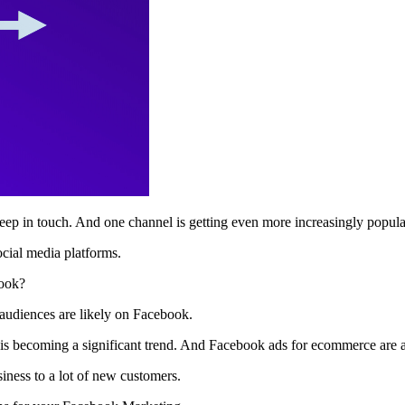
p in touch. And one channel is getting even more increasingly popula
ocial media platforms.
book?
 audiences are likely on Facebook.
is becoming a significant trend. And Facebook ads for ecommerce are
ness to a lot of new customers.