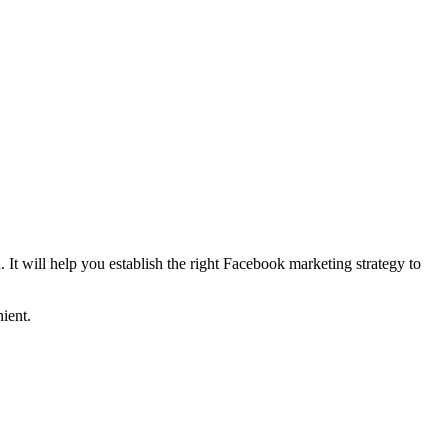
. It will help you establish the right Facebook marketing strategy to
ient.