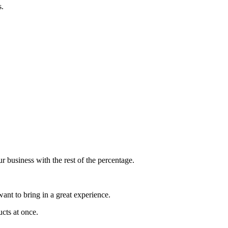
s.
 business with the rest of the percentage.
nt to bring in a great experience.
ucts at once.