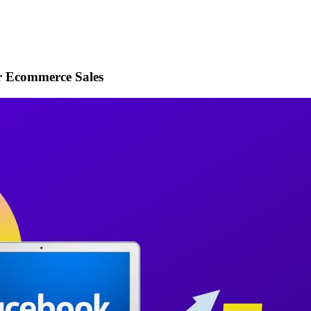
r Ecommerce Sales