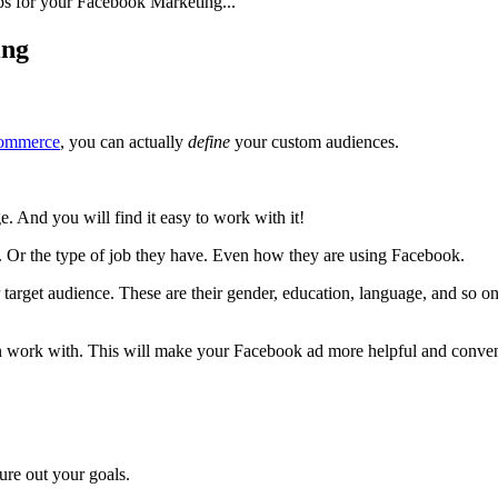
ips for your Facebook Marketing...
ing
commerce
, you can actually
define
your custom audiences.
e. And you will find it easy to work with it!
e. Or the type of job they have. Even how they are using Facebook.
ur target audience. These are their gender, education, language, and so on
can work with. This will make your Facebook ad more helpful and conven
re out your goals.