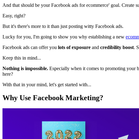
And that should be your Facebook ads for ecommerce' goal. Create s
Easy, right?
But it's there's more to it than just posting witty Facebook ads.
Lucky for you, I'm going to show you why establishing a new
ecomm
Facebook ads can offer you
lots of exposure
and
credibility boost
. 
Keep this in mind...
Nothing is impossible.
Especially when it comes to promoting your b
here?
With that in your mind, let's get started with...
Why Use Facebook Marketing?