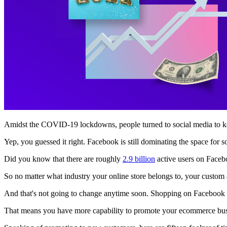
Amidst the COVID-19 lockdowns, people turned to social media to kee
Yep, you guessed it right. Facebook is still dominating the space for s
Did you know that there are roughly
2.9 billion
active users on Face
So no matter what industry your online store belongs to, your custom
And that's not going to change anytime soon. Shopping on Facebook 
That means you have more capability to promote your ecommerce busi