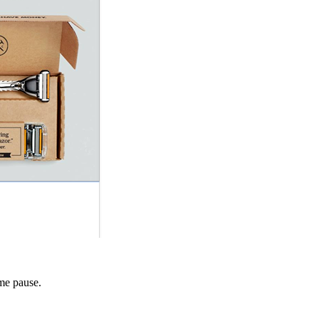
 me pause.