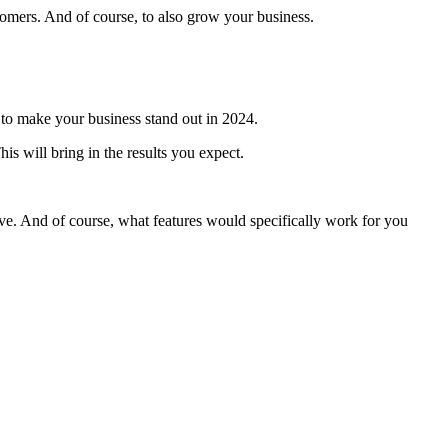
tomers. And of course, to also grow your business.
ys to make your business stand out in 2024.
is will bring in the results you expect.
e. And of course, what features would specifically work for you