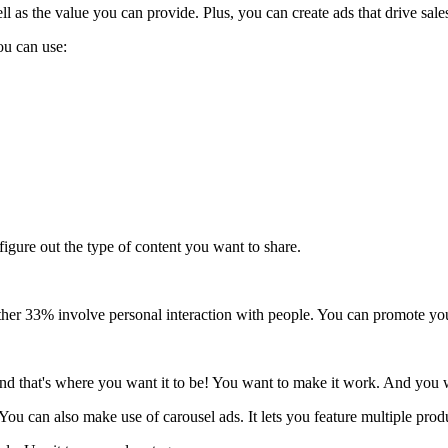
ll as the value you can provide. Plus, you can create ads that drive sale
u can use:
igure out the type of content you want to share.
ther 33% involve personal interaction with people. You can promote your
nd that's where you want it to be! You want to make it work. And you wa
 You can also make use of carousel ads. It lets you feature multiple prod