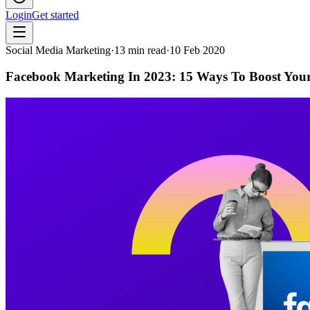
Login
Get started
Social Media Marketing
·
13
min read
·
10 Feb 2020
Facebook Marketing In 2023: 15 Ways To Boost You