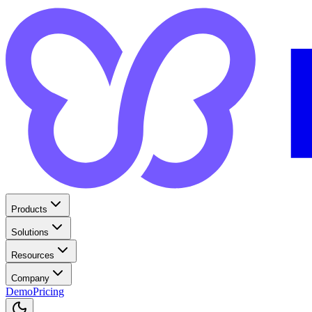
Products
Solutions
Resources
Company
Demo
Pricing