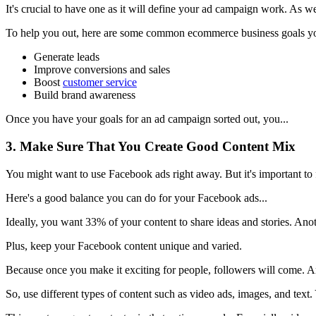
It's crucial to have one as it will define your ad campaign work. As we
To help you out, here are some common ecommerce business goals yo
Generate leads
Improve conversions and sales
Boost
customer service
Build brand awareness
Once you have your goals for an ad campaign sorted out, you...
3. Make Sure That You Create Good Content Mix
You might want to use Facebook ads right away. But it's important to f
Here's a good balance you can do for your Facebook ads...
Ideally, you want 33% of your content to share ideas and stories. Ano
Plus, keep your Facebook content unique and varied.
Because once you make it exciting for people, followers will come. A
So, use different types of content such as video ads, images, and text.