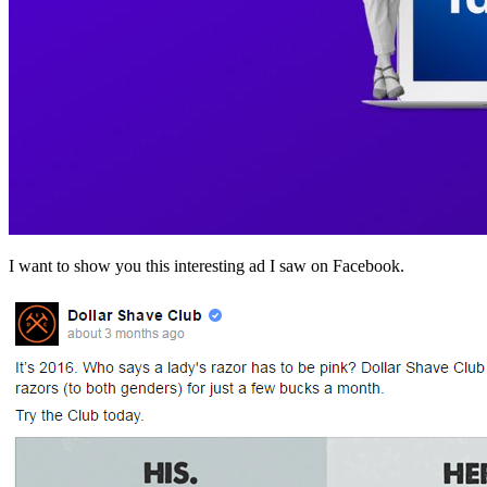
I want to show you this interesting ad I saw on Facebook.