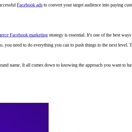
uccessful
Facebook ads
to convert your target audience into paying cus
erce Facebook marketing
strategy is essential. It's one of the best wa
So, you need to do everything you can to push things to the next level. Th
rand name. It all comes down to knowing the approach you want to hav