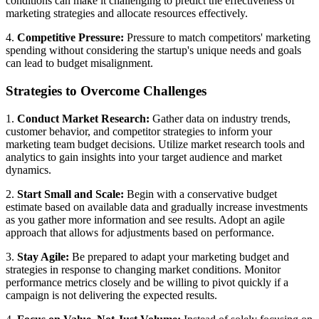
conditions can make it challenging to predict the effectiveness of
marketing strategies and allocate resources effectively.
4.
Competitive Pressure:
Pressure to match competitors' marketing
spending without considering the startup's unique needs and goals
can lead to budget misalignment.
Strategies to Overcome Challenges
1.
Conduct Market Research:
Gather data on industry trends,
customer behavior, and competitor strategies to inform your
marketing team budget decisions. Utilize market research tools and
analytics to gain insights into your target audience and market
dynamics.
2.
Start Small and Scale:
Begin with a conservative budget
estimate based on available data and gradually increase investments
as you gather more information and see results. Adopt an agile
approach that allows for adjustments based on performance.
3.
Stay Agile:
Be prepared to adapt your marketing budget and
strategies in response to changing market conditions. Monitor
performance metrics closely and be willing to pivot quickly if a
campaign is not delivering the expected results.