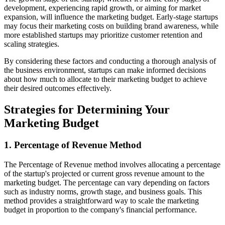
development, experiencing rapid growth, or aiming for market
expansion, will influence the marketing budget. Early-stage startups
may focus their marketing costs on building brand awareness, while
more established startups may prioritize customer retention and
scaling strategies.
By considering these factors and conducting a thorough analysis of
the business environment, startups can make informed decisions
about how much to allocate to their marketing budget to achieve
their desired outcomes effectively.
Strategies for Determining Your
Marketing Budget
1. Percentage of Revenue Method
The Percentage of Revenue method involves allocating a percentage
of the startup's projected or current gross revenue amount to the
marketing budget. The percentage can vary depending on factors
such as industry norms, growth stage, and business goals. This
method provides a straightforward way to scale the marketing
budget in proportion to the company's financial performance.