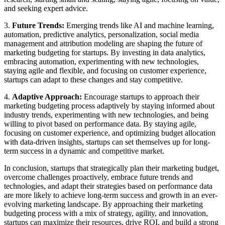
and seeking expert advice.
3.
Future Trends:
Emerging trends like AI and machine learning,
automation, predictive analytics, personalization, social media
management and attribution modeling are shaping the future of
marketing budgeting for startups. By investing in data analytics,
embracing automation, experimenting with new technologies,
staying agile and flexible, and focusing on customer experience,
startups can adapt to these changes and stay competitive.
4.
Adaptive Approach:
Encourage startups to approach their
marketing budgeting process adaptively by staying informed about
industry trends, experimenting with new technologies, and being
willing to pivot based on performance data. By staying agile,
focusing on customer experience, and optimizing budget allocation
with data-driven insights, startups can set themselves up for long-
term success in a dynamic and competitive market.
In conclusion, startups that strategically plan their marketing budget,
overcome challenges proactively, embrace future trends and
technologies, and adapt their strategies based on performance data
are more likely to achieve long-term success and growth in an ever-
evolving marketing landscape. By approaching their marketing
budgeting process with a mix of strategy, agility, and innovation,
startups can maximize their resources, drive ROI, and build a strong