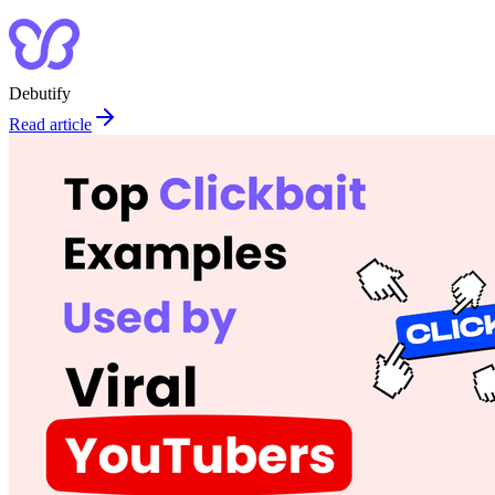
Debutify
Read article