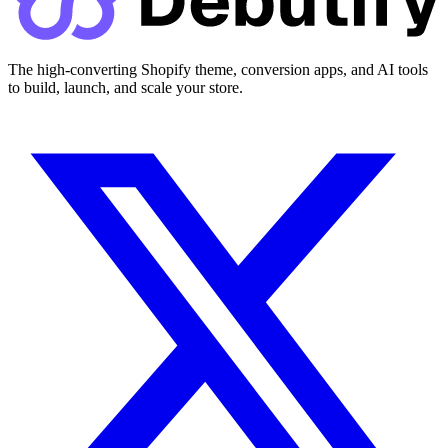
The high-converting Shopify theme, conversion apps, and AI tools
to build, launch, and scale your store.