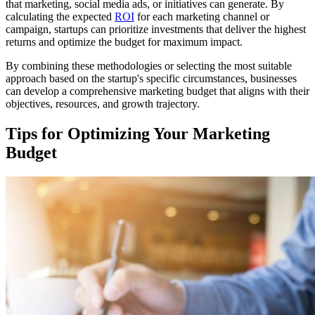
that marketing, social media ads, or initiatives can generate. By
calculating the expected
ROI
for each marketing channel or
campaign, startups can prioritize investments that deliver the highest
returns and optimize the budget for maximum impact.
By combining these methodologies or selecting the most suitable
approach based on the startup's specific circumstances, businesses
can develop a comprehensive marketing budget that aligns with their
objectives, resources, and growth trajectory.
Tips for Optimizing Your Marketing
Budget