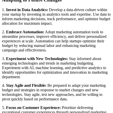
1.
Invest in Data Analytics:
Develop a data-driven culture within
your startup by investing in analytics tools and expertise. Use data to
inform marketing decisions, track performance, and optimize budget
allocation for maximum impact.
2.
Embrace Automation:
Adopt marketing automation tools to
streamline processes, improve efficiency, and deliver personalized
experiences at scale. Automation can help startups optimize their
budget by reducing manual labor and enhancing marketing
campaign and effectiveness.
3.
Experiment with New Technologies:
Stay informed about
emerging technologies and trends in marketing budgeting.
Experiment with AI, machine learning, and predictive analytics to
identify opportunities for optimization and innovation in marketing
department.
4.
Stay Agile and Flexible:
Be prepared to adapt your marketing
budget and strategies in response to market changes and new
technologies. Stay agile, test new approaches, and be willing to
pivot quickly based on performance data.
5.
Focus on Customer Experience:
Prioritize delivering
exceptional customer experiences through personalized marketing