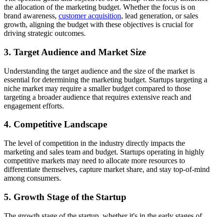
the allocation of the marketing budget. Whether the focus is on
brand awareness,
customer acquisition
, lead generation, or sales
growth, aligning the budget with these objectives is crucial for
driving strategic outcomes.
3. Target Audience and Market Size
Understanding the target audience and the size of the market is
essential for determining the marketing budget. Startups targeting a
niche market may require a smaller budget compared to those
targeting a broader audience that requires extensive reach and
engagement efforts.
4. Competitive Landscape
The level of competition in the industry directly impacts the
marketing and sales team and budget. Startups operating in highly
competitive markets may need to allocate more resources to
differentiate themselves, capture market share, and stay top-of-mind
among consumers.
5. Growth Stage of the Startup
The growth stage of the startup, whether it's in the early stages of