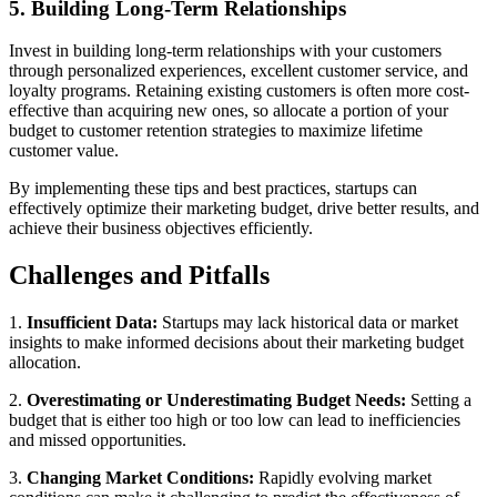
5. Building Long-Term Relationships
Invest in building long-term relationships with your customers
through personalized experiences, excellent customer service, and
loyalty programs. Retaining existing customers is often more cost-
effective than acquiring new ones, so allocate a portion of your
budget to customer retention strategies to maximize lifetime
customer value.
By implementing these tips and best practices, startups can
effectively optimize their marketing budget, drive better results, and
achieve their business objectives efficiently.
Challenges and Pitfalls
1.
Insufficient Data:
Startups may lack historical data or market
insights to make informed decisions about their marketing budget
allocation.
2.
Overestimating or Underestimating Budget Needs:
Setting a
budget that is either too high or too low can lead to inefficiencies
and missed opportunities.
3.
Changing Market Conditions:
Rapidly evolving market