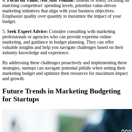
4.
Focus on Value, Not Just Volume:
Instead of solely focusing on
matching competitors' spending levels, prioritize value-driven
marketing initiatives that align with your business objectives.
Emphasize quality over quantity to maximize the impact of your
budget.
5.
Seek Expert Advice:
Consider consulting with marketing
professionals or agencies who can provide expertise online
marketing, and guidance in budget planning. They can offer
valuable insights and help you navigate challenges based on their
industry knowledge and experience.
By addressing these challenges proactively and implementing these
strategies, startups can navigate potential pitfalls when setting their
marketing budget and optimize their resources for maximum impact
and growth.
Future Trends in Marketing Budgeting
for Startups