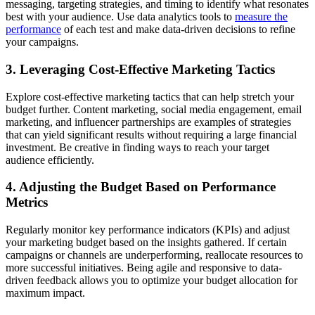
messaging, targeting strategies, and timing to identify what resonates
best with your audience. Use data analytics tools to
measure the
performance
of each test and make data-driven decisions to refine
your campaigns.
3. Leveraging Cost-Effective Marketing Tactics
Explore cost-effective marketing tactics that can help stretch your
budget further. Content marketing, social media engagement, email
marketing, and influencer partnerships are examples of strategies
that can yield significant results without requiring a large financial
investment. Be creative in finding ways to reach your target
audience efficiently.
4. Adjusting the Budget Based on Performance
Metrics
Regularly monitor key performance indicators (KPIs) and adjust
your marketing budget based on the insights gathered. If certain
campaigns or channels are underperforming, reallocate resources to
more successful initiatives. Being agile and responsive to data-
driven feedback allows you to optimize your budget allocation for
maximum impact.