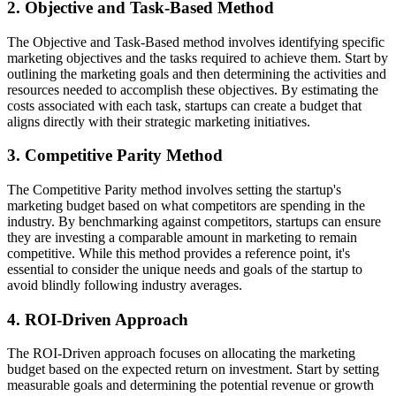
2. Objective and Task-Based Method
The Objective and Task-Based method involves identifying specific
marketing objectives and the tasks required to achieve them. Start by
outlining the marketing goals and then determining the activities and
resources needed to accomplish these objectives. By estimating the
costs associated with each task, startups can create a budget that
aligns directly with their strategic marketing initiatives.
3. Competitive Parity Method
The Competitive Parity method involves setting the startup's
marketing budget based on what competitors are spending in the
industry. By benchmarking against competitors, startups can ensure
they are investing a comparable amount in marketing to remain
competitive. While this method provides a reference point, it's
essential to consider the unique needs and goals of the startup to
avoid blindly following industry averages.
4. ROI-Driven Approach
The ROI-Driven approach focuses on allocating the marketing
budget based on the expected return on investment. Start by setting
measurable goals and determining the potential revenue or growth