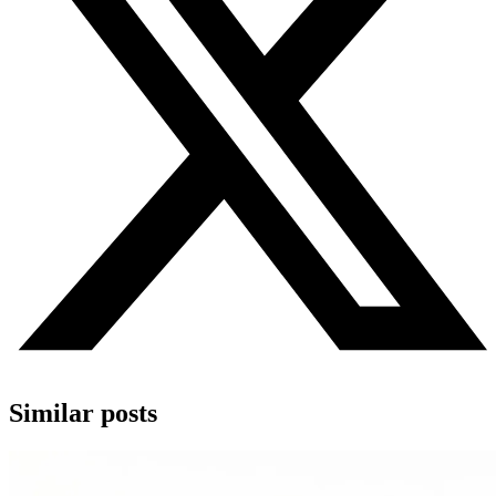
Similar posts