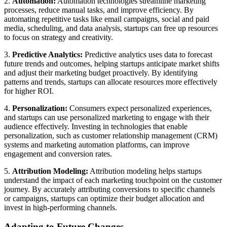
2.
Automation:
Automation technologies streamline marketing
processes, reduce manual tasks, and improve efficiency. By
automating repetitive tasks like email campaigns, social and paid
media, scheduling, and data analysis, startups can free up resources
to focus on strategy and creativity.
3.
Predictive Analytics:
Predictive analytics uses data to forecast
future trends and outcomes, helping startups anticipate market shifts
and adjust their marketing budget proactively. By identifying
patterns and trends, startups can allocate resources more effectively
for higher ROI.
4.
Personalization:
Consumers expect personalized experiences,
and startups can use personalized marketing to engage with their
audience effectively. Investing in technologies that enable
personalization, such as customer relationship management (CRM)
systems and marketing automation platforms, can improve
engagement and conversion rates.
5.
Attribution Modeling:
Attribution modeling helps startups
understand the impact of each marketing touchpoint on the customer
journey. By accurately attributing conversions to specific channels
or campaigns, startups can optimize their budget allocation and
invest in high-performing channels.
Adapting to Future Changes