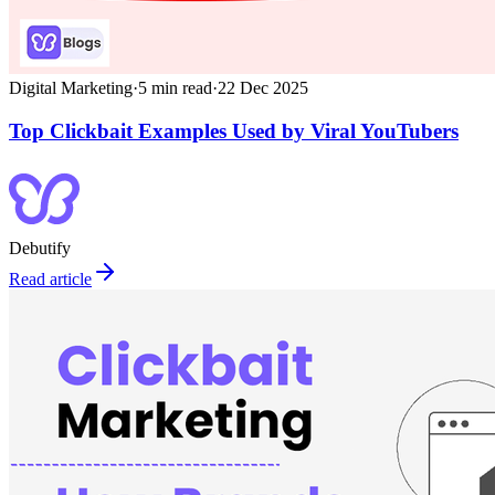
Digital Marketing
·
5
min read
·
22 Dec 2025
Top Clickbait Examples Used by Viral YouTubers
Debutify
Read article