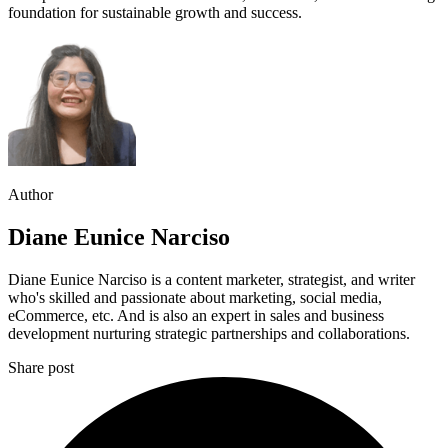
foundation for sustainable growth and success.
Author
Diane Eunice Narciso
Diane Eunice Narciso is a content marketer, strategist, and writer
who's skilled and passionate about marketing, social media,
eCommerce, etc. And is also an expert in sales and business
development nurturing strategic partnerships and collaborations.
Share post