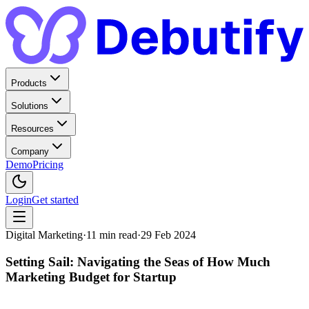
Products
Solutions
Resources
Company
Demo
Pricing
Login
Get started
Digital Marketing
·
11
min read
·
29 Feb 2024
Setting Sail: Navigating the Seas of How Much
Marketing Budget for Startup