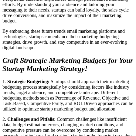
efforts. By understanding your audience and tailoring your
messaging to their needs, startups can build loyalty, the sales cycle
drive conversions, and maximize the impact of their marketing
budget.
By embracing these future trends email marketing platforms and
technologies, startups can enhance their marketing budgeting
strategies, drive growth, and stay competitive in an ever-evolving
digital landscape.
Craft Strategic Marketing Budgets for Your
Startup Marketing Strategy!
1.
Strategic Budgeting:
Startups should approach their marketing
budgeting process strategically by considering factors like industry
trends, target audience, and competitive landscape. Different
budgeting methods such as Percentage of Revenue, Objective and
Task-Based, Competitive Parity, and ROI-Driven approaches can be
utilized to optimize startup marketing budget and allocation.
2.
Challenges and Pitfalls:
Common challenges like insufficient
data, budget estimation errors, changing market conditions, and
competitive pressure can be overcome by conducting market
research, starting small and scaling, staying agile, focusing on value,