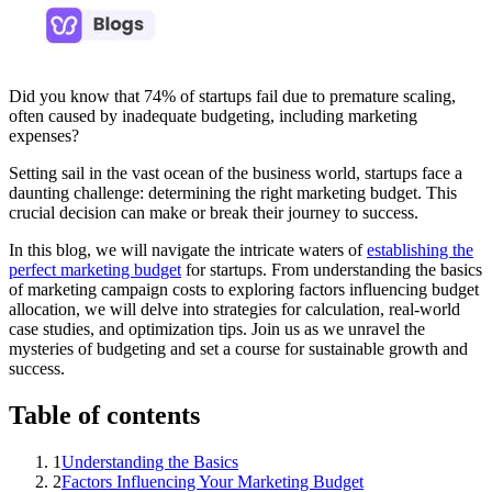
Did you know that 74% of startups fail due to premature scaling,
often caused by inadequate budgeting, including marketing
expenses?
Setting sail in the vast ocean of the business world, startups face a
daunting challenge: determining the right marketing budget. This
crucial decision can make or break their journey to success.
In this blog, we will navigate the intricate waters of
establishing the
perfect marketing budget
for startups. From understanding the basics
of marketing campaign costs to exploring factors influencing budget
allocation, we will delve into strategies for calculation, real-world
case studies, and optimization tips. Join us as we unravel the
mysteries of budgeting and set a course for sustainable growth and
success.
Table of contents
1
Understanding the Basics
2
Factors Influencing Your Marketing Budget