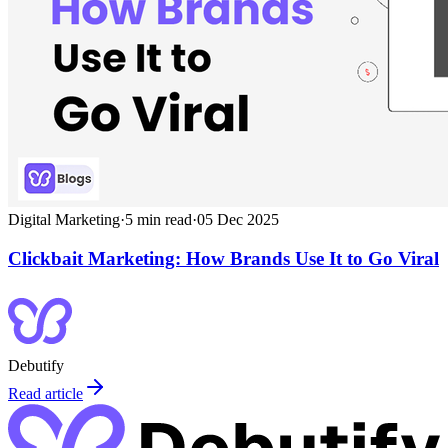
Digital Marketing
·
5
min read
·
05 Dec 2025
Clickbait Marketing: How Brands Use It to Go Viral
Debutify
Read article