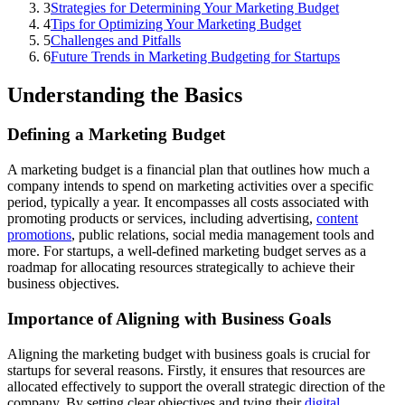
3
Strategies for Determining Your Marketing Budget
4
Tips for Optimizing Your Marketing Budget
5
Challenges and Pitfalls
6
Future Trends in Marketing Budgeting for Startups
Understanding the Basics
Defining a Marketing Budget
A marketing budget is a financial plan that outlines how much a
company intends to spend on marketing activities over a specific
period, typically a year. It encompasses all costs associated with
promoting products or services, including advertising,
content
promotions
, public relations, social media management tools and
more. For startups, a well-defined marketing budget serves as a
roadmap for allocating resources strategically to achieve their
business objectives.
Importance of Aligning with Business Goals
Aligning the marketing budget with business goals is crucial for
startups for several reasons. Firstly, it ensures that resources are
allocated effectively to support the overall strategic direction of the
company. By setting clear objectives and tying their
digital