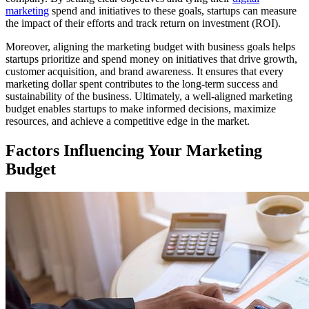
marketing
spend and initiatives to these goals, startups can measure
the impact of their efforts and track return on investment (ROI).
Moreover, aligning the marketing budget with business goals helps
startups prioritize and spend money on initiatives that drive growth,
customer acquisition, and brand awareness. It ensures that every
marketing dollar spent contributes to the long-term success and
sustainability of the business. Ultimately, a well-aligned marketing
budget enables startups to make informed decisions, maximize
resources, and achieve a competitive edge in the market.
Factors Influencing Your Marketing
Budget