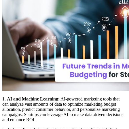
1.
AI and Machine Learning:
AI-powered marketing tools that
can analyze vast amounts of data to optimize marketing budget
allocation, predict consumer behavior, and personalize marketing
campaigns. Startups can leverage AI to make data-driven decisions
and enhance ROI.