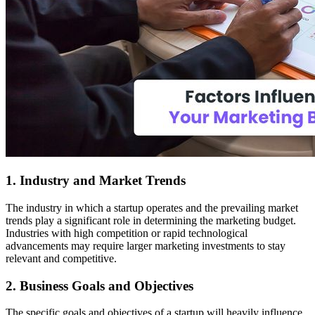
1. Industry and Market Trends
The industry in which a startup operates and the prevailing market
trends play a significant role in determining the marketing budget.
Industries with high competition or rapid technological
advancements may require larger marketing investments to stay
relevant and competitive.
2. Business Goals and Objectives
The specific goals and objectives of a startup will heavily influence