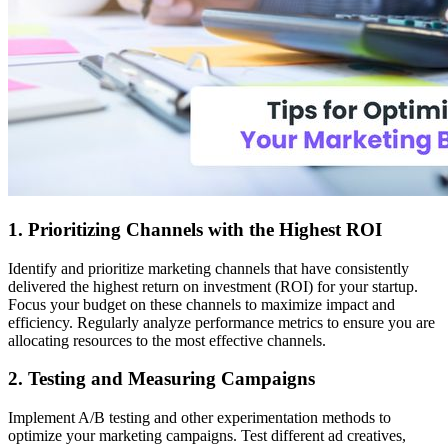
1. Prioritizing Channels with the Highest ROI
Identify and prioritize marketing channels that have consistently
delivered the highest return on investment (ROI) for your startup.
Focus your budget on these channels to maximize impact and
efficiency. Regularly analyze performance metrics to ensure you are
allocating resources to the most effective channels.
2. Testing and Measuring Campaigns
Implement A/B testing and other experimentation methods to
optimize your marketing campaigns. Test different ad creatives,