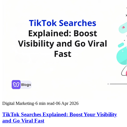
Digital Marketing
·
6
min read
·
06 Apr 2026
TikTok Searches Explained: Boost Your Visibility
and Go Viral Fast