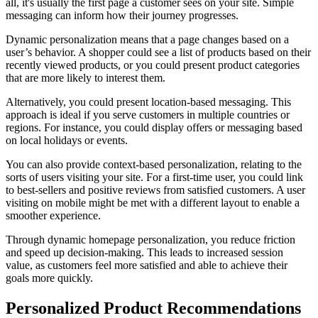
all, it's usually the first page a customer sees on your site. Simple
messaging can inform how their journey progresses.
Dynamic personalization means that a page changes based on a
user’s behavior. A shopper could see a list of products based on their
recently viewed products, or you could present product categories
that are more likely to interest them.
Alternatively, you could present location-based messaging. This
approach is ideal if you serve customers in multiple countries or
regions. For instance, you could display offers or messaging based
on local holidays or events.
You can also provide context-based personalization, relating to the
sorts of users visiting your site. For a first-time user, you could link
to best-sellers and positive reviews from satisfied customers. A user
visiting on mobile might be met with a different layout to enable a
smoother experience.
Through dynamic homepage personalization, you reduce friction
and speed up decision-making. This leads to increased session
value, as customers feel more satisfied and able to achieve their
goals more quickly.
Personalized Product Recommendations