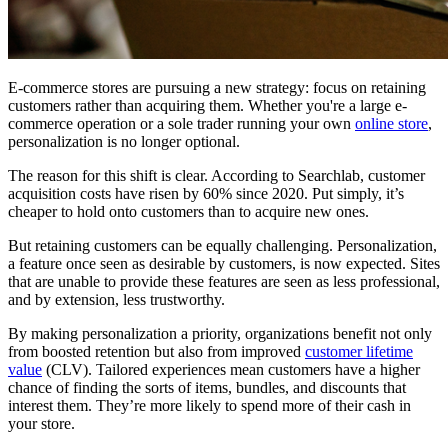
E-commerce stores are pursuing a new strategy: focus on retaining
customers rather than acquiring them. Whether you're a large e-
commerce operation or a sole trader running your own
online store
,
personalization is no longer optional.
The reason for this shift is clear. According to Searchlab, customer
acquisition costs have risen by 60% since 2020. Put simply, it’s
cheaper to hold onto customers than to acquire new ones.
But retaining customers can be equally challenging. Personalization,
a feature once seen as desirable by customers, is now expected. Sites
that are unable to provide these features are seen as less professional,
and by extension, less trustworthy.
By making personalization a priority, organizations benefit not only
from boosted retention but also from improved
customer lifetime
value
(CLV). Tailored experiences mean customers have a higher
chance of finding the sorts of items, bundles, and discounts that
interest them. They’re more likely to spend more of their cash in
your store.