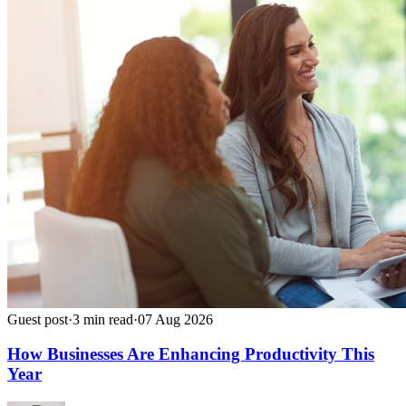
Guest post
·
3
min read
·
07 Aug 2026
How Businesses Are Enhancing Productivity This
Year