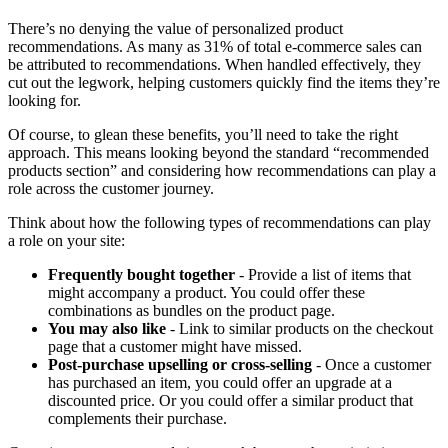
There’s no denying the value of personalized product
recommendations. As many as 31% of total e-commerce sales can
be attributed to recommendations. When handled effectively, they
cut out the legwork, helping customers quickly find the items they’re
looking for.
Of course, to glean these benefits, you’ll need to take the right
approach. This means looking beyond the standard “recommended
products section” and considering how recommendations can play a
role across the customer journey.
Think about how the following types of recommendations can play
a role on your site:
Frequently bought together
- Provide a list of items that
might accompany a product. You could offer these
combinations as bundles on the product page.
You may also like
- Link to similar products on the checkout
page that a customer might have missed.
Post-purchase upselling or cross-selling
- Once a customer
has purchased an item, you could offer an upgrade at a
discounted price. Or you could offer a similar product that
complements their purchase.