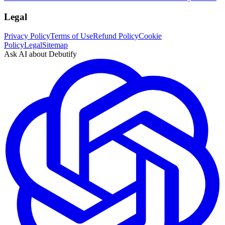
Legal
Privacy Policy
Terms of Use
Refund Policy
Cookie
Policy
Legal
Sitemap
Ask AI about Debutify