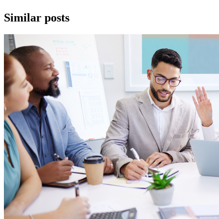
Similar posts