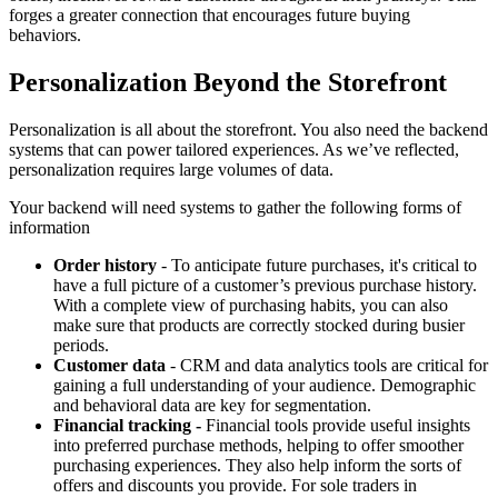
forges a greater connection that encourages future buying
behaviors.
Personalization Beyond the Storefront
Personalization is all about the storefront. You also need the backend
systems that can power tailored experiences. As we’ve reflected,
personalization requires large volumes of data.
Your backend will need systems to gather the following forms of
information
Order history
- To anticipate future purchases, it's critical to
have a full picture of a customer’s previous purchase history.
With a complete view of purchasing habits, you can also
make sure that products are correctly stocked during busier
periods.
Customer data
- CRM and data analytics tools are critical for
gaining a full understanding of your audience. Demographic
and behavioral data are key for segmentation.
Financial tracking -
Financial tools provide useful insights
into preferred purchase methods, helping to offer smoother
purchasing experiences. They also help inform the sorts of
offers and discounts you provide. For sole traders in