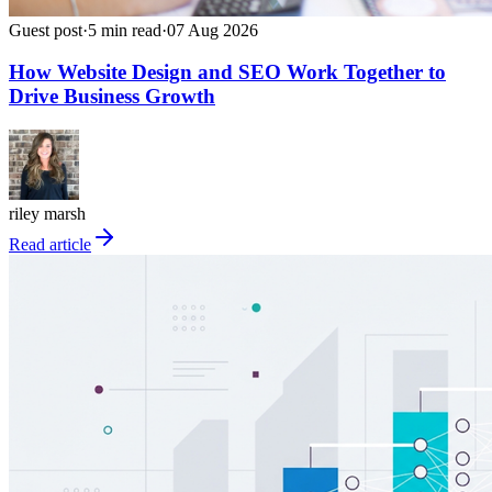
Guest post
·
5
min read
·
07 Aug 2026
How Website Design and SEO Work Together to
Drive Business Growth
riley marsh
Read article