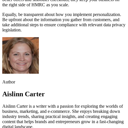
the right side of HMRC as you scale.
Equally, be transparent about how you implement personalization.
Be upfront about the information you gather from customers, and
take additional steps to ensure compliance with relevant data privacy
legislation.
Author
Aislinn Carter
Aislinn Carter is a writer with a passion for exploring the worlds of
business, marketing, and e-commerce. She enjoys breaking down
industry trends, sharing practical insights, and creating engaging
content that helps brands and entrepreneurs grow in a fast-changing
digital landscape.