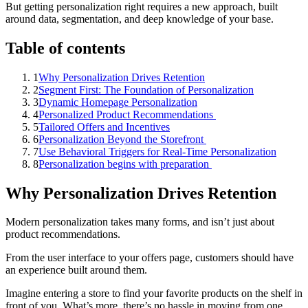
But getting personalization right requires a new approach, built
around data, segmentation, and deep knowledge of your base.
Table of contents
1
Why Personalization Drives Retention
2
Segment First: The Foundation of Personalization
3
Dynamic Homepage Personalization
4
Personalized Product Recommendations
5
Tailored Offers and Incentives
6
Personalization Beyond the Storefront
7
Use Behavioral Triggers for Real-Time Personalization
8
Personalization begins with preparation
Why Personalization Drives Retention
Modern personalization takes many forms, and isn’t just about
product recommendations.
From the user interface to your offers page, customers should have
an experience built around them.
Imagine entering a store to find your favorite products on the shelf in
front of you. What’s more, there’s no hassle in moving from one