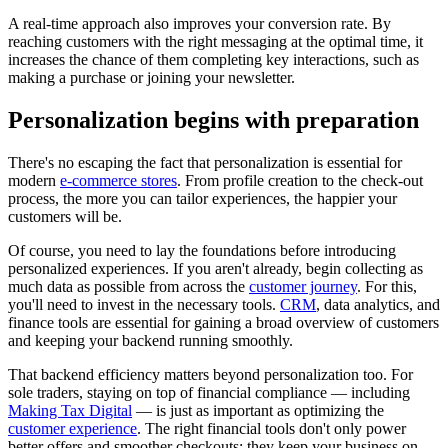
A real-time approach also improves your conversion rate. By
reaching customers with the right messaging at the optimal time, it
increases the chance of them completing key interactions, such as
making a purchase or joining your newsletter.
Personalization begins with preparation
There's no escaping the fact that personalization is essential for
modern
e-commerce stores
. From profile creation to the check-out
process, the more you can tailor experiences, the happier your
customers will be.
Of course, you need to lay the foundations before introducing
personalized experiences. If you aren't already, begin collecting as
much data as possible from across the
customer journey
. For this,
you'll need to invest in the necessary tools.
CRM
, data analytics, and
finance tools are essential for gaining a broad overview of customers
and keeping your backend running smoothly.
That backend efficiency matters beyond personalization too. For
sole traders, staying on top of financial compliance — including
Making Tax Digital
— is just as important as optimizing the
customer experience
. The right financial tools don't only power
better offers and smoother checkouts; they keep your business on