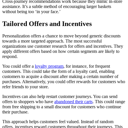
Cross-journey recommendations work because they mimic in-store
assistance. It’s a subtle method of encouraging larger baskets
without being too ‘in your face.’
Tailored Offers and Incentives
Personalization offers a chance to move beyond generic discounts
towards a more targeted approach. The most successful
organizations use customer research for offers and incentives. They
apply different offers based on how certain segments are likely to
respond.
You could offer a
loyalty program
, for instance, for frequent
customers. This could take the form of a loyalty card, enabling
customers to acquire a discount after making a certain number of
purchases. Alternatively, you could offer rewards for customers who
refer friends to your store.
Incentives can also help restart customer journeys. You can send
offers to shoppers who have
abandoned their carts
. This could range
from free shipping to a small discount for customers who continue
their purchase.
This approach helps customers feel valued. Instead of random
offers, incentives reward customers throughout their journeys. This