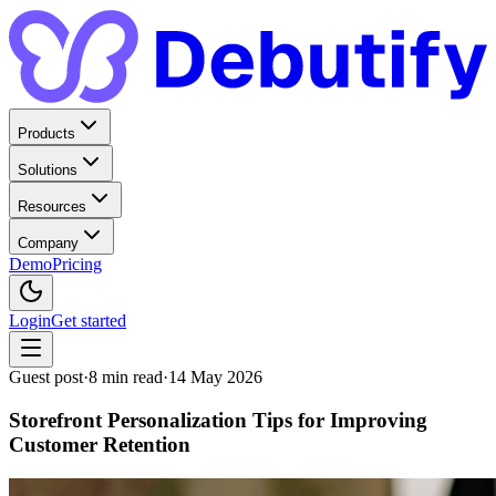
Products
Solutions
Resources
Company
Demo
Pricing
Login
Get started
Guest post
·
8
min read
·
14 May 2026
Storefront Personalization Tips for Improving
Customer Retention