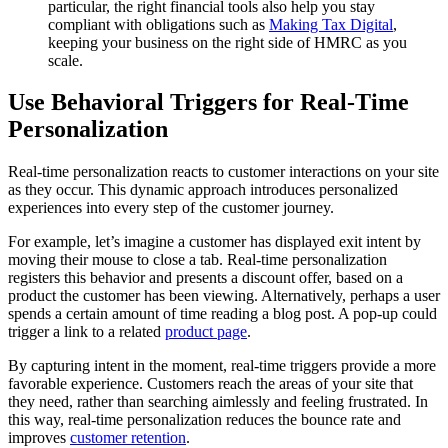
particular, the right financial tools also help you stay
compliant with obligations such as
Making Tax Digital
,
keeping your business on the right side of HMRC as you
scale.
Use Behavioral Triggers for Real-Time
Personalization
Real-time personalization reacts to customer interactions on your site
as they occur. This dynamic approach introduces personalized
experiences into every step of the customer journey.
For example, let’s imagine a customer has displayed exit intent by
moving their mouse to close a tab. Real-time personalization
registers this behavior and presents a discount offer, based on a
product the customer has been viewing. Alternatively, perhaps a user
spends a certain amount of time reading a blog post. A pop-up could
trigger a link to a related
product page
.
By capturing intent in the moment, real-time triggers provide a more
favorable experience. Customers reach the areas of your site that
they need, rather than searching aimlessly and feeling frustrated. In
this way, real-time personalization reduces the bounce rate and
improves
customer retention
.