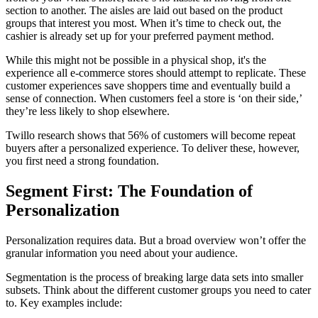
section to another. The aisles are laid out based on the product
groups that interest you most. When it’s time to check out, the
cashier is already set up for your preferred payment method.
While this might not be possible in a physical shop, it's the
experience all e-commerce stores should attempt to replicate. These
customer experiences save shoppers time and eventually build a
sense of connection. When customers feel a store is ‘on their side,’
they’re less likely to shop elsewhere.
Twillo research shows that 56% of customers will become repeat
buyers after a personalized experience. To deliver these, however,
you first need a strong foundation.
Segment First: The Foundation of
Personalization
Personalization requires data. But a broad overview won’t offer the
granular information you need about your audience.
Segmentation is the process of breaking large data sets into smaller
subsets. Think about the different customer groups you need to cater
to. Key examples include: