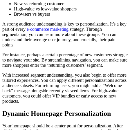
New vs returning customers
High-value vs low-value shoppers
Browsers vs buyers
A strong audience understanding is key to personalization. It’s a key
part of every
e-commerce marketing
strategy. Through
segmentation, you can learn more about these groups. You can
understand their average user journey, and crucially, their pain
points.
For instance, perhaps a certain percentage of new customers struggle
to navigate your site. By streamlining navigation, you can make sure
more shoppers enter the ‘returning customers’ segment.
With increased segment understanding, you also begin to offer more
tailored experiences. You can apply different personalizations across
audience subsets. For returning users, you might add a “Welcome
back” message alongside recently viewed items. For high-value
customers, you could offer VIP bundles or early access to new
products.
Dynamic Homepage Personalization
Your homepage should be a center point for personalization. After