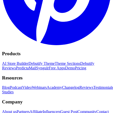
Products
AI Store Builder
Debutify Theme
Theme Sections
Debutify
Reviews
PredictaMail
Syngulr
Free Apps
Demo
Pricing
Resources
Blog
Podcast
Video
Webinars
Academy
Changelog
Reviews
Testimonial
Studies
Company
About us
Partners
Affiliate
Influencers
Guest Post
Community
Contact