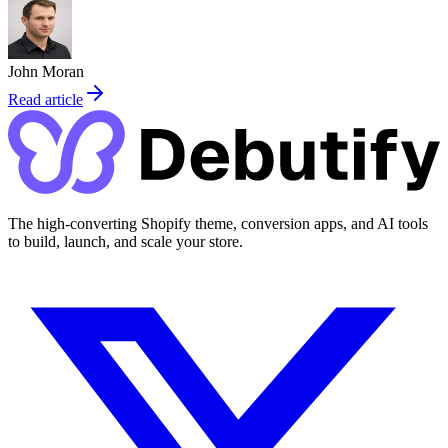
John Moran
Read article
The high-converting Shopify theme, conversion apps, and AI tools
to build, launch, and scale your store.