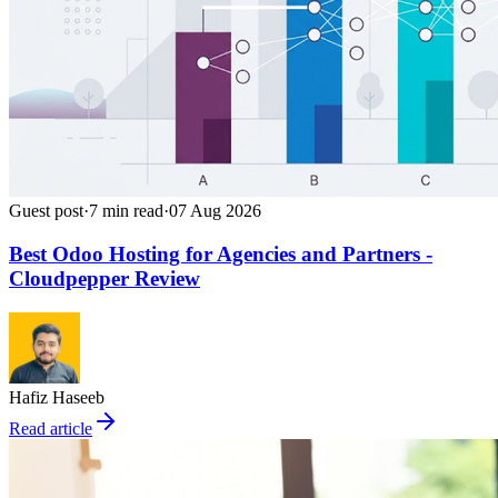
Guest post
·
7
min read
·
07 Aug 2026
Best Odoo Hosting for Agencies and Partners -
Cloudpepper Review
Hafiz Haseeb
Read article