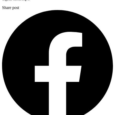
Share post