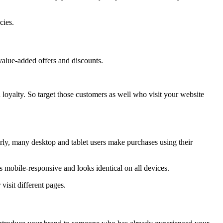
icies.
value-added offers and discounts.
d loyalty. So target those customers as well who visit your website
arly, many desktop and tablet users make purchases using their
is mobile-responsive and looks identical on all devices.
visit different pages.