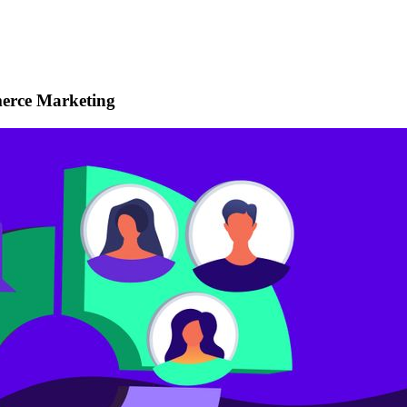
erce Marketing