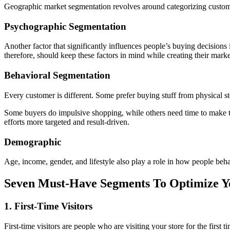
Geographic market segmentation revolves around categorizing customer
Psychographic Segmentation
Another factor that significantly influences people’s buying decisions 
therefore, should keep these factors in mind while creating their mark
Behavioral Segmentation
Every customer is different. Some prefer buying stuff from physical st
Some buyers do impulsive shopping, while others need time to make t
efforts more targeted and result-driven.
Demographic
Age, income, gender, and lifestyle also play a role in how people beh
Seven Must-Have Segments To Optimize 
1. First-Time Visitors
First-time visitors are people who are visiting your store for the first