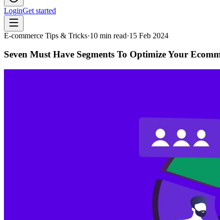
Login
Get started
E-commerce Tips & Tricks
·
10
min read
·
15 Feb 2024
Seven Must Have Segments To Optimize Your Ecomm