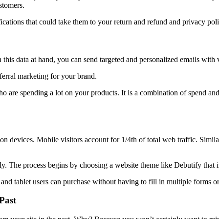
stomers.
ications that could take them to your return and refund and privacy pol
this data at hand, you can send targeted and personalized emails with 
eferral marketing for your brand.
s who are spending a lot on your products. It is a combination of spend an
devices. Mobile visitors account for 1/4th of total web traffic. Simil
ely. The process begins by choosing a website theme like Debutify that 
d tablet users can purchase without having to fill in multiple forms or 
Past