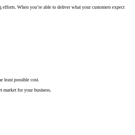
ng efforts. When you’re able to deliver what your customers expect
he least possible cost.
et market for your business.