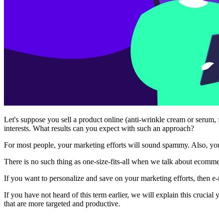
Let's suppose you sell a product online (anti-wrinkle cream or serum,
interests. What results can you expect with such an approach?
For most people, your marketing efforts will sound spammy. Also, you
There is no such thing as one-size-fits-all when we talk about ecom
If you want to personalize and save on your marketing efforts, then e
If you have not heard of this term earlier, we will explain this crucia
that are more targeted and productive.