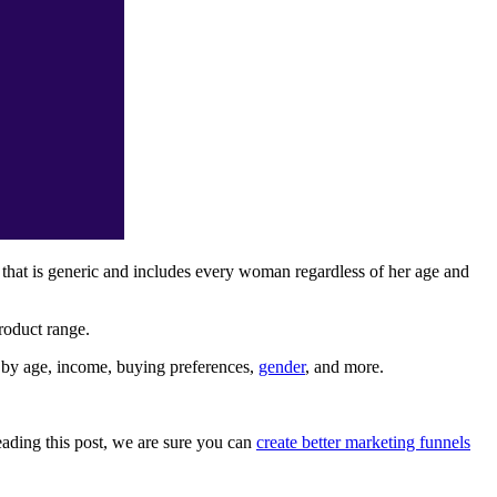
 that is generic and includes every woman regardless of her age and
product range.
 by age, income, buying preferences,
gender
, and more.
reading this post, we are sure you can
create better marketing funnels