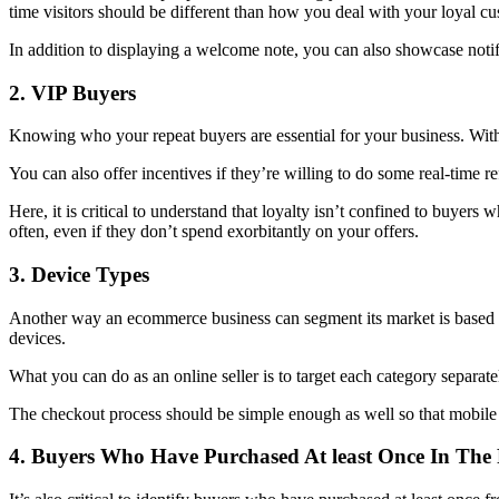
time visitors should be different than how you deal with your loyal cu
In addition to displaying a welcome note, you can also showcase notif
2. VIP Buyers
Knowing who your repeat buyers are essential for your business. With 
You can also offer incentives if they’re willing to do some real-time r
Here, it is critical to understand that loyalty isn’t confined to buyer
often, even if they don’t spend exorbitantly on your offers.
3. Device Types
Another way an ecommerce business can segment its market is based on 
devices.
What you can do as an online seller is to target each category separat
The checkout process should be simple enough as well so that mobile an
4. Buyers Who Have Purchased At least Once In The 