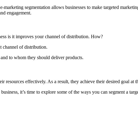
er e-marketing segmentation allows businesses to make targeted marketi
 and engagement.
ss is it improves your channel of distribution. How?
t channel of distribution.
 and to whom they should deliver products.
r resources effectively. As a result, they achieve their desired goal at t
usiness, it’s time to explore some of the ways you can segment a targ