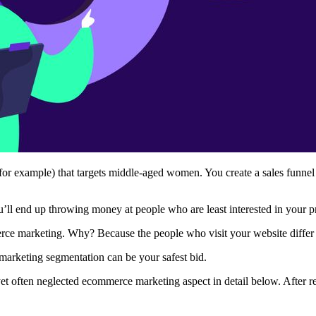
 for example) that targets middle-aged women. You create a sales funnel
’ll end up throwing money at people who are least interested in your 
merce marketing. Why? Because the people who visit your website differ
-marketing segmentation can be your safest bid.
l yet often neglected ecommerce marketing aspect in detail below. After 