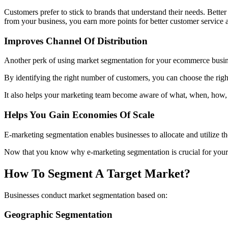
Customers prefer to stick to brands that understand their needs. Bett
from your business, you earn more points for better customer service
Improves Channel Of Distribution
Another perk of using market segmentation for your ecommerce busine
By identifying the right number of customers, you can choose the righ
It also helps your marketing team become aware of what, when, how,
Helps You Gain Economies Of Scale
E-marketing segmentation enables businesses to allocate and utilize thei
Now that you know why e-marketing segmentation is crucial for your b
How To Segment A Target Market?
Businesses conduct market segmentation based on:
Geographic Segmentation