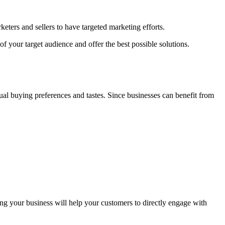
eters and sellers to have targeted marketing efforts.
f your target audience and offer the best possible solutions.
ual buying preferences and tastes. Since businesses can benefit from
ng your business will help your customers to directly engage with