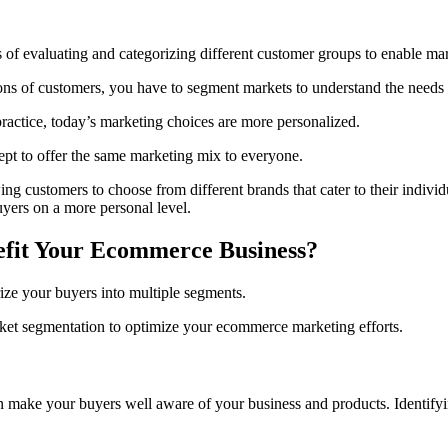
of evaluating and categorizing different customer groups to enable mark
ons of customers, you have to segment markets to understand the needs o
ctice, today’s marketing choices are more personalized.
ept to offer the same marketing mix to everyone.
ng customers to choose from different brands that cater to their individ
buyers on a more personal level.
fit Your Ecommerce Business?
ize your buyers into multiple segments.
et segmentation to optimize your ecommerce marketing efforts.
 make your buyers well aware of your business and products. Identifyi