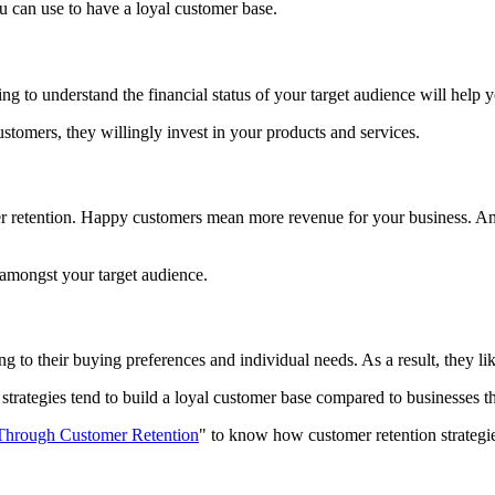
u can use to have a loyal customer base.
ng to understand the financial status of your target audience will help 
tomers, they willingly invest in your products and services.
er retention. Happy customers mean more revenue for your business. An
 amongst your target audience.
g to their buying preferences and individual needs. As a result, they l
strategies tend to build a loyal customer base compared to businesses t
hrough Customer Retention
" to know how customer retention strateg