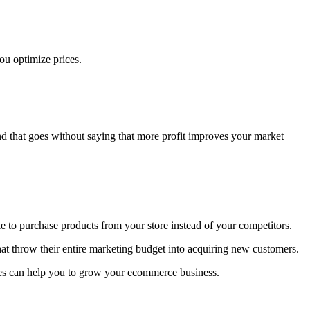
you optimize prices.
d that goes without saying that more profit improves your market
ike to purchase products from your store instead of your competitors.
hat throw their entire marketing budget into acquiring new customers.
ies can help you to grow your ecommerce business.