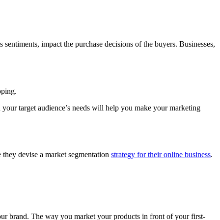
ous sentiments, impact the purchase decisions of the buyers. Businesses,
opping.
 your target audience’s needs will help you make your marketing
re they devise a market segmentation
strategy for their online business
.
 your brand. The way you market your products in front of your first-