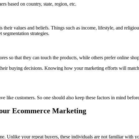
s based on country, state, region, etc.
is their values and beliefs. Things such as income, lifestyle, and religi
et segmentation strategies.
ores so that they can touch the products, while others prefer online sh
heir buying decisions. Knowing how your marketing efforts will match
ave like customers. So one should also keep these factors in mind befo
Your Ecommerce Marketing
 time. Unlike your repeat buyers, these individuals are not familiar with