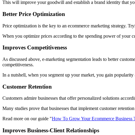
This will improve your goodwill and establish a brand identity that yo
Better Price Optimization
Price optimization is the key to an ecommerce marketing strategy. Tryi
When you optimize prices according to the spending power of your cus
Improves Competitiveness
As discussed above, e-marketing segmentation leads to better custom
competitiveness.
In a nutshell, when you segment up your market, you gain popularity
Customer Retention
Customers admire businesses that offer personalized solutions accordin
Many studies prove that businesses that implement customer retention 
Read more on our guide "
How To Grow Your Ecommerce Business T
Improves Business-Client Relationships