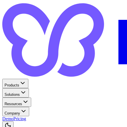
Products
Solutions
Resources
Company
Demo
Pricing