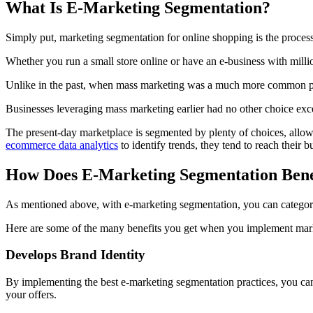
What Is E-Marketing Segmentation?
Simply put, marketing segmentation for online shopping is the process 
Whether you run a small store online or have an e-business with milli
Unlike in the past, when mass marketing was a much more common pra
Businesses leveraging mass marketing earlier had no other choice exc
The present-day marketplace is segmented by plenty of choices, allowi
ecommerce data analytics
to identify trends, they tend to reach their 
How Does E-Marketing Segmentation Bene
As mentioned above, with e-marketing segmentation, you can categor
Here are some of the many benefits you get when you implement mark
Develops Brand Identity
By implementing the best e-marketing segmentation practices, you can
your offers.