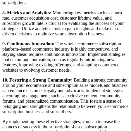
subscriptions.
8. Metrics and Analytics:
Monitoring key metrics such as churn
rate, customer acquisition cost, customer lifetime value, and
subscriber growth rate is crucial for evaluating the success of your
strategies. Utilize analytics tools to gain insights and make data-
driven decisions to optimize your subscription business.
9. Continuous Innovation:
The whole ecommerce subscription
platform--based ecommerce industry is highly competitive, and
staying ahead requires continuous innovation. Implement strategies
that encourage innovation, such as regularly introducing new
features, improving existing offerings, and adapting ecommerce
websites to evolving customer needs.
10. Fostering a Strong Community:
Building a strong community
around your ecommerce and subscription sales models and business
can enhance customer loyalty and advocacy. Implement strategies
encouraging engagement, such as exclusive content, community
forums, and personalized communication. This fosters a sense of
belonging and strengthens the relationship between your ecommerce
subscription business and subscribers.
By implementing these effective strategies, you can increase the
chances of success in the subscription-based subscription