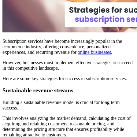
Subscription services have become increasingly popular in the
ecommerce industry, offering convenience, personalized
experiences, and recurring revenue for
online businesses
.
However, businesses must implement effective strategies to succeed
in this competitive landscape.
Here are some key strategies for success in subscription services:
Sustainable revenue streams
Building a sustainable revenue model is crucial for long-term
success.
This involves analyzing the market demand, calculating the cost of
acquiring and retaining customers, reasonable pricing, and
determining the pricing structure that ensures profitability while
remaining attractive to customers.