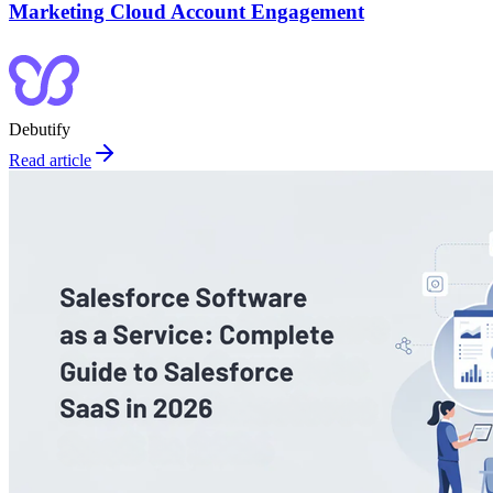
Marketing Cloud Account Engagement
Debutify
Read article