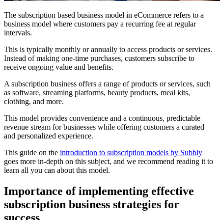
The subscription based business model in eCommerce refers to a
business model where customers pay a recurring fee at regular
intervals.
This is typically monthly or annually to access products or services.
Instead of making one-time purchases, customers subscribe to
receive ongoing value and benefits.
A subscription business offers a range of products or services, such
as software, streaming platforms, beauty products, meal kits,
clothing, and more.
This model provides convenience and a continuous, predictable
revenue stream for businesses while offering customers a curated
and personalized experience.
This guide on the
introduction to subscription models by Subbly
goes more in-depth on this subject, and we recommend reading it to
learn all you can about this model.
Importance of implementing effective
subscription business strategies for
success