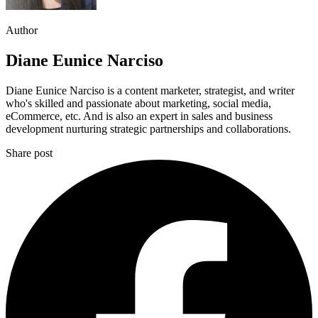
Author
Diane Eunice Narciso
Diane Eunice Narciso is a content marketer, strategist, and writer
who's skilled and passionate about marketing, social media,
eCommerce, etc. And is also an expert in sales and business
development nurturing strategic partnerships and collaborations.
Share post