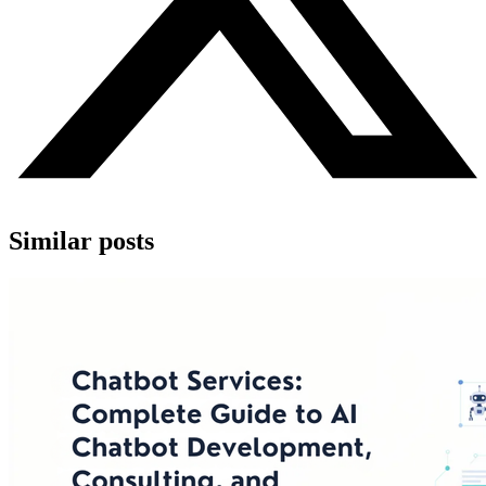
Similar posts