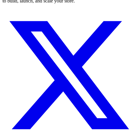
to build, launch, and scale your store.