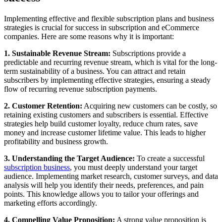
Implementing effective and flexible subscription plans and business
strategies is crucial for success in subscription and eCommerce
companies. Here are some reasons why it is important:
1. Sustainable Revenue Stream:
Subscriptions provide a
predictable and recurring revenue stream, which is vital for the long-
term sustainability of a business. You can attract and retain
subscribers by implementing effective strategies, ensuring a steady
flow of recurring revenue subscription payments.
2. Customer Retention:
Acquiring new customers can be costly, so
retaining existing customers and subscribers is essential. Effective
strategies help build customer loyalty, reduce churn rates, save
money and increase customer lifetime value. This leads to higher
profitability and business growth.
3. Understanding the Target Audience:
To create a successful
subscription business
, you must deeply understand your target
audience. Implementing market research, customer surveys, and data
analysis will help you identify their needs, preferences, and pain
points. This knowledge allows you to tailor your offerings and
marketing efforts accordingly.
4. Compelling Value Proposition:
A strong value proposition is