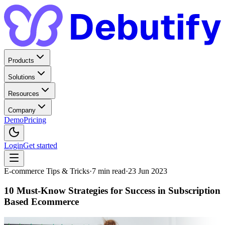
Products
Solutions
Resources
Company
Demo
Pricing
Login
Get started
E-commerce Tips & Tricks
·
7
min read
·
23 Jun 2023
10 Must-Know Strategies for Success in Subscription
Based Ecommerce