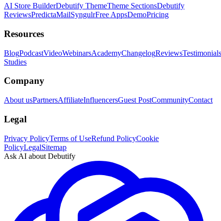
AI Store Builder
Debutify Theme
Theme Sections
Debutify
Reviews
PredictaMail
Syngulr
Free Apps
Demo
Pricing
Resources
Blog
Podcast
Video
Webinars
Academy
Changelog
Reviews
Testimonial
Studies
Company
About us
Partners
Affiliate
Influencers
Guest Post
Community
Contact
Legal
Privacy Policy
Terms of Use
Refund Policy
Cookie
Policy
Legal
Sitemap
Ask AI about Debutify