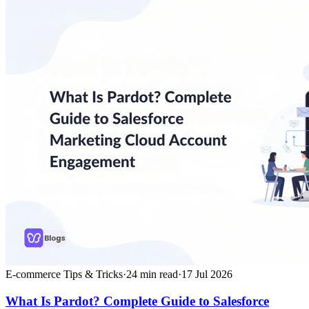
E-commerce Tips & Tricks
·
24
min read
·
17 Jul 2026
What Is Pardot? Complete Guide to Salesforce