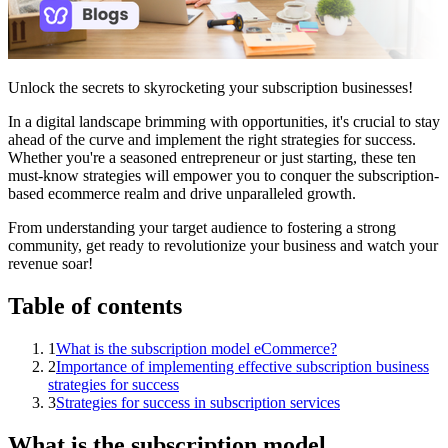
Unlock the secrets to skyrocketing your subscription businesses!
In a digital landscape brimming with opportunities, it's crucial to stay
ahead of the curve and implement the right strategies for success.
Whether you're a seasoned entrepreneur or just starting, these ten
must-know strategies will empower you to conquer the subscription-
based ecommerce realm and drive unparalleled growth.
From understanding your target audience to fostering a strong
community, get ready to revolutionize your business and watch your
revenue soar!
Table of contents
1
What is the subscription model eCommerce?
2
Importance of implementing effective subscription business
strategies for success
3
Strategies for success in subscription services
What is the subscription model