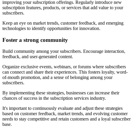
improving your subscription offerings. Regularly introduce new
subscription features, products, or services that add value to your
subscribers.
Keep an eye on market trends, customer feedback, and emerging
technologies to identify opportunities for innovation.
Foster a strong community
Build community among your subscribers. Encourage interaction,
feedback, and user-generated content.
Organize exclusive events, webinars, or forums where subscribers
can connect and share their experiences. This fosters loyalty, word-
of-mouth promotion, and a sense of belonging among your
subscribers.
By implementing these strategies, businesses can increase their
chances of success in the subscription services industry.
It's important to continuously evaluate and adjust these strategies
based on customer feedback, market trends, and evolving customer
needs to stay competitive and retain customers and a loyal subscriber
base.