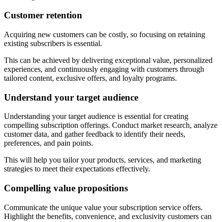
Customer retention
Acquiring new customers can be costly, so focusing on retaining
existing subscribers is essential.
This can be achieved by delivering exceptional value, personalized
experiences, and continuously engaging with customers through
tailored content, exclusive offers, and loyalty programs.
Understand your target audience
Understanding your target audience is essential for creating
compelling subscription offerings. Conduct market research, analyze
customer data, and gather feedback to identify their needs,
preferences, and pain points.
This will help you tailor your products, services, and marketing
strategies to meet their expectations effectively.
Compelling value propositions
Communicate the unique value your subscription service offers.
Highlight the benefits, convenience, and exclusivity customers can