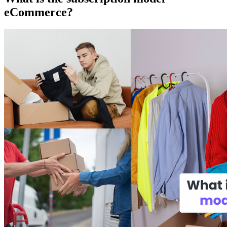
eCommerce?