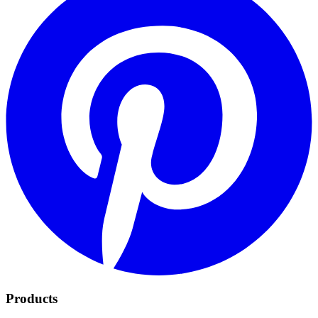
Products