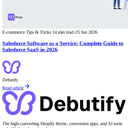
E-commerce Tips & Tricks
·
14
min read
·
25 Jun 2026
Salesforce Software as a Service: Complete Guide to
Salesforce SaaS in 2026
Debutify
Read article
The high-converting Shopify theme, conversion apps, and AI tools