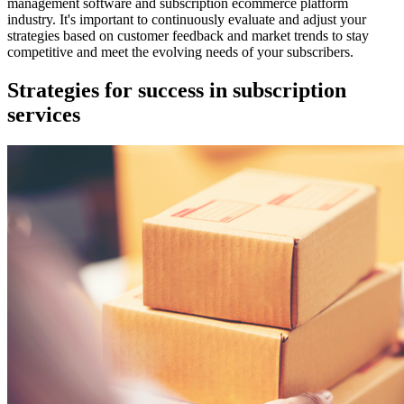
management software and subscription ecommerce platform
industry. It's important to continuously evaluate and adjust your
strategies based on customer feedback and market trends to stay
competitive and meet the evolving needs of your subscribers.
Strategies for success in subscription
services