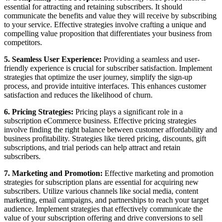
essential for attracting and retaining subscribers. It should
communicate the benefits and value they will receive by subscribing
to your service. Effective strategies involve crafting a unique and
compelling value proposition that differentiates your business from
competitors.
5. Seamless User Experience:
Providing a seamless and user-
friendly experience is crucial for subscriber satisfaction. Implement
strategies that optimize the user journey, simplify the sign-up
process, and provide intuitive interfaces. This enhances customer
satisfaction and reduces the likelihood of churn.
6. Pricing Strategies:
Pricing plays a significant role in a
subscription eCommerce business. Effective pricing strategies
involve finding the right balance between customer affordability and
business profitability. Strategies like tiered pricing, discounts, gift
subscriptions, and trial periods can help attract and retain
subscribers.
7. Marketing and Promotion:
Effective marketing and promotion
strategies for subscription plans are essential for acquiring new
subscribers. Utilize various channels like social media, content
marketing, email campaigns, and partnerships to reach your target
audience. Implement strategies that effectively communicate the
value of your subscription offering and drive conversions to sell