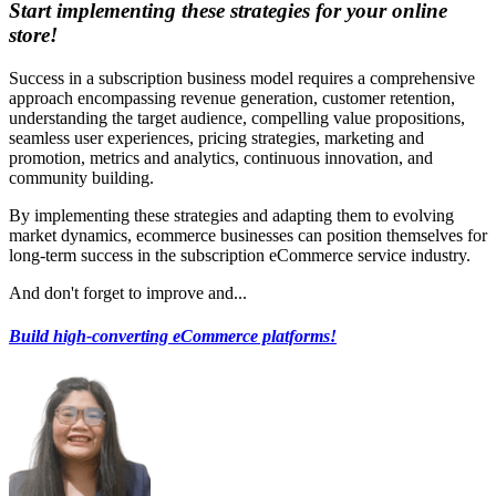
Start implementing these strategies for your online
store!
Success in a subscription business model requires a comprehensive
approach encompassing revenue generation, customer retention,
understanding the target audience, compelling value propositions,
seamless user experiences, pricing strategies, marketing and
promotion, metrics and analytics, continuous innovation, and
community building.
By implementing these strategies and adapting them to evolving
market dynamics, ecommerce businesses can position themselves for
long-term success in the subscription eCommerce service industry.
And don't forget to improve and...
Build high-converting eCommerce platforms!