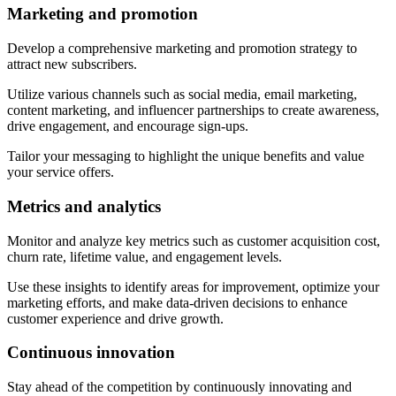
Marketing and promotion
Develop a comprehensive marketing and promotion strategy to
attract new subscribers.
Utilize various channels such as social media, email marketing,
content marketing, and influencer partnerships to create awareness,
drive engagement, and encourage sign-ups.
Tailor your messaging to highlight the unique benefits and value
your service offers.
Metrics and analytics
Monitor and analyze key metrics such as customer acquisition cost,
churn rate, lifetime value, and engagement levels.
Use these insights to identify areas for improvement, optimize your
marketing efforts, and make data-driven decisions to enhance
customer experience and drive growth.
Continuous innovation
Stay ahead of the competition by continuously innovating and