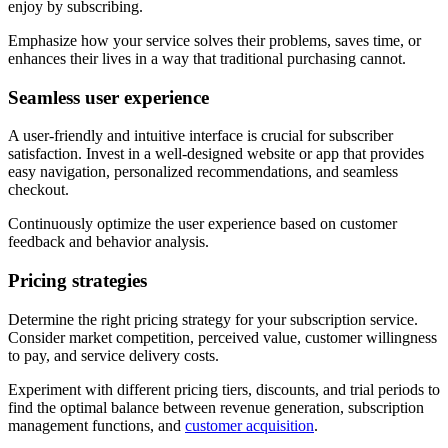
enjoy by subscribing.
Emphasize how your service solves their problems, saves time, or
enhances their lives in a way that traditional purchasing cannot.
Seamless user experience
A user-friendly and intuitive interface is crucial for subscriber
satisfaction. Invest in a well-designed website or app that provides
easy navigation, personalized recommendations, and seamless
checkout.
Continuously optimize the user experience based on customer
feedback and behavior analysis.
Pricing strategies
Determine the right pricing strategy for your subscription service.
Consider market competition, perceived value, customer willingness
to pay, and service delivery costs.
Experiment with different pricing tiers, discounts, and trial periods to
find the optimal balance between revenue generation, subscription
management functions, and
customer acquisition
.