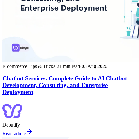
E-commerce Tips & Tricks
·
21
min read
·
03 Aug 2026
Chatbot Services: Complete Guide to AI Chatbot
Development, Consulting, and Enterprise
Deployment
Debutify
Read article