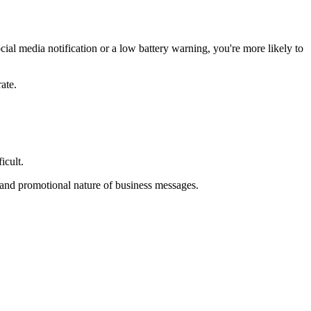
cial media notification or a low battery warning, you're more likely to
rate.
ficult.
t and promotional nature of business messages.