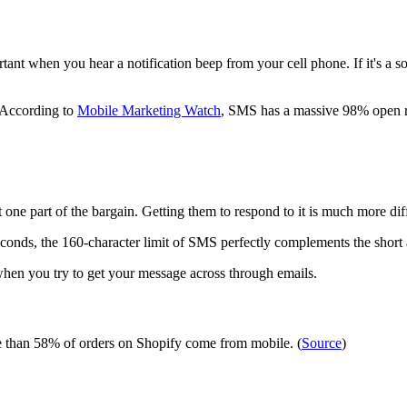
ant when you hear a notification beep from your cell phone. If it's a so
. According to
Mobile Marketing Watch
, SMS has a massive 98% open 
one part of the bargain. Getting them to respond to it is much more dif
econds, the 160-character limit of SMS perfectly complements the shor
hen you try to get your message across through emails.
re than 58% of orders on Shopify come from mobile. (
Source
)