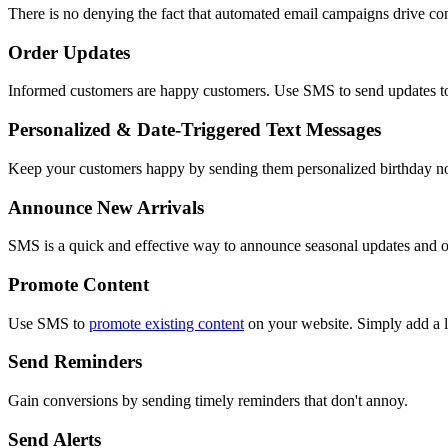
There is no denying the fact that automated email campaigns drive co
Order Updates
Informed customers are happy customers. Use SMS to send updates to
Personalized & Date-Triggered Text Messages
Keep your customers happy by sending them personalized birthday not
Announce New Arrivals
SMS is a quick and effective way to announce seasonal updates and ot
Promote Content
Use SMS to
promote existing content
on your website. Simply add a li
Send Reminders
Gain conversions by sending timely reminders that don't annoy.
Send Alerts