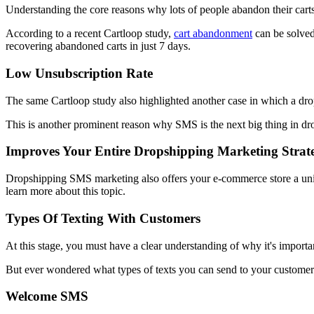
Understanding the core reasons why lots of people abandon their carts
According to a recent Cartloop study,
cart abandonment
can be solved
recovering abandoned carts in just 7 days.
Low Unsubscription Rate
The same Cartloop study also highlighted another case in which a drop
This is another prominent reason why SMS is the next big thing in drop
Improves Your Entire Dropshipping Marketing Strat
Dropshipping SMS marketing also offers your e-commerce store a uniqu
learn more about this topic.
Types Of Texting With Customers
At this stage, you must have a clear understanding of why it's import
But ever wondered what types of texts you can send to your customer
Welcome SMS