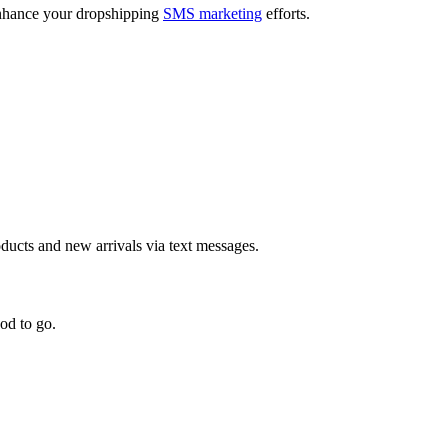
 enhance your dropshipping
SMS marketing
efforts.
ducts and new arrivals via text messages.
od to go.