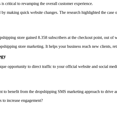
 is critical to revamping the overall customer experience.
 by making quick website changes. The research highlighted the case 
shipping store gained 8.358 subscribers at the checkout point, out of 
shipping store marketing. It helps your business reach new clients, reta
egy
e opportunity to direct traffic to your official website and social me
ant to benefit from the dropshipping SMS marketing approach to drive a
s to increase engagement?