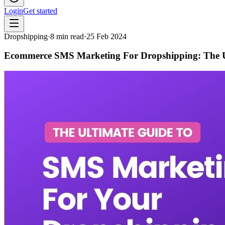
Login
Get started
Dropshipping
·
8
min read
·
25 Feb 2024
Ecommerce SMS Marketing For Dropshipping: The U