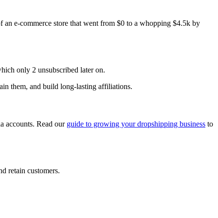
of an e-commerce store that went from $0 to a whopping $4.5k by
which only 2 unsubscribed later on.
in them, and build long-lasting affiliations.
dia accounts. Read our
guide to growing your dropshipping business
to
nd retain customers.