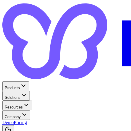
Products
Solutions
Resources
Company
Demo
Pricing