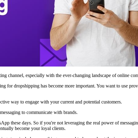
eting channel, especially with the ever-changing landscape of online c
keting for dropshipping has become more important. You want to use prov
ective way to engage with your current and potential customers.
se messaging to communicate with brands.
App these days. So if you're not leveraging the real power of messag
entually become your loyal clients.