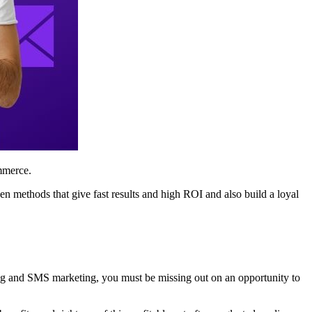
ommerce.
en methods that give fast results and high ROI and also build a loyal
ing and SMS marketing, you must be missing out on an opportunity to