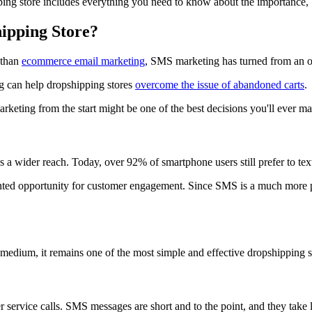
 store includes everything you need to know about the importance, ben
ipping Store?
 than
ecommerce email marketing
, SMS marketing has turned from an op
 can help dropshipping stores
overcome the issue of abandoned carts
.
keting from the start might be one of the best decisions you'll ever ma
a wider reach. Today, over 92% of smartphone users still prefer to tex
ented opportunity for customer engagement. Since SMS is a much more p
edium, it remains one of the most simple and effective dropshipping sto
ervice calls. SMS messages are short and to the point, and they take l