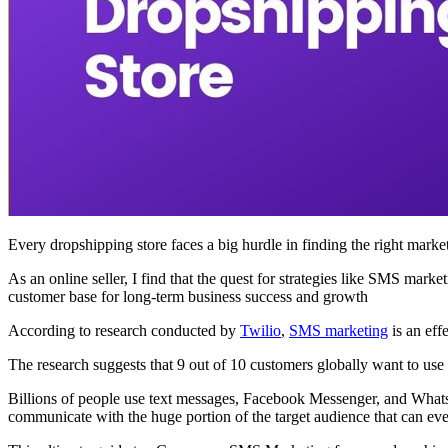
Every dropshipping store faces a big hurdle in finding the right mark
As an online seller, I find that the quest for strategies like SMS mar
customer base for long-term business success and growth
According to research conducted by
Twilio
,
SMS marketing
is an eff
The research suggests that 9 out of 10 customers globally want to u
Billions of people use text messages, Facebook Messenger, and Whats
communicate with the huge portion of the target audience that can ev