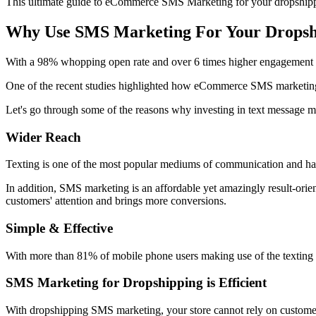
This ultimate guide to eCommerce SMS Marketing for your dropshipping
Why Use SMS Marketing For Your Dropsh
With a 98% whopping open rate and over 6 times higher engagement
One of the recent studies highlighted how eCommerce SMS marketing
Let's go through some of the reasons why investing in text message mar
Wider Reach
Texting is one of the most popular mediums of communication and has 
In addition, SMS marketing is an affordable yet amazingly result-ori
customers' attention and brings more conversions.
Simple & Effective
With more than 81% of mobile phone users making use of the texting m
SMS Marketing for Dropshipping is Efficient
With dropshipping SMS marketing, your store cannot rely on customer s