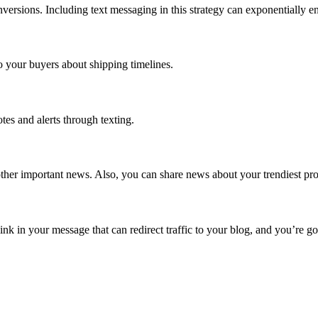
nversions. Including text messaging in this strategy can exponentially
 your buyers about shipping timelines.
es and alerts through texting.
her important news. Also, you can share news about your trendiest pro
nk in your message that can redirect traffic to your blog, and you’re go