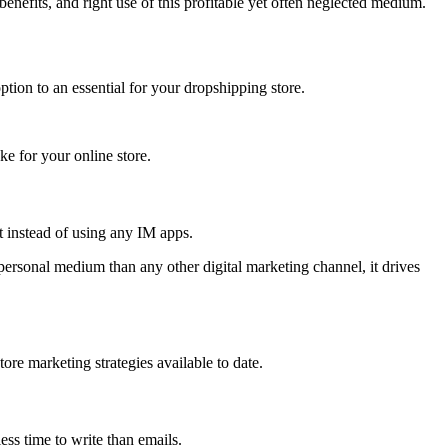
efits, and right use of this profitable yet often neglected medium.
tion to an essential for your dropshipping store.
ke for your online store.
t instead of using any IM apps.
ersonal medium than any other digital marketing channel, it drives
re marketing strategies available to date.
ess time to write than emails.