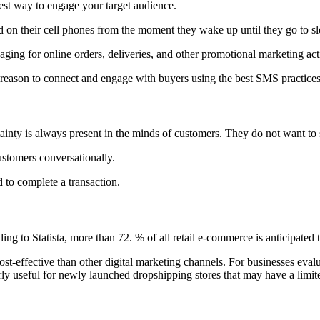
best way to engage your target audience.
nd on their cell phones from the moment they wake up until they go to s
saging for online orders, deliveries, and other promotional marketing act
reason to connect and engage with buyers using the best SMS practice
ainty is always present in the minds of customers. They do not want to 
ustomers conversationally.
d to complete a transaction.
ing to Statista, more than 72. % of all retail e-commerce is anticipat
st-effective than other digital marketing channels. For businesses evalu
arly useful for newly launched dropshipping stores that may have a lim