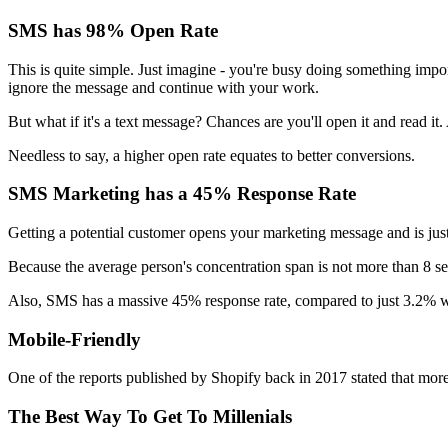
SMS has 98% Open Rate
This is quite simple. Just imagine - you're busy doing something import
ignore the message and continue with your work.
But what if it's a text message? Chances are you'll open it and read it
Needless to say, a higher open rate equates to better conversions.
SMS Marketing has a 45% Response Rate
Getting a potential customer opens your marketing message and is just 
Because the average person's concentration span is not more than 8 s
Also, SMS has a massive 45% response rate, compared to just 3.2% w
Mobile-Friendly
One of the reports published by Shopify back in 2017 stated that mo
The Best Way To Get To Millenials