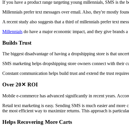
If you have a product range targeting young millennials, SMS is the 
Millennials prefer text messages over email. Also, they're mostly fou
A recent study also suggests that a third of millennials prefer text mes
Millennials
do have a major economic impact, and they give brands a 
Builds Trust
The biggest disadvantage of having a dropshipping store is that uncert
SMS marketing helps dropshipping store owners connect with their c
Constant communication helps build trust and extend the trust require
Over 20✕ ROI
Mobile e-commerce has advanced significantly in recent years. Accord
Retail text marketing is easy. Sending SMS is much easier and more co
the most efficient way to maximize returns. This approach is particul
Helps Recovering More Carts