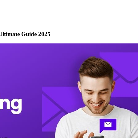
ltimate Guide 2025