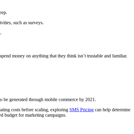
leep.
ivities, such as surveys.
s.
spend money on anything that they think isn’t trustable and familiar.
ed to be generated through mobile commerce by 2021.
ating costs before scaling, exploring
SMS Pricing
can help determine
ited budget for marketing campaigns.