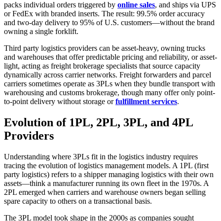
packs individual orders triggered by
online sales
, and ships via UPS
or FedEx with branded inserts. The result: 99.5% order accuracy
and two-day delivery to 95% of U.S. customers—without the brand
owning a single forklift.
Third party logistics providers can be asset-heavy, owning trucks
and warehouses that offer predictable pricing and reliability, or asset-
light, acting as freight brokerage specialists that source capacity
dynamically across carrier networks. Freight forwarders and parcel
carriers sometimes operate as 3PLs when they bundle transport with
warehousing and customs brokerage, though many offer only point-
to-point delivery without storage or
fulfillment services
.
Evolution of 1PL, 2PL, 3PL, and 4PL
Providers
Understanding where 3PLs fit in the logistics industry requires
tracing the evolution of logistics management models. A 1PL (first
party logistics) refers to a shipper managing logistics with their own
assets—think a manufacturer running its own fleet in the 1970s. A
2PL emerged when carriers and warehouse owners began selling
spare capacity to others on a transactional basis.
The 3PL model took shape in the 2000s as companies sought