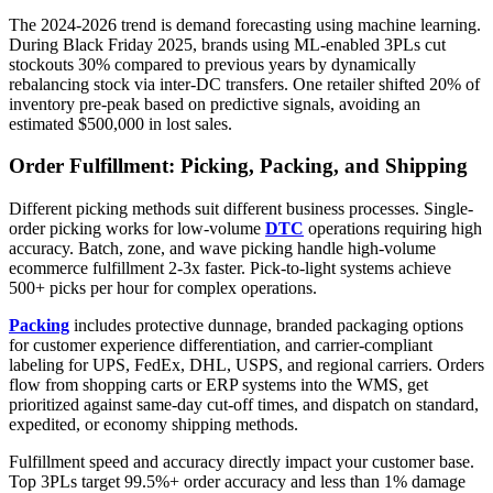
The 2024-2026 trend is demand forecasting using machine learning.
During Black Friday 2025, brands using ML-enabled 3PLs cut
stockouts 30% compared to previous years by dynamically
rebalancing stock via inter-DC transfers. One retailer shifted 20% of
inventory pre-peak based on predictive signals, avoiding an
estimated $500,000 in lost sales.
Order Fulfillment: Picking, Packing, and Shipping
Different picking methods suit different business processes. Single-
order picking works for low-volume
DTC
operations requiring high
accuracy. Batch, zone, and wave picking handle high-volume
ecommerce fulfillment 2-3x faster. Pick-to-light systems achieve
500+ picks per hour for complex operations.
Packing
includes protective dunnage, branded packaging options
for customer experience differentiation, and carrier-compliant
labeling for UPS, FedEx, DHL, USPS, and regional carriers. Orders
flow from shopping carts or ERP systems into the WMS, get
prioritized against same-day cut-off times, and dispatch on standard,
expedited, or economy shipping methods.
Fulfillment speed and accuracy directly impact your customer base.
Top 3PLs target 99.5%+ order accuracy and less than 1% damage