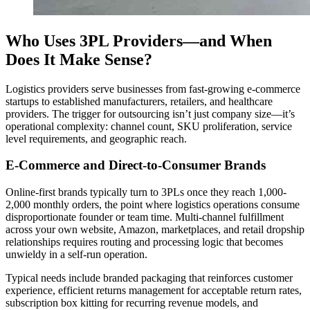
Who Uses 3PL Providers—and When
Does It Make Sense?
Logistics providers serve businesses from fast-growing e-commerce
startups to established manufacturers, retailers, and healthcare
providers. The trigger for outsourcing isn’t just company size—it’s
operational complexity: channel count, SKU proliferation, service
level requirements, and geographic reach.
E-Commerce and Direct-to-Consumer Brands
Online-first brands typically turn to 3PLs once they reach 1,000-
2,000 monthly orders, the point where logistics operations consume
disproportionate founder or team time. Multi-channel fulfillment
across your own website, Amazon, marketplaces, and retail dropship
relationships requires routing and processing logic that becomes
unwieldy in a self-run operation.
Typical needs include branded packaging that reinforces customer
experience, efficient returns management for acceptable return rates,
subscription box kitting for recurring revenue models, and