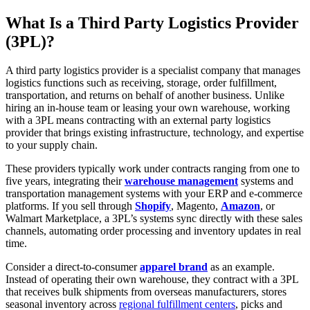
What Is a Third Party Logistics Provider
(3PL)?
A third party logistics provider is a specialist company that manages
logistics functions such as receiving, storage, order fulfillment,
transportation, and returns on behalf of another business. Unlike
hiring an in-house team or leasing your own warehouse, working
with a 3PL means contracting with an external party logistics
provider that brings existing infrastructure, technology, and expertise
to your supply chain.
These providers typically work under contracts ranging from one to
five years, integrating their
warehouse management
systems and
transportation management systems with your ERP and e-commerce
platforms. If you sell through
Shopify
, Magento,
Amazon
, or
Walmart Marketplace, a 3PL’s systems sync directly with these sales
channels, automating order processing and inventory updates in real
time.
Consider a direct-to-consumer
apparel brand
as an example.
Instead of operating their own warehouse, they contract with a 3PL
that receives bulk shipments from overseas manufacturers, stores
seasonal inventory across
regional fulfillment centers
, picks and