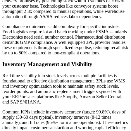
delivery promises by positioning stock within 150 miles of 70% of
your customer base. Technologies like conveyor systems boost
throughput 2-3x compared to manual operations, while warehouse
automation through AS/RS reduces labor dependency.
Compliance requirements add complexity for specific industries.
Food logistics require lot and batch tracking under FSMA standards.
Electronics need serial number control. Pharmaceutical distribution
demands GMP compliance. A well-equipped 3PL provider handles
these requirements through specialized expertise, reducing recall risk
by up to 50% compared to non-compliant operations.
Inventory Management and Visibility
Real time visibility into stock levels across multiple facilities is
foundational to effective distribution management. 3PLs use WMS
and inventory optimization tools to maintain safety stock levels,
reorder points, and automatic replenishment triggers synced with
your ERP or sales platforms like Shopify, Amazon Seller Central,
and SAP S/4HANA.
Common KPIs include inventory accuracy (target: 99.8%), days of
supply (30-60 days typical), inventory turnover (8-12 times
annually), and fill rates (95%+ for mature operations). These metrics
directly impact customer satisfaction and working capital efficiency.