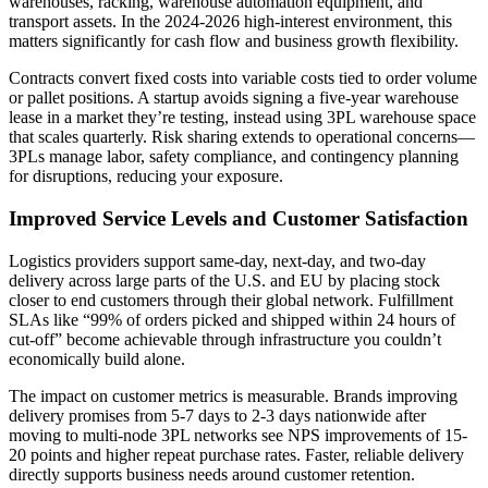
warehouses, racking, warehouse automation equipment, and
transport assets. In the 2024-2026 high-interest environment, this
matters significantly for cash flow and business growth flexibility.
Contracts convert fixed costs into variable costs tied to order volume
or pallet positions. A startup avoids signing a five-year warehouse
lease in a market they’re testing, instead using 3PL warehouse space
that scales quarterly. Risk sharing extends to operational concerns—
3PLs manage labor, safety compliance, and contingency planning
for disruptions, reducing your exposure.
Improved Service Levels and Customer Satisfaction
Logistics providers support same-day, next-day, and two-day
delivery across large parts of the U.S. and EU by placing stock
closer to end customers through their global network. Fulfillment
SLAs like “99% of orders picked and shipped within 24 hours of
cut-off” become achievable through infrastructure you couldn’t
economically build alone.
The impact on customer metrics is measurable. Brands improving
delivery promises from 5-7 days to 2-3 days nationwide after
moving to multi-node 3PL networks see NPS improvements of 15-
20 points and higher repeat purchase rates. Faster, reliable delivery
directly supports business needs around customer retention.