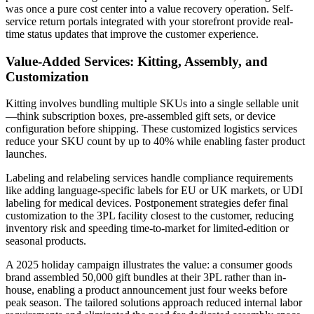
was once a pure cost center into a value recovery operation. Self-
service return portals integrated with your storefront provide real-
time status updates that improve the customer experience.
Value-Added Services: Kitting, Assembly, and
Customization
Kitting involves bundling multiple SKUs into a single sellable unit
—think subscription boxes, pre-assembled gift sets, or device
configuration before shipping. These customized logistics services
reduce your SKU count by up to 40% while enabling faster product
launches.
Labeling and relabeling services handle compliance requirements
like adding language-specific labels for EU or UK markets, or UDI
labeling for medical devices. Postponement strategies defer final
customization to the 3PL facility closest to the customer, reducing
inventory risk and speeding time-to-market for limited-edition or
seasonal products.
A 2025 holiday campaign illustrates the value: a consumer goods
brand assembled 50,000 gift bundles at their 3PL rather than in-
house, enabling a product announcement just four weeks before
peak season. The tailored solutions approach reduced internal labor