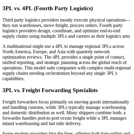
3PL vs. 4PL (Fourth Party Logistics)
Third party logistics providers mostly execute physical operations—
they run warehouses, move freight, process orders. Fourth party
logistics providers design, coordinate, and optimize end-to-end
supply chains using multiple 3PLs and carriers as their logistics arm.
A multinational might use a 4PL to manage regional 3PLs across
North America, Europe, and Asia with quarterly network
optimization reviews. The 4PL provides a single point of contact,
unified reporting, and strategic planning across the global reach of
operations. This model suits companies with complex multi-regional
supply chains needing orchestration beyond any single 3PL’s
capabilities.
3PL vs. Freight Forwarding Specialists
Freight forwarders focus primarily on moving goods internationally
and handling customs, while 3PLs typically manage warehousing
and domestic distribution as well. Many shippers combine both: a
forwarder handles port-to-port ocean freight while a 3PL manages
inland warehousing and last mile delivery.
Some modern providers blur the lines, offering both forwarding and