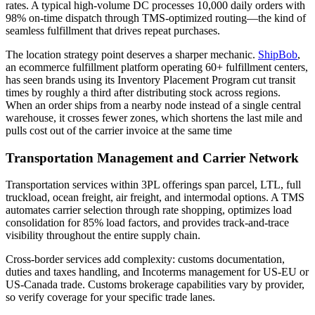
rates. A typical high-volume DC processes 10,000 daily orders with
98% on-time dispatch through TMS-optimized routing—the kind of
seamless fulfillment that drives repeat purchases.
The location strategy point deserves a sharper mechanic.
ShipBob
,
an ecommerce fulfillment platform operating 60+ fulfillment centers,
has seen brands using its Inventory Placement Program cut transit
times by roughly a third after distributing stock across regions.
When an order ships from a nearby node instead of a single central
warehouse, it crosses fewer zones, which shortens the last mile and
pulls cost out of the carrier invoice at the same time
Transportation Management and Carrier Network
Transportation services within 3PL offerings span parcel, LTL, full
truckload, ocean freight, air freight, and intermodal options. A TMS
automates carrier selection through rate shopping, optimizes load
consolidation for 85% load factors, and provides track-and-trace
visibility throughout the entire supply chain.
Cross-border services add complexity: customs documentation,
duties and taxes handling, and Incoterms management for US-EU or
US-Canada trade. Customs brokerage capabilities vary by provider,
so verify coverage for your specific trade lanes.