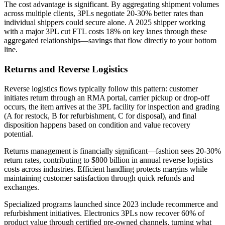
The cost advantage is significant. By aggregating shipment volumes
across multiple clients, 3PLs negotiate 20-30% better rates than
individual shippers could secure alone. A 2025 shipper working
with a major 3PL cut FTL costs 18% on key lanes through these
aggregated relationships—savings that flow directly to your bottom
line.
Returns and Reverse Logistics
Reverse logistics flows typically follow this pattern: customer
initiates return through an RMA portal, carrier pickup or drop-off
occurs, the item arrives at the 3PL facility for inspection and grading
(A for restock, B for refurbishment, C for disposal), and final
disposition happens based on condition and value recovery
potential.
Returns management is financially significant—fashion sees 20-30%
return rates, contributing to $800 billion in annual reverse logistics
costs across industries. Efficient handling protects margins while
maintaining customer satisfaction through quick refunds and
exchanges.
Specialized programs launched since 2023 include recommerce and
refurbishment initiatives. Electronics 3PLs now recover 60% of
product value through certified pre-owned channels, turning what