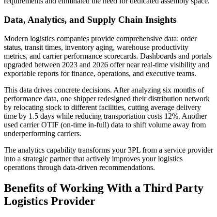
requirements and eliminated the need for dedicated assembly space.
Data, Analytics, and Supply Chain Insights
Modern logistics companies provide comprehensive data: order
status, transit times, inventory aging, warehouse productivity
metrics, and carrier performance scorecards. Dashboards and portals
upgraded between 2023 and 2026 offer near real-time visibility and
exportable reports for finance, operations, and executive teams.
This data drives concrete decisions. After analyzing six months of
performance data, one shipper redesigned their distribution network
by relocating stock to different facilities, cutting average delivery
time by 1.5 days while reducing transportation costs 12%. Another
used carrier OTIF (on-time in-full) data to shift volume away from
underperforming carriers.
The analytics capability transforms your 3PL from a service provider
into a strategic partner that actively improves your logistics
operations through data-driven recommendations.
Benefits of Working With a Third Party
Logistics Provider