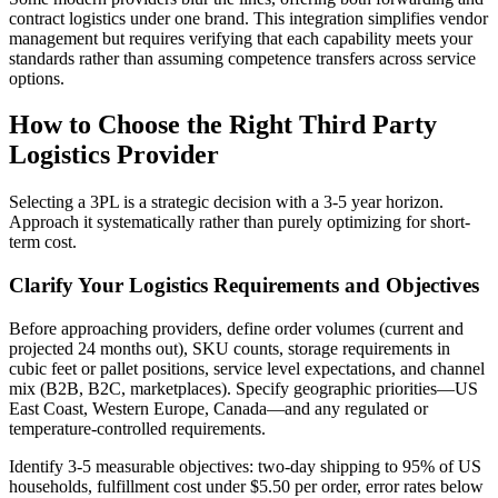
contract logistics under one brand. This integration simplifies vendor
management but requires verifying that each capability meets your
standards rather than assuming competence transfers across service
options.
How to Choose the Right Third Party
Logistics Provider
Selecting a 3PL is a strategic decision with a 3-5 year horizon.
Approach it systematically rather than purely optimizing for short-
term cost.
Clarify Your Logistics Requirements and Objectives
Before approaching providers, define order volumes (current and
projected 24 months out), SKU counts, storage requirements in
cubic feet or pallet positions, service level expectations, and channel
mix (B2B, B2C, marketplaces). Specify geographic priorities—US
East Coast, Western Europe, Canada—and any regulated or
temperature-controlled requirements.
Identify 3-5 measurable objectives: two-day shipping to 95% of US
households, fulfillment cost under $5.50 per order, error rates below