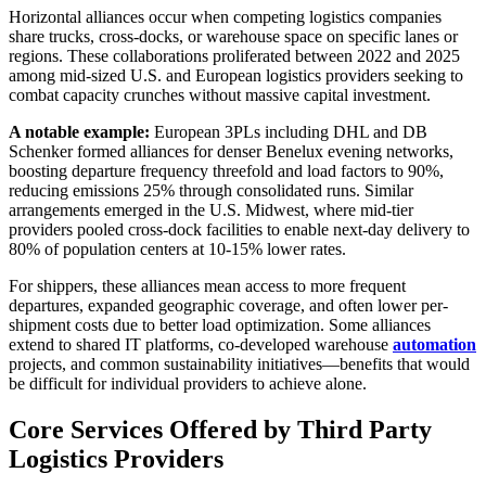
Horizontal alliances occur when competing logistics companies
share trucks, cross-docks, or warehouse space on specific lanes or
regions. These collaborations proliferated between 2022 and 2025
among mid-sized U.S. and European logistics providers seeking to
combat capacity crunches without massive capital investment.
A notable example:
European 3PLs including DHL and DB
Schenker formed alliances for denser Benelux evening networks,
boosting departure frequency threefold and load factors to 90%,
reducing emissions 25% through consolidated runs. Similar
arrangements emerged in the U.S. Midwest, where mid-tier
providers pooled cross-dock facilities to enable next-day delivery to
80% of population centers at 10-15% lower rates.
For shippers, these alliances mean access to more frequent
departures, expanded geographic coverage, and often lower per-
shipment costs due to better load optimization. Some alliances
extend to shared IT platforms, co-developed warehouse
automation
projects, and common sustainability initiatives—benefits that would
be difficult for individual providers to achieve alone.
Core Services Offered by Third Party
Logistics Providers