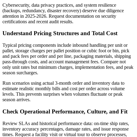
Cybersecurity, data privacy practices, and system resilience
(backups, redundancy, disaster recovery) deserve due diligence
attention in 2025-2026. Request documentation on security
certifications and recent audit results.
Understand Pricing Structures and Total Cost
Typical pricing components include inbound handling per unit or
pallet, storage charges per pallet position or cubic foot or bin, pick
and pack fees per order and per line, packaging materials, shipping
pass-through costs, and account management fees. Compare not
only unit rates but minimum charges, implementation fees, and peak
season surcharges.
Run scenarios using actual 3-month order and inventory data to
estimate realistic monthly bills and cost per order across volume
levels. This prevents surprises when volumes fluctuate or peak
season arrives.
Check Operational Performance, Culture, and Fit
Review SLAs and historical performance data: on-time ship rates,
inventory accuracy percentages, damage rates, and issue response
times. Request a facility visit or virtual tour to observe processes,