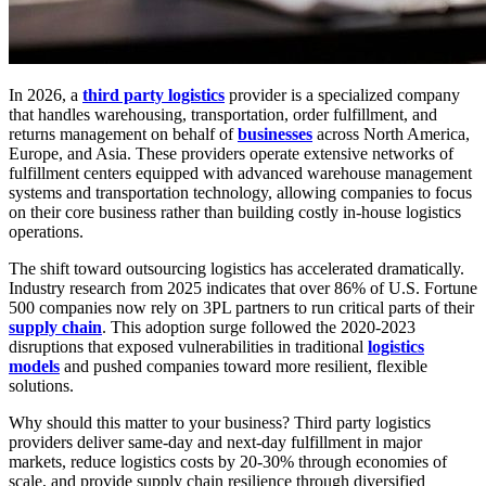
In 2026, a
third party logistics
provider is a specialized company
that handles warehousing, transportation, order fulfillment, and
returns management on behalf of
businesses
across North America,
Europe, and Asia. These providers operate extensive networks of
fulfillment centers equipped with advanced warehouse management
systems and transportation technology, allowing companies to focus
on their core business rather than building costly in-house logistics
operations.
The shift toward outsourcing logistics has accelerated dramatically.
Industry research from 2025 indicates that over 86% of U.S. Fortune
500 companies now rely on 3PL partners to run critical parts of their
supply chain
. This adoption surge followed the 2020-2023
disruptions that exposed vulnerabilities in traditional
logistics
models
and pushed companies toward more resilient, flexible
solutions.
Why should this matter to your business? Third party logistics
providers deliver same-day and next-day fulfillment in major
markets, reduce logistics costs by 20-30% through economies of
scale, and provide supply chain resilience through diversified