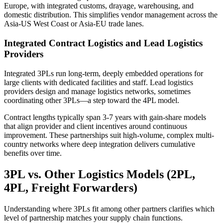
Europe, with integrated customs, drayage, warehousing, and
domestic distribution. This simplifies vendor management across the
Asia-US West Coast or Asia-EU trade lanes.
Integrated Contract Logistics and Lead Logistics
Providers
Integrated 3PLs run long-term, deeply embedded operations for
large clients with dedicated facilities and staff. Lead logistics
providers design and manage logistics networks, sometimes
coordinating other 3PLs—a step toward the 4PL model.
Contract lengths typically span 3-7 years with gain-share models
that align provider and client incentives around continuous
improvement. These partnerships suit high-volume, complex multi-
country networks where deep integration delivers cumulative
benefits over time.
3PL vs. Other Logistics Models (2PL,
4PL, Freight Forwarders)
Understanding where 3PLs fit among other partners clarifies which
level of partnership matches your supply chain functions.