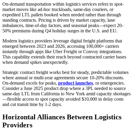
On-demand transportation within logistics services refers to spot-
market moves like ad-hoc truckloads, same-day couriers, or
expedited LTL pallets booked when needed rather than through
standing contracts. Pricing is driven by market capacity, lane
imbalances, time-of-day factors, and seasonal peaks—expect 20-
50% premiums during Q4 holiday surges in the U.S. and EU.
Modern logistics providers leverage digital freight platforms that
emerged between 2023 and 2026, accessing 100,000+ carriers
instantly through apps like Uber Freight or Convoy integrations.
This capability extends their reach beyond contracted carrier bases
when demand spikes unexpectedly.
Strategic contract freight works best for steady, predictable volumes
where annual or multi-year agreements secure 10-20% discounts.
On-demand excels for peaks,
product launches
, or emergencies.
Consider a June 2025 product drop where a 3PL needed to source
same-day LTL from California to New York amid capacity shortages
—flexible access to spot capacity avoided $10,000 in delay costs
and cut transit time by 1-2 days.
Horizontal Alliances Between Logistics
Providers