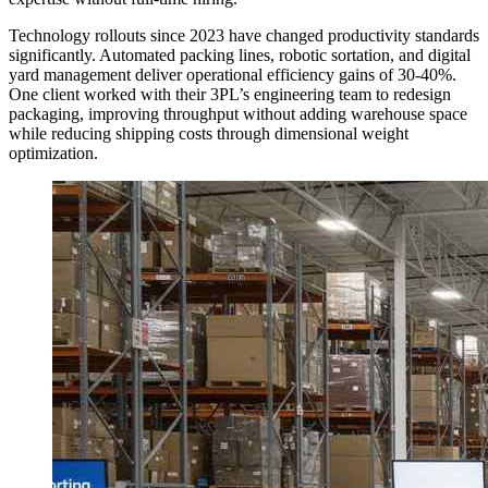
Technology rollouts since 2023 have changed productivity standards
significantly. Automated packing lines, robotic sortation, and digital
yard management deliver operational efficiency gains of 30-40%.
One client worked with their 3PL’s engineering team to redesign
packaging, improving throughput without adding warehouse space
while reducing shipping costs through dimensional weight
optimization.