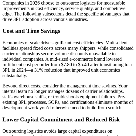
Companies in 2026 choose to outsource logistics for measurable
improvements in cost efficiency, service quality, and competitive
edge. The following subsections detail the specific advantages that
drive 3PL adoption across various industries.
Cost and Time Savings
Economies of scale drive significant cost efficiencies. Multi-client
facilities spread fixed costs across many shippers, while consolidated
carrier relationships secure volume discounts unavailable to
individual companies. A mid-sized e-commerce brand lowered
fulfillment cost per order from $7.80 to $5.40 after transitioning to a
3PL in 2024—a 31% reduction that improved unit economics
substantially.
Beyond direct costs, consider the management time savings. Your
internal team no longer manages dozens of carrier relationships,
staffs warehouse shifts, or troubleshoots equipment failures. Pre-
existing 3PL processes, SOPs, and certifications eliminate months of
development work you’d otherwise need to build from scratch.
Lower Capital Commitment and Reduced Risk
Outsourcing logistics avoids large capital expenditures on