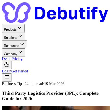
Products
Solutions
Resources
Company
Demo
Pricing
Login
Get started
Business Tips
·
24
min read
·
19 Mar 2026
Third Party Logistics Provider (3PL): Complete
Guide for 2026