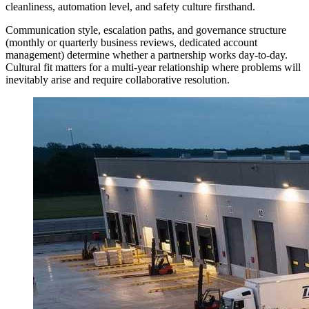
cleanliness, automation level, and safety culture firsthand.
Communication style, escalation paths, and governance structure
(monthly or quarterly business reviews, dedicated account
management) determine whether a partnership works day-to-day.
Cultural fit matters for a multi-year relationship where problems will
inevitably arise and require collaborative resolution.