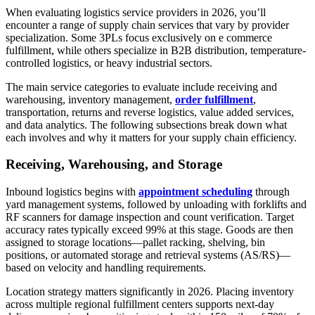
When evaluating logistics service providers in 2026, you’ll
encounter a range of supply chain services that vary by provider
specialization. Some 3PLs focus exclusively on e commerce
fulfillment, while others specialize in B2B distribution, temperature-
controlled logistics, or heavy industrial sectors.
The main service categories to evaluate include receiving and
warehousing, inventory management,
order fulfillment
,
transportation, returns and reverse logistics, value added services,
and data analytics. The following subsections break down what
each involves and why it matters for your supply chain efficiency.
Receiving, Warehousing, and Storage
Inbound logistics begins with
appointment scheduling
through
yard management systems, followed by unloading with forklifts and
RF scanners for damage inspection and count verification. Target
accuracy rates typically exceed 99% at this stage. Goods are then
assigned to storage locations—pallet racking, shelving, bin
positions, or automated storage and retrieval systems (AS/RS)—
based on velocity and handling requirements.
Location strategy matters significantly in 2026. Placing inventory
across multiple regional fulfillment centers supports next-day