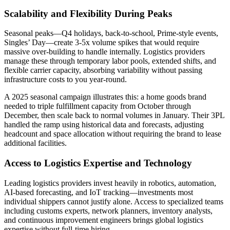
Scalability and Flexibility During Peaks
Seasonal peaks—Q4 holidays, back-to-school, Prime-style events,
Singles’ Day—create 3-5x volume spikes that would require
massive over-building to handle internally. Logistics providers
manage these through temporary labor pools, extended shifts, and
flexible carrier capacity, absorbing variability without passing
infrastructure costs to you year-round.
A 2025 seasonal campaign illustrates this: a home goods brand
needed to triple fulfillment capacity from October through
December, then scale back to normal volumes in January. Their 3PL
handled the ramp using historical data and forecasts, adjusting
headcount and space allocation without requiring the brand to lease
additional facilities.
Access to Logistics Expertise and Technology
Leading logistics providers invest heavily in robotics, automation,
AI-based forecasting, and IoT tracking—investments most
individual shippers cannot justify alone. Access to specialized teams
including customs experts, network planners, inventory analysts,
and continuous improvement engineers brings global logistics
expertise without full-time hiring.