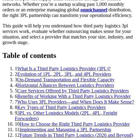
networks. Whether you’re a startup scaling past 1,000 monthly
orders or an enterprise managing global
omnichannel
distribution,
the right 3PL partnership can transform your operational efficiency.
This guide will help you understand how third party logistics 3pl
services work, evaluate whether outsourcing makes sense for your
situation, and select a provider that matches your size, industry, and
growth stage.
Table of contents
1
What Is a Third Party Logistics Provider (3PL)?
2
Evolution of 1PL, 2PL, 3PL, and 4PL Providers
3
On-Demand Transportation and Flexible Capacity
4
Horizontal Alliances Between Logistics Providers
5
Core Services Offered by Third Party Logistics Providers
6
Benefits of Working With a Third Party Logistics Provider
7
Who Uses 3PL Providers—and When Does It Make Sense?
8
Key Types of Third Party Logistics Providers
9
3PL vs. Other Logistics Models (2PL, 4PL, Freight
Forwarders)
10
How to Choose the Right Third Party Logistics Provider
11
Implementing and Managing a 3PL Partnership
12
Future Trends in Third Party Logistics (2026 and Beyond)