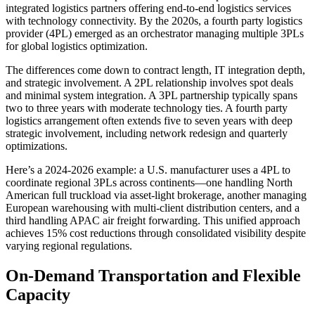
integrated logistics partners offering end-to-end logistics services
with technology connectivity. By the 2020s, a fourth party logistics
provider (4PL) emerged as an orchestrator managing multiple 3PLs
for global logistics optimization.
The differences come down to contract length, IT integration depth,
and strategic involvement. A 2PL relationship involves spot deals
and minimal system integration. A 3PL partnership typically spans
two to three years with moderate technology ties. A fourth party
logistics arrangement often extends five to seven years with deep
strategic involvement, including network redesign and quarterly
optimizations.
Here’s a 2024-2026 example: a U.S. manufacturer uses a 4PL to
coordinate regional 3PLs across continents—one handling North
American full truckload via asset-light brokerage, another managing
European warehousing with multi-client distribution centers, and a
third handling APAC air freight forwarding. This unified approach
achieves 15% cost reductions through consolidated visibility despite
varying regional regulations.
On-Demand Transportation and Flexible
Capacity