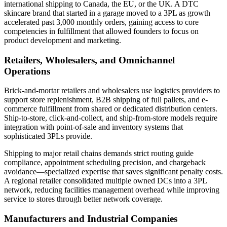
international shipping to Canada, the EU, or the UK. A DTC
skincare brand that started in a garage moved to a 3PL as growth
accelerated past 3,000 monthly orders, gaining access to core
competencies in fulfillment that allowed founders to focus on
product development and marketing.
Retailers, Wholesalers, and Omnichannel
Operations
Brick-and-mortar retailers and wholesalers use logistics providers to
support store replenishment, B2B shipping of full pallets, and e-
commerce fulfillment from shared or dedicated distribution centers.
Ship-to-store, click-and-collect, and ship-from-store models require
integration with point-of-sale and inventory systems that
sophisticated 3PLs provide.
Shipping to major retail chains demands strict routing guide
compliance, appointment scheduling precision, and chargeback
avoidance—specialized expertise that saves significant penalty costs.
A regional retailer consolidated multiple owned DCs into a 3PL
network, reducing facilities management overhead while improving
service to stores through better network coverage.
Manufacturers and Industrial Companies