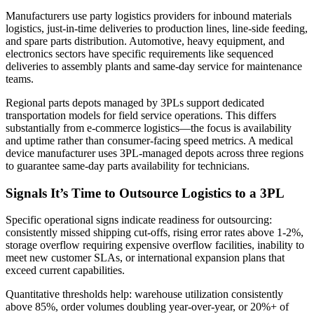
Manufacturers use party logistics providers for inbound materials
logistics, just-in-time deliveries to production lines, line-side feeding,
and spare parts distribution. Automotive, heavy equipment, and
electronics sectors have specific requirements like sequenced
deliveries to assembly plants and same-day service for maintenance
teams.
Regional parts depots managed by 3PLs support dedicated
transportation models for field service operations. This differs
substantially from e-commerce logistics—the focus is availability
and uptime rather than consumer-facing speed metrics. A medical
device manufacturer uses 3PL-managed depots across three regions
to guarantee same-day parts availability for technicians.
Signals It’s Time to Outsource Logistics to a 3PL
Specific operational signs indicate readiness for outsourcing:
consistently missed shipping cut-offs, rising error rates above 1-2%,
storage overflow requiring expensive overflow facilities, inability to
meet new customer SLAs, or international expansion plans that
exceed current capabilities.
Quantitative thresholds help: warehouse utilization consistently
above 85%, order volumes doubling year-over-year, or 20%+ of