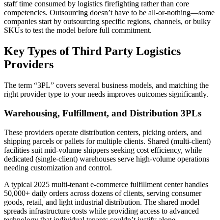
staff time consumed by logistics firefighting rather than core
competencies. Outsourcing doesn’t have to be all-or-nothing—some
companies start by outsourcing specific regions, channels, or bulky
SKUs to test the model before full commitment.
Key Types of Third Party Logistics
Providers
The term “3PL” covers several business models, and matching the
right provider type to your needs improves outcomes significantly.
Warehousing, Fulfillment, and Distribution 3PLs
These providers operate distribution centers, picking orders, and
shipping parcels or pallets for multiple clients. Shared (multi-client)
facilities suit mid-volume shippers seeking cost efficiency, while
dedicated (single-client) warehouses serve high-volume operations
needing customization and control.
A typical 2025 multi-tenant e-commerce fulfillment center handles
50,000+ daily orders across dozens of clients, serving consumer
goods, retail, and light industrial distribution. The shared model
spreads infrastructure costs while providing access to advanced
technology that individual tenants couldn’t justify alone.