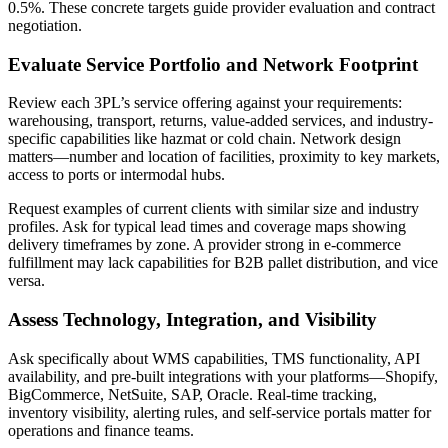
0.5%. These concrete targets guide provider evaluation and contract
negotiation.
Evaluate Service Portfolio and Network Footprint
Review each 3PL’s service offering against your requirements:
warehousing, transport, returns, value-added services, and industry-
specific capabilities like hazmat or cold chain. Network design
matters—number and location of facilities, proximity to key markets,
access to ports or intermodal hubs.
Request examples of current clients with similar size and industry
profiles. Ask for typical lead times and coverage maps showing
delivery timeframes by zone. A provider strong in e-commerce
fulfillment may lack capabilities for B2B pallet distribution, and vice
versa.
Assess Technology, Integration, and Visibility
Ask specifically about WMS capabilities, TMS functionality, API
availability, and pre-built integrations with your platforms—Shopify,
BigCommerce, NetSuite, SAP, Oracle. Real-time tracking,
inventory visibility, alerting rules, and self-service portals matter for
operations and finance teams.