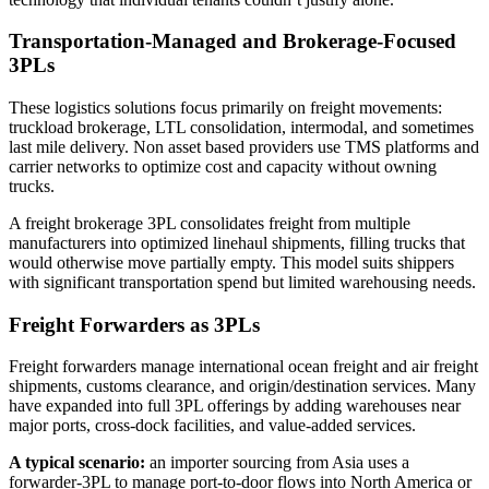
Transportation-Managed and Brokerage-Focused
3PLs
These logistics solutions focus primarily on freight movements:
truckload brokerage, LTL consolidation, intermodal, and sometimes
last mile delivery. Non asset based providers use TMS platforms and
carrier networks to optimize cost and capacity without owning
trucks.
A freight brokerage 3PL consolidates freight from multiple
manufacturers into optimized linehaul shipments, filling trucks that
would otherwise move partially empty. This model suits shippers
with significant transportation spend but limited warehousing needs.
Freight Forwarders as 3PLs
Freight forwarders manage international ocean freight and air freight
shipments, customs clearance, and origin/destination services. Many
have expanded into full 3PL offerings by adding warehouses near
major ports, cross-dock facilities, and value-added services.
A typical scenario:
an importer sourcing from Asia uses a
forwarder-3PL to manage port-to-door flows into North America or